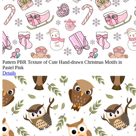
Pattern PBR Texture of Cute Hand-drawn Christmas Motifs in
Pastel Pink
Details