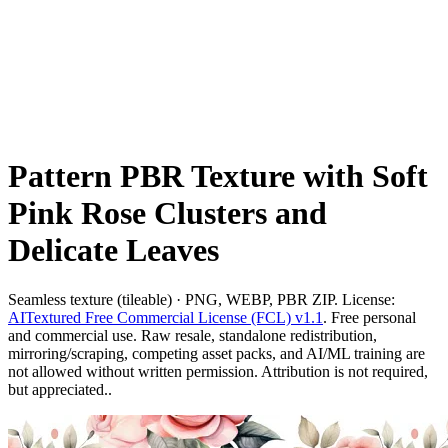
Pattern PBR Texture with Soft
Pink Rose Clusters and
Delicate Leaves
Seamless texture (tileable) · PNG, WEBP, PBR ZIP. License:
AITextured Free Commercial License (FCL) v1.1
. Free personal
and commercial use. Raw resale, standalone redistribution,
mirroring/scraping, competing asset packs, and AI/ML training are
not allowed without written permission. Attribution is not required,
but appreciated..