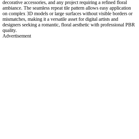
decorative accessories, and any project requiring a refined floral
ambiance. The seamless repeat tile pattern allows easy application
on complex 3D models or large surfaces without visible borders or
mismatches, making it a versatile asset for digital artists and
designers seeking a romantic, floral aesthetic with professional PBR
quality.
Advertisement