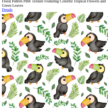
Floral Pattern PBR Texture Featuring Colorful Tropical Flowers and
Green Leaves
Details