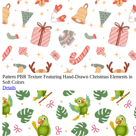
Pattern PBR Texture Featuring Hand-Drawn Christmas Elements in
Soft Colors
Details