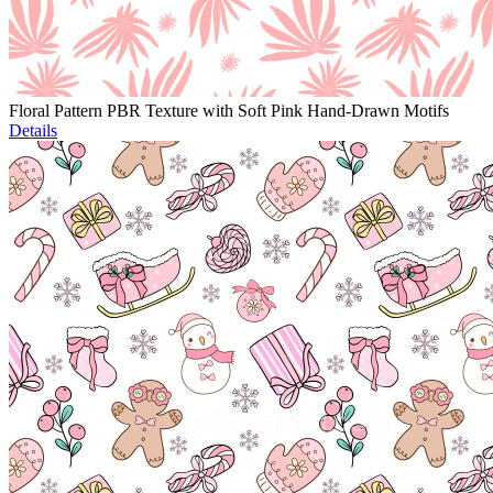
Floral Pattern PBR Texture with Soft Pink Hand-Drawn Motifs
Details