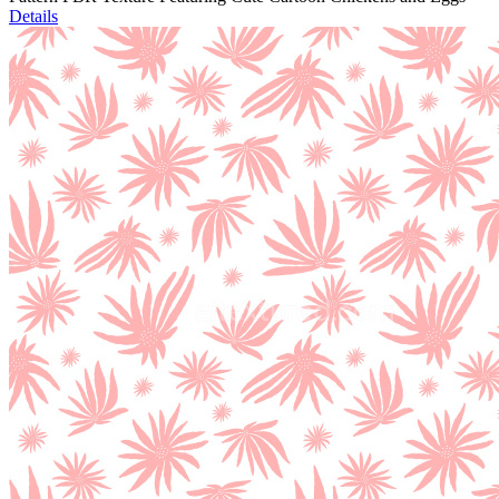
Details