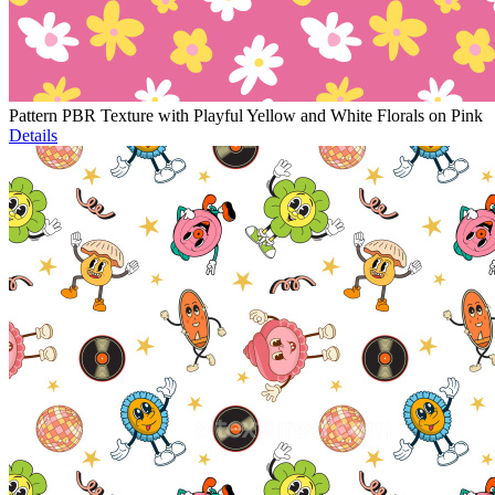
Pattern PBR Texture with Playful Yellow and White Florals on Pink
Details