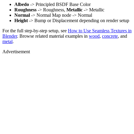
Albedo
-> Principled BSDF Base Color
Roughness
-> Roughness,
Metallic
-> Metallic
Normal
-> Normal Map node -> Normal
Height
-> Bump or Displacement depending on render setup
For the full step-by-step setup, see
How to Use Seamless Textures in
Blender
. Browse related material examples in
wood
,
concrete
, and
metal
.
Advertisement