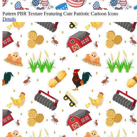
Pattern PBR Texture Featuring Cute Patriotic Cartoon Icons
Details