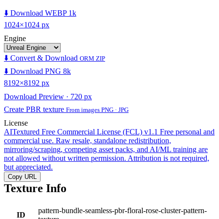
⬇️ Download WEBP 1k
1024×1024 px
Engine
⬇️ Convert & Download
ORM ZIP
⬇️ Download PNG 8k
8192×8192 px
Download Preview · 720 px
Create PBR texture
From images PNG · JPG
License
AITextured Free Commercial License (FCL) v1.1
Free personal and
commercial use. Raw resale, standalone redistribution,
mirroring/scraping, competing asset packs, and AI/ML training are
not allowed without written permission. Attribution is not required,
but appreciated.
Copy URL
Texture Info
pattern-bundle-seamless-pbr-floral-rose-cluster-pattern-
ID