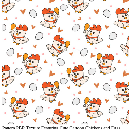
Pattern PBR Texture Featuring Cute Cartoon Chickens and Eggs