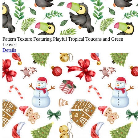
Pattern Texture Featuring Playful Tropical Toucans and Green
Leaves
Details