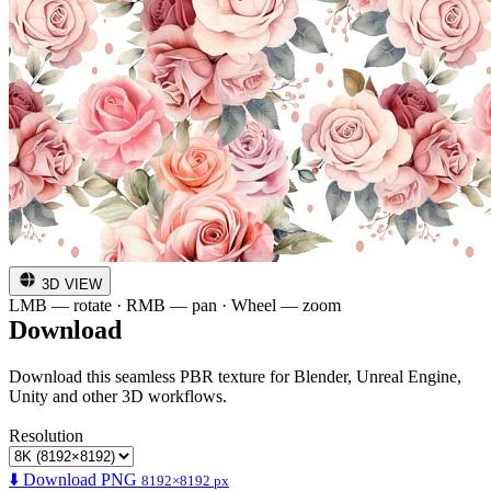
3D VIEW
LMB — rotate · RMB — pan · Wheel — zoom
Download
Download this seamless PBR texture for Blender, Unreal Engine,
Unity and other 3D workflows.
Resolution
⬇️ Download PNG
8192×8192 px