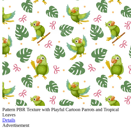
Pattern PBR Texture with Playful Cartoon Parrots and Tropical
Leaves
Details
Advertisement