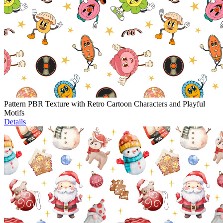
Pattern PBR Texture with Retro Cartoon Characters and Playful
Motifs
Details