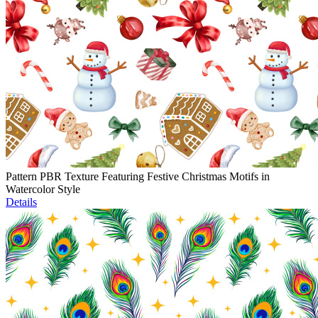
Pattern PBR Texture Featuring Festive Christmas Motifs in
Watercolor Style
Details