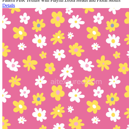
Pattern PBR Texture with Playful Zebra Heads and Floral Motifs
Details