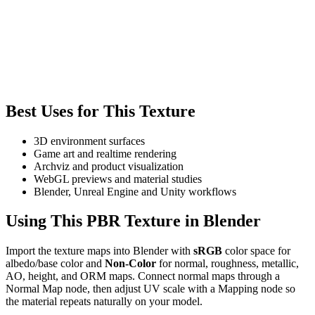
Best Uses for This Texture
3D environment surfaces
Game art and realtime rendering
Archviz and product visualization
WebGL previews and material studies
Blender, Unreal Engine and Unity workflows
Using This PBR Texture in Blender
Import the texture maps into Blender with
sRGB
color space for
albedo/base color and
Non-Color
for normal, roughness, metallic,
AO, height, and ORM maps. Connect normal maps through a
Normal Map node, then adjust UV scale with a Mapping node so
the material repeats naturally on your model.