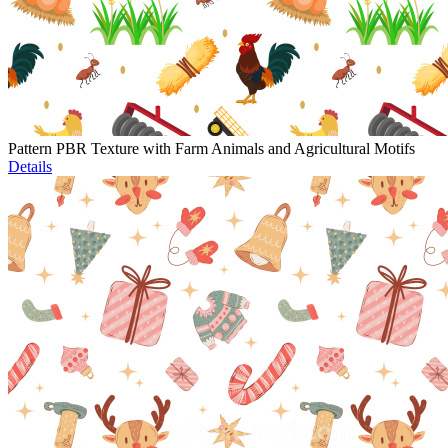
Pattern PBR Texture with Farm Animals and Agricultural Motifs
Details