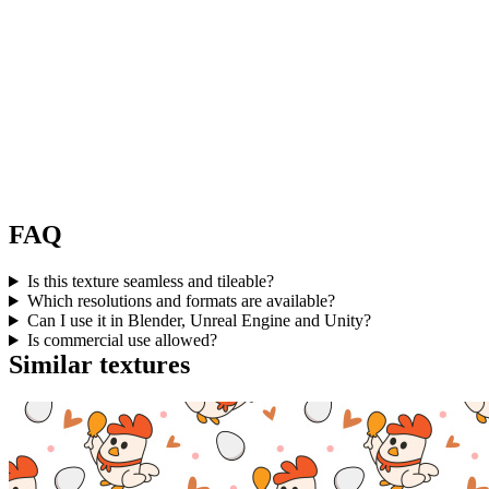
FAQ
Is this texture seamless and tileable?
Which resolutions and formats are available?
Can I use it in Blender, Unreal Engine and Unity?
Is commercial use allowed?
Similar textures