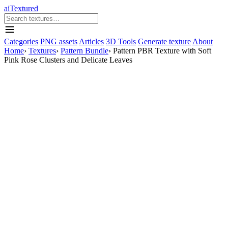
aiTextured
Categories
PNG assets
Articles
3D Tools
Generate texture
About
Home
›
Textures
›
Pattern Bundle
›
Pattern PBR Texture with Soft
Pink Rose Clusters and Delicate Leaves