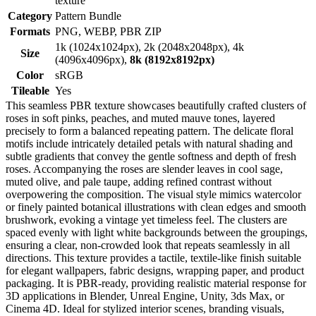
texture
Category
Pattern Bundle
Formats
PNG, WEBP, PBR ZIP
1k (1024x1024px), 2k (2048x2048px), 4k
Size
(4096x4096px),
8k (8192x8192px)
Color
sRGB
Tileable
Yes
This seamless PBR texture showcases beautifully crafted clusters of
roses in soft pinks, peaches, and muted mauve tones, layered
precisely to form a balanced repeating pattern. The delicate floral
motifs include intricately detailed petals with natural shading and
subtle gradients that convey the gentle softness and depth of fresh
roses. Accompanying the roses are slender leaves in cool sage,
muted olive, and pale taupe, adding refined contrast without
overpowering the composition. The visual style mimics watercolor
or finely painted botanical illustrations with clean edges and smooth
brushwork, evoking a vintage yet timeless feel. The clusters are
spaced evenly with light white backgrounds between the groupings,
ensuring a clear, non-crowded look that repeats seamlessly in all
directions. This texture provides a tactile, textile-like finish suitable
for elegant wallpapers, fabric designs, wrapping paper, and product
packaging. It is PBR-ready, providing realistic material response for
3D applications in Blender, Unreal Engine, Unity, 3ds Max, or
Cinema 4D. Ideal for stylized interior scenes, branding visuals,