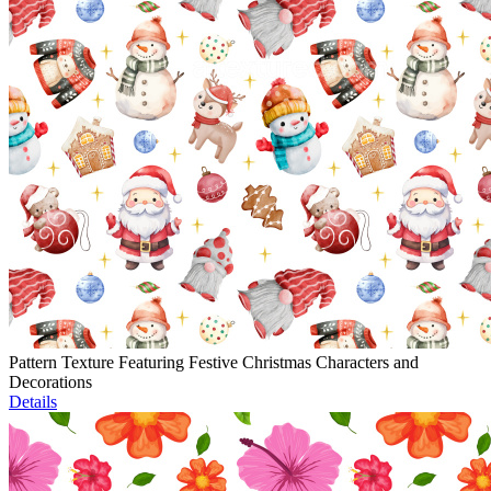
Pattern Texture Featuring Festive Christmas Characters and
Decorations
Details