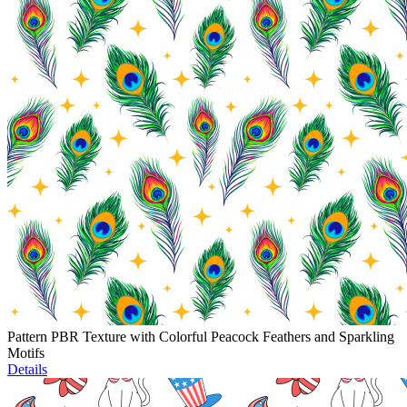
Pattern PBR Texture with Colorful Peacock Feathers and Sparkling
Motifs
Details