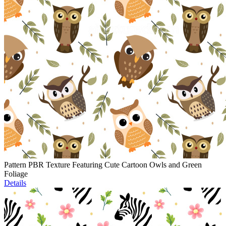
Pattern PBR Texture Featuring Cute Cartoon Owls and Green
Foliage
Details