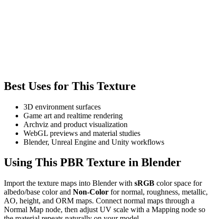
Best Uses for This Texture
3D environment surfaces
Game art and realtime rendering
Archviz and product visualization
WebGL previews and material studies
Blender, Unreal Engine and Unity workflows
Using This PBR Texture in Blender
Import the texture maps into Blender with
sRGB
color space for
albedo/base color and
Non-Color
for normal, roughness, metallic,
AO, height, and ORM maps. Connect normal maps through a
Normal Map node, then adjust UV scale with a Mapping node so
the material repeats naturally on your model.