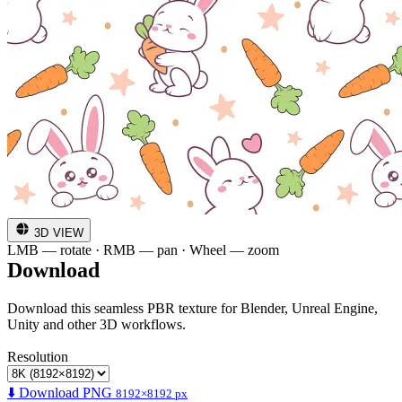
3D VIEW
LMB — rotate · RMB — pan · Wheel — zoom
Download
Download this seamless PBR texture for Blender, Unreal Engine,
Unity and other 3D workflows.
Resolution
⬇️ Download PNG
8192×8192 px