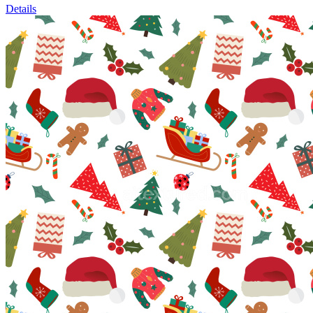
Details