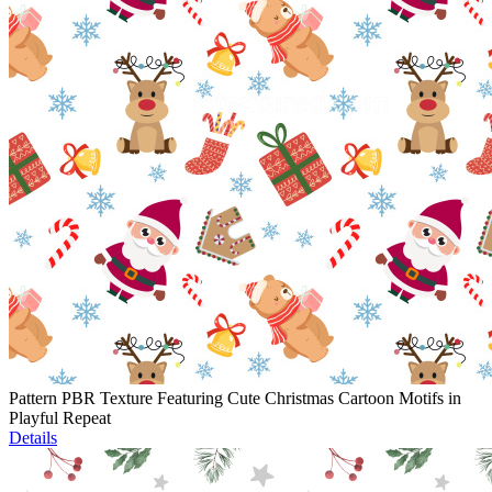
Pattern PBR Texture Featuring Cute Christmas Cartoon Motifs in
Playful Repeat
Details