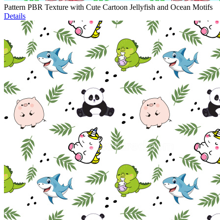
Pattern PBR Texture with Cute Cartoon Jellyfish and Ocean Motifs
Details