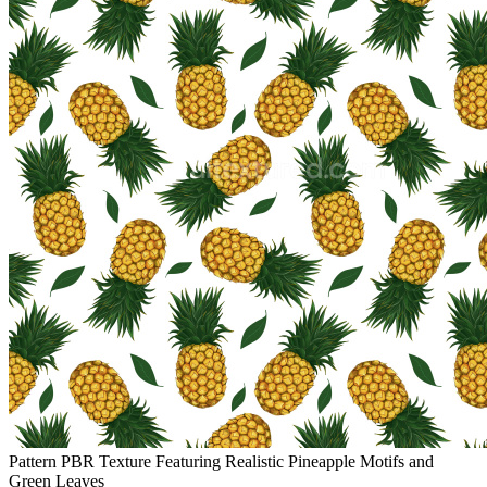
Pattern PBR Texture Featuring Realistic Pineapple Motifs and
Green Leaves