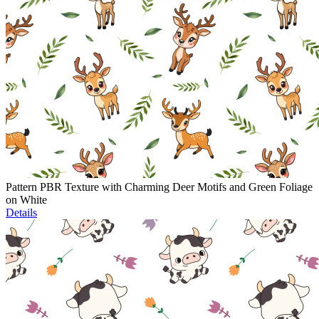
Pattern PBR Texture with Charming Deer Motifs and Green Foliage
on White
Details