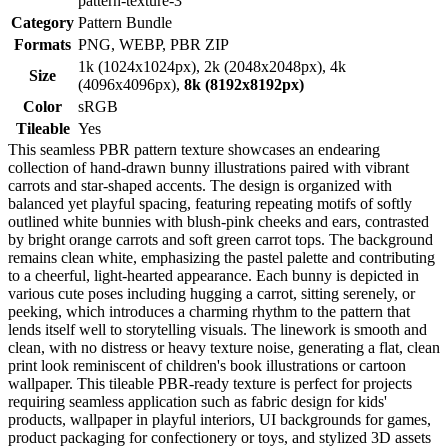
pattern-texture-3
Category
Pattern Bundle
Formats
PNG, WEBP, PBR ZIP
1k (1024x1024px), 2k (2048x2048px), 4k
Size
(4096x4096px),
8k (8192x8192px)
Color
sRGB
Tileable
Yes
This seamless PBR pattern texture showcases an endearing
collection of hand-drawn bunny illustrations paired with vibrant
carrots and star-shaped accents. The design is organized with
balanced yet playful spacing, featuring repeating motifs of softly
outlined white bunnies with blush-pink cheeks and ears, contrasted
by bright orange carrots and soft green carrot tops. The background
remains clean white, emphasizing the pastel palette and contributing
to a cheerful, light-hearted appearance. Each bunny is depicted in
various cute poses including hugging a carrot, sitting serenely, or
peeking, which introduces a charming rhythm to the pattern that
lends itself well to storytelling visuals. The linework is smooth and
clean, with no distress or heavy texture noise, generating a flat, clean
print look reminiscent of children's book illustrations or cartoon
wallpaper. This tileable PBR-ready texture is perfect for projects
requiring seamless application such as fabric design for kids'
products, wallpaper in playful interiors, UI backgrounds for games,
product packaging for confectionery or toys, and stylized 3D assets