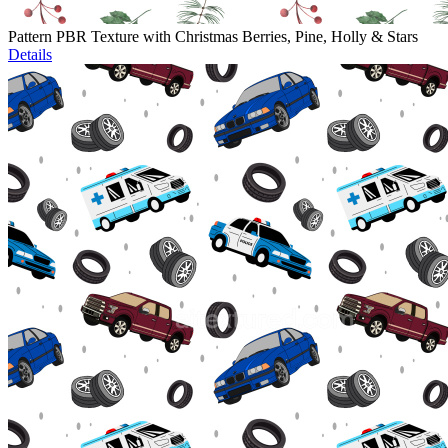
Pattern PBR Texture with Christmas Berries, Pine, Holly & Stars
Details