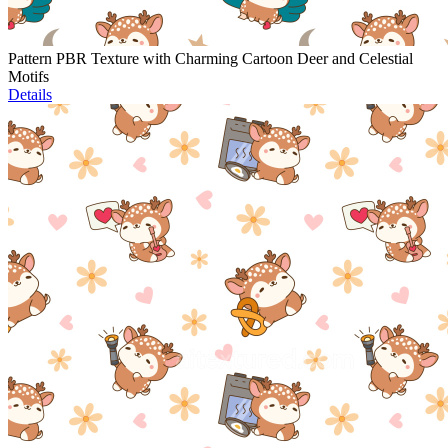
Pattern PBR Texture with Charming Cartoon Deer and Celestial
Motifs
Details