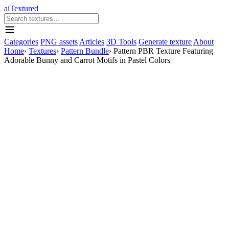
aiTextured
Categories
PNG assets
Articles
3D Tools
Generate texture
About
Home
›
Textures
›
Pattern Bundle
›
Pattern PBR Texture Featuring
Adorable Bunny and Carrot Motifs in Pastel Colors