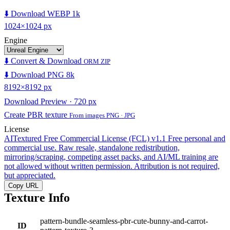
⬇️ Download WEBP 1k
1024×1024 px
Engine
⬇️ Convert & Download
ORM ZIP
⬇️ Download PNG 8k
8192×8192 px
Download Preview · 720 px
Create PBR texture
From images PNG · JPG
License
AITextured Free Commercial License (FCL) v1.1
Free personal and
commercial use. Raw resale, standalone redistribution,
mirroring/scraping, competing asset packs, and AI/ML training are
not allowed without written permission. Attribution is not required,
but appreciated.
Copy URL
Texture Info
pattern-bundle-seamless-pbr-cute-bunny-and-carrot-
ID