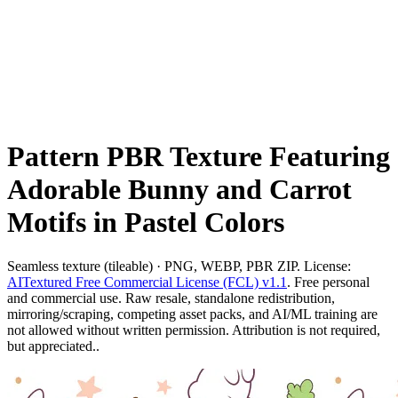
Pattern PBR Texture Featuring
Adorable Bunny and Carrot
Motifs in Pastel Colors
Seamless texture (tileable) · PNG, WEBP, PBR ZIP. License:
AITextured Free Commercial License (FCL) v1.1
. Free personal
and commercial use. Raw resale, standalone redistribution,
mirroring/scraping, competing asset packs, and AI/ML training are
not allowed without written permission. Attribution is not required,
but appreciated..