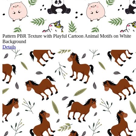
Pattern PBR Texture with Playful Cartoon Animal Motifs on White
Background
Details