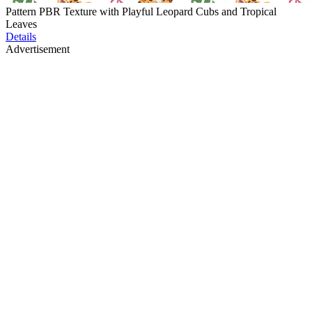
Pattern PBR Texture with Playful Leopard Cubs and Tropical
Leaves
Details
Advertisement