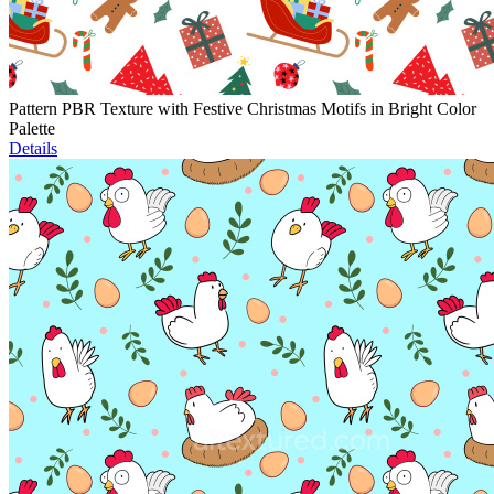
Pattern PBR Texture with Festive Christmas Motifs in Bright Color
Palette
Details