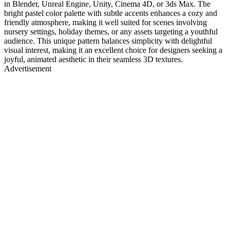
in Blender, Unreal Engine, Unity, Cinema 4D, or 3ds Max. The
bright pastel color palette with subtle accents enhances a cozy and
friendly atmosphere, making it well suited for scenes involving
nursery settings, holiday themes, or any assets targeting a youthful
audience. This unique pattern balances simplicity with delightful
visual interest, making it an excellent choice for designers seeking a
joyful, animated aesthetic in their seamless 3D textures.
Advertisement