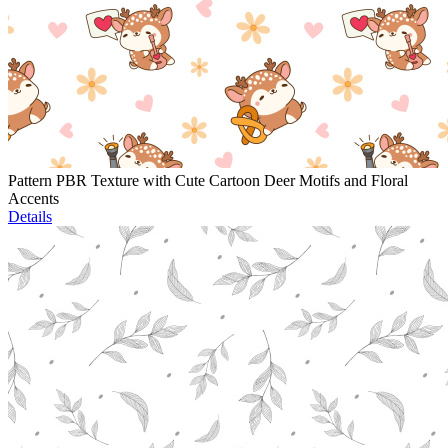
Pattern PBR Texture with Cute Cartoon Deer Motifs and Floral
Accents
Details