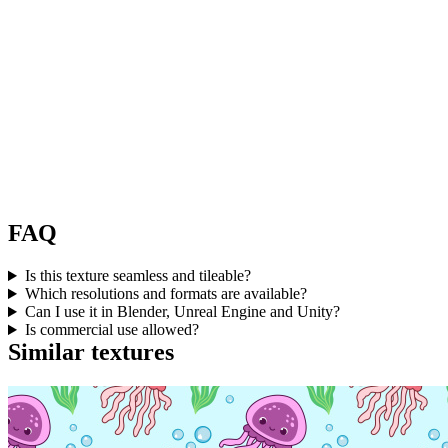
FAQ
Is this texture seamless and tileable?
Which resolutions and formats are available?
Can I use it in Blender, Unreal Engine and Unity?
Is commercial use allowed?
Similar textures