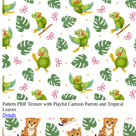
Pattern PBR Texture with Playful Cartoon Parrots and Tropical
Leaves
Details