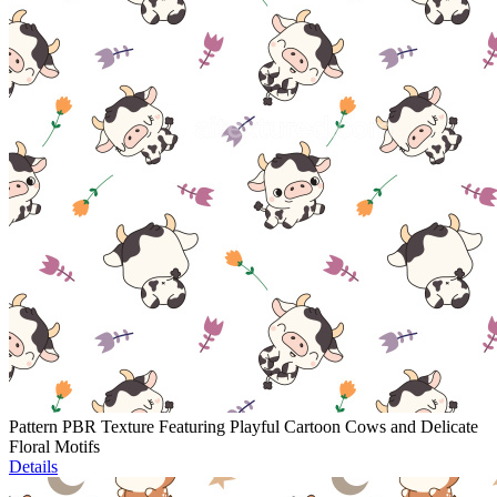
Pattern PBR Texture Featuring Playful Cartoon Cows and Delicate
Floral Motifs
Details