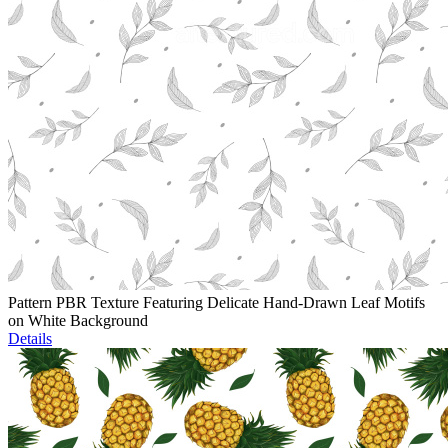
Pattern PBR Texture Featuring Delicate Hand-Drawn Leaf Motifs
on White Background
Details