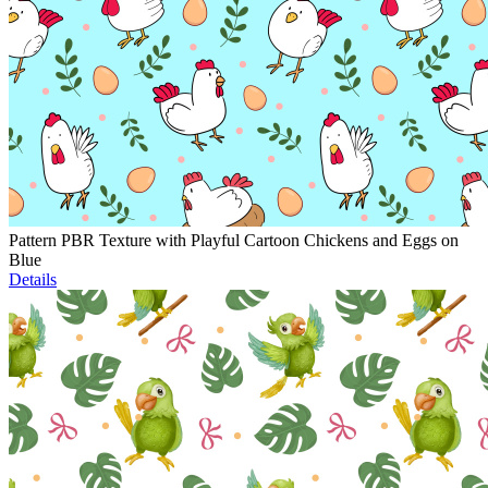
Pattern PBR Texture with Playful Cartoon Chickens and Eggs on
Blue
Details