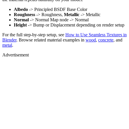
Albedo
-> Principled BSDF Base Color
Roughness
-> Roughness,
Metallic
-> Metallic
Normal
-> Normal Map node -> Normal
Height
-> Bump or Displacement depending on render setup
For the full step-by-step setup, see
How to Use Seamless Textures in
Blender
. Browse related material examples in
wood
,
concrete
, and
metal
.
Advertisement