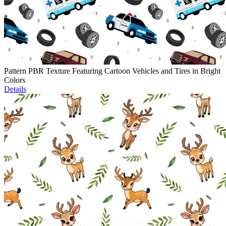
Pattern PBR Texture Featuring Cartoon Vehicles and Tires in Bright
Colors
Details