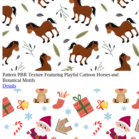
Pattern PBR Texture Featuring Playful Cartoon Horses and
Botanical Motifs
Details