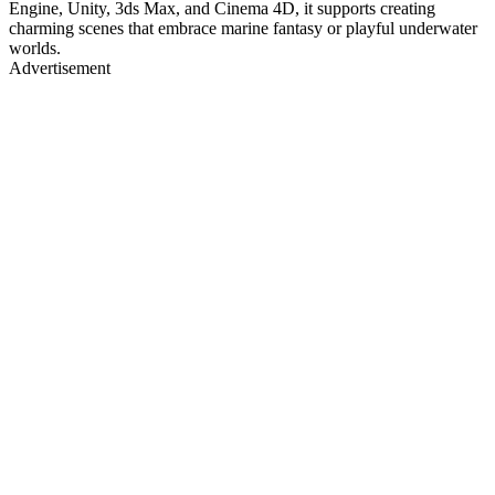
Engine, Unity, 3ds Max, and Cinema 4D, it supports creating
charming scenes that embrace marine fantasy or playful underwater
worlds.
Advertisement