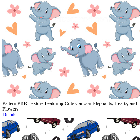
Pattern PBR Texture Featuring Cute Cartoon Elephants, Hearts, and
Flowers
Details