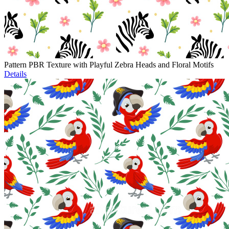
Pattern PBR Texture with Playful Zebra Heads and Floral Motifs
Details