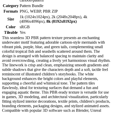
cartoon-pattern
Category
Pattern Bundle
Formats
PNG, WEBP, PBR ZIP
1k (1024x1024px), 2k (2048x2048px), 4k
Size
(4096x4096px),
8k (8192x8192px)
Color
sRGB
Tileable
Yes
This seamless 3D PBR pattern texture presents an enchanting
underwater motif featuring adorable cartoon-style mermaids with
vibrant pink, purple, blue, and green tails, complementing small
colorful tropical fish and seashells scattered around them. The
design is arranged with balanced spacing to maintain clarity and
avoid overcrowding, creating a lively yet harmonious visual rhythm.
The linework is crisp and clean, emphasizing smooth gradients and
subtle shadows that give the characters depth and a soft, tactile feel
reminiscent of illustrated children’s storybooks. The white
background enhances the bright colors and playful elements,
supporting a cheerful and whimsical tone. The pattern tiles
flawlessly, ideal for texturing surfaces that demand a fun and
engaging aquatic theme. This PBR-ready texture is versatile for use
in games, 3D modeling, and architectural visualization, particularly
fitting stylized interior decorations, textile prints, children's products,
branding elements, packaging designs, and stylized animated assets.
Compatible with popular 3D software such as Blender, Unreal