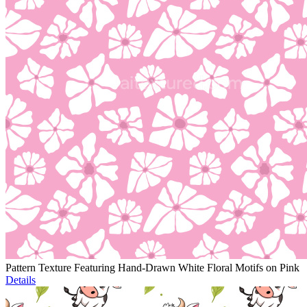
Pattern Texture Featuring Hand-Drawn White Floral Motifs on Pink
Details