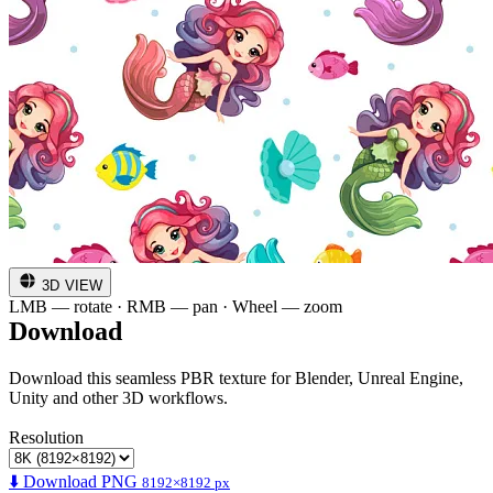
3D VIEW
LMB — rotate · RMB — pan · Wheel — zoom
Download
Download this seamless PBR texture for Blender, Unreal Engine,
Unity and other 3D workflows.
Resolution
⬇️ Download PNG
8192×8192 px