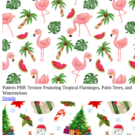
Pattern PBR Texture Featuring Tropical Flamingos, Palm Trees, and
Watermelons
Details