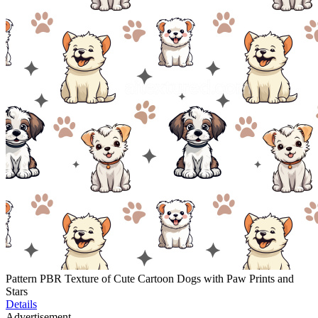
Pattern PBR Texture of Cute Cartoon Dogs with Paw Prints and
Stars
Details
Advertisement