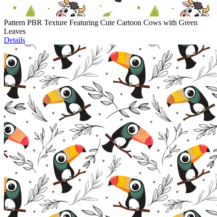
Pattern PBR Texture Featuring Cute Cartoon Cows with Green
Leaves
Details