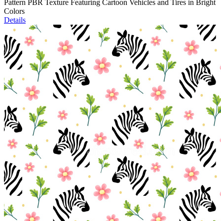
Pattern PBR Texture Featuring Cartoon Vehicles and Tires in Bright
Colors
Details