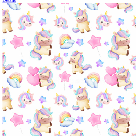
Details