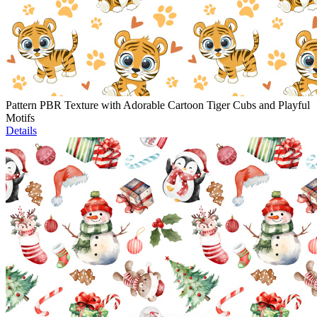
Pattern PBR Texture with Adorable Cartoon Tiger Cubs and Playful
Motifs
Details