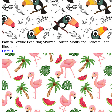
Pattern Texture Featuring Stylized Toucan Motifs and Delicate Leaf
Illustrations
Details