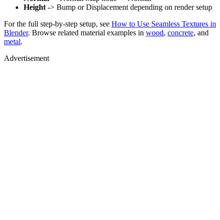
Height
-> Bump or Displacement depending on render setup
For the full step-by-step setup, see
How to Use Seamless Textures in
Blender
. Browse related material examples in
wood
,
concrete
, and
metal
.
Advertisement