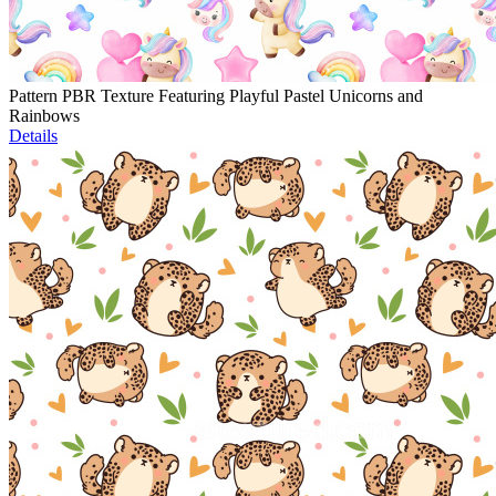
Pattern PBR Texture Featuring Playful Pastel Unicorns and
Rainbows
Details