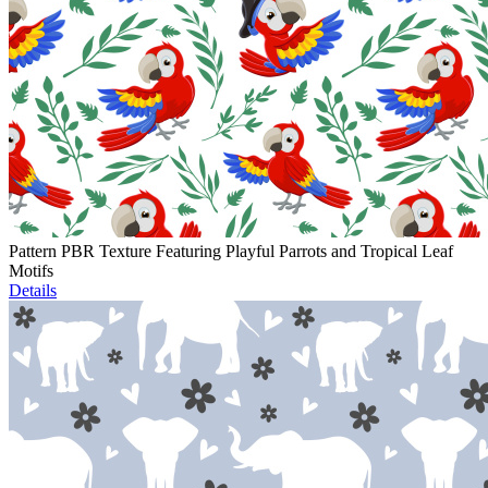
Pattern PBR Texture Featuring Playful Parrots and Tropical Leaf
Motifs
Details