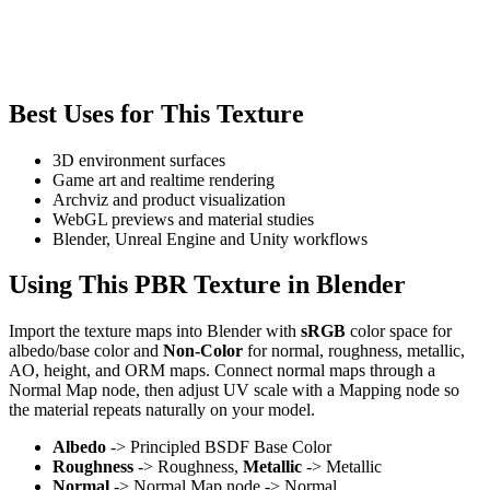
Best Uses for This Texture
3D environment surfaces
Game art and realtime rendering
Archviz and product visualization
WebGL previews and material studies
Blender, Unreal Engine and Unity workflows
Using This PBR Texture in Blender
Import the texture maps into Blender with
sRGB
color space for
albedo/base color and
Non-Color
for normal, roughness, metallic,
AO, height, and ORM maps. Connect normal maps through a
Normal Map node, then adjust UV scale with a Mapping node so
the material repeats naturally on your model.
Albedo
-> Principled BSDF Base Color
Roughness
-> Roughness,
Metallic
-> Metallic
Normal
-> Normal Map node -> Normal