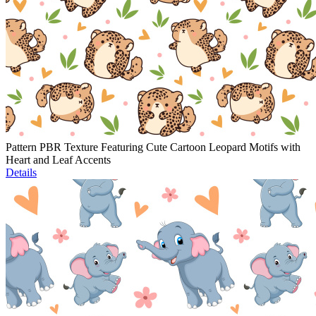
Pattern PBR Texture Featuring Cute Cartoon Leopard Motifs with
Heart and Leaf Accents
Details