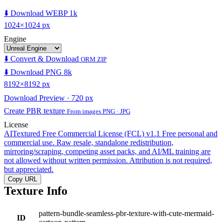
⬇️ Download WEBP 1k
1024×1024 px
Engine
⬇️ Convert & Download
ORM ZIP
⬇️ Download PNG 8k
8192×8192 px
Download Preview · 720 px
Create PBR texture
From images PNG · JPG
License
AITextured Free Commercial License (FCL) v1.1
Free personal and
commercial use. Raw resale, standalone redistribution,
mirroring/scraping, competing asset packs, and AI/ML training are
not allowed without written permission. Attribution is not required,
but appreciated.
Copy URL
Texture Info
pattern-bundle-seamless-pbr-texture-with-cute-mermaid-
ID