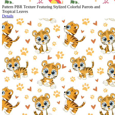
Pattern PBR Texture Featuring Stylized Colorful Parrots and
Tropical Leaves
Details