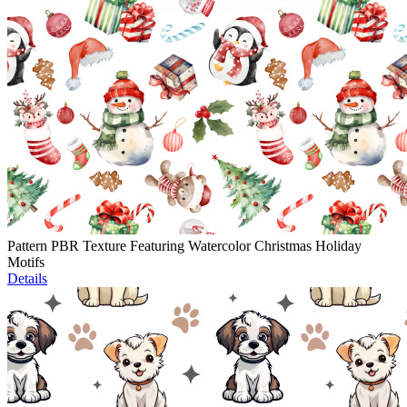
Pattern PBR Texture Featuring Watercolor Christmas Holiday
Motifs
Details