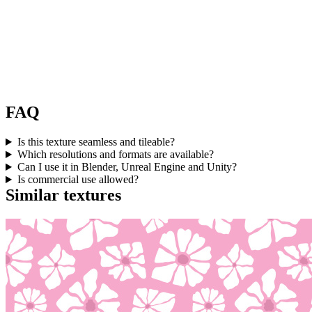
FAQ
Is this texture seamless and tileable?
Which resolutions and formats are available?
Can I use it in Blender, Unreal Engine and Unity?
Is commercial use allowed?
Similar textures