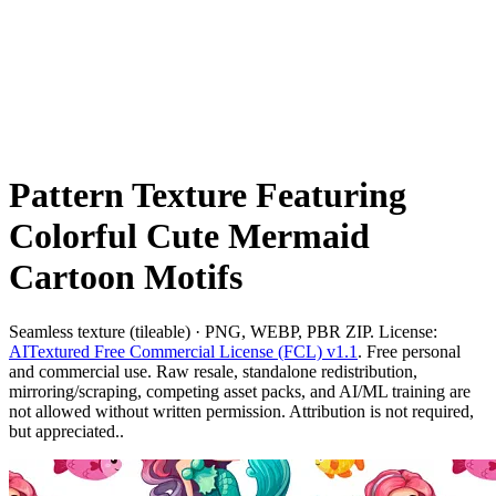
Pattern Texture Featuring
Colorful Cute Mermaid
Cartoon Motifs
Seamless texture (tileable) · PNG, WEBP, PBR ZIP. License:
AITextured Free Commercial License (FCL) v1.1
. Free personal
and commercial use. Raw resale, standalone redistribution,
mirroring/scraping, competing asset packs, and AI/ML training are
not allowed without written permission. Attribution is not required,
but appreciated..