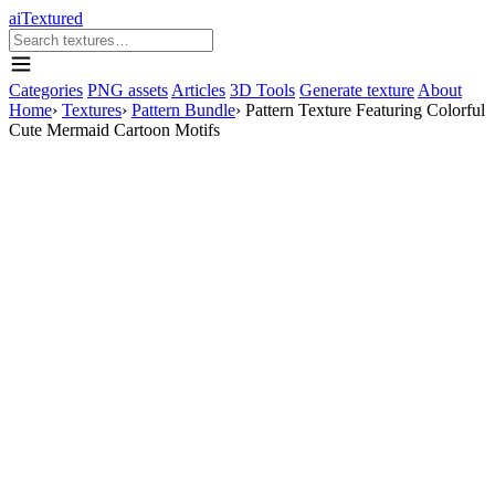
aiTextured
Categories
PNG assets
Articles
3D Tools
Generate texture
About
Home
›
Textures
›
Pattern Bundle
›
Pattern Texture Featuring Colorful
Cute Mermaid Cartoon Motifs