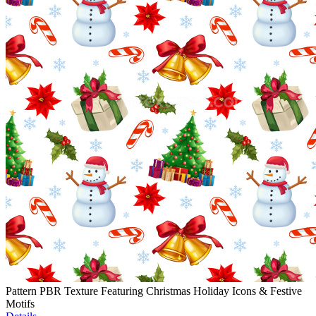
Pattern PBR Texture Featuring Christmas Holiday Icons & Festive
Motifs