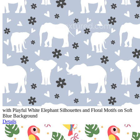
with Playful White Elephant Silhouettes and Floral Motifs on Soft
Blue Background
Details