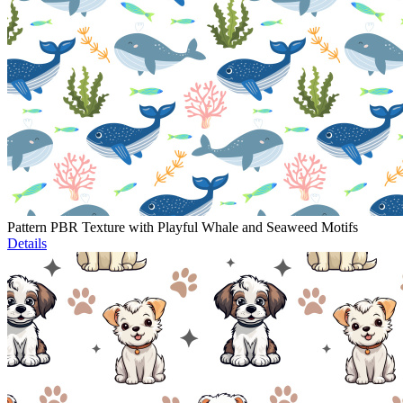
Pattern PBR Texture with Playful Whale and Seaweed Motifs
Details