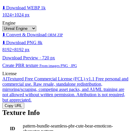
⬇️ Download WEBP 1k
1024×1024 px
Engine
⬇️ Convert & Download
ORM ZIP
⬇️ Download PNG 8k
8192×8192 px
Download Preview · 720 px
Create PBR texture
From images PNG · JPG
License
AITextured Free Commercial License (FCL) v1.1
Free personal and
commercial use. Raw resale, standalone redistribution,
mirroring/scraping, competing asset packs, and AI/ML training are
not allowed without written permission. Attribution is not required,
but appreciated.
Copy URL
Texture Info
pattern-bundle-seamless-pbr-cute-bear-emoticon-
ID