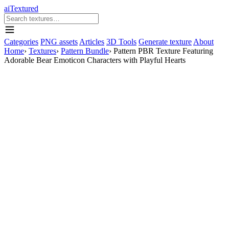
aiTextured
Categories
PNG assets
Articles
3D Tools
Generate texture
About
Home
›
Textures
›
Pattern Bundle
›
Pattern PBR Texture Featuring
Adorable Bear Emoticon Characters with Playful Hearts