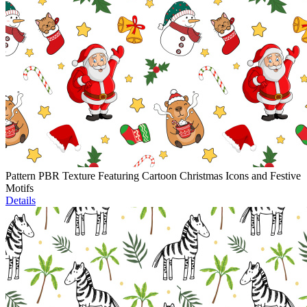
Pattern PBR Texture Featuring Cartoon Christmas Icons and Festive
Motifs
Details