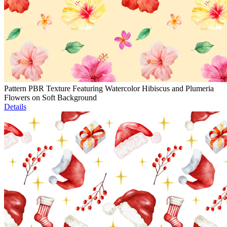
Pattern PBR Texture Featuring Watercolor Hibiscus and Plumeria
Flowers on Soft Background
Details