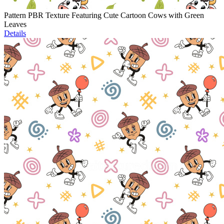
Pattern PBR Texture Featuring Cute Cartoon Cows with Green
Leaves
Details