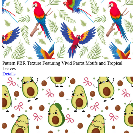
Pattern PBR Texture Featuring Vivid Parrot Motifs and Tropical
Leaves
Details