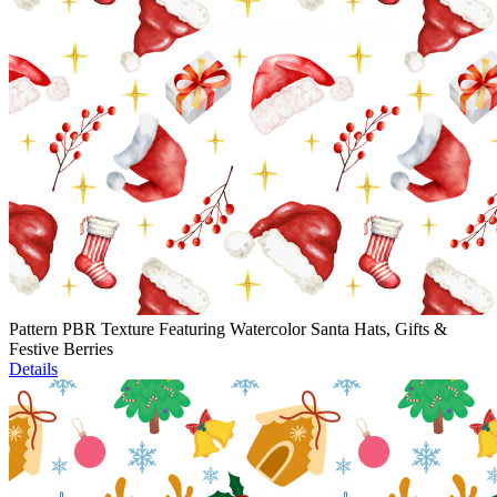
Pattern PBR Texture Featuring Watercolor Santa Hats, Gifts &
Festive Berries
Details