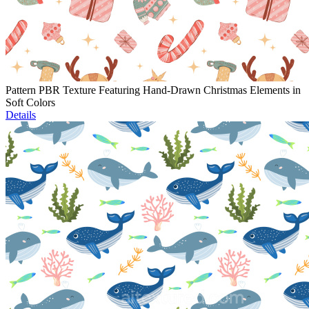
Pattern PBR Texture Featuring Hand-Drawn Christmas Elements in
Soft Colors
Details