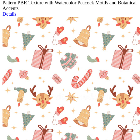
Pattern PBR Texture with Watercolor Peacock Motifs and Botanical
Accents
Details