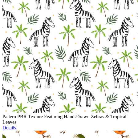
Pattern PBR Texture Featuring Hand-Drawn Zebras & Tropical
Leaves
Details