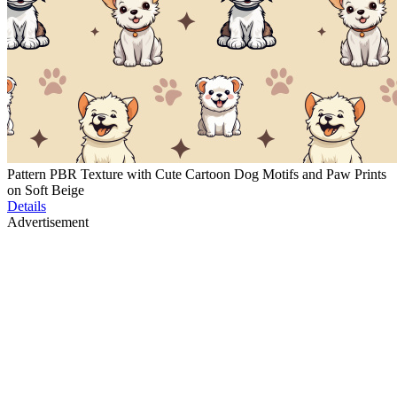
Pattern PBR Texture with Cute Cartoon Dog Motifs and Paw Prints
on Soft Beige
Details
Advertisement