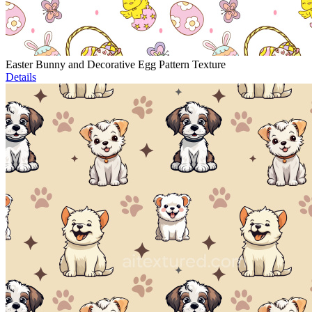
Easter Bunny and Decorative Egg Pattern Texture
Details