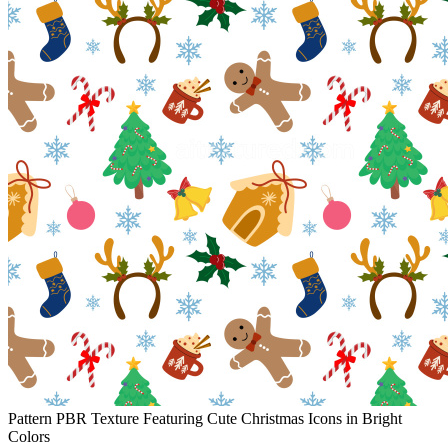
Pattern PBR Texture Featuring Cute Christmas Icons in Bright
Colors