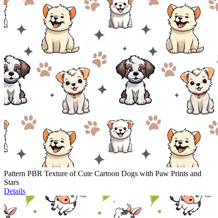
Pattern PBR Texture of Cute Cartoon Dogs with Paw Prints and
Stars
Details