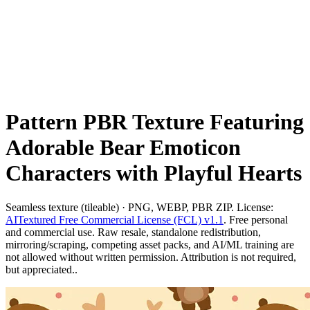
Pattern PBR Texture Featuring
Adorable Bear Emoticon
Characters with Playful Hearts
Seamless texture (tileable) · PNG, WEBP, PBR ZIP. License:
AITextured Free Commercial License (FCL) v1.1
. Free personal
and commercial use. Raw resale, standalone redistribution,
mirroring/scraping, competing asset packs, and AI/ML training are
not allowed without written permission. Attribution is not required,
but appreciated..