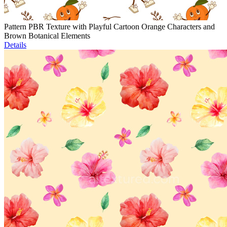
Pattern PBR Texture with Playful Cartoon Orange Characters and
Brown Botanical Elements
Details