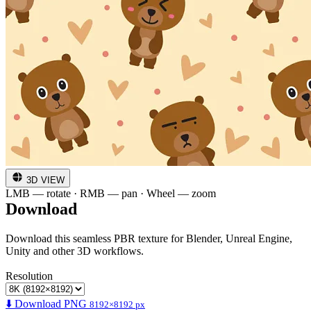
3D VIEW
LMB — rotate · RMB — pan · Wheel — zoom
Download
Download this seamless PBR texture for Blender, Unreal Engine,
Unity and other 3D workflows.
Resolution
⬇️ Download PNG
8192×8192 px