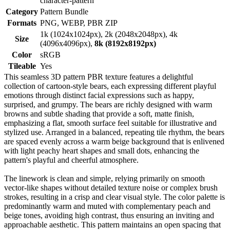
character-pattern
Category
Pattern Bundle
Formats
PNG, WEBP, PBR ZIP
1k (1024x1024px), 2k (2048x2048px), 4k
Size
(4096x4096px),
8k (8192x8192px)
Color
sRGB
Tileable
Yes
This seamless 3D pattern PBR texture features a delightful
collection of cartoon-style bears, each expressing different playful
emotions through distinct facial expressions such as happy,
surprised, and grumpy. The bears are richly designed with warm
browns and subtle shading that provide a soft, matte finish,
emphasizing a flat, smooth surface feel suitable for illustrative and
stylized use. Arranged in a balanced, repeating tile rhythm, the bears
are spaced evenly across a warm beige background that is enlivened
with light peachy heart shapes and small dots, enhancing the
pattern's playful and cheerful atmosphere.
The linework is clean and simple, relying primarily on smooth
vector-like shapes without detailed texture noise or complex brush
strokes, resulting in a crisp and clear visual style. The color palette is
predominantly warm and muted with complementary peach and
beige tones, avoiding high contrast, thus ensuring an inviting and
approachable aesthetic. This pattern maintains an open spacing that