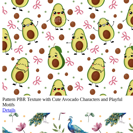
Pattern PBR Texture with Cute Avocado Characters and Playful
Motifs
Details