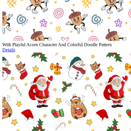
With Playful Acorn Character And Colorful Doodle Pattern
Details