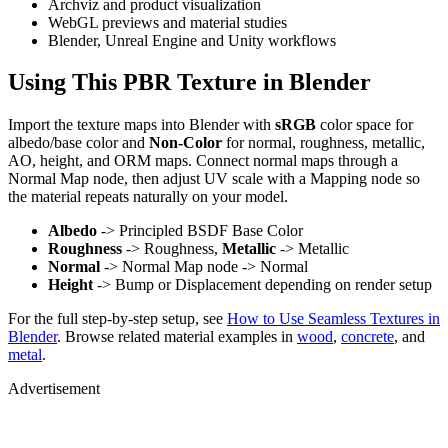
Archviz and product visualization
WebGL previews and material studies
Blender, Unreal Engine and Unity workflows
Using This PBR Texture in Blender
Import the texture maps into Blender with
sRGB
color space for
albedo/base color and
Non-Color
for normal, roughness, metallic,
AO, height, and ORM maps. Connect normal maps through a
Normal Map node, then adjust UV scale with a Mapping node so
the material repeats naturally on your model.
Albedo
-> Principled BSDF Base Color
Roughness
-> Roughness,
Metallic
-> Metallic
Normal
-> Normal Map node -> Normal
Height
-> Bump or Displacement depending on render setup
For the full step-by-step setup, see
How to Use Seamless Textures in
Blender
. Browse related material examples in
wood
,
concrete
, and
metal
.
Advertisement