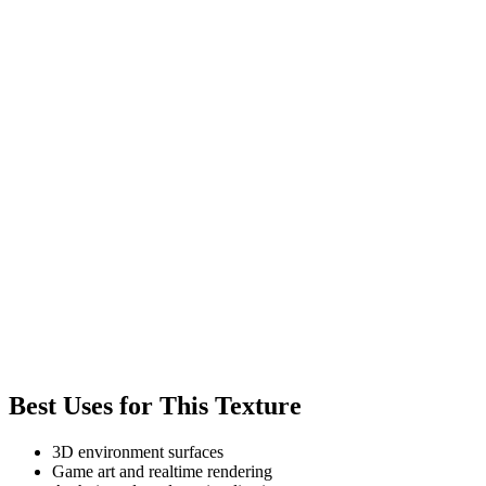
Best Uses for This Texture
3D environment surfaces
Game art and realtime rendering