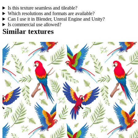
Is this texture seamless and tileable?
Which resolutions and formats are available?
Can I use it in Blender, Unreal Engine and Unity?
Is commercial use allowed?
Similar textures