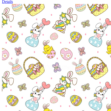
Details