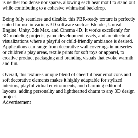
is neither too dense nor sparse, allowing each bear motif to stand out
while contributing to a cohesive whimsical backdrop.
Being fully seamless and tileable, this PBR-ready texture is perfectly
suited for use in various 3D software such as Blender, Unreal
Engine, Unity, 3ds Max, and Cinema 4D. It works excellently for
3D modeling projects, game development assets, and architectural
visualizations where a playful or child-friendly ambiance is desired.
Applications can range from decorative wall coverings in nurseries
or children's play areas, textile prints for soft toys or apparel, to
creative product packaging and branding visuals that evoke warmth
and fun.
Overall, this texture's unique blend of cheerful bear emoticons and
soft decorative elements makes it highly adaptable for stylized
interiors, playful virtual environments, and charming editorial
layouts, adding personality and lighthearted charm to any 3D design
project.
Advertisement