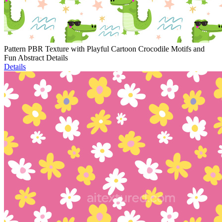
Pattern PBR Texture with Playful Cartoon Crocodile Motifs and
Fun Abstract Details
Details