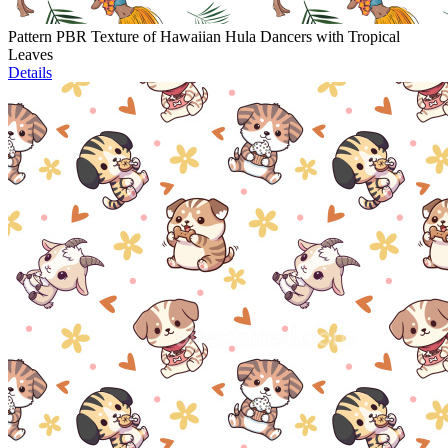
Pattern PBR Texture of Hawaiian Hula Dancers with Tropical
Leaves
Details