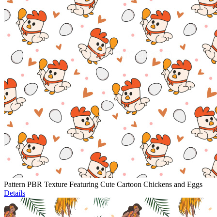
Pattern PBR Texture Featuring Cute Cartoon Chickens and Eggs
Details