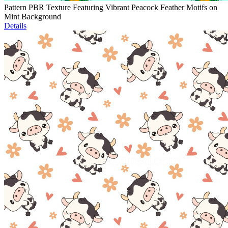
Pattern PBR Texture Featuring Vibrant Peacock Feather Motifs on
Mint Background
Details