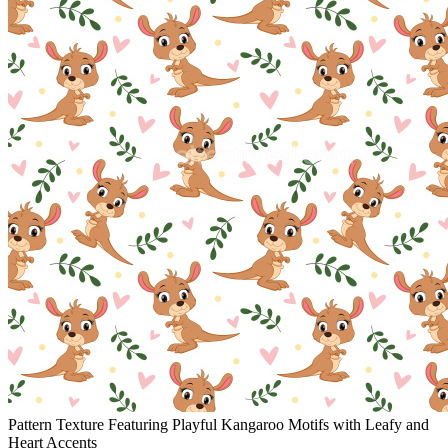
Pattern Texture Featuring Playful Kangaroo Motifs with Leafy and
Heart Accents