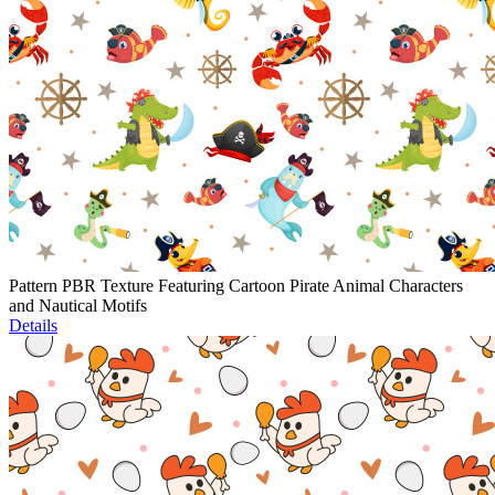
Pattern PBR Texture Featuring Cartoon Pirate Animal Characters
and Nautical Motifs
Details