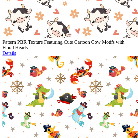
Pattern PBR Texture Featuring Cute Cartoon Cow Motifs with
Floral Hearts
Details