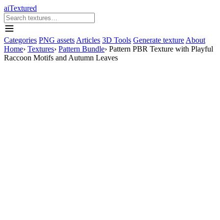
aiTextured
Categories
PNG assets
Articles
3D Tools
Generate texture
About
Home
›
Textures
›
Pattern Bundle
›
Pattern PBR Texture with Playful
Raccoon Motifs and Autumn Leaves