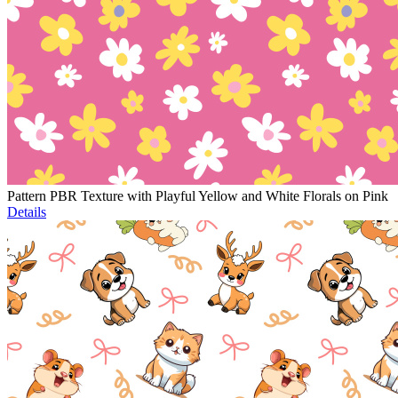
Pattern PBR Texture with Playful Yellow and White Florals on Pink
Details