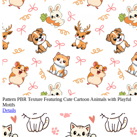
Pattern PBR Texture Featuring Cute Cartoon Animals with Playful
Motifs
Details