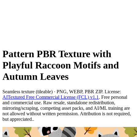
Pattern PBR Texture with
Playful Raccoon Motifs and
Autumn Leaves
Seamless texture (tileable) · PNG, WEBP, PBR ZIP. License:
AITextured Free Commercial License (FCL) v1.1
. Free personal
and commercial use. Raw resale, standalone redistribution,
mirroring/scraping, competing asset packs, and AI/ML training are
not allowed without written permission. Attribution is not required,
but appreciated..