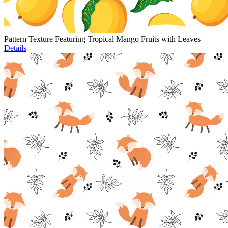
Pattern Texture Featuring Tropical Mango Fruits with Leaves
Details