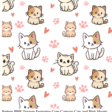
Pattern PBR Texture Featuring Cute Cartoon Cats and Pink Hearts