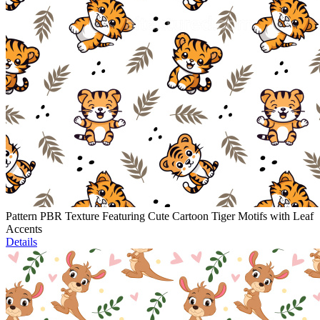
Pattern PBR Texture Featuring Cute Cartoon Tiger Motifs with Leaf
Accents
Details