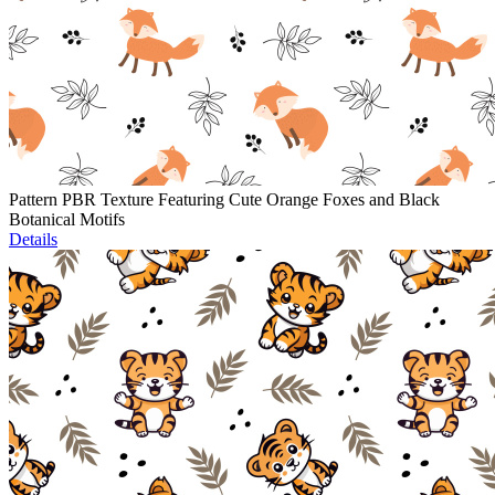
Pattern PBR Texture Featuring Cute Orange Foxes and Black
Botanical Motifs
Details