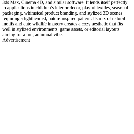
3ds Max, Cinema 4D, and similar software. It lends itself perfectly
to applications in children’s interior decor, playful textiles, seasonal
packaging, whimsical product branding, and stylized 3D scenes
requiring a lighthearted, nature-inspired pattern. Its mix of natural
motifs and cute wildlife imagery creates a cozy aesthetic that fits
well in stylized environments, game assets, or editorial layouts
aiming for a fun, autumnal vibe.
Advertisement