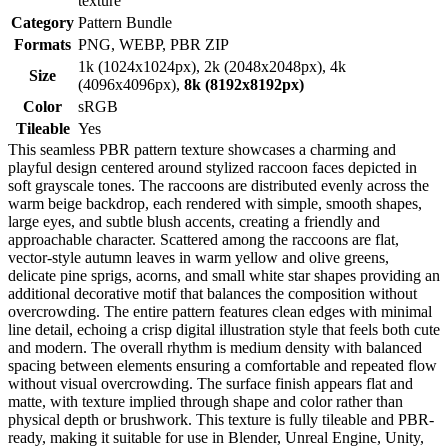
texture
Category
Pattern Bundle
Formats
PNG, WEBP, PBR ZIP
1k (1024x1024px), 2k (2048x2048px), 4k
Size
(4096x4096px),
8k (8192x8192px)
Color
sRGB
Tileable
Yes
This seamless PBR pattern texture showcases a charming and
playful design centered around stylized raccoon faces depicted in
soft grayscale tones. The raccoons are distributed evenly across the
warm beige backdrop, each rendered with simple, smooth shapes,
large eyes, and subtle blush accents, creating a friendly and
approachable character. Scattered among the raccoons are flat,
vector-style autumn leaves in warm yellow and olive greens,
delicate pine sprigs, acorns, and small white star shapes providing an
additional decorative motif that balances the composition without
overcrowding. The entire pattern features clean edges with minimal
line detail, echoing a crisp digital illustration style that feels both cute
and modern. The overall rhythm is medium density with balanced
spacing between elements ensuring a comfortable and repeated flow
without visual overcrowding. The surface finish appears flat and
matte, with texture implied through shape and color rather than
physical depth or brushwork. This texture is fully tileable and PBR-
ready, making it suitable for use in Blender, Unreal Engine, Unity,