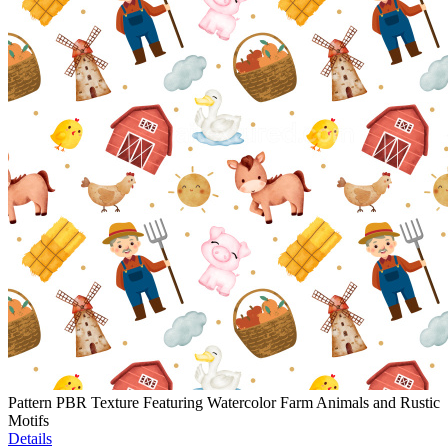
Pattern PBR Texture Featuring Watercolor Farm Animals and Rustic
Motifs
Details