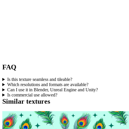
FAQ
Is this texture seamless and tileable?
Which resolutions and formats are available?
Can I use it in Blender, Unreal Engine and Unity?
Is commercial use allowed?
Similar textures