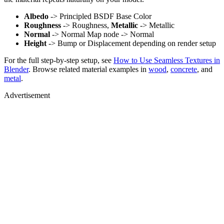
Albedo
-> Principled BSDF Base Color
Roughness
-> Roughness,
Metallic
-> Metallic
Normal
-> Normal Map node -> Normal
Height
-> Bump or Displacement depending on render setup
For the full step-by-step setup, see
How to Use Seamless Textures in
Blender
. Browse related material examples in
wood
,
concrete
, and
metal
.
Advertisement