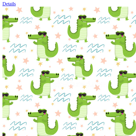
Details