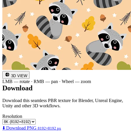
3D VIEW
LMB — rotate · RMB — pan · Wheel — zoom
Download
Download this seamless PBR texture for Blender, Unreal Engine,
Unity and other 3D workflows.
Resolution
⬇️ Download PNG
8192×8192 px