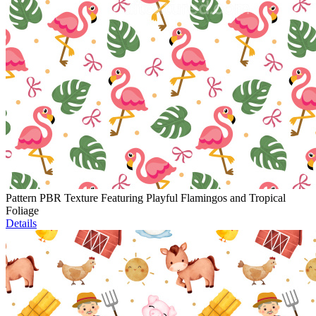
Pattern PBR Texture Featuring Playful Flamingos and Tropical
Foliage
Details