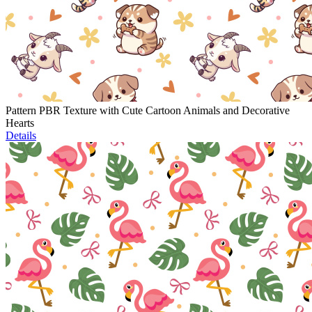
Pattern PBR Texture with Cute Cartoon Animals and Decorative
Hearts
Details