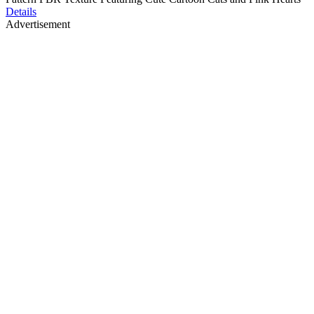
Details
Advertisement