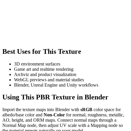
Best Uses for This Texture
3D environment surfaces
Game art and realtime rendering
Archviz and product visualization
WebGL previews and material studies
Blender, Unreal Engine and Unity workflows
Using This PBR Texture in Blender
Import the texture maps into Blender with
sRGB
color space for
albedo/base color and
Non-Color
for normal, roughness, metallic,
AO, height, and ORM maps. Connect normal maps through a
Normal Map node, then adjust UV scale with a Mapping node so
the material repeats naturally on your model.