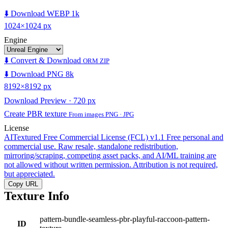
⬇️ Download WEBP 1k
1024×1024 px
Engine
⬇️ Convert & Download
ORM ZIP
⬇️ Download PNG 8k
8192×8192 px
Download Preview · 720 px
Create PBR texture
From images PNG · JPG
License
AITextured Free Commercial License (FCL) v1.1
Free personal and
commercial use. Raw resale, standalone redistribution,
mirroring/scraping, competing asset packs, and AI/ML training are
not allowed without written permission. Attribution is not required,
but appreciated.
Copy URL
Texture Info
pattern-bundle-seamless-pbr-playful-raccoon-pattern-
ID