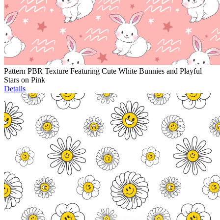
Pattern PBR Texture Featuring Cute White Bunnies and Playful
Stars on Pink
Details