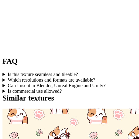
FAQ
Is this texture seamless and tileable?
Which resolutions and formats are available?
Can I use it in Blender, Unreal Engine and Unity?
Is commercial use allowed?
Similar textures