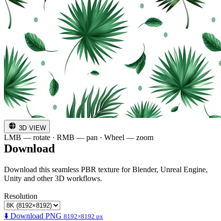
3D VIEW
LMB — rotate · RMB — pan · Wheel — zoom
Download
Download this seamless PBR texture for Blender, Unreal Engine,
Unity and other 3D workflows.
Resolution
⬇️ Download PNG
8192×8192 px