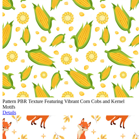
Pattern PBR Texture Featuring Vibrant Corn Cobs and Kernel
Motifs
Details