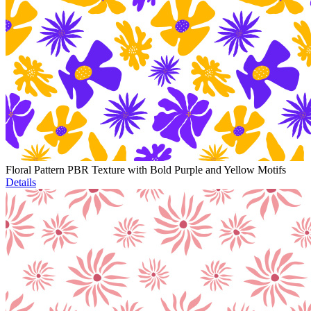
Floral Pattern PBR Texture with Bold Purple and Yellow Motifs
Details