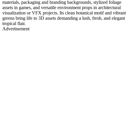
materials, packaging and branding backgrounds, stylized foliage
assets in games, and versatile environment props in architectural
visualization or VFX projects. Its clean botanical motif and vibrant
greens bring life to 3D assets demanding a lush, fresh, and elegant
tropical flair.
Advertisement