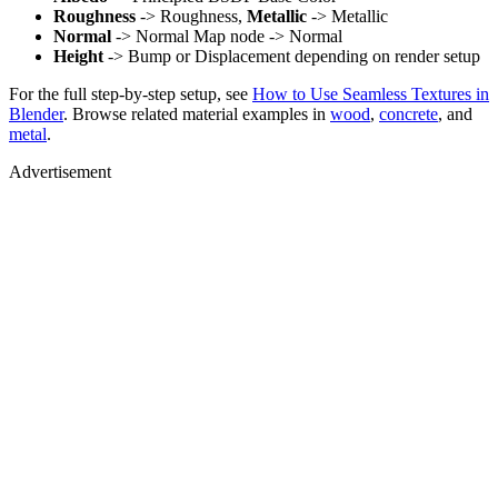
Roughness
-> Roughness,
Metallic
-> Metallic
Normal
-> Normal Map node -> Normal
Height
-> Bump or Displacement depending on render setup
For the full step-by-step setup, see
How to Use Seamless Textures in
Blender
. Browse related material examples in
wood
,
concrete
, and
metal
.
Advertisement