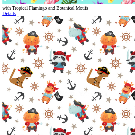
with Tropical Flamingo and Botanical Motifs
Details