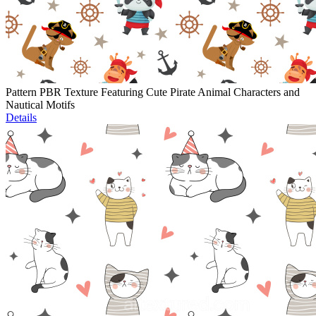
Pattern PBR Texture Featuring Cute Pirate Animal Characters and
Nautical Motifs
Details