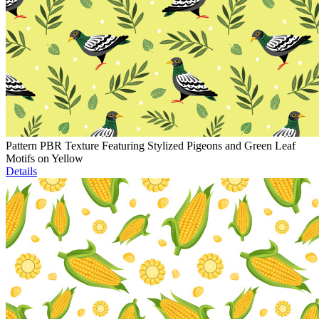
Pattern PBR Texture Featuring Stylized Pigeons and Green Leaf
Motifs on Yellow
Details