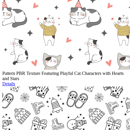
Pattern PBR Texture Featuring Playful Cat Characters with Hearts
and Stars
Details