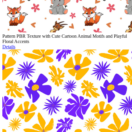
Pattern PBR Texture with Cute Cartoon Animal Motifs and Playful
Floral Accents
Details