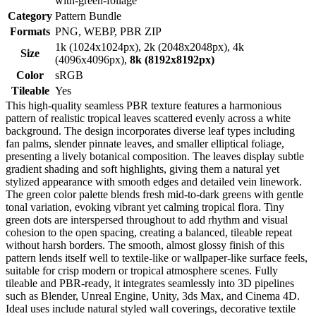
with-green-foliage
Category
Pattern Bundle
Formats
PNG, WEBP, PBR ZIP
1k (1024x1024px), 2k (2048x2048px), 4k
Size
(4096x4096px),
8k (8192x8192px)
Color
sRGB
Tileable
Yes
This high-quality seamless PBR texture features a harmonious
pattern of realistic tropical leaves scattered evenly across a white
background. The design incorporates diverse leaf types including
fan palms, slender pinnate leaves, and smaller elliptical foliage,
presenting a lively botanical composition. The leaves display subtle
gradient shading and soft highlights, giving them a natural yet
stylized appearance with smooth edges and detailed vein linework.
The green color palette blends fresh mid-to-dark greens with gentle
tonal variation, evoking vibrant yet calming tropical flora. Tiny
green dots are interspersed throughout to add rhythm and visual
cohesion to the open spacing, creating a balanced, tileable repeat
without harsh borders. The smooth, almost glossy finish of this
pattern lends itself well to textile-like or wallpaper-like surface feels,
suitable for crisp modern or tropical atmosphere scenes. Fully
tileable and PBR-ready, it integrates seamlessly into 3D pipelines
such as Blender, Unreal Engine, Unity, 3ds Max, and Cinema 4D.
Ideal uses include natural styled wall coverings, decorative textile