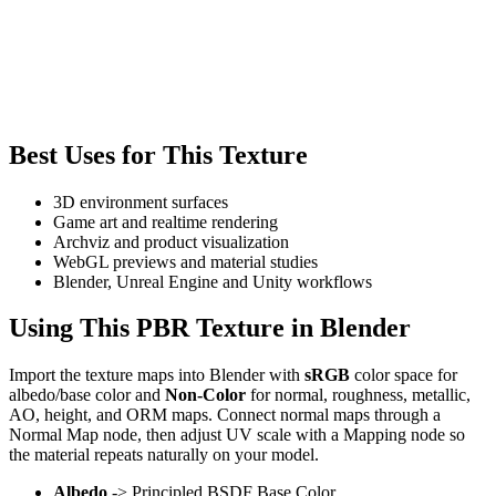
Best Uses for This Texture
3D environment surfaces
Game art and realtime rendering
Archviz and product visualization
WebGL previews and material studies
Blender, Unreal Engine and Unity workflows
Using This PBR Texture in Blender
Import the texture maps into Blender with
sRGB
color space for
albedo/base color and
Non-Color
for normal, roughness, metallic,
AO, height, and ORM maps. Connect normal maps through a
Normal Map node, then adjust UV scale with a Mapping node so
the material repeats naturally on your model.
Albedo
-> Principled BSDF Base Color