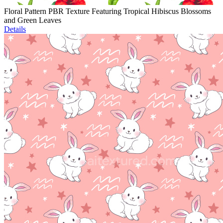
Floral Pattern PBR Texture Featuring Tropical Hibiscus Blossoms
and Green Leaves
Details