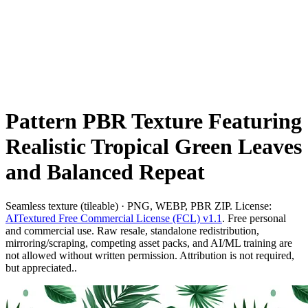
Pattern PBR Texture Featuring
Realistic Tropical Green Leaves
and Balanced Repeat
Seamless texture (tileable) · PNG, WEBP, PBR ZIP. License:
AITextured Free Commercial License (FCL) v1.1
. Free personal
and commercial use. Raw resale, standalone redistribution,
mirroring/scraping, competing asset packs, and AI/ML training are
not allowed without written permission. Attribution is not required,
but appreciated..