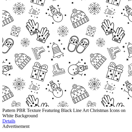
Pattern PBR Texture Featuring Black Line Art Christmas Icons on
White Background
Details
Advertisement