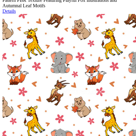
Pattern PBR Texture Featuring Playful Fox Illustrations and
Autumnal Leaf Motifs
Details