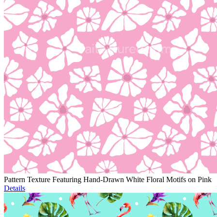
Pattern Texture Featuring Hand-Drawn White Floral Motifs on Pink
Details