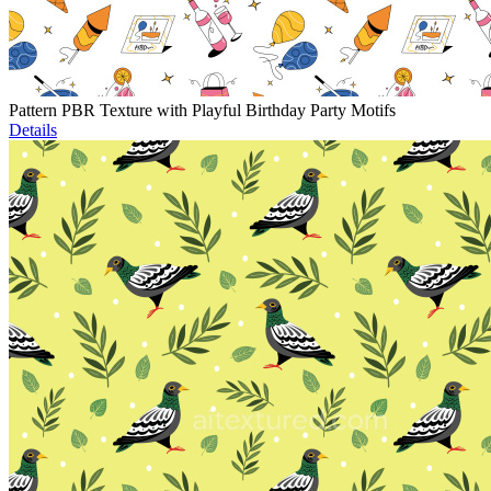
Pattern PBR Texture with Playful Birthday Party Motifs
Details