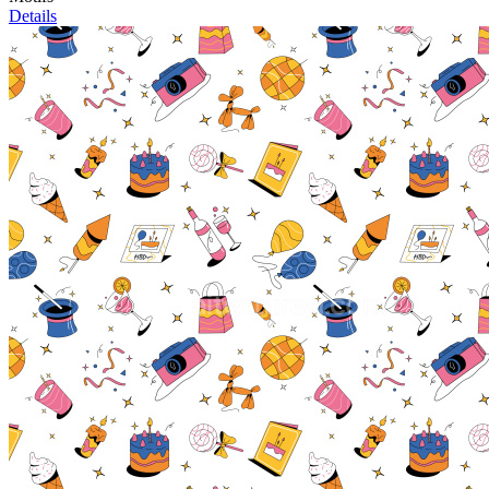
Details