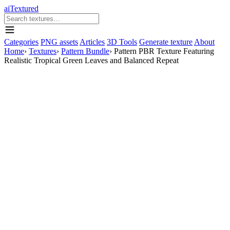
aiTextured
Categories
PNG assets
Articles
3D Tools
Generate texture
About
Home
›
Textures
›
Pattern Bundle
›
Pattern PBR Texture Featuring
Realistic Tropical Green Leaves and Balanced Repeat