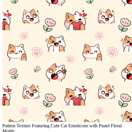
Pattern Texture Featuring Cute Cat Emoticons with Pastel Floral
Motifs