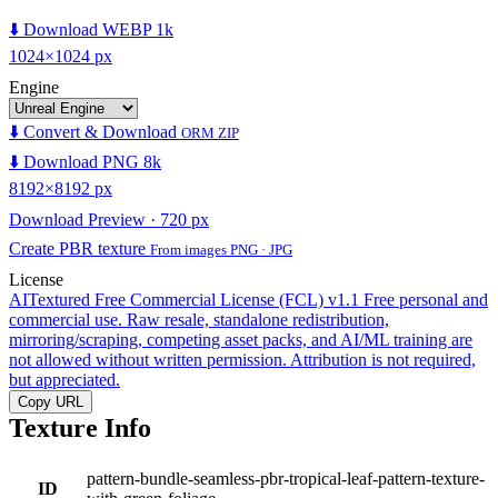
⬇️ Download WEBP 1k
1024×1024 px
Engine
⬇️ Convert & Download
ORM ZIP
⬇️ Download PNG 8k
8192×8192 px
Download Preview · 720 px
Create PBR texture
From images PNG · JPG
License
AITextured Free Commercial License (FCL) v1.1
Free personal and
commercial use. Raw resale, standalone redistribution,
mirroring/scraping, competing asset packs, and AI/ML training are
not allowed without written permission. Attribution is not required,
but appreciated.
Copy URL
Texture Info
pattern-bundle-seamless-pbr-tropical-leaf-pattern-texture-
ID