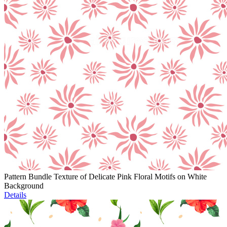
Pattern Bundle Texture of Delicate Pink Floral Motifs on White
Background
Details