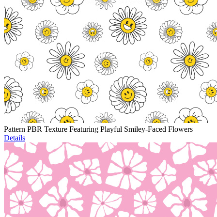
Pattern PBR Texture Featuring Playful Smiley-Faced Flowers
Details