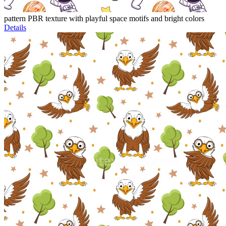
pattern PBR texture with playful space motifs and bright colors
Details