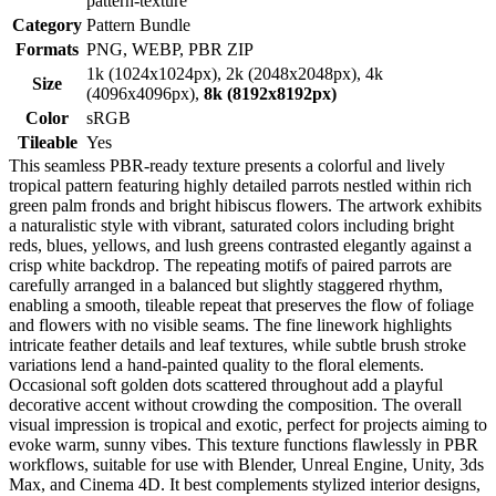
pattern-texture
Category
Pattern Bundle
Formats
PNG, WEBP, PBR ZIP
1k (1024x1024px), 2k (2048x2048px), 4k
Size
(4096x4096px),
8k (8192x8192px)
Color
sRGB
Tileable
Yes
This seamless PBR-ready texture presents a colorful and lively
tropical pattern featuring highly detailed parrots nestled within rich
green palm fronds and bright hibiscus flowers. The artwork exhibits
a naturalistic style with vibrant, saturated colors including bright
reds, blues, yellows, and lush greens contrasted elegantly against a
crisp white backdrop. The repeating motifs of paired parrots are
carefully arranged in a balanced but slightly staggered rhythm,
enabling a smooth, tileable repeat that preserves the flow of foliage
and flowers with no visible seams. The fine linework highlights
intricate feather details and leaf textures, while subtle brush stroke
variations lend a hand-painted quality to the floral elements.
Occasional soft golden dots scattered throughout add a playful
decorative accent without crowding the composition. The overall
visual impression is tropical and exotic, perfect for projects aiming to
evoke warm, sunny vibes. This texture functions flawlessly in PBR
workflows, suitable for use with Blender, Unreal Engine, Unity, 3ds
Max, and Cinema 4D. It best complements stylized interior designs,