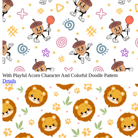
With Playful Acorn Character And Colorful Doodle Pattern
Details