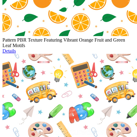
Pattern PBR Texture Featuring Vibrant Orange Fruit and Green
Leaf Motifs
Details