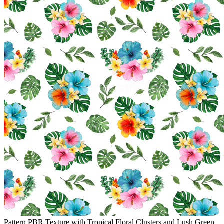
Pattern PBR Texture with Tropical Floral Clusters and Lush Green