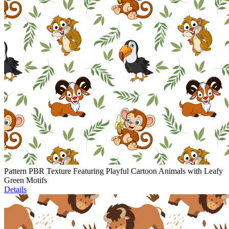
Pattern PBR Texture Featuring Playful Cartoon Animals with Leafy
Green Motifs
Details