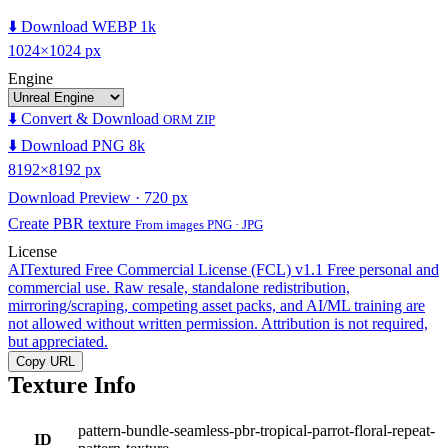
⬇️ Download WEBP 1k
1024×1024 px
Engine
⬇️ Convert & Download
ORM ZIP
⬇️ Download PNG 8k
8192×8192 px
Download Preview · 720 px
Create PBR texture
From images PNG · JPG
License
AITextured Free Commercial License (FCL) v1.1
Free personal and
commercial use. Raw resale, standalone redistribution,
mirroring/scraping, competing asset packs, and AI/ML training are
not allowed without written permission. Attribution is not required,
but appreciated.
Copy URL
Texture Info
pattern-bundle-seamless-pbr-tropical-parrot-floral-repeat-
ID