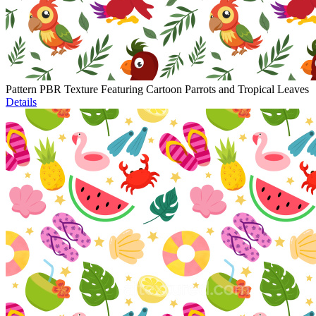
Pattern PBR Texture Featuring Cartoon Parrots and Tropical Leaves
Details