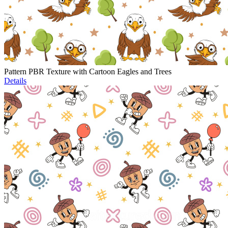
Pattern PBR Texture with Cartoon Eagles and Trees
Details