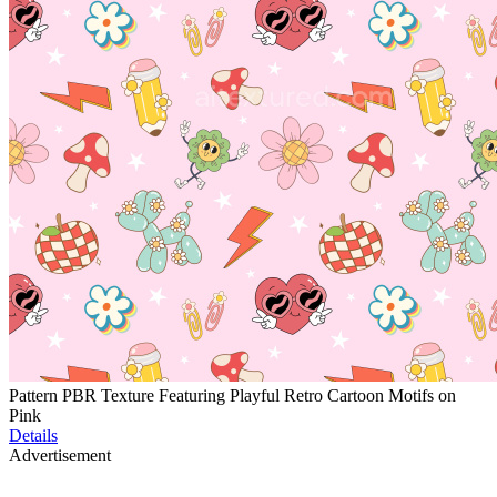
Pattern PBR Texture Featuring Playful Retro Cartoon Motifs on
Pink
Details
Advertisement