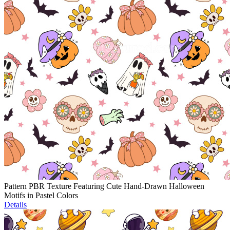
Pattern PBR Texture Featuring Cute Hand-Drawn Halloween
Motifs in Pastel Colors
Details