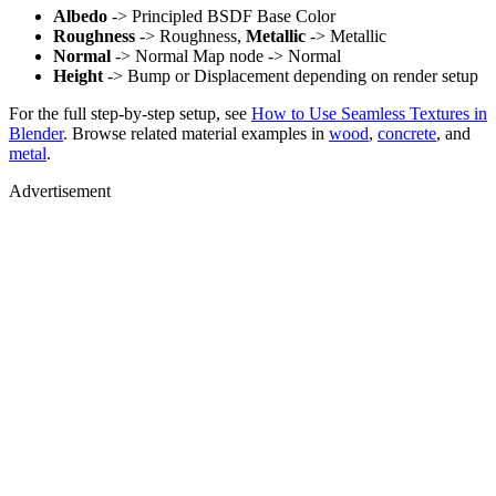
Albedo
-> Principled BSDF Base Color
Roughness
-> Roughness,
Metallic
-> Metallic
Normal
-> Normal Map node -> Normal
Height
-> Bump or Displacement depending on render setup
For the full step-by-step setup, see
How to Use Seamless Textures in
Blender
. Browse related material examples in
wood
,
concrete
, and
metal
.
Advertisement