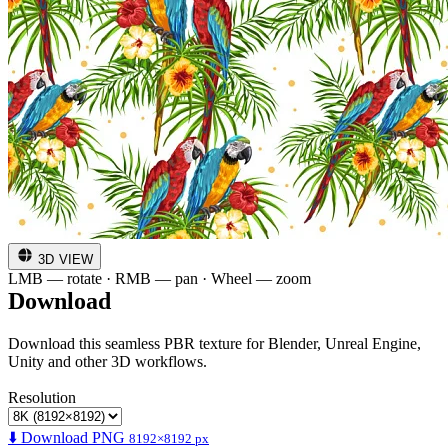
3D VIEW
LMB — rotate · RMB — pan · Wheel — zoom
Download
Download this seamless PBR texture for Blender, Unreal Engine,
Unity and other 3D workflows.
Resolution
⬇️ Download PNG
8192×8192 px