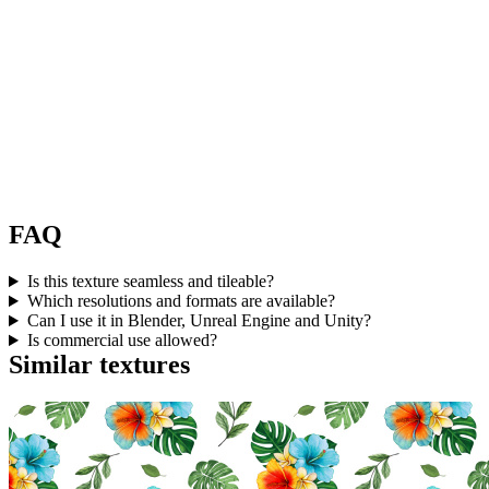
FAQ
Is this texture seamless and tileable?
Which resolutions and formats are available?
Can I use it in Blender, Unreal Engine and Unity?
Is commercial use allowed?
Similar textures