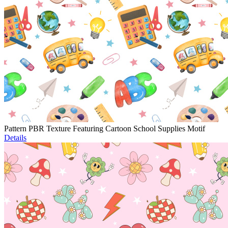
Pattern PBR Texture Featuring Cartoon School Supplies Motif
Details