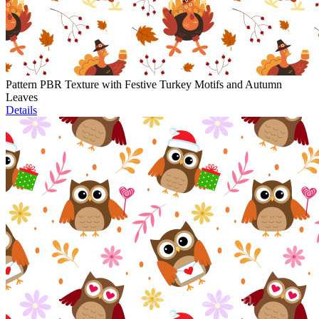
Pattern PBR Texture with Festive Turkey Motifs and Autumn
Leaves
Details