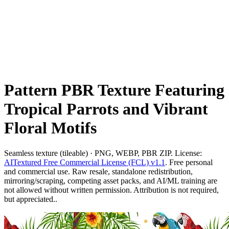
Pattern PBR Texture Featuring
Tropical Parrots and Vibrant
Floral Motifs
Seamless texture (tileable) · PNG, WEBP, PBR ZIP. License:
AITextured Free Commercial License (FCL) v1.1
. Free personal
and commercial use. Raw resale, standalone redistribution,
mirroring/scraping, competing asset packs, and AI/ML training are
not allowed without written permission. Attribution is not required,
but appreciated..