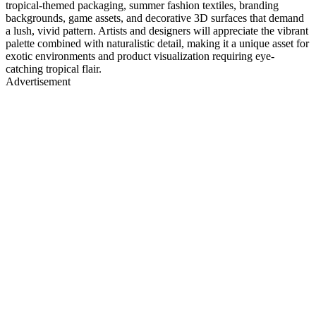
tropical-themed packaging, summer fashion textiles, branding
backgrounds, game assets, and decorative 3D surfaces that demand
a lush, vivid pattern. Artists and designers will appreciate the vibrant
palette combined with naturalistic detail, making it a unique asset for
exotic environments and product visualization requiring eye-
catching tropical flair.
Advertisement