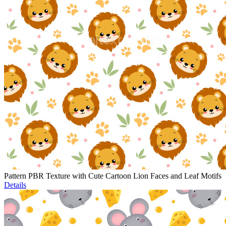
Pattern PBR Texture with Cute Cartoon Lion Faces and Leaf Motifs
Details