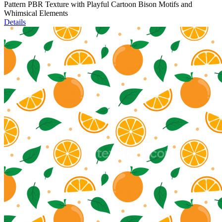
Pattern PBR Texture with Playful Cartoon Bison Motifs and
Whimsical Elements
Details