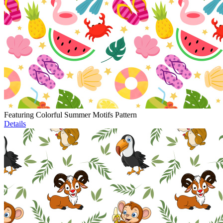
Featuring Colorful Summer Motifs Pattern
Details