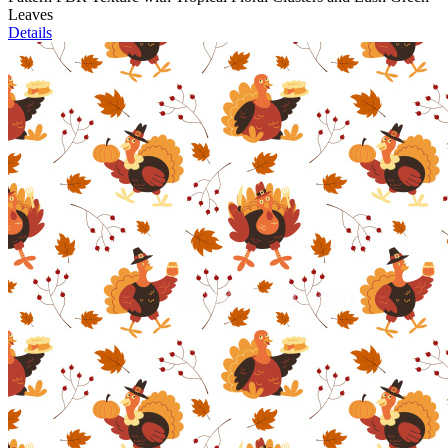
Leaves
Details