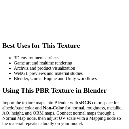
Best Uses for This Texture
3D environment surfaces
Game art and realtime rendering
Archviz and product visualization
WebGL previews and material studies
Blender, Unreal Engine and Unity workflows
Using This PBR Texture in Blender
Import the texture maps into Blender with
sRGB
color space for
albedo/base color and
Non-Color
for normal, roughness, metallic,
AO, height, and ORM maps. Connect normal maps through a
Normal Map node, then adjust UV scale with a Mapping node so
the material repeats naturally on your model.