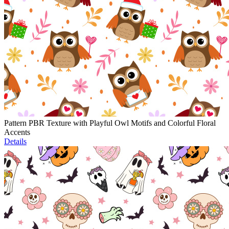
Pattern PBR Texture with Playful Owl Motifs and Colorful Floral
Accents
Details