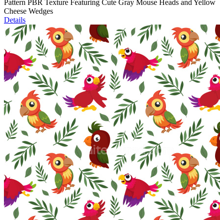
Pattern PBR Texture Featuring Cute Gray Mouse Heads and Yellow
Cheese Wedges
Details