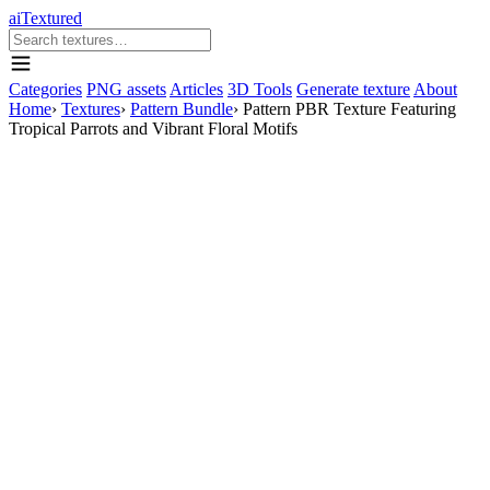
aiTextured
Categories
PNG assets
Articles
3D Tools
Generate texture
About
Home
›
Textures
›
Pattern Bundle
›
Pattern PBR Texture Featuring
Tropical Parrots and Vibrant Floral Motifs