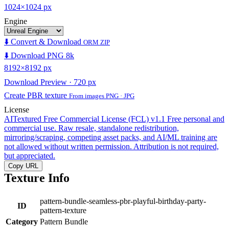
1024×1024 px
Engine
⬇️ Convert & Download
ORM ZIP
⬇️ Download PNG 8k
8192×8192 px
Download Preview · 720 px
Create PBR texture
From images PNG · JPG
License
AITextured Free Commercial License (FCL) v1.1
Free personal and
commercial use. Raw resale, standalone redistribution,
mirroring/scraping, competing asset packs, and AI/ML training are
not allowed without written permission. Attribution is not required,
but appreciated.
Copy URL
Texture Info
pattern-bundle-seamless-pbr-playful-birthday-party-
ID
pattern-texture
Category
Pattern Bundle