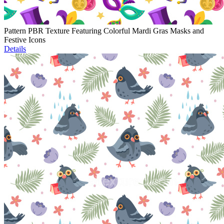
Pattern PBR Texture Featuring Colorful Mardi Gras Masks and
Festive Icons
Details