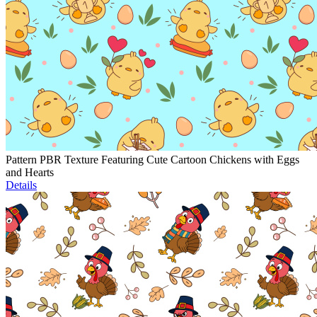
Pattern PBR Texture Featuring Cute Cartoon Chickens with Eggs
and Hearts
Details