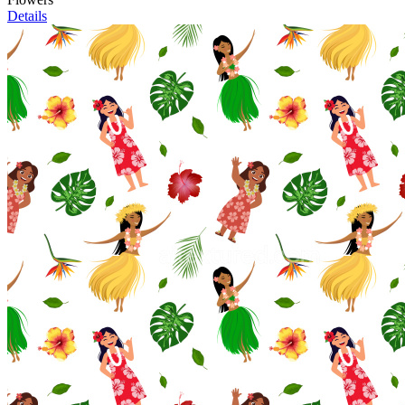
Details