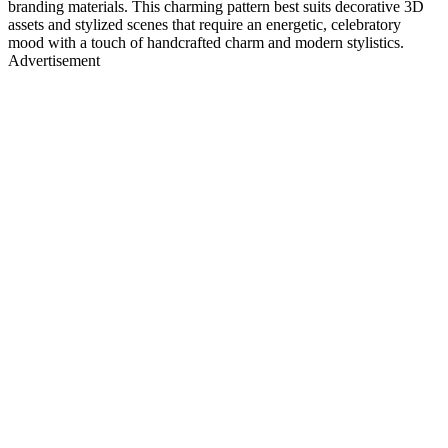
branding materials. This charming pattern best suits decorative 3D
assets and stylized scenes that require an energetic, celebratory
mood with a touch of handcrafted charm and modern stylistics.
Advertisement