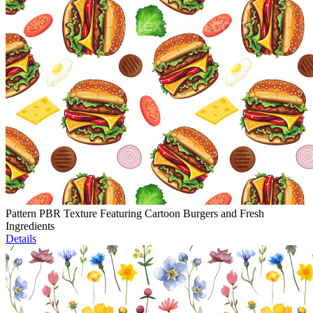
Pattern PBR Texture Featuring Cartoon Burgers and Fresh
Ingredients
Details