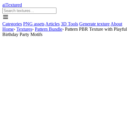
aiTextured
Categories
PNG assets
Articles
3D Tools
Generate texture
About
Home
›
Textures
›
Pattern Bundle
›
Pattern PBR Texture with Playful
Birthday Party Motifs