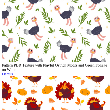
Pattern PBR Texture with Playful Ostrich Motifs and Green Foliage
on White
Details