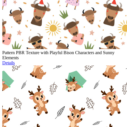
Pattern PBR Texture with Playful Bison Characters and Sunny
Elements
Details