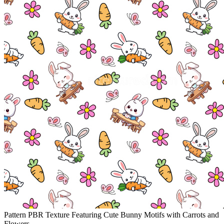
Pattern PBR Texture Featuring Cute Bunny Motifs with Carrots and
Flowers