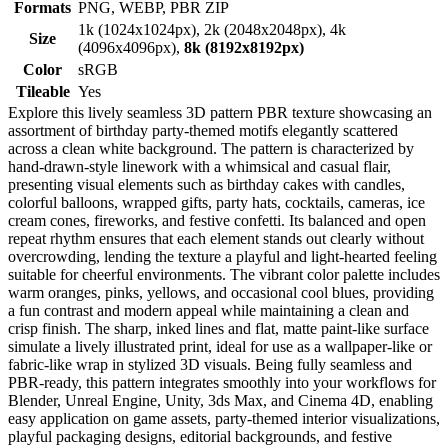
Formats
PNG, WEBP, PBR ZIP
1k (1024x1024px), 2k (2048x2048px), 4k
Size
(4096x4096px),
8k (8192x8192px)
Color
sRGB
Tileable
Yes
Explore this lively seamless 3D pattern PBR texture showcasing an
assortment of birthday party-themed motifs elegantly scattered
across a clean white background. The pattern is characterized by
hand-drawn-style linework with a whimsical and casual flair,
presenting visual elements such as birthday cakes with candles,
colorful balloons, wrapped gifts, party hats, cocktails, cameras, ice
cream cones, fireworks, and festive confetti. Its balanced and open
repeat rhythm ensures that each element stands out clearly without
overcrowding, lending the texture a playful and light-hearted feeling
suitable for cheerful environments. The vibrant color palette includes
warm oranges, pinks, yellows, and occasional cool blues, providing
a fun contrast and modern appeal while maintaining a clean and
crisp finish. The sharp, inked lines and flat, matte paint-like surface
simulate a lively illustrated print, ideal for use as a wallpaper-like or
fabric-like wrap in stylized 3D visuals. Being fully seamless and
PBR-ready, this pattern integrates smoothly into your workflows for
Blender, Unreal Engine, Unity, 3ds Max, and Cinema 4D, enabling
easy application on game assets, party-themed interior visualizations,
playful packaging designs, editorial backgrounds, and festive