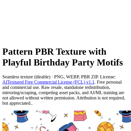
Pattern PBR Texture with
Playful Birthday Party Motifs
Seamless texture (tileable) · PNG, WEBP, PBR ZIP. License:
AITextured Free Commercial License (FCL) v1.1
. Free personal
and commercial use. Raw resale, standalone redistribution,
mirroring/scraping, competing asset packs, and AI/ML training are
not allowed without written permission. Attribution is not required,
but appreciated..