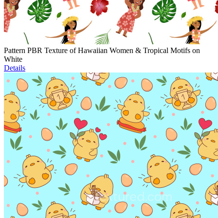
Pattern PBR Texture of Hawaiian Women & Tropical Motifs on
White
Details