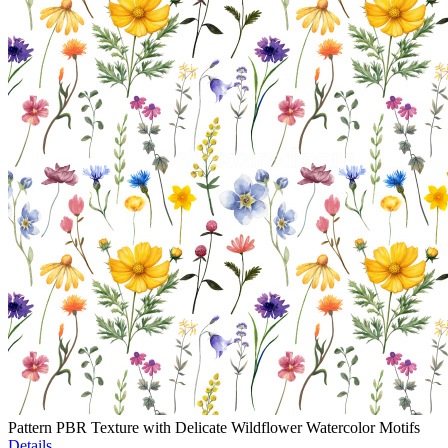
Pattern PBR Texture with Delicate Wildflower Watercolor Motifs
Details