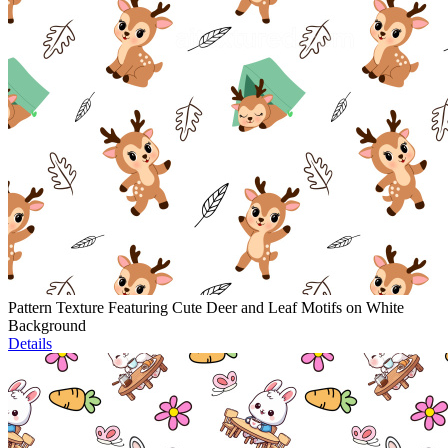
Pattern Texture Featuring Cute Deer and Leaf Motifs on White
Background
Details