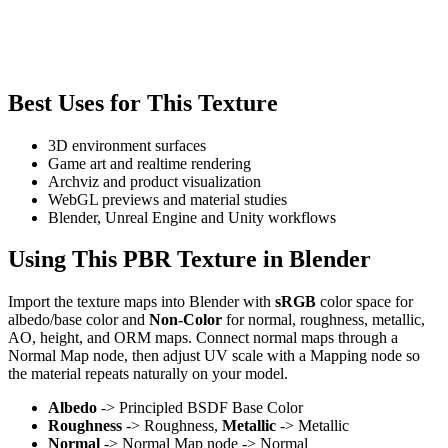
Best Uses for This Texture
3D environment surfaces
Game art and realtime rendering
Archviz and product visualization
WebGL previews and material studies
Blender, Unreal Engine and Unity workflows
Using This PBR Texture in Blender
Import the texture maps into Blender with
sRGB
color space for
albedo/base color and
Non-Color
for normal, roughness, metallic,
AO, height, and ORM maps. Connect normal maps through a
Normal Map node, then adjust UV scale with a Mapping node so
the material repeats naturally on your model.
Albedo
-> Principled BSDF Base Color
Roughness
-> Roughness,
Metallic
-> Metallic
Normal
-> Normal Map node -> Normal