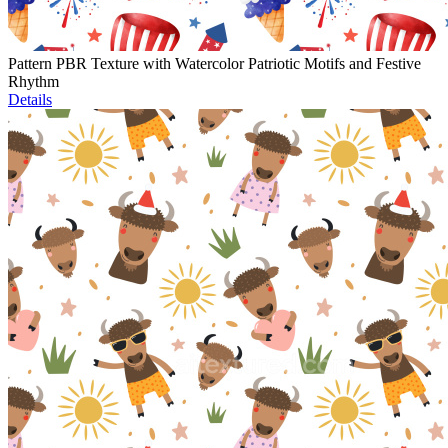
Pattern PBR Texture with Watercolor Patriotic Motifs and Festive
Rhythm
Details