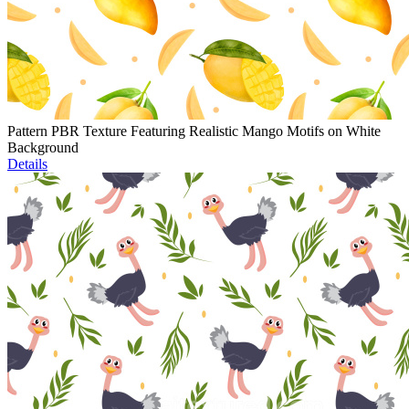
Pattern PBR Texture Featuring Realistic Mango Motifs on White
Background
Details