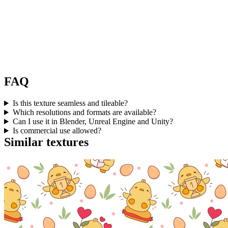
FAQ
Is this texture seamless and tileable?
Which resolutions and formats are available?
Can I use it in Blender, Unreal Engine and Unity?
Is commercial use allowed?
Similar textures