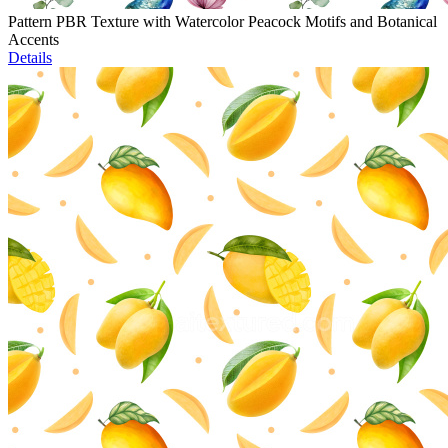
Pattern PBR Texture with Watercolor Peacock Motifs and Botanical
Accents
Details