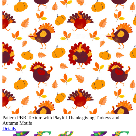
Pattern PBR Texture with Playful Thanksgiving Turkeys and
Autumn Motifs
Details