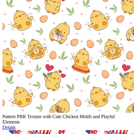
Pattern PBR Texture with Cute Chicken Motifs and Playful
Elements
Details