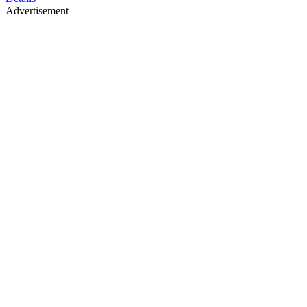
Advertisement