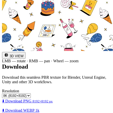
3D VIEW
LMB — rotate · RMB — pan · Wheel — zoom
Download
Download this seamless PBR texture for Blender, Unreal Engine,
Unity and other 3D workflows.
Resolution
⬇️ Download PNG
8192×8192 px
⬇️ Download WEBP 1k