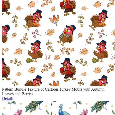
Pattern Bundle Texture of Cartoon Turkey Motifs with Autumn
Leaves and Berries
Details