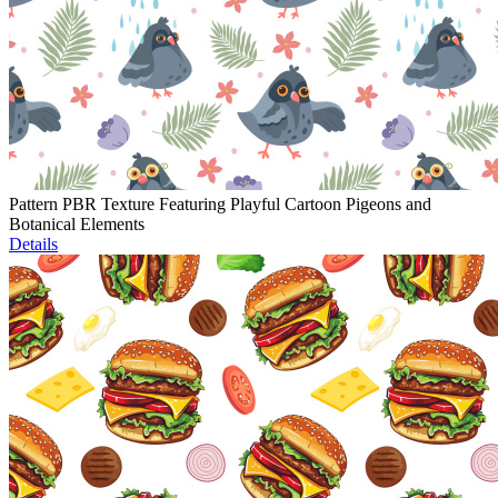
Pattern PBR Texture Featuring Playful Cartoon Pigeons and
Botanical Elements
Details