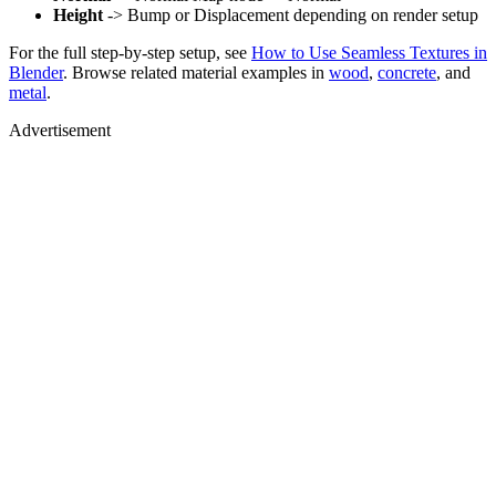
Height
-> Bump or Displacement depending on render setup
For the full step-by-step setup, see
How to Use Seamless Textures in
Blender
. Browse related material examples in
wood
,
concrete
, and
metal
.
Advertisement