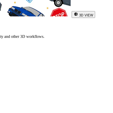
3D VIEW
ity and other 3D workflows.