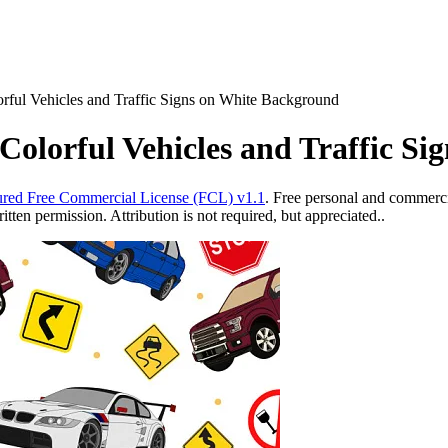
rful Vehicles and Traffic Signs on White Background
Colorful Vehicles and Traffic S
red Free Commercial License (FCL) v1.1
. Free personal and commercia
ten permission. Attribution is not required, but appreciated..