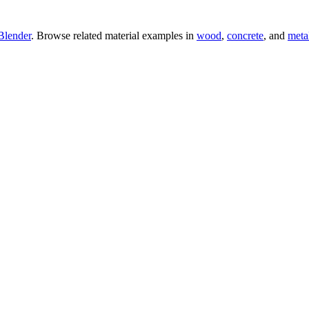
Blender
. Browse related material examples in
wood
,
concrete
, and
meta