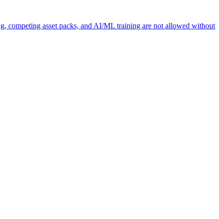
ng, competing asset packs, and AI/ML training are not allowed without