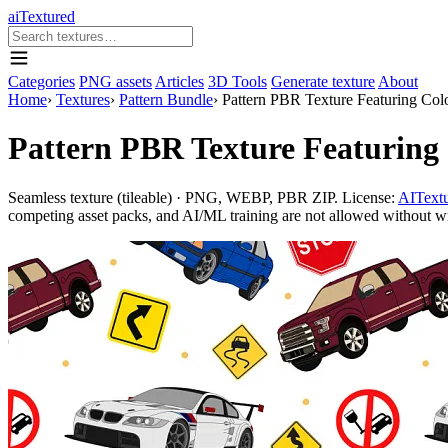
aiTextured
Categories
PNG assets
Articles
3D Tools
Generate texture
About
Home
›
Textures
›
Pattern Bundle
›
Pattern PBR Texture Featuring Colo
Pattern PBR Texture Featuring 
Seamless texture (tileable) · PNG, WEBP, PBR ZIP. License:
AITextu
competing asset packs, and AI/ML training are not allowed without writ