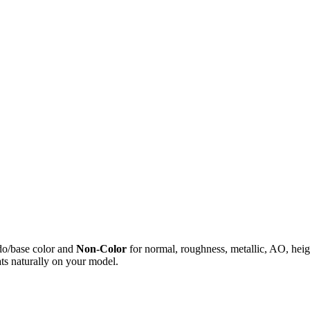
do/base color and
Non-Color
for normal, roughness, metallic, AO, h
ts naturally on your model.