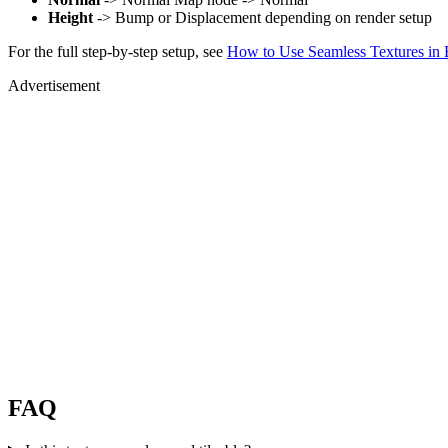
Height
-> Bump or Displacement depending on render setup
For the full step-by-step setup, see
How to Use Seamless Textures in 
Advertisement
FAQ