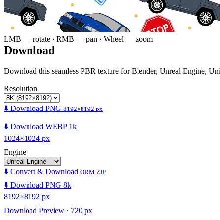
LMB — rotate · RMB — pan · Wheel — zoom
Download
Download this seamless PBR texture for Blender, Unreal Engine, Un
Resolution
⬇️ Download PNG
8192×8192 px
⬇️ Download WEBP 1k
1024×1024 px
Engine
⬇️ Convert & Download
ORM ZIP
⬇️ Download PNG 8k
8192×8192 px
Download Preview · 720 px