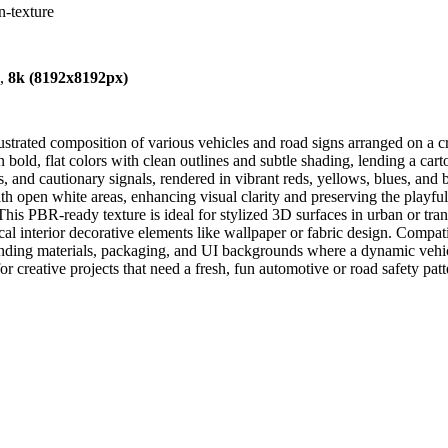
n-texture
),
8k (8192x8192px)
llustrated composition of various vehicles and road signs arranged on 
bold, flat colors with clean outlines and subtle shading, lending a carto
gs, and cautionary signals, rendered in vibrant reds, yellows, blues, and 
ith open white areas, enhancing visual clarity and preserving the playf
This PBR-ready texture is ideal for stylized 3D surfaces in urban or tra
al interior decorative elements like wallpaper or fabric design. Compa
ding materials, packaging, and UI backgrounds where a dynamic vehicle 
for creative projects that need a fresh, fun automotive or road safety pat