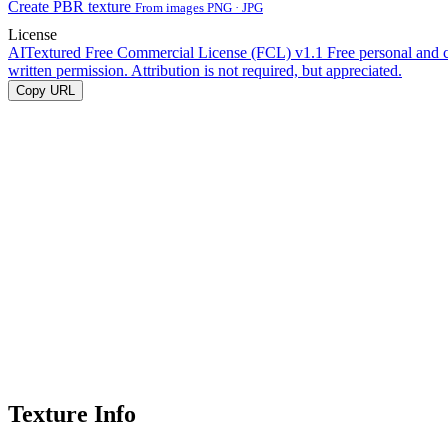
Create PBR texture
From images PNG · JPG
License
AITextured Free Commercial License (FCL) v1.1
Free personal and 
written permission. Attribution is not required, but appreciated.
Copy URL
Texture Info