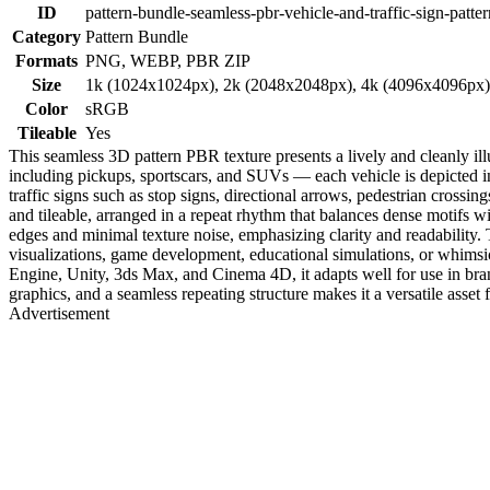
ID
pattern-bundle-seamless-pbr-vehicle-and-traffic-sign-patter
Category
Pattern Bundle
Formats
PNG, WEBP, PBR ZIP
Size
1k (1024x1024px), 2k (2048x2048px), 4k (4096x4096px
Color
sRGB
Tileable
Yes
This seamless 3D pattern PBR texture presents a lively and cleanly i
including pickups, sportscars, and SUVs — each vehicle is depicted in 
traffic signs such as stop signs, directional arrows, pedestrian crossin
and tileable, arranged in a repeat rhythm that balances dense motifs w
edges and minimal texture noise, emphasizing clarity and readability. 
visualizations, game development, educational simulations, or whimsic
Engine, Unity, 3ds Max, and Cinema 4D, it adapts well for use in bran
graphics, and a seamless repeating structure makes it a versatile asset 
Advertisement