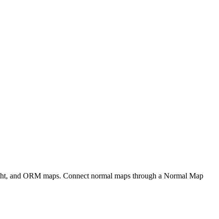
eight, and ORM maps. Connect normal maps through a Normal Map