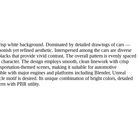
a crisp white background. Dominated by detailed drawings of cars —
onish yet refined aesthetic. Interspersed among the cars are diverse
blacks that provide vivid contrast. The overall pattern is evenly spaced
ul character. The design employs smooth, clean linework with crisp
nsportation-themed scenes, making it suitable for automotive
tible with major engines and platforms including Blender, Unreal
motif is desired. Its unique combination of bright colors, detailed
tern with PBR utility.