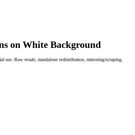
igns on White Background
l use. Raw resale, standalone redistribution, mirroring/scraping,