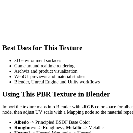
Best Uses for This Texture
3D environment surfaces
Game art and realtime rendering
Archviz and product visualization
WebGL previews and material studies
Blender, Unreal Engine and Unity workflows
Using This PBR Texture in Blender
Import the texture maps into Blender with
sRGB
color space for albe
node, then adjust UV scale with a Mapping node so the material repea
Albedo
-> Principled BSDF Base Color
Roughness
-> Roughness,
Metallic
-> Metallic
Normal
-> Normal Map node -> Normal