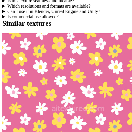
Is this texture seamless and tileable?
Which resolutions and formats are available?
Can I use it in Blender, Unreal Engine and Unity?
Is commercial use allowed?
Similar textures