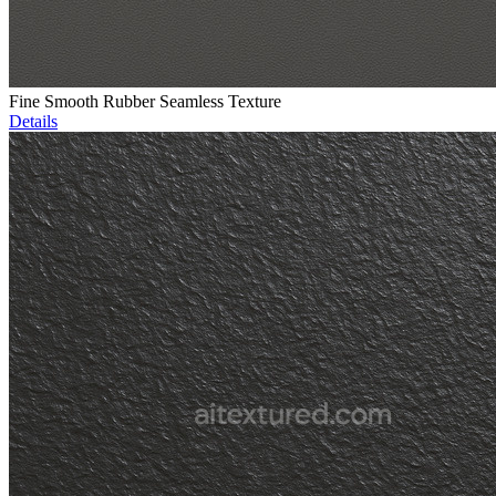
Fine Smooth Rubber Seamless Texture
Details