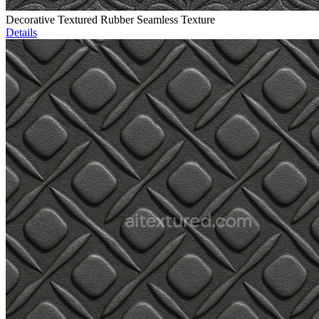
Decorative Textured Rubber Seamless Texture
Details