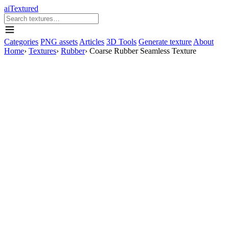
aiTextured
Categories
PNG assets
Articles
3D Tools
Generate texture
About
Home
›
Textures
›
Rubber
›
Coarse Rubber Seamless Texture