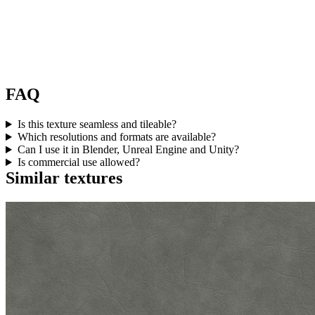
FAQ
Is this texture seamless and tileable?
Which resolutions and formats are available?
Can I use it in Blender, Unreal Engine and Unity?
Is commercial use allowed?
Similar textures