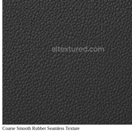
Coarse Smooth Rubber Seamless Texture