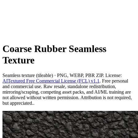
Coarse Rubber Seamless
Texture
Seamless texture (tileable) · PNG, WEBP, PBR ZIP. License:
AITextured Free Commercial License (FCL) v1.1
. Free personal
and commercial use. Raw resale, standalone redistribution,
mirroring/scraping, competing asset packs, and AI/ML training are
not allowed without written permission. Attribution is not required,
but appreciated..