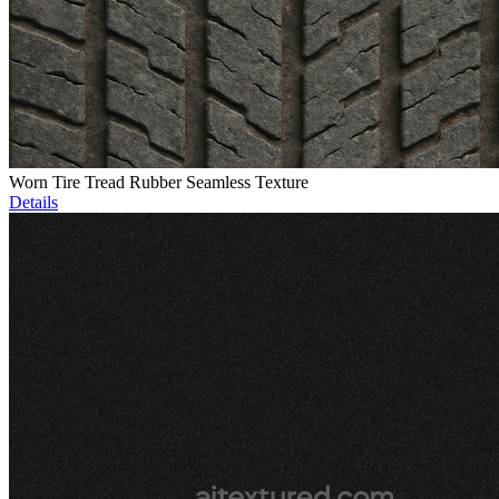
Worn Tire Tread Rubber Seamless Texture
Details