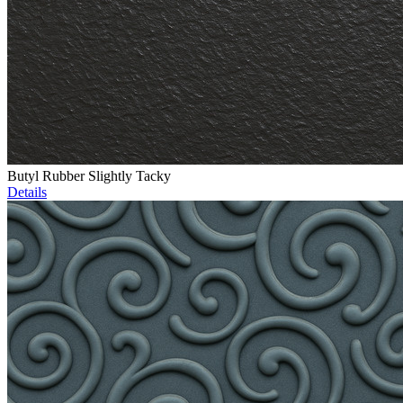
Butyl Rubber Slightly Tacky
Details