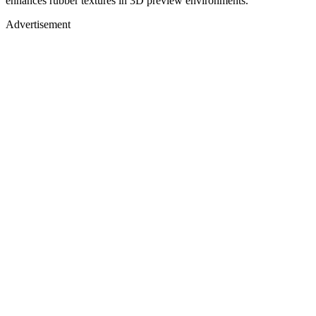
enhances rubber textures in 3D preview environments.
Advertisement