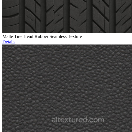
Matte Tire Tread Rubber Seamless Texture
Details