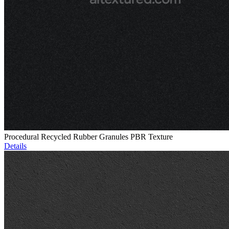
Procedural Recycled Rubber Granules PBR Texture
Details