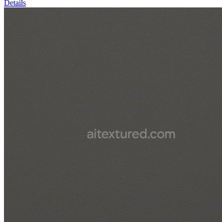
Details