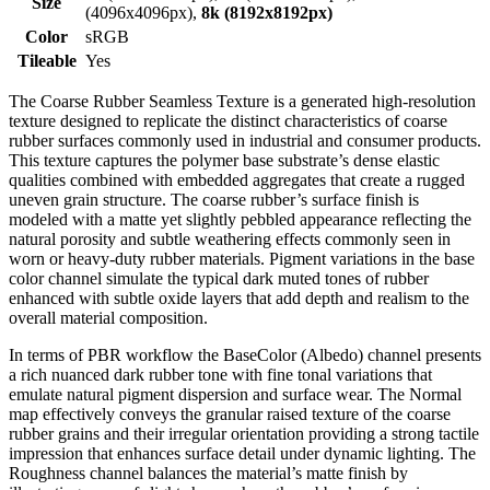
Size
(4096x4096px),
8k (8192x8192px)
Color
sRGB
Tileable
Yes
The Coarse Rubber Seamless Texture is a generated high-resolution
texture designed to replicate the distinct characteristics of coarse
rubber surfaces commonly used in industrial and consumer products.
This texture captures the polymer base substrate’s dense elastic
qualities combined with embedded aggregates that create a rugged
uneven grain structure. The coarse rubber’s surface finish is
modeled with a matte yet slightly pebbled appearance reflecting the
natural porosity and subtle weathering effects commonly seen in
worn or heavy-duty rubber materials. Pigment variations in the base
color channel simulate the typical dark muted tones of rubber
enhanced with subtle oxide layers that add depth and realism to the
overall material composition.
In terms of PBR workflow the BaseColor (Albedo) channel presents
a rich nuanced dark rubber tone with fine tonal variations that
emulate natural pigment dispersion and surface wear. The Normal
map effectively conveys the granular raised texture of the coarse
rubber grains and their irregular orientation providing a strong tactile
impression that enhances surface detail under dynamic lighting. The
Roughness channel balances the material’s matte finish by