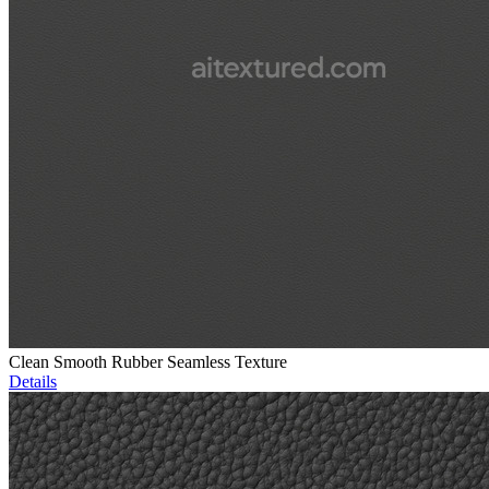
Clean Smooth Rubber Seamless Texture
Details