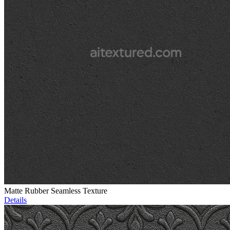
Matte Rubber Seamless Texture
Details