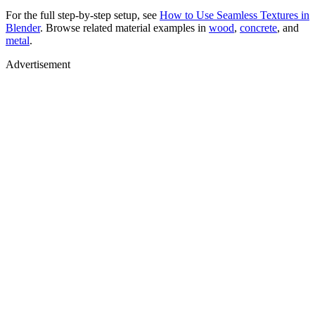
For the full step-by-step setup, see
How to Use Seamless Textures in
Blender
. Browse related material examples in
wood
,
concrete
, and
metal
.
Advertisement