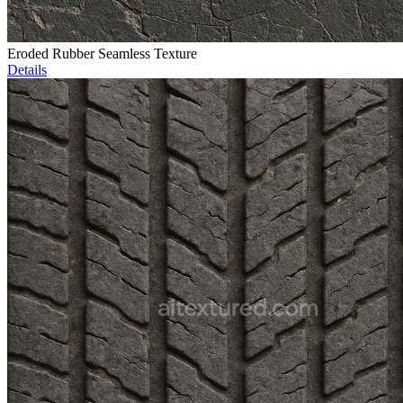
Eroded Rubber Seamless Texture
Details