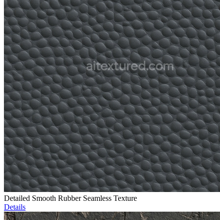
Detailed Smooth Rubber Seamless Texture
Details