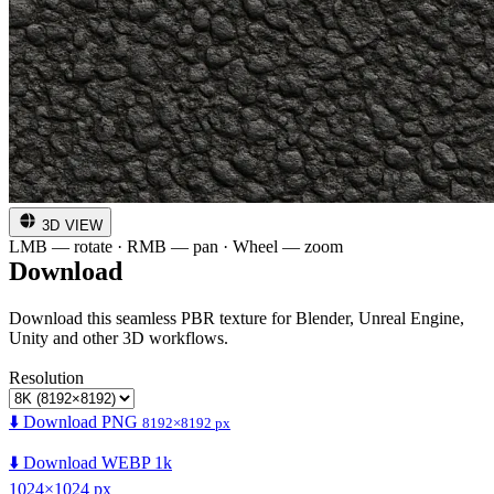
3D VIEW
LMB — rotate · RMB — pan · Wheel — zoom
Download
Download this seamless PBR texture for Blender, Unreal Engine,
Unity and other 3D workflows.
Resolution
⬇️ Download PNG
8192×8192 px
⬇️ Download WEBP 1k
1024×1024 px