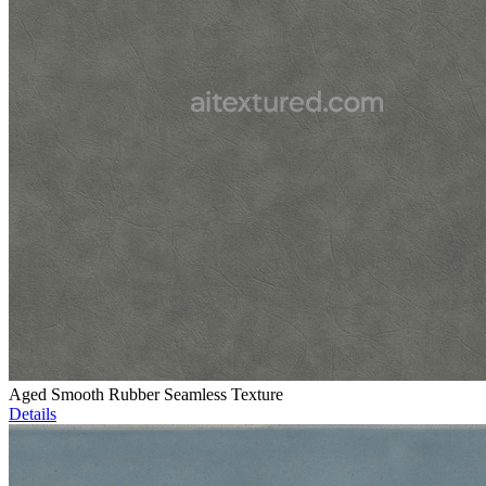
Aged Smooth Rubber Seamless Texture
Details