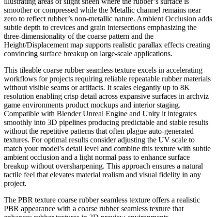
illustrating areas of slight sheen where the rubber’s surface is
smoother or compressed while the Metallic channel remains near
zero to reflect rubber’s non-metallic nature. Ambient Occlusion adds
subtle depth to crevices and grain intersections emphasizing the
three-dimensionality of the coarse pattern and the
Height/Displacement map supports realistic parallax effects creating
convincing surface breakup on large-scale applications.
This tileable coarse rubber seamless texture excels in accelerating
workflows for projects requiring reliable repeatable rubber materials
without visible seams or artifacts. It scales elegantly up to 8K
resolution enabling crisp detail across expansive surfaces in archviz
game environments product mockups and interior staging.
Compatible with Blender Unreal Engine and Unity it integrates
smoothly into 3D pipelines producing predictable and stable results
without the repetitive patterns that often plague auto-generated
textures. For optimal results consider adjusting the UV scale to
match your model’s detail level and combine this texture with subtle
ambient occlusion and a light normal pass to enhance surface
breakup without oversharpening. This approach ensures a natural
tactile feel that elevates material realism and visual fidelity in any
project.
The PBR texture coarse rubber seamless texture offers a realistic
PBR appearance with a coarse rubber seamless texture that