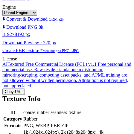
Engine
⬇️ Convert & Download
ORM ZIP
⬇️ Download PNG 8k
8192×8192 px
Download Preview · 720 px
Create PBR texture
From images PNG · JPG
License
AITextured Free Commercial License (FCL) v1.1
Free personal and
commercial use. Raw resale, standalone redistribution,
mirroring/scraping, competing asset packs, and AI/ML training are
not allowed without written permission. Attribution is not required,
but appreciated.
Copy URL
Texture Info
ID
coarse-rubber-seamless-texture
Category
Rubber
Formats
PNG, WEBP, PBR ZIP
1k (1024x1024px), 2k (2048x2048px), 4k