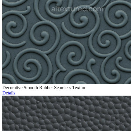
Decorative Smooth Rubber Seamless Texture
Details