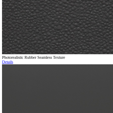
Photorealistic Rubber Seamless Texture
Details