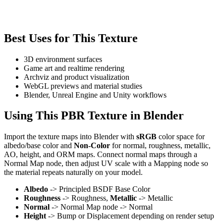
Best Uses for This Texture
3D environment surfaces
Game art and realtime rendering
Archviz and product visualization
WebGL previews and material studies
Blender, Unreal Engine and Unity workflows
Using This PBR Texture in Blender
Import the texture maps into Blender with
sRGB
color space for
albedo/base color and
Non-Color
for normal, roughness, metallic,
AO, height, and ORM maps. Connect normal maps through a
Normal Map node, then adjust UV scale with a Mapping node so
the material repeats naturally on your model.
Albedo
-> Principled BSDF Base Color
Roughness
-> Roughness,
Metallic
-> Metallic
Normal
-> Normal Map node -> Normal
Height
-> Bump or Displacement depending on render setup