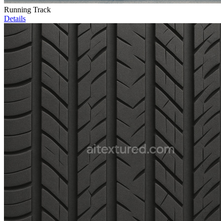
Running Track
Details