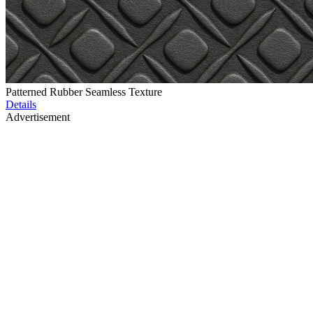
Patterned Rubber Seamless Texture
Details
Advertisement