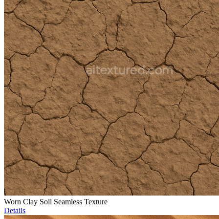
Worn Clay Soil Seamless Texture
Details