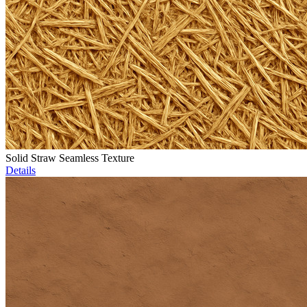
Solid Straw Seamless Texture
Details