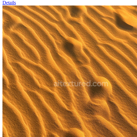
Details