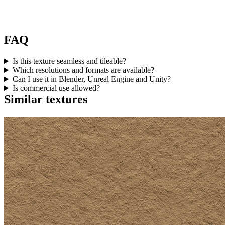
FAQ
Is this texture seamless and tileable?
Which resolutions and formats are available?
Can I use it in Blender, Unreal Engine and Unity?
Is commercial use allowed?
Similar textures