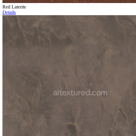
Red Laterite
Details