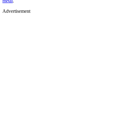
metal
.
Advertisement