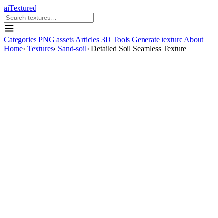
aiTextured
Categories
PNG assets
Articles
3D Tools
Generate texture
About
Home
›
Textures
›
Sand-soil
›
Detailed Soil Seamless Texture