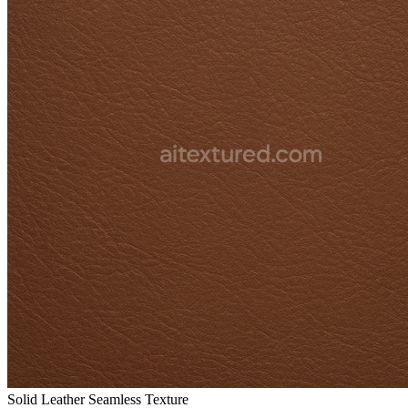
Solid Leather Seamless Texture