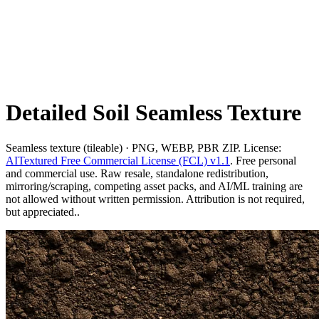
Detailed Soil Seamless Texture
Seamless texture (tileable) · PNG, WEBP, PBR ZIP. License:
AITextured Free Commercial License (FCL) v1.1
. Free personal
and commercial use. Raw resale, standalone redistribution,
mirroring/scraping, competing asset packs, and AI/ML training are
not allowed without written permission. Attribution is not required,
but appreciated..