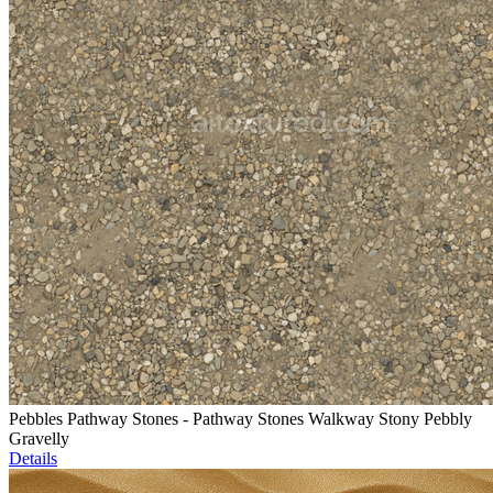
Pebbles Pathway Stones - Pathway Stones Walkway Stony Pebbly
Gravelly
Details