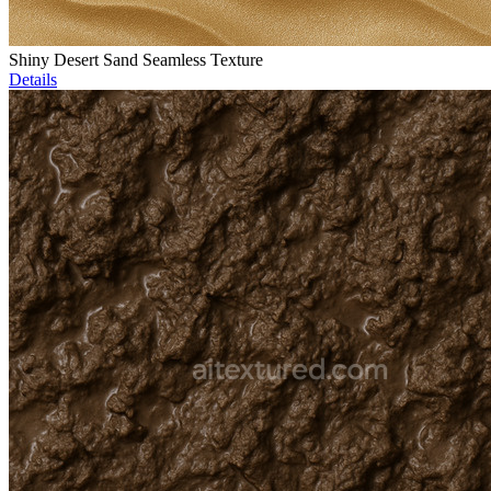
Shiny Desert Sand Seamless Texture
Details