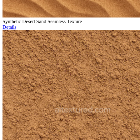
Synthetic Desert Sand Seamless Texture
Details