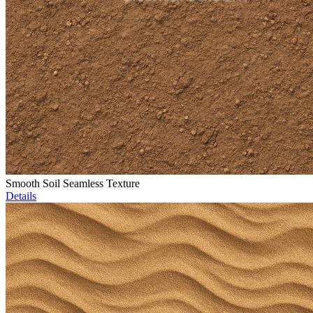
Smooth Soil Seamless Texture
Details