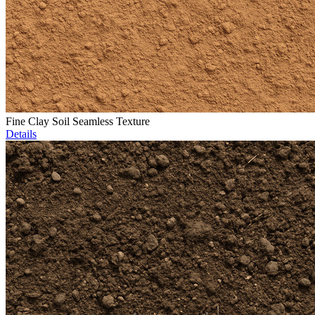
Fine Clay Soil Seamless Texture
Details