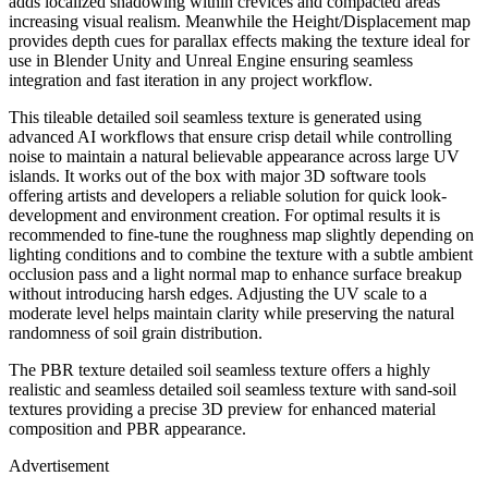
adds localized shadowing within crevices and compacted areas
increasing visual realism. Meanwhile the Height/Displacement map
provides depth cues for parallax effects making the texture ideal for
use in Blender Unity and Unreal Engine ensuring seamless
integration and fast iteration in any project workflow.
This tileable detailed soil seamless texture is generated using
advanced AI workflows that ensure crisp detail while controlling
noise to maintain a natural believable appearance across large UV
islands. It works out of the box with major 3D software tools
offering artists and developers a reliable solution for quick look-
development and environment creation. For optimal results it is
recommended to fine-tune the roughness map slightly depending on
lighting conditions and to combine the texture with a subtle ambient
occlusion pass and a light normal map to enhance surface breakup
without introducing harsh edges. Adjusting the UV scale to a
moderate level helps maintain clarity while preserving the natural
randomness of soil grain distribution.
The PBR texture detailed soil seamless texture offers a highly
realistic and seamless detailed soil seamless texture with sand-soil
textures providing a precise 3D preview for enhanced material
composition and PBR appearance.
Advertisement