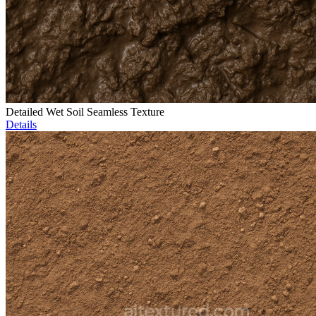
Detailed Wet Soil Seamless Texture
Details