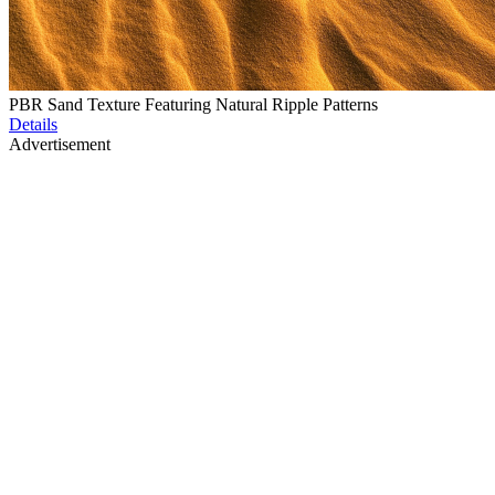
PBR Sand Texture Featuring Natural Ripple Patterns
Details
Advertisement