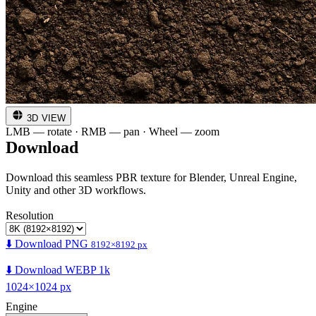
3D VIEW
LMB — rotate · RMB — pan · Wheel — zoom
Download
Download this seamless PBR texture for Blender, Unreal Engine,
Unity and other 3D workflows.
Resolution
⬇️ Download PNG
8192×8192 px
⬇️ Download WEBP 1k
1024×1024 px
Engine