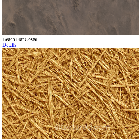
Beach Flat Costal
Details