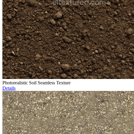
Photorealistic Soil Seamless Texture
Details