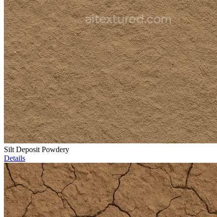
Silt Deposit Powdery
Details