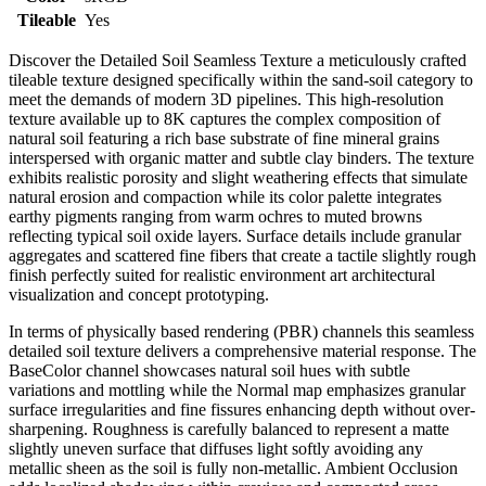
Tileable
Yes
Discover the Detailed Soil Seamless Texture a meticulously crafted
tileable texture designed specifically within the sand-soil category to
meet the demands of modern 3D pipelines. This high-resolution
texture available up to 8K captures the complex composition of
natural soil featuring a rich base substrate of fine mineral grains
interspersed with organic matter and subtle clay binders. The texture
exhibits realistic porosity and slight weathering effects that simulate
natural erosion and compaction while its color palette integrates
earthy pigments ranging from warm ochres to muted browns
reflecting typical soil oxide layers. Surface details include granular
aggregates and scattered fine fibers that create a tactile slightly rough
finish perfectly suited for realistic environment art architectural
visualization and concept prototyping.
In terms of physically based rendering (PBR) channels this seamless
detailed soil texture delivers a comprehensive material response. The
BaseColor channel showcases natural soil hues with subtle
variations and mottling while the Normal map emphasizes granular
surface irregularities and fine fissures enhancing depth without over-
sharpening. Roughness is carefully balanced to represent a matte
slightly uneven surface that diffuses light softly avoiding any
metallic sheen as the soil is fully non-metallic. Ambient Occlusion