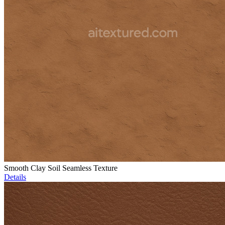
Smooth Clay Soil Seamless Texture
Details