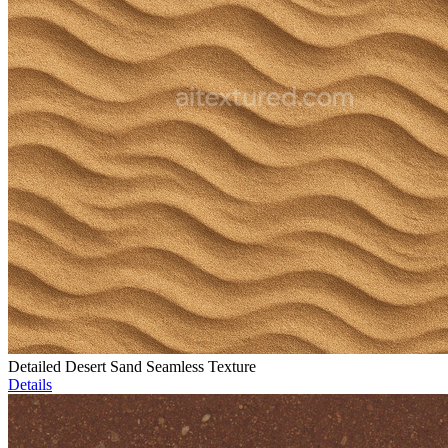
Detailed Desert Sand Seamless Texture
Details