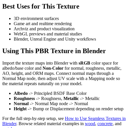
Best Uses for This Texture
3D environment surfaces
Game art and realtime rendering
Archviz and product visualization
WebGL previews and material studies
Blender, Unreal Engine and Unity workflows
Using This PBR Texture in Blender
Import the texture maps into Blender with
sRGB
color space for
albedo/base color and
Non-Color
for normal, roughness, metallic,
AO, height, and ORM maps. Connect normal maps through a
Normal Map node, then adjust UV scale with a Mapping node so
the material repeats naturally on your model.
Albedo
-> Principled BSDF Base Color
Roughness
-> Roughness,
Metallic
-> Metallic
Normal
-> Normal Map node -> Normal
Height
-> Bump or Displacement depending on render setup
For the full step-by-step setup, see
How to Use Seamless Textures in
Blender
. Browse related material examples in
wood
,
concrete
, and