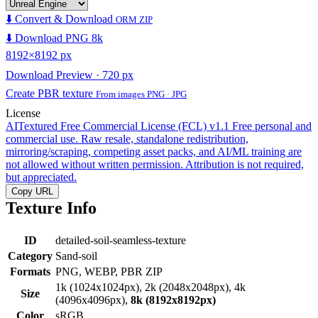
⬇️ Convert & Download
ORM ZIP
⬇️ Download PNG 8k
8192×8192 px
Download Preview · 720 px
Create PBR texture
From images PNG · JPG
License
AITextured Free Commercial License (FCL) v1.1
Free personal and
commercial use. Raw resale, standalone redistribution,
mirroring/scraping, competing asset packs, and AI/ML training are
not allowed without written permission. Attribution is not required,
but appreciated.
Copy URL
Texture Info
ID
detailed-soil-seamless-texture
Category
Sand-soil
Formats
PNG, WEBP, PBR ZIP
1k (1024x1024px), 2k (2048x2048px), 4k
Size
(4096x4096px),
8k (8192x8192px)
Color
sRGB