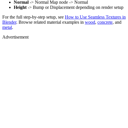
Normal
-> Normal Map node -> Normal
Height
-> Bump or Displacement depending on render setup
For the full step-by-step setup, see
How to Use Seamless Textures in
Blender
. Browse related material examples in
wood
,
concrete
, and
metal
.
Advertisement