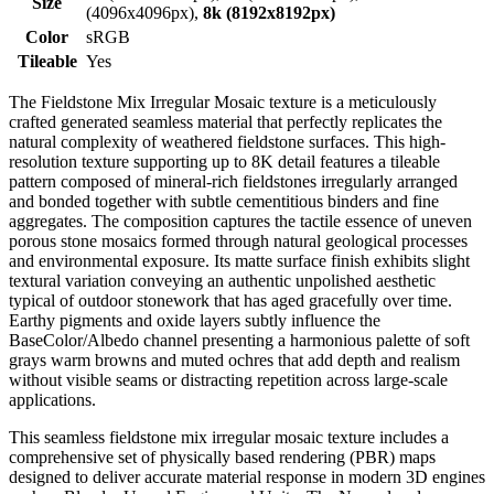
Size
(4096x4096px),
8k (8192x8192px)
Color
sRGB
Tileable
Yes
The Fieldstone Mix Irregular Mosaic texture is a meticulously
crafted generated seamless material that perfectly replicates the
natural complexity of weathered fieldstone surfaces. This high-
resolution texture supporting up to 8K detail features a tileable
pattern composed of mineral-rich fieldstones irregularly arranged
and bonded together with subtle cementitious binders and fine
aggregates. The composition captures the tactile essence of uneven
porous stone mosaics formed through natural geological processes
and environmental exposure. Its matte surface finish exhibits slight
textural variation conveying an authentic unpolished aesthetic
typical of outdoor stonework that has aged gracefully over time.
Earthy pigments and oxide layers subtly influence the
BaseColor/Albedo channel presenting a harmonious palette of soft
grays warm browns and muted ochres that add depth and realism
without visible seams or distracting repetition across large-scale
applications.
This seamless fieldstone mix irregular mosaic texture includes a
comprehensive set of physically based rendering (PBR) maps
designed to deliver accurate material response in modern 3D engines