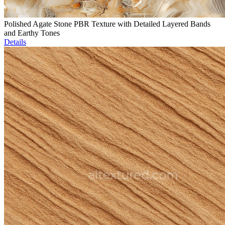
Polished Agate Stone PBR Texture with Detailed Layered Bands
and Earthy Tones
Details