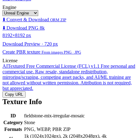
Engine
⬇️ Convert & Download
ORM ZIP
⬇️ Download PNG 8k
8192×8192 px
Download Preview · 720 px
Create PBR texture
From images PNG · JPG
License
AITextured Free Commercial License (FCL) v1.1
Free personal and
commercial use. Raw resale, standalone redistribution,
mirroring/scraping, competing asset packs, and AI/ML training are
not allowed without written permission. Attribution is not required,
but appreciated.
Copy URL
Texture Info
ID
fieldstone-mix-irregular-mosaic
Category
Stone
Formats
PNG, WEBP, PBR ZIP
1k (1024x1024px), 2k (2048x2048px), 4k