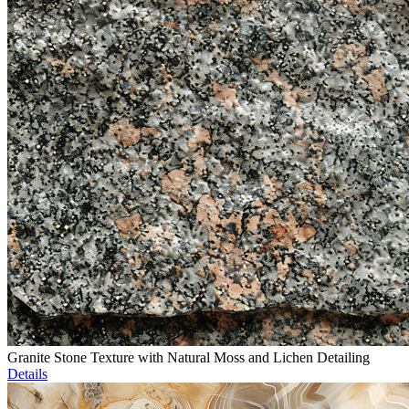
Granite Stone Texture with Natural Moss and Lichen Detailing
Details