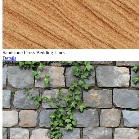
Sandstone Cross Bedding Lines
Details