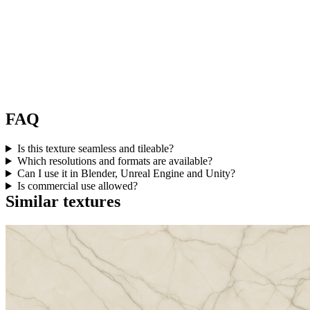
FAQ
Is this texture seamless and tileable?
Which resolutions and formats are available?
Can I use it in Blender, Unreal Engine and Unity?
Is commercial use allowed?
Similar textures