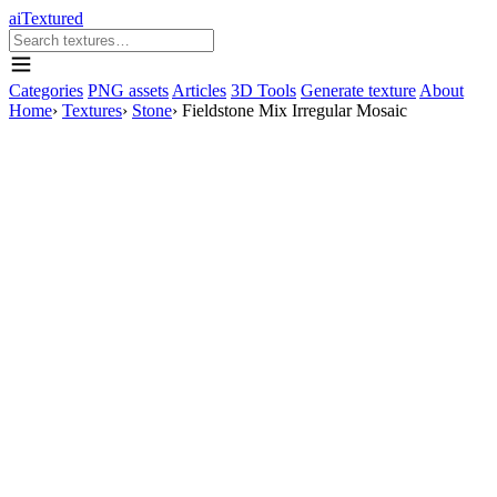
aiTextured
Categories
PNG assets
Articles
3D Tools
Generate texture
About
Home
›
Textures
›
Stone
›
Fieldstone Mix Irregular Mosaic