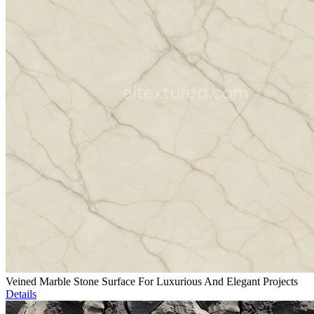
Veined Marble Stone Surface For Luxurious And Elegant Projects
Details