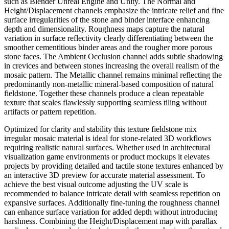
such as Blender Unreal Engine and Unity. The Normal and
Height/Displacement channels emphasize the intricate relief and fine
surface irregularities of the stone and binder interface enhancing
depth and dimensionality. Roughness maps capture the natural
variation in surface reflectivity clearly differentiating between the
smoother cementitious binder areas and the rougher more porous
stone faces. The Ambient Occlusion channel adds subtle shadowing
in crevices and between stones increasing the overall realism of the
mosaic pattern. The Metallic channel remains minimal reflecting the
predominantly non-metallic mineral-based composition of natural
fieldstone. Together these channels produce a clean repeatable
texture that scales flawlessly supporting seamless tiling without
artifacts or pattern repetition.
Optimized for clarity and stability this texture fieldstone mix
irregular mosaic material is ideal for stone-related 3D workflows
requiring realistic natural surfaces. Whether used in architectural
visualization game environments or product mockups it elevates
projects by providing detailed and tactile stone textures enhanced by
an interactive 3D preview for accurate material assessment. To
achieve the best visual outcome adjusting the UV scale is
recommended to balance intricate detail with seamless repetition on
expansive surfaces. Additionally fine-tuning the roughness channel
can enhance surface variation for added depth without introducing
harshness. Combining the Height/Displacement map with parallax