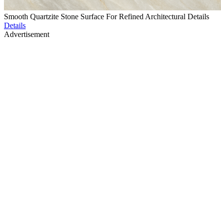
Smooth Quartzite Stone Surface For Refined Architectural Details
Details
Advertisement