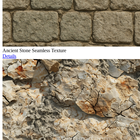
Ancient Stone Seamless Texture
Details