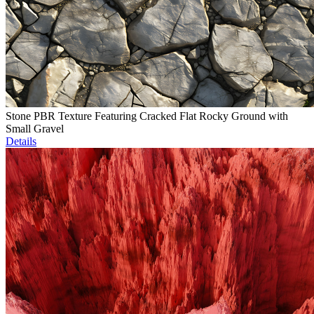
Stone PBR Texture Featuring Cracked Flat Rocky Ground with
Small Gravel
Details