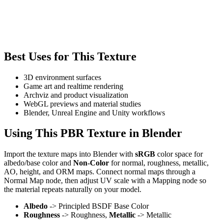
Best Uses for This Texture
3D environment surfaces
Game art and realtime rendering
Archviz and product visualization
WebGL previews and material studies
Blender, Unreal Engine and Unity workflows
Using This PBR Texture in Blender
Import the texture maps into Blender with
sRGB
color space for
albedo/base color and
Non-Color
for normal, roughness, metallic,
AO, height, and ORM maps. Connect normal maps through a
Normal Map node, then adjust UV scale with a Mapping node so
the material repeats naturally on your model.
Albedo
-> Principled BSDF Base Color
Roughness
-> Roughness,
Metallic
-> Metallic