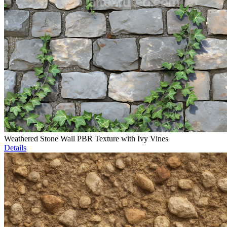
Weathered Stone Wall PBR Texture with Ivy Vines
Details