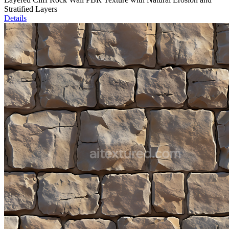
Stratified Layers
Details