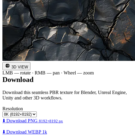
3D VIEW
LMB — rotate · RMB — pan · Wheel — zoom
Download
Download this seamless PBR texture for Blender, Unreal Engine,
Unity and other 3D workflows.
Resolution
⬇️ Download PNG
8192×8192 px
⬇️ Download WEBP 1k