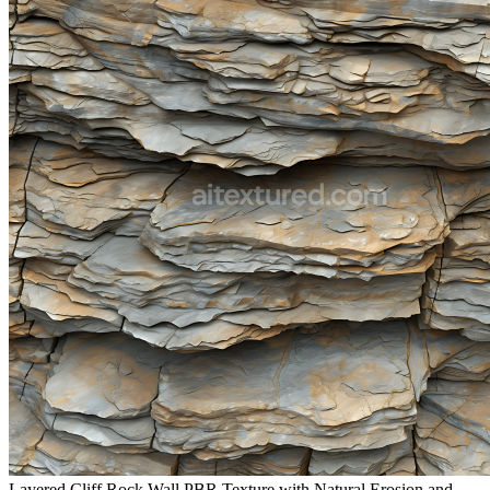
Layered Cliff Rock Wall PBR Texture with Natural Erosion and