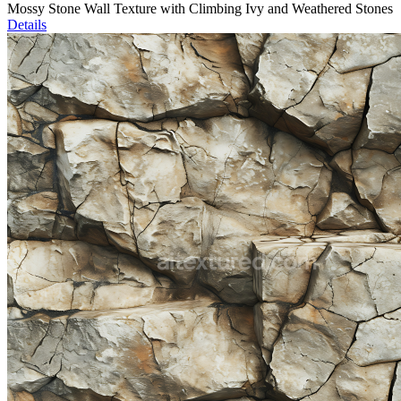
Mossy Stone Wall Texture with Climbing Ivy and Weathered Stones
Details