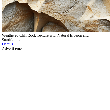
Weathered Cliff Rock Texture with Natural Erosion and
Stratification
Details
Advertisement