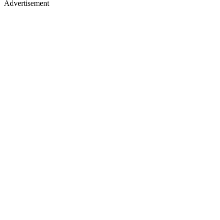
Advertisement