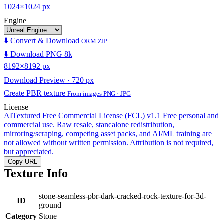
1024×1024 px
Engine
⬇️ Convert & Download
ORM ZIP
⬇️ Download PNG 8k
8192×8192 px
Download Preview · 720 px
Create PBR texture
From images PNG · JPG
License
AITextured Free Commercial License (FCL) v1.1
Free personal and
commercial use. Raw resale, standalone redistribution,
mirroring/scraping, competing asset packs, and AI/ML training are
not allowed without written permission. Attribution is not required,
but appreciated.
Copy URL
Texture Info
stone-seamless-pbr-dark-cracked-rock-texture-for-3d-
ID
ground
Category
Stone