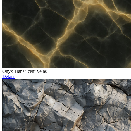
Onyx Translucent Veins
Details