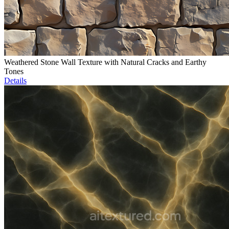
Weathered Stone Wall Texture with Natural Cracks and Earthy
Tones
Details