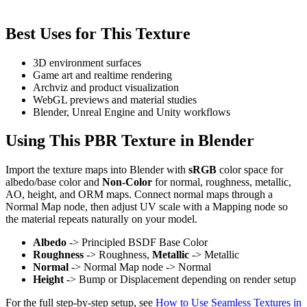
Best Uses for This Texture
3D environment surfaces
Game art and realtime rendering
Archviz and product visualization
WebGL previews and material studies
Blender, Unreal Engine and Unity workflows
Using This PBR Texture in Blender
Import the texture maps into Blender with
sRGB
color space for
albedo/base color and
Non-Color
for normal, roughness, metallic,
AO, height, and ORM maps. Connect normal maps through a
Normal Map node, then adjust UV scale with a Mapping node so
the material repeats naturally on your model.
Albedo
-> Principled BSDF Base Color
Roughness
-> Roughness,
Metallic
-> Metallic
Normal
-> Normal Map node -> Normal
Height
-> Bump or Displacement depending on render setup
For the full step-by-step setup, see
How to Use Seamless Textures in