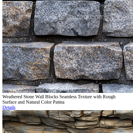
Weathered Stone Wall Blocks Seamless Texture with Rough
Surface and Natural Color Patina
Details