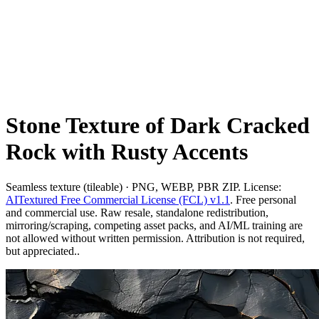
Stone Texture of Dark Cracked
Rock with Rusty Accents
Seamless texture (tileable) · PNG, WEBP, PBR ZIP. License:
AITextured Free Commercial License (FCL) v1.1
. Free personal
and commercial use. Raw resale, standalone redistribution,
mirroring/scraping, competing asset packs, and AI/ML training are
not allowed without written permission. Attribution is not required,
but appreciated..