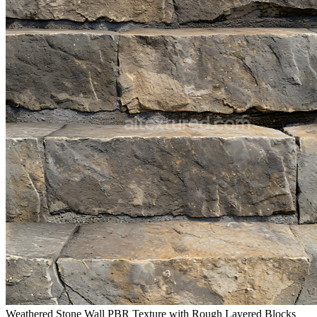
Weathered Stone Wall PBR Texture with Rough Layered Blocks