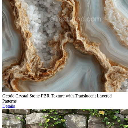
Geode Crystal Stone PBR Texture with Translucent Layered
Patterns
Details