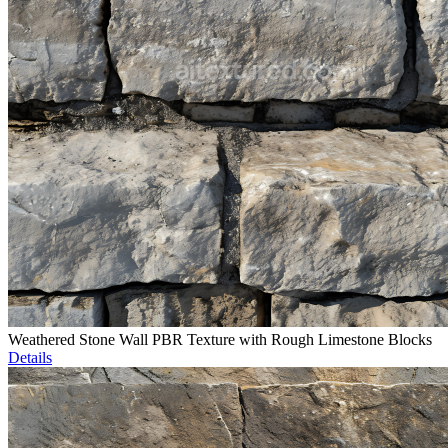
Weathered Stone Wall PBR Texture with Rough Limestone Blocks
Details