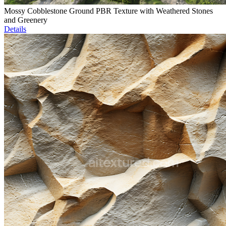
Mossy Cobblestone Ground PBR Texture with Weathered Stones
and Greenery
Details