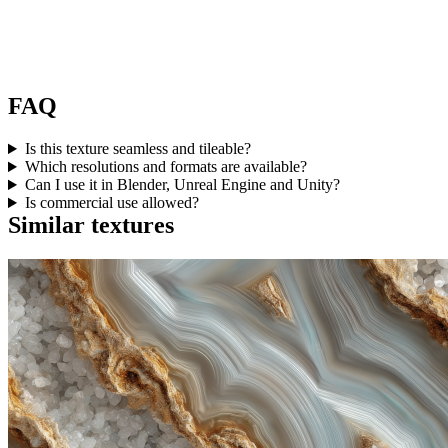
FAQ
Is this texture seamless and tileable?
Which resolutions and formats are available?
Can I use it in Blender, Unreal Engine and Unity?
Is commercial use allowed?
Similar textures