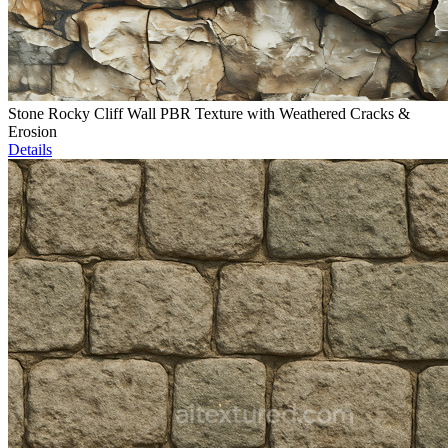
Stone Rocky Cliff Wall PBR Texture with Weathered Cracks &
Erosion
Details