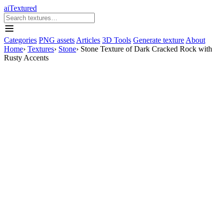
aiTextured
Categories
PNG assets
Articles
3D Tools
Generate texture
About
Home
›
Textures
›
Stone
›
Stone Texture of Dark Cracked Rock with
Rusty Accents