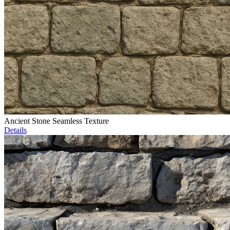
Ancient Stone Seamless Texture
Details