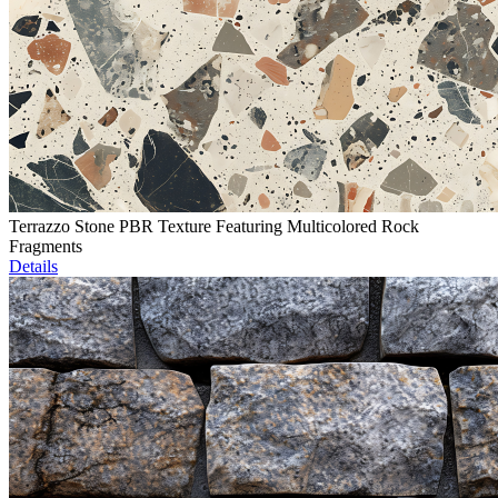
Terrazzo Stone PBR Texture Featuring Multicolored Rock
Fragments
Details