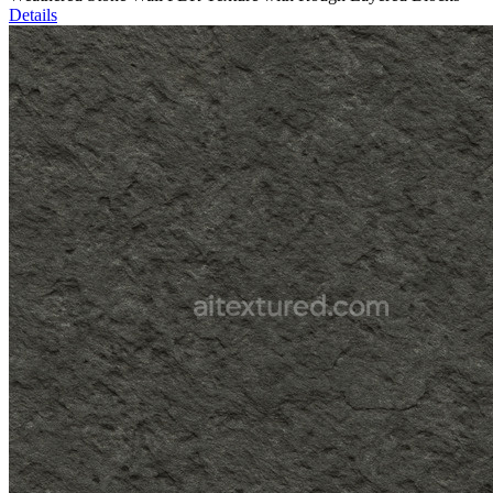
Details