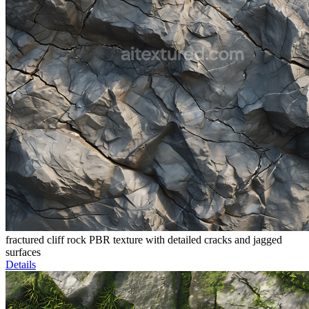
fractured cliff rock PBR texture with detailed cracks and jagged
surfaces
Details