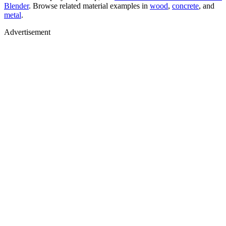
Blender
. Browse related material examples in
wood
,
concrete
, and
metal
.
Advertisement