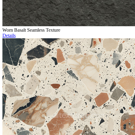
Worn Basalt Seamless Texture
Details