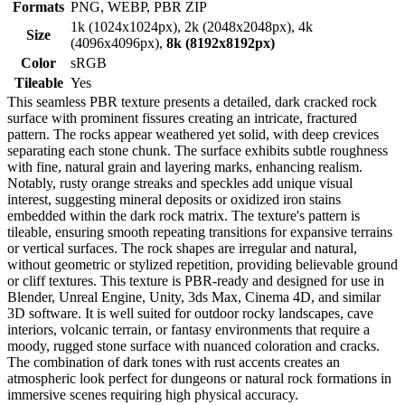
Formats
PNG, WEBP, PBR ZIP
1k (1024x1024px), 2k (2048x2048px), 4k
Size
(4096x4096px),
8k (8192x8192px)
Color
sRGB
Tileable
Yes
This seamless PBR texture presents a detailed, dark cracked rock
surface with prominent fissures creating an intricate, fractured
pattern. The rocks appear weathered yet solid, with deep crevices
separating each stone chunk. The surface exhibits subtle roughness
with fine, natural grain and layering marks, enhancing realism.
Notably, rusty orange streaks and speckles add unique visual
interest, suggesting mineral deposits or oxidized iron stains
embedded within the dark rock matrix. The texture's pattern is
tileable, ensuring smooth repeating transitions for expansive terrains
or vertical surfaces. The rock shapes are irregular and natural,
without geometric or stylized repetition, providing believable ground
or cliff textures. This texture is PBR-ready and designed for use in
Blender, Unreal Engine, Unity, 3ds Max, Cinema 4D, and similar
3D software. It is well suited for outdoor rocky landscapes, cave
interiors, volcanic terrain, or fantasy environments that require a
moody, rugged stone surface with nuanced coloration and cracks.
The combination of dark tones with rust accents creates an
atmospheric look perfect for dungeons or natural rock formations in
immersive scenes requiring high physical accuracy.