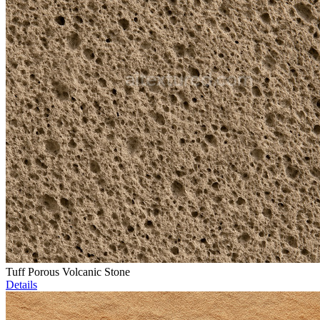
Tuff Porous Volcanic Stone
Details