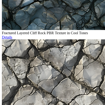
Fractured Layered Cliff Rock PBR Texture in Cool Tones
Details