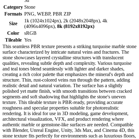
3d
Category
Stone
Formats
PNG, WEBP, PBR ZIP
1k (1024x1024px), 2k (2048x2048px), 4k
Size
(4096x4096px),
8k (8192x8192px)
Color
sRGB
Tileable
Yes
This seamless PBR texture presents a striking turquoise marble stone
surface characterized by intricate natural veins and fractures. The
stone showcases layered crystalline structures with translucent
qualities, revealing subtle depth and complexity. Various turquoise
and teal tones blend seamlessly with lighter and darker shades,
creating a rich color palette that emphasizes the mineral's depth and
structure. Thin, rust-colored veins run through the pattern, adding
realistic detail and natural variation. The surface has a slightly
polished yet matte finish, with smooth transitions between cracked
segments and soft shadowing that highlights the stone's uneven
texture. This tileable texture is PBR-ready, providing accurate
roughness and specular properties suitable for photorealistic
rendering. It is ideal for use in 3D modeling, game development,
architectural visualization, VFX, and product rendering where
authentic marble or gemstone-like surfaces are needed. Compatible
with Blender, Unreal Engine, Unity, 3ds Max, and Cinema 4D, this
stone texture fits perfectly for environments such as luxurious floors,