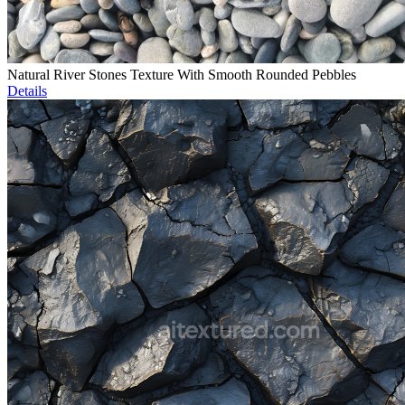
Natural River Stones Texture With Smooth Rounded Pebbles
Details