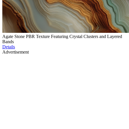
Agate Stone PBR Texture Featuring Crystal Clusters and Layered
Bands
Details
Advertisement