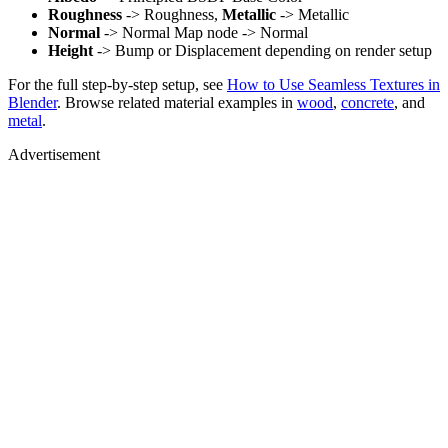
Roughness
-> Roughness,
Metallic
-> Metallic
Normal
-> Normal Map node -> Normal
Height
-> Bump or Displacement depending on render setup
For the full step-by-step setup, see
How to Use Seamless Textures in
Blender
. Browse related material examples in
wood
,
concrete
, and
metal
.
Advertisement