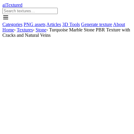
aiTextured
Categories
PNG assets
Articles
3D Tools
Generate texture
About
Home
›
Textures
›
Stone
›
Turquoise Marble Stone PBR Texture with
Cracks and Natural Veins