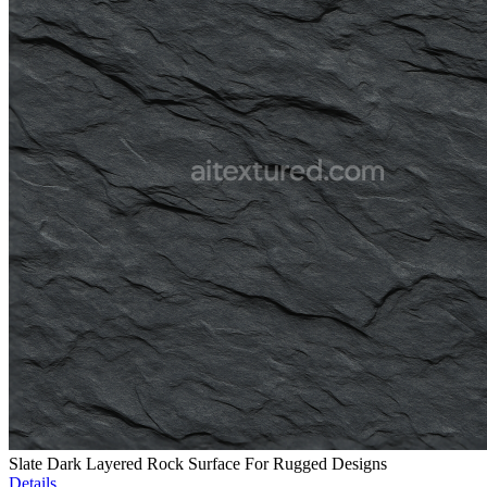
Slate Dark Layered Rock Surface For Rugged Designs
Details