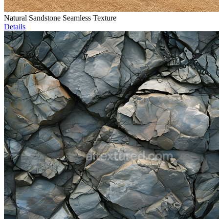
Natural Sandstone Seamless Texture
Details