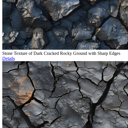
Stone Texture of Dark Cracked Rocky Ground with Sharp Edges
Details