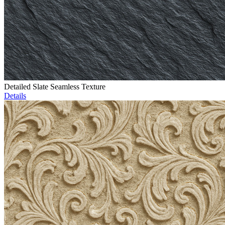
Detailed Slate Seamless Texture
Details