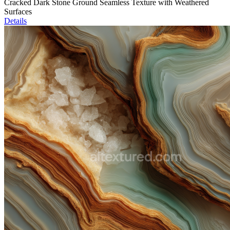
Cracked Dark Stone Ground Seamless Texture with Weathered
Surfaces
Details