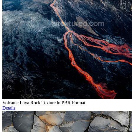
Volcanic Lava Rock Texture in PBR Format
Details