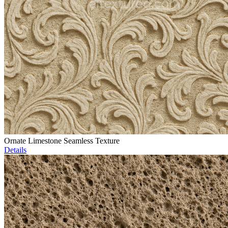
Ornate Limestone Seamless Texture
Details