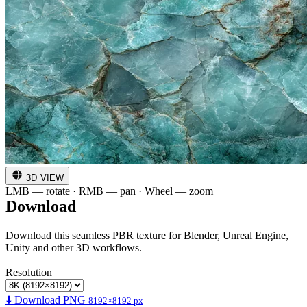
3D VIEW
LMB — rotate · RMB — pan · Wheel — zoom
Download
Download this seamless PBR texture for Blender, Unreal Engine,
Unity and other 3D workflows.
Resolution
⬇️ Download PNG
8192×8192 px