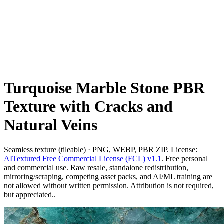
Turquoise Marble Stone PBR
Texture with Cracks and
Natural Veins
Seamless texture (tileable) · PNG, WEBP, PBR ZIP. License:
AITextured Free Commercial License (FCL) v1.1
. Free personal
and commercial use. Raw resale, standalone redistribution,
mirroring/scraping, competing asset packs, and AI/ML training are
not allowed without written permission. Attribution is not required,
but appreciated..