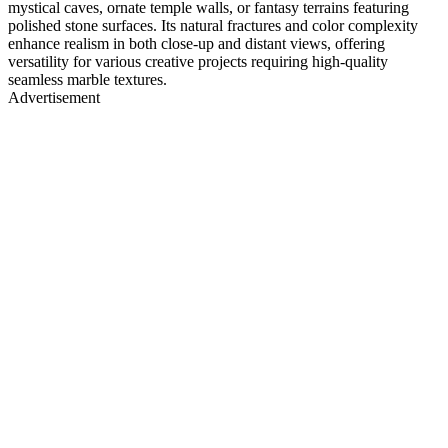
mystical caves, ornate temple walls, or fantasy terrains featuring
polished stone surfaces. Its natural fractures and color complexity
enhance realism in both close-up and distant views, offering
versatility for various creative projects requiring high-quality
seamless marble textures.
Advertisement