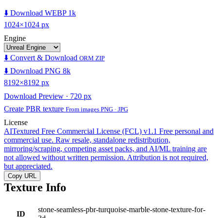
⬇️ Download WEBP 1k
1024×1024 px
Engine
⬇️ Convert & Download
ORM ZIP
⬇️ Download PNG 8k
8192×8192 px
Download Preview · 720 px
Create PBR texture
From images PNG · JPG
License
AITextured Free Commercial License (FCL) v1.1
Free personal and
commercial use. Raw resale, standalone redistribution,
mirroring/scraping, competing asset packs, and AI/ML training are
not allowed without written permission. Attribution is not required,
but appreciated.
Copy URL
Texture Info
stone-seamless-pbr-turquoise-marble-stone-texture-for-
ID