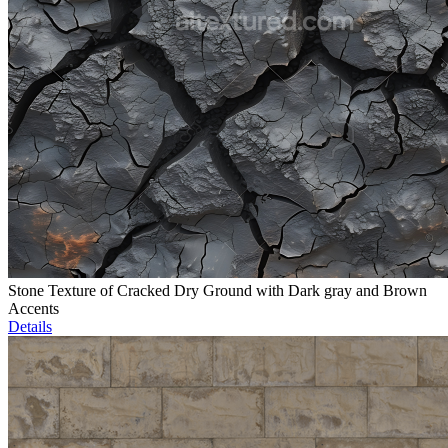
Stone Texture of Cracked Dry Ground with Dark gray and Brown
Accents
Details