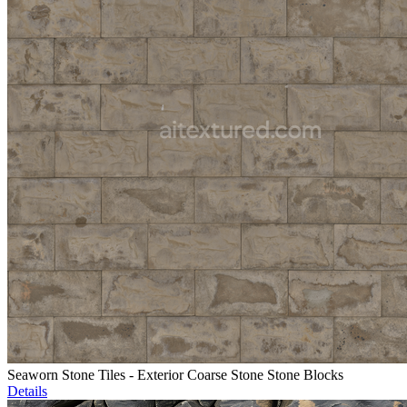
Seaworn Stone Tiles - Exterior Coarse Stone Stone Blocks
Details