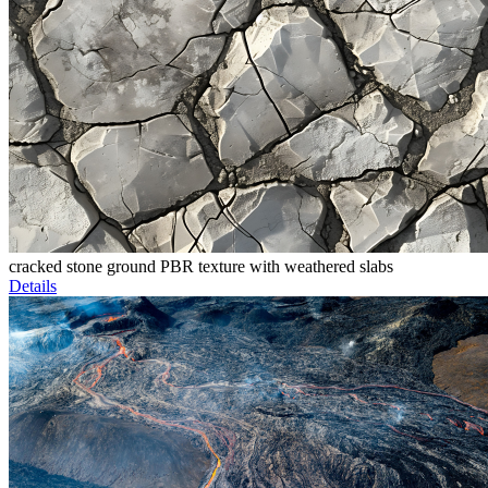
cracked stone ground PBR texture with weathered slabs
Details