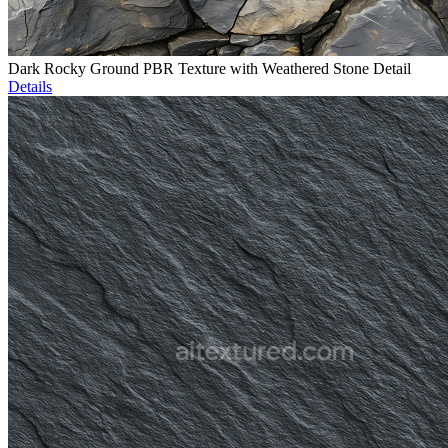
Dark Rocky Ground PBR Texture with Weathered Stone Detail
Details