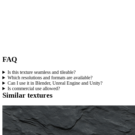
FAQ
Is this texture seamless and tileable?
Which resolutions and formats are available?
Can I use it in Blender, Unreal Engine and Unity?
Is commercial use allowed?
Similar textures