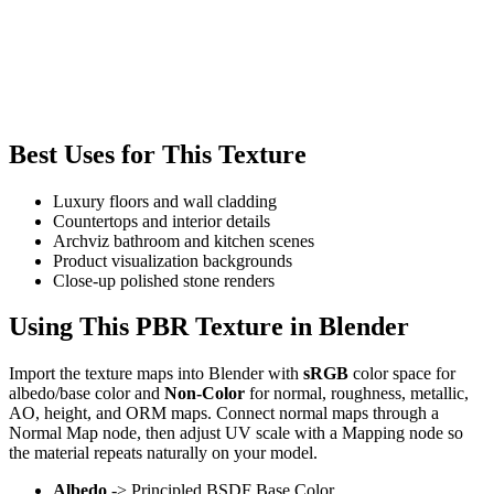
Best Uses for This Texture
Luxury floors and wall cladding
Countertops and interior details
Archviz bathroom and kitchen scenes
Product visualization backgrounds
Close-up polished stone renders
Using This PBR Texture in Blender
Import the texture maps into Blender with
sRGB
color space for
albedo/base color and
Non-Color
for normal, roughness, metallic,
AO, height, and ORM maps. Connect normal maps through a
Normal Map node, then adjust UV scale with a Mapping node so
the material repeats naturally on your model.
Albedo
-> Principled BSDF Base Color