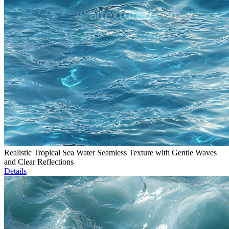
Realistic Tropical Sea Water Seamless Texture with Gentle Waves
and Clear Reflections
Details