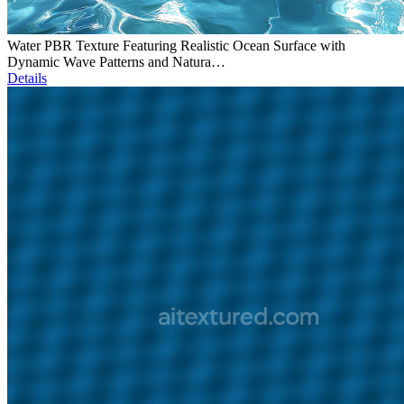
Water PBR Texture Featuring Realistic Ocean Surface with
Dynamic Wave Patterns and Natura…
Details