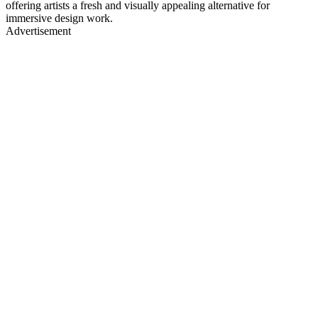
offering artists a fresh and visually appealing alternative for
immersive design work.
Advertisement