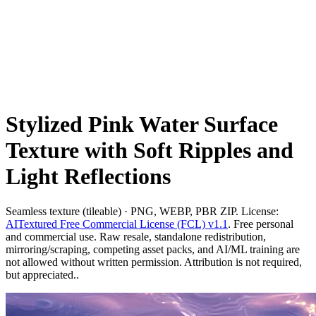
Stylized Pink Water Surface
Texture with Soft Ripples and
Light Reflections
Seamless texture (tileable) · PNG, WEBP, PBR ZIP. License:
AITextured Free Commercial License (FCL) v1.1
. Free personal
and commercial use. Raw resale, standalone redistribution,
mirroring/scraping, competing asset packs, and AI/ML training are
not allowed without written permission. Attribution is not required,
but appreciated..