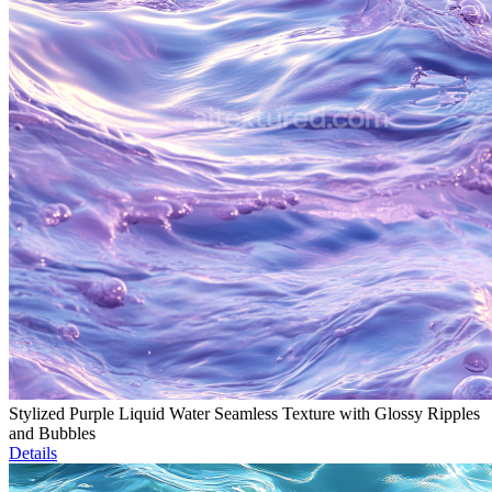
Stylized Purple Liquid Water Seamless Texture with Glossy Ripples
and Bubbles
Details