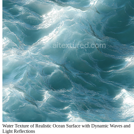
Water Texture of Realistic Ocean Surface with Dynamic Waves and
Light Reflections