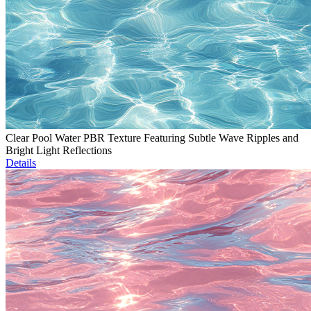
Clear Pool Water PBR Texture Featuring Subtle Wave Ripples and
Bright Light Reflections
Details