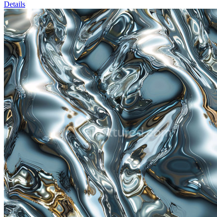
Details