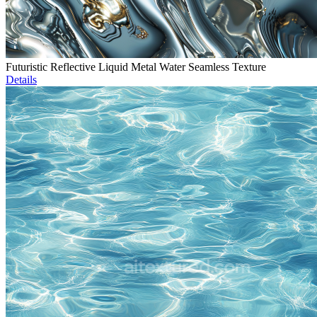
Futuristic Reflective Liquid Metal Water Seamless Texture
Details