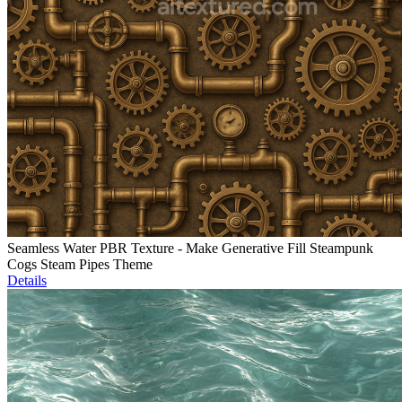
Seamless Water PBR Texture - Make Generative Fill Steampunk
Cogs Steam Pipes Theme
Details