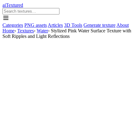
aiTextured
Categories
PNG assets
Articles
3D Tools
Generate texture
About
Home
›
Textures
›
Water
›
Stylized Pink Water Surface Texture with
Soft Ripples and Light Reflections