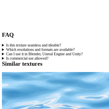
FAQ
Is this texture seamless and tileable?
Which resolutions and formats are available?
Can I use it in Blender, Unreal Engine and Unity?
Is commercial use allowed?
Similar textures