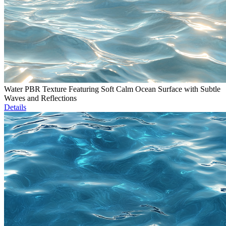
Water PBR Texture Featuring Soft Calm Ocean Surface with Subtle
Waves and Reflections
Details