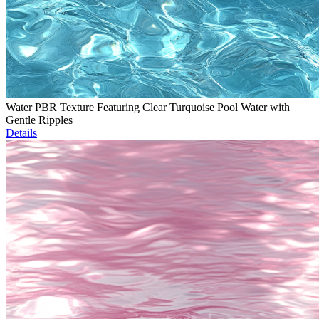
Water PBR Texture Featuring Clear Turquoise Pool Water with
Gentle Ripples
Details