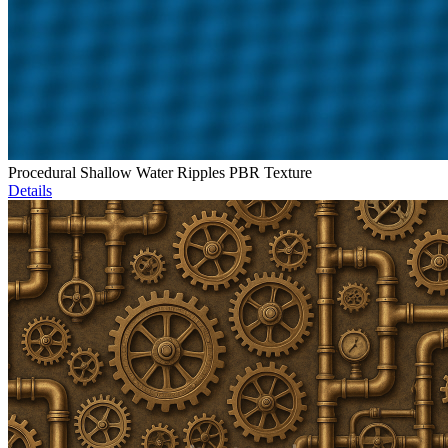
Procedural Shallow Water Ripples PBR Texture
Details