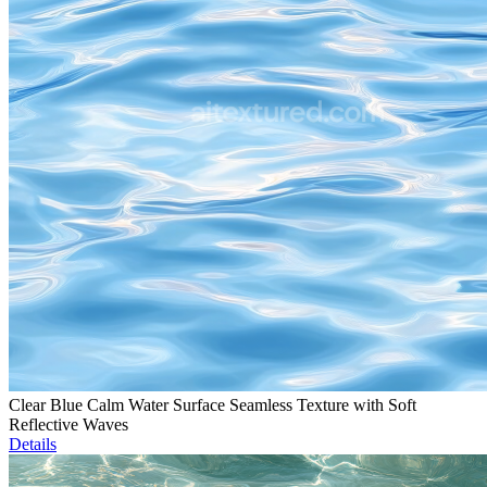
Clear Blue Calm Water Surface Seamless Texture with Soft
Reflective Waves
Details