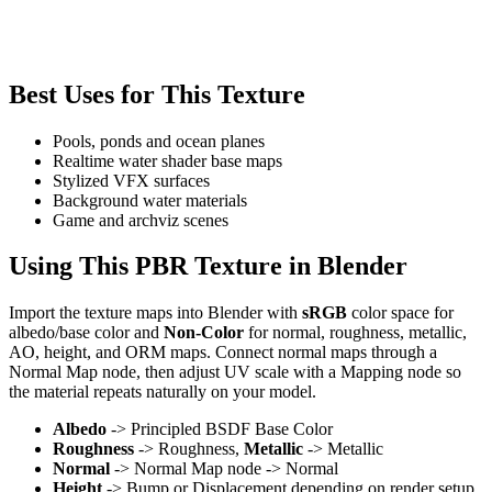
Best Uses for This Texture
Pools, ponds and ocean planes
Realtime water shader base maps
Stylized VFX surfaces
Background water materials
Game and archviz scenes
Using This PBR Texture in Blender
Import the texture maps into Blender with
sRGB
color space for
albedo/base color and
Non-Color
for normal, roughness, metallic,
AO, height, and ORM maps. Connect normal maps through a
Normal Map node, then adjust UV scale with a Mapping node so
the material repeats naturally on your model.
Albedo
-> Principled BSDF Base Color
Roughness
-> Roughness,
Metallic
-> Metallic
Normal
-> Normal Map node -> Normal
Height
-> Bump or Displacement depending on render setup