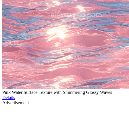
Pink Water Surface Texture with Shimmering Glossy Waves
Details
Advertisement