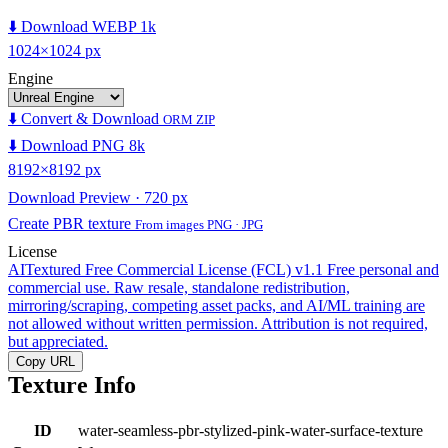
⬇️ Download WEBP 1k
1024×1024 px
Engine
⬇️ Convert & Download
ORM ZIP
⬇️ Download PNG 8k
8192×8192 px
Download Preview · 720 px
Create PBR texture
From images PNG · JPG
License
AITextured Free Commercial License (FCL) v1.1
Free personal and
commercial use. Raw resale, standalone redistribution,
mirroring/scraping, competing asset packs, and AI/ML training are
not allowed without written permission. Attribution is not required,
but appreciated.
Copy URL
Texture Info
ID
water-seamless-pbr-stylized-pink-water-surface-texture