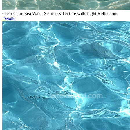
Clear Calm Sea Water Seamless Texture with Light Reflections
Details