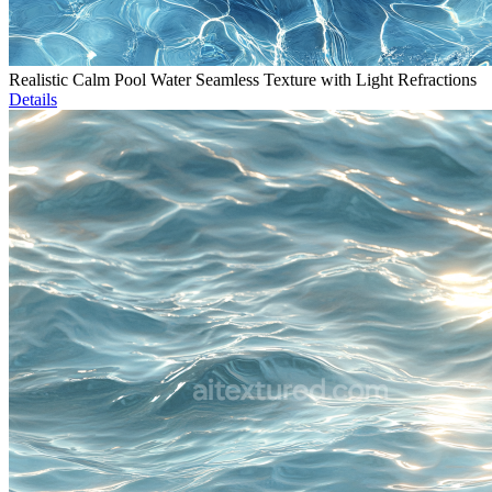
Realistic Calm Pool Water Seamless Texture with Light Refractions
Details