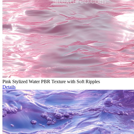
Pink Stylized Water PBR Texture with Soft Ripples
Details