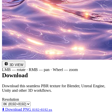
3D VIEW
LMB — rotate · RMB — pan · Wheel — zoom
Download
Download this seamless PBR texture for Blender, Unreal Engine,
Unity and other 3D workflows.
Resolution
⬇️ Download PNG
8192×8192 px