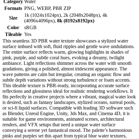
Category
Water
Formats
PNG, WEBP, PBR ZIP
1k (1024x1024px), 2k (2048x2048px), 4k
Size
(4096x4096px),
8k (8192x8192px)
Color
sRGB
Tileable
Yes
This seamless 3D PBR water texture showcases a stylized water
surface imbued with soft, fluid ripples and gentle wave undulations.
The entire surface reflects warm, glowing highlights in shades of
pink, purple, and subtle coral hues, evoking a dreamy, twilight
ambiance. Light reflections shimmer across the water with smooth
gradations, giving a polished, almost iridescent appearance. The
wave patterns are calm but irregular, creating an organic flow and
subtle depth variations without strong turbulence or foam accents.
This tileable texture is PBR-ready, incorporating accurate surface
reflections and glossiness ideal for realistic rendering workflows. It
fits perfectly in creative projects where a vibrant, magical water look
is desired, such as fantasy landscapes, stylized oceans, surreal pools,
or sci-fi liquid surfaces. Compatible with leading 3D software such
as Blender, Unreal Engine, Unity, 3ds Max, and Cinema 4D, it is
suitable for game environments, animated scenes, architectural
renders, and VFX setups that need a unique water surface
conveying a serene yet fantastical mood. The palette’s harmonious
pinks and purples set this apart from typical blue water textures,