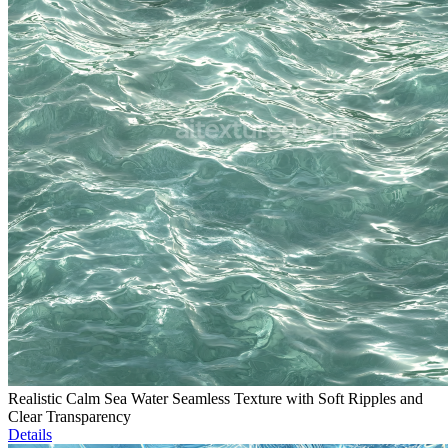
Realistic Calm Sea Water Seamless Texture with Soft Ripples and
Clear Transparency
Details