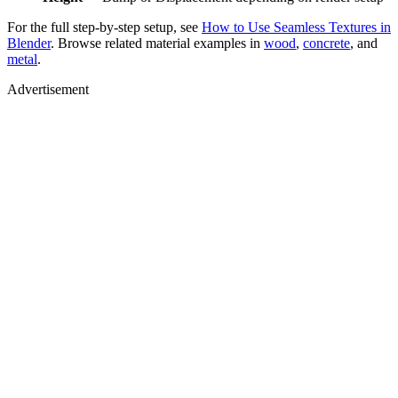
For the full step-by-step setup, see
How to Use Seamless Textures in
Blender
. Browse related material examples in
wood
,
concrete
, and
metal
.
Advertisement