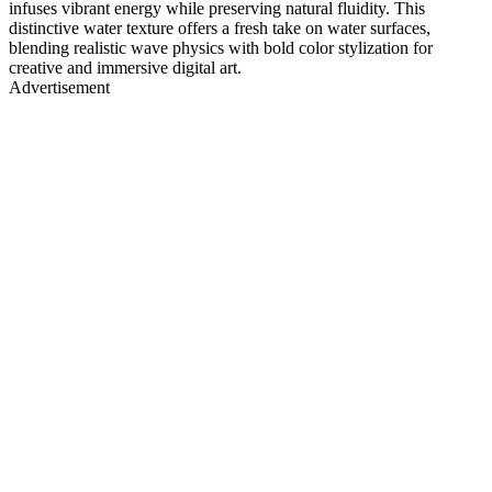
infuses vibrant energy while preserving natural fluidity. This
distinctive water texture offers a fresh take on water surfaces,
blending realistic wave physics with bold color stylization for
creative and immersive digital art.
Advertisement