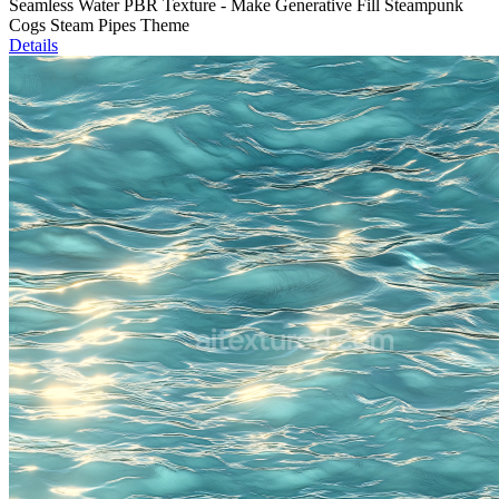
Seamless Water PBR Texture - Make Generative Fill Steampunk
Cogs Steam Pipes Theme
Details