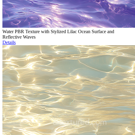
Water PBR Texture with Stylized Lilac Ocean Surface and
Reflective Waves
Details