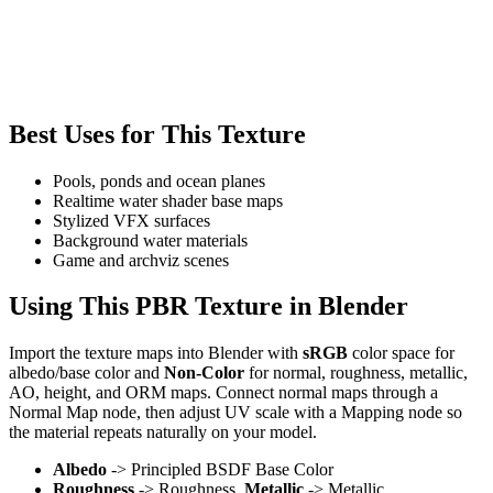
Best Uses for This Texture
Pools, ponds and ocean planes
Realtime water shader base maps
Stylized VFX surfaces
Background water materials
Game and archviz scenes
Using This PBR Texture in Blender
Import the texture maps into Blender with
sRGB
color space for
albedo/base color and
Non-Color
for normal, roughness, metallic,
AO, height, and ORM maps. Connect normal maps through a
Normal Map node, then adjust UV scale with a Mapping node so
the material repeats naturally on your model.
Albedo
-> Principled BSDF Base Color
Roughness
-> Roughness,
Metallic
-> Metallic