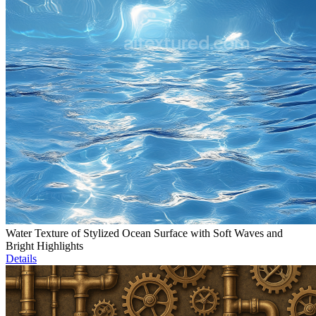
Water Texture of Stylized Ocean Surface with Soft Waves and
Bright Highlights
Details