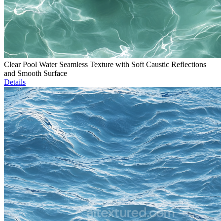
Clear Pool Water Seamless Texture with Soft Caustic Reflections
and Smooth Surface
Details