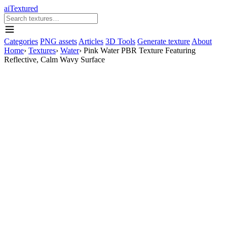
aiTextured
Categories
PNG assets
Articles
3D Tools
Generate texture
About
Home
›
Textures
›
Water
›
Pink Water PBR Texture Featuring
Reflective, Calm Wavy Surface