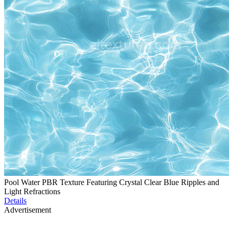
Pool Water PBR Texture Featuring Crystal Clear Blue Ripples and
Light Refractions
Details
Advertisement