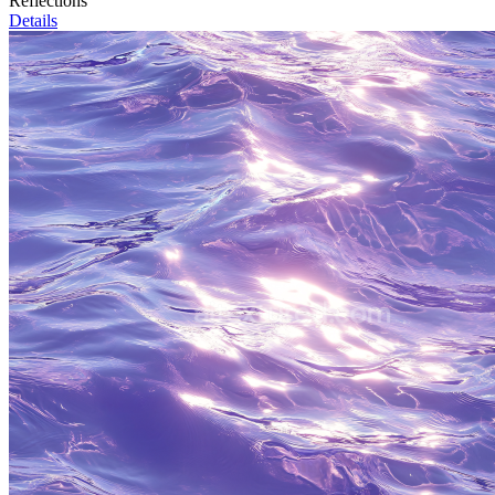
Reflections
Details