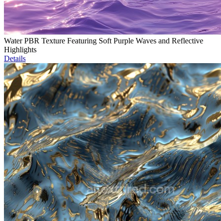
Water PBR Texture Featuring Soft Purple Waves and Reflective
Highlights
Details