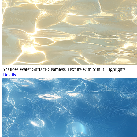
Shallow Water Surface Seamless Texture with Sunlit Highlights
Details