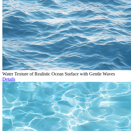
Water Texture of Realistic Ocean Surface with Gentle Waves
Details