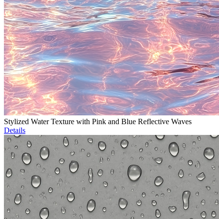
Stylized Water Texture with Pink and Blue Reflective Waves
Details