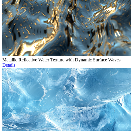
Metallic Reflective Water Texture with Dynamic Surface Waves
Details