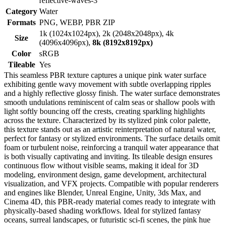
reflective-waves-3
Category
Water
Formats
PNG, WEBP, PBR ZIP
1k (1024x1024px), 2k (2048x2048px), 4k
Size
(4096x4096px),
8k (8192x8192px)
Color
sRGB
Tileable
Yes
This seamless PBR texture captures a unique pink water surface
exhibiting gentle wavy movement with subtle overlapping ripples
and a highly reflective glossy finish. The water surface demonstrates
smooth undulations reminiscent of calm seas or shallow pools with
light softly bouncing off the crests, creating sparkling highlights
across the texture. Characterized by its stylized pink color palette,
this texture stands out as an artistic reinterpretation of natural water,
perfect for fantasy or stylized environments. The surface details omit
foam or turbulent noise, reinforcing a tranquil water appearance that
is both visually captivating and inviting. Its tileable design ensures
continuous flow without visible seams, making it ideal for 3D
modeling, environment design, game development, architectural
visualization, and VFX projects. Compatible with popular renderers
and engines like Blender, Unreal Engine, Unity, 3ds Max, and
Cinema 4D, this PBR-ready material comes ready to integrate with
physically-based shading workflows. Ideal for stylized fantasy
oceans, surreal landscapes, or futuristic sci-fi scenes, the pink hue