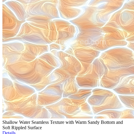
Shallow Water Seamless Texture with Warm Sandy Bottom and
Soft Rippled Surface
Details