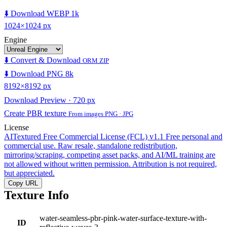
⬇️ Download WEBP 1k
1024×1024 px
Engine
⬇️ Convert & Download
ORM ZIP
⬇️ Download PNG 8k
8192×8192 px
Download Preview · 720 px
Create PBR texture
From images PNG · JPG
License
AITextured Free Commercial License (FCL) v1.1
Free personal and
commercial use. Raw resale, standalone redistribution,
mirroring/scraping, competing asset packs, and AI/ML training are
not allowed without written permission. Attribution is not required,
but appreciated.
Copy URL
Texture Info
water-seamless-pbr-pink-water-surface-texture-with-
ID