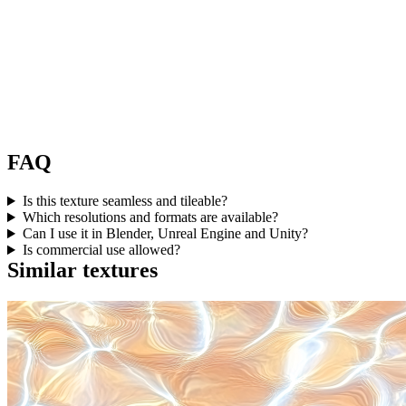
FAQ
Is this texture seamless and tileable?
Which resolutions and formats are available?
Can I use it in Blender, Unreal Engine and Unity?
Is commercial use allowed?
Similar textures