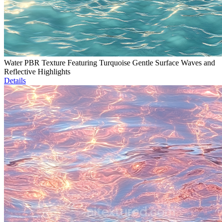
Water PBR Texture Featuring Turquoise Gentle Surface Waves and
Reflective Highlights
Details