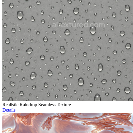
Realistic Raindrop Seamless Texture
Details