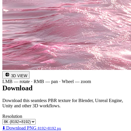
3D VIEW
LMB — rotate · RMB — pan · Wheel — zoom
Download
Download this seamless PBR texture for Blender, Unreal Engine,
Unity and other 3D workflows.
Resolution
⬇️ Download PNG
8192×8192 px