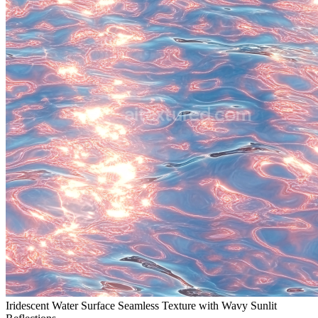
Iridescent Water Surface Seamless Texture with Wavy Sunlit