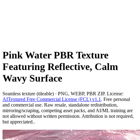
Pink Water PBR Texture
Featuring Reflective, Calm
Wavy Surface
Seamless texture (tileable) · PNG, WEBP, PBR ZIP. License:
AITextured Free Commercial License (FCL) v1.1
. Free personal
and commercial use. Raw resale, standalone redistribution,
mirroring/scraping, competing asset packs, and AI/ML training are
not allowed without written permission. Attribution is not required,
but appreciated..