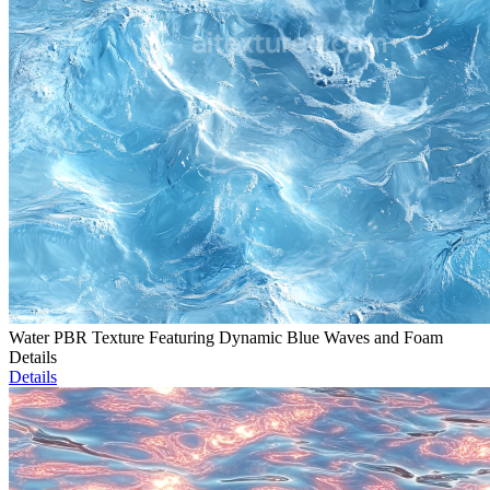
Water PBR Texture Featuring Dynamic Blue Waves and Foam
Details
Details