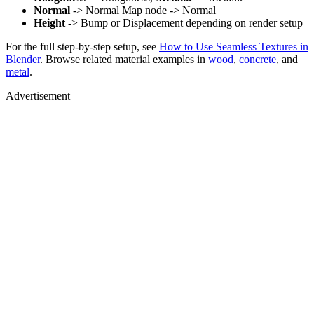
Normal
-> Normal Map node -> Normal
Height
-> Bump or Displacement depending on render setup
For the full step-by-step setup, see
How to Use Seamless Textures in
Blender
. Browse related material examples in
wood
,
concrete
, and
metal
.
Advertisement