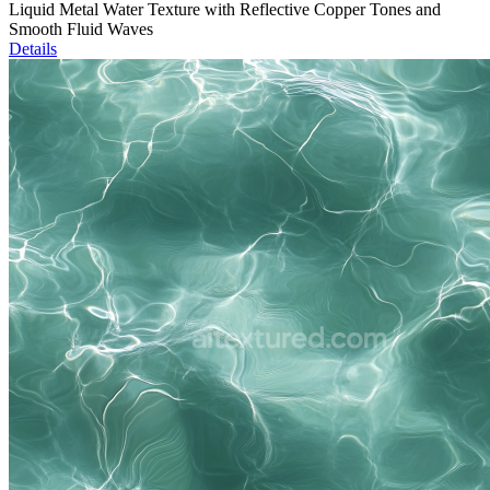
Liquid Metal Water Texture with Reflective Copper Tones and
Smooth Fluid Waves
Details