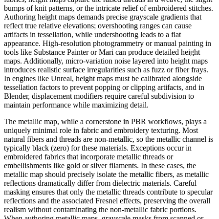
bumps of knit patterns, or the intricate relief of embroidered stitches.
Authoring height maps demands precise grayscale gradients that
reflect true relative elevations; overshooting ranges can cause
artifacts in tessellation, while undershooting leads to a flat
appearance. High-resolution photogrammetry or manual painting in
tools like Substance Painter or Mari can produce detailed height
maps. Additionally, micro-variation noise layered into height maps
introduces realistic surface irregularities such as fuzz or fiber frays.
In engines like Unreal, height maps must be calibrated alongside
tessellation factors to prevent popping or clipping artifacts, and in
Blender, displacement modifiers require careful subdivision to
maintain performance while maximizing detail.
The metallic map, while a cornerstone in PBR workflows, plays a
uniquely minimal role in fabric and embroidery texturing. Most
natural fibers and threads are non-metallic, so the metallic channel is
typically black (zero) for these materials. Exceptions occur in
embroidered fabrics that incorporate metallic threads or
embellishments like gold or silver filaments. In these cases, the
metallic map should precisely isolate the metallic fibers, as metallic
reflections dramatically differ from dielectric materials. Careful
masking ensures that only the metallic threads contribute to specular
reflections and the associated Fresnel effects, preserving the overall
realism without contaminating the non-metallic fabric portions.
When authoring metallic maps, grayscale masks from scanned or