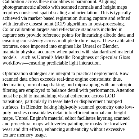
Calibration across these modalities is paramount. Aligning
photogrammetric albedo with scanned normals and height maps
requires consistent spatial scaling and orientation. This is typically
achieved via marker-based registration during capture and refined
with iterative closest point (ICP) algorithms in post-processing.
Color calibration targets and reflectance standards included in
capture sets provide reference points for linearizing albedo data and
ensuring consistency across multiple texture maps. These calibrated
textures, once imported into engines like Unreal or Blender,
maintain physical accuracy when paired with standardized material
models—such as Unreal’s Metallic-Roughness or Specular-Gloss
workflows—ensuring predictable light interaction.
Optimization strategies are integral to practical deployment. Raw
scanned data often exceeds real-time engine constraints; thus,
decimation, normal map baking, and mipmapping with anisotropic
filtering are employed to balance detail with performance. Attention
must be paid to maintaining visual coherence across LOD
transitions, particularly in tessellated or displacement-mapped
surfaces. In Blender, baking high-poly scanned geometry onto low-
poly meshes consolidates detail into efficient normal and height
maps. Unreal Engine’s material editor facilitates layering scanned
and procedural maps with vertex painting or masks for localized
wear and dirt effects, enhancing authenticity without excessive
texture memory usage.