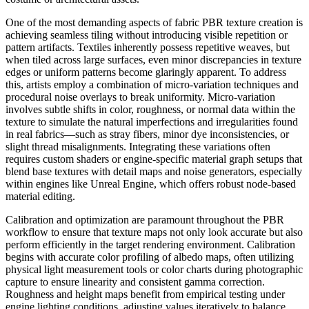
One of the most demanding aspects of fabric PBR texture creation is
achieving seamless tiling without introducing visible repetition or
pattern artifacts. Textiles inherently possess repetitive weaves, but
when tiled across large surfaces, even minor discrepancies in texture
edges or uniform patterns become glaringly apparent. To address
this, artists employ a combination of micro-variation techniques and
procedural noise overlays to break uniformity. Micro-variation
involves subtle shifts in color, roughness, or normal data within the
texture to simulate the natural imperfections and irregularities found
in real fabrics—such as stray fibers, minor dye inconsistencies, or
slight thread misalignments. Integrating these variations often
requires custom shaders or engine-specific material graph setups that
blend base textures with detail maps and noise generators, especially
within engines like Unreal Engine, which offers robust node-based
material editing.
Calibration and optimization are paramount throughout the PBR
workflow to ensure that texture maps not only look accurate but also
perform efficiently in the target rendering environment. Calibration
begins with accurate color profiling of albedo maps, often utilizing
physical light measurement tools or color charts during photographic
capture to ensure linearity and consistent gamma correction.
Roughness and height maps benefit from empirical testing under
engine lighting conditions, adjusting values iteratively to balance