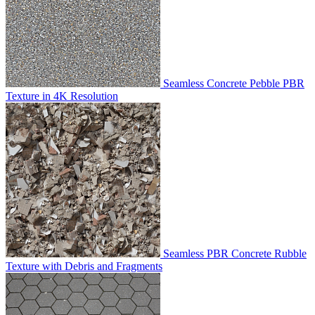
Seamless Concrete Pebble PBR
Texture in 4K Resolution
Seamless PBR Concrete Rubble
Texture with Debris and Fragments