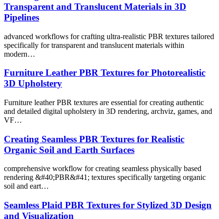
Transparent and Translucent Materials in 3D
Pipelines
advanced workflows for crafting ultra-realistic PBR textures tailored
specifically for transparent and translucent materials within
modern…
Furniture Leather PBR Textures for Photorealistic
3D Upholstery
Furniture leather PBR textures are essential for creating authentic
and detailed digital upholstery in 3D rendering, archviz, games, and
VF…
Creating Seamless PBR Textures for Realistic
Organic Soil and Earth Surfaces
comprehensive workflow for creating seamless physically based
rendering &#40;PBR&#41; textures specifically targeting organic
soil and eart…
Seamless Plaid PBR Textures for Stylized 3D Design
and Visualization