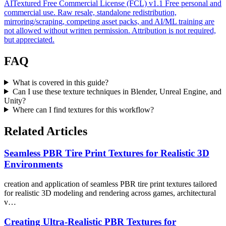
AITextured Free Commercial License (FCL) v1.1
Free personal and
commercial use. Raw resale, standalone redistribution,
mirroring/scraping, competing asset packs, and AI/ML training are
not allowed without written permission. Attribution is not required,
but appreciated.
FAQ
What is covered in this guide?
Can I use these texture techniques in Blender, Unreal Engine, and
Unity?
Where can I find textures for this workflow?
Related Articles
Seamless PBR Tire Print Textures for Realistic 3D
Environments
creation and application of seamless PBR tire print textures tailored
for realistic 3D modeling and rendering across games, architectural
v…
Creating Ultra-Realistic PBR Textures for