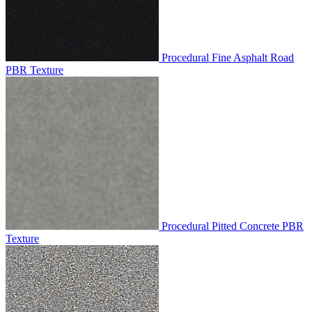
Procedural Fine Asphalt Road
PBR Texture
Procedural Pitted Concrete PBR
Texture