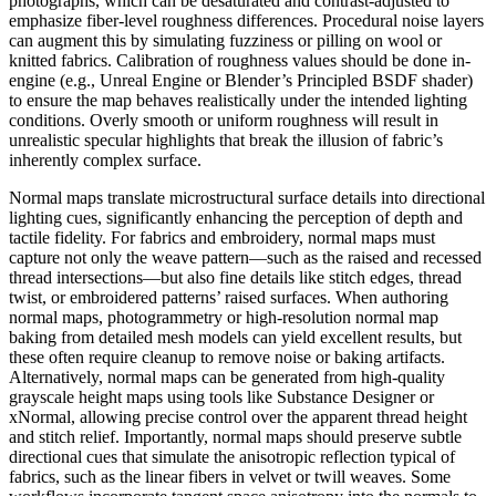
photographs, which can be desaturated and contrast-adjusted to
emphasize fiber-level roughness differences. Procedural noise layers
can augment this by simulating fuzziness or pilling on wool or
knitted fabrics. Calibration of roughness values should be done in-
engine (e.g., Unreal Engine or Blender’s Principled BSDF shader)
to ensure the map behaves realistically under the intended lighting
conditions. Overly smooth or uniform roughness will result in
unrealistic specular highlights that break the illusion of fabric’s
inherently complex surface.
Normal maps translate microstructural surface details into directional
lighting cues, significantly enhancing the perception of depth and
tactile fidelity. For fabrics and embroidery, normal maps must
capture not only the weave pattern—such as the raised and recessed
thread intersections—but also fine details like stitch edges, thread
twist, or embroidered patterns’ raised surfaces. When authoring
normal maps, photogrammetry or high-resolution normal map
baking from detailed mesh models can yield excellent results, but
these often require cleanup to remove noise or baking artifacts.
Alternatively, normal maps can be generated from high-quality
grayscale height maps using tools like Substance Designer or
xNormal, allowing precise control over the apparent thread height
and stitch relief. Importantly, normal maps should preserve subtle
directional cues that simulate the anisotropic reflection typical of
fabrics, such as the linear fibers in velvet or twill weaves. Some