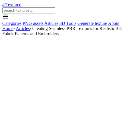
aiTextured
Categories
PNG assets
Articles
3D Tools
Generate texture
About
Home
›
Articles
›
Creating Seamless PBR Textures for Realistic 3D
Fabric Patterns and Embroidery