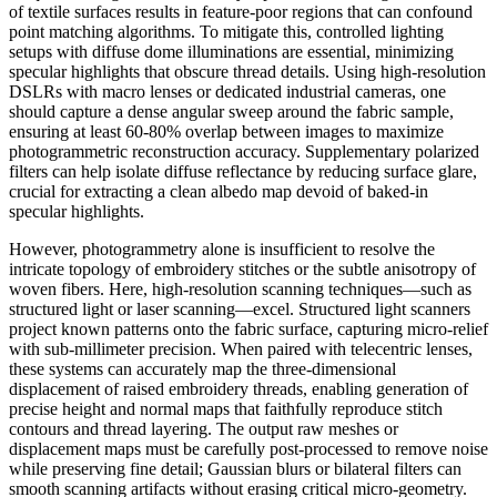
of textile surfaces results in feature-poor regions that can confound
point matching algorithms. To mitigate this, controlled lighting
setups with diffuse dome illuminations are essential, minimizing
specular highlights that obscure thread details. Using high-resolution
DSLRs with macro lenses or dedicated industrial cameras, one
should capture a dense angular sweep around the fabric sample,
ensuring at least 60-80% overlap between images to maximize
photogrammetric reconstruction accuracy. Supplementary polarized
filters can help isolate diffuse reflectance by reducing surface glare,
crucial for extracting a clean albedo map devoid of baked-in
specular highlights.
However, photogrammetry alone is insufficient to resolve the
intricate topology of embroidery stitches or the subtle anisotropy of
woven fibers. Here, high-resolution scanning techniques—such as
structured light or laser scanning—excel. Structured light scanners
project known patterns onto the fabric surface, capturing micro-relief
with sub-millimeter precision. When paired with telecentric lenses,
these systems can accurately map the three-dimensional
displacement of raised embroidery threads, enabling generation of
precise height and normal maps that faithfully reproduce stitch
contours and thread layering. The output raw meshes or
displacement maps must be carefully post-processed to remove noise
while preserving fine detail; Gaussian blurs or bilateral filters can
smooth scanning artifacts without erasing critical micro-geometry.