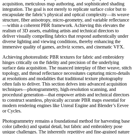
acquisition, meticulous map authoring, and sophisticated shading
integration. The goal is not merely to replicate surface color but to
encapsulate the fabric’s physical and optical complexity—its weave
structure, fiber anisotropy, micro-geometry, and variable reflectance
—within a coherent PBR framework. Achieving this elevates the
realism of 3D assets, enabling artists and technical directors to
deliver visually compelling fabrics that respond authentically under
diverse lighting and viewing conditions, thereby enhancing the
immersive quality of games, archviz scenes, and cinematic VFX.
Achieving photorealistic PBR textures for fabric and embroidery
hinges critically on the fidelity and precision of the underlying
surface data acquisition. The nuanced interplay of fiber weave, stitch
topology, and thread reflectance necessitates capturing micro-details
at resolutions and modalities that traditional texture photography
often fails to deliver. This section delves into advanced acquisition
techniques—photogrammetry, high-resolution scanning, and
procedural generation—that empower artists and technical directors
to construct seamless, physically accurate PBR maps essential for
modern rendering engines like Unreal Engine and Blender’s Eevee
or Cycles.
Photogrammetry remains a foundational method for harvesting base
color (albedo) and spatial detail, but fabric and embroidery pose
unique challenges. The inherently repetitive and fine-grained nature