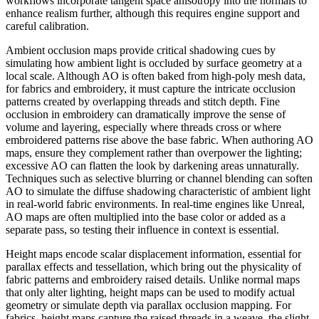
workflows incorporate tangent space anisotropy into the normals to
enhance realism further, although this requires engine support and
careful calibration.
Ambient occlusion maps provide critical shadowing cues by
simulating how ambient light is occluded by surface geometry at a
local scale. Although AO is often baked from high-poly mesh data,
for fabrics and embroidery, it must capture the intricate occlusion
patterns created by overlapping threads and stitch depth. Fine
occlusion in embroidery can dramatically improve the sense of
volume and layering, especially where threads cross or where
embroidered patterns rise above the base fabric. When authoring AO
maps, ensure they complement rather than overpower the lighting;
excessive AO can flatten the look by darkening areas unnaturally.
Techniques such as selective blurring or channel blending can soften
AO to simulate the diffuse shadowing characteristic of ambient light
in real-world fabric environments. In real-time engines like Unreal,
AO maps are often multiplied into the base color or added as a
separate pass, so testing their influence in context is essential.
Height maps encode scalar displacement information, essential for
parallax effects and tessellation, which bring out the physicality of
fabric patterns and embroidery raised details. Unlike normal maps
that only alter lighting, height maps can be used to modify actual
geometry or simulate depth via parallax occlusion mapping. For
fabrics, height maps capture the raised threads in a weave, the slight