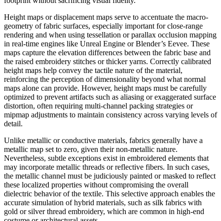
footprint without sacrificing visual fidelity.
Height maps or displacement maps serve to accentuate the macro-
geometry of fabric surfaces, especially important for close-range
rendering and when using tessellation or parallax occlusion mapping
in real-time engines like Unreal Engine or Blender’s Eevee. These
maps capture the elevation differences between the fabric base and
the raised embroidery stitches or thicker yarns. Correctly calibrated
height maps help convey the tactile nature of the material,
reinforcing the perception of dimensionality beyond what normal
maps alone can provide. However, height maps must be carefully
optimized to prevent artifacts such as aliasing or exaggerated surface
distortion, often requiring multi-channel packing strategies or
mipmap adjustments to maintain consistency across varying levels of
detail.
Unlike metallic or conductive materials, fabrics generally have a
metallic map set to zero, given their non-metallic nature.
Nevertheless, subtle exceptions exist in embroidered elements that
may incorporate metallic threads or reflective fibers. In such cases,
the metallic channel must be judiciously painted or masked to reflect
these localized properties without compromising the overall
dielectric behavior of the textile. This selective approach enables the
accurate simulation of hybrid materials, such as silk fabrics with
gold or silver thread embroidery, which are common in high-end
costume or architectural assets.