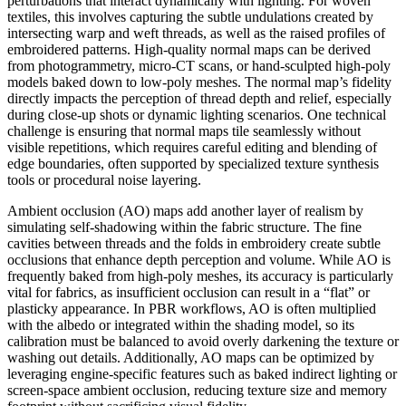
perturbations that interact dynamically with lighting. For woven
textiles, this involves capturing the subtle undulations created by
intersecting warp and weft threads, as well as the raised profiles of
embroidered patterns. High-quality normal maps can be derived
from photogrammetry, micro-CT scans, or hand-sculpted high-poly
models baked down to low-poly meshes. The normal map’s fidelity
directly impacts the perception of thread depth and relief, especially
during close-up shots or dynamic lighting scenarios. One technical
challenge is ensuring that normal maps tile seamlessly without
visible repetitions, which requires careful editing and blending of
edge boundaries, often supported by specialized texture synthesis
tools or procedural noise layering.
Ambient occlusion (AO) maps add another layer of realism by
simulating self-shadowing within the fabric structure. The fine
cavities between threads and the folds in embroidery create subtle
occlusions that enhance depth perception and volume. While AO is
frequently baked from high-poly meshes, its accuracy is particularly
vital for fabrics, as insufficient occlusion can result in a “flat” or
plasticky appearance. In PBR workflows, AO is often multiplied
with the albedo or integrated within the shading model, so its
calibration must be balanced to avoid overly darkening the texture or
washing out details. Additionally, AO maps can be optimized by
leveraging engine-specific features such as baked indirect lighting or
screen-space ambient occlusion, reducing texture size and memory