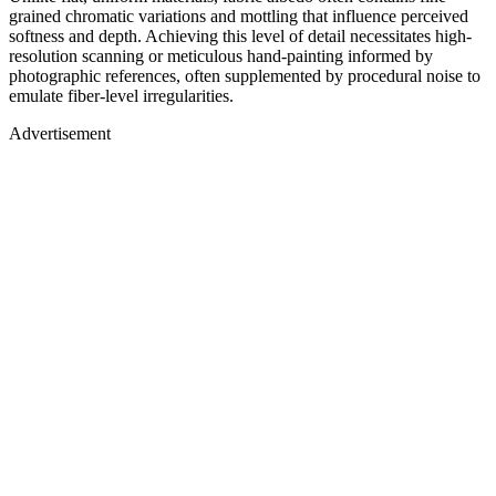
grained chromatic variations and mottling that influence perceived
softness and depth. Achieving this level of detail necessitates high-
resolution scanning or meticulous hand-painting informed by
photographic references, often supplemented by procedural noise to
emulate fiber-level irregularities.
Advertisement