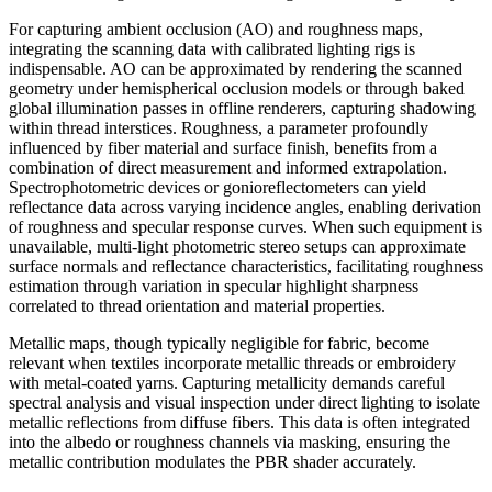
For capturing ambient occlusion (AO) and roughness maps,
integrating the scanning data with calibrated lighting rigs is
indispensable. AO can be approximated by rendering the scanned
geometry under hemispherical occlusion models or through baked
global illumination passes in offline renderers, capturing shadowing
within thread interstices. Roughness, a parameter profoundly
influenced by fiber material and surface finish, benefits from a
combination of direct measurement and informed extrapolation.
Spectrophotometric devices or gonioreflectometers can yield
reflectance data across varying incidence angles, enabling derivation
of roughness and specular response curves. When such equipment is
unavailable, multi-light photometric stereo setups can approximate
surface normals and reflectance characteristics, facilitating roughness
estimation through variation in specular highlight sharpness
correlated to thread orientation and material properties.
Metallic maps, though typically negligible for fabric, become
relevant when textiles incorporate metallic threads or embroidery
with metal-coated yarns. Capturing metallicity demands careful
spectral analysis and visual inspection under direct lighting to isolate
metallic reflections from diffuse fibers. This data is often integrated
into the albedo or roughness channels via masking, ensuring the
metallic contribution modulates the PBR shader accurately.