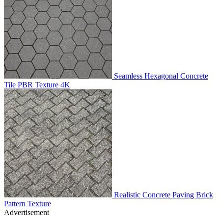
Seamless Hexagonal Concrete
Tile PBR Texture 4K
Realistic Concrete Paving Brick
Pattern Texture
Advertisement