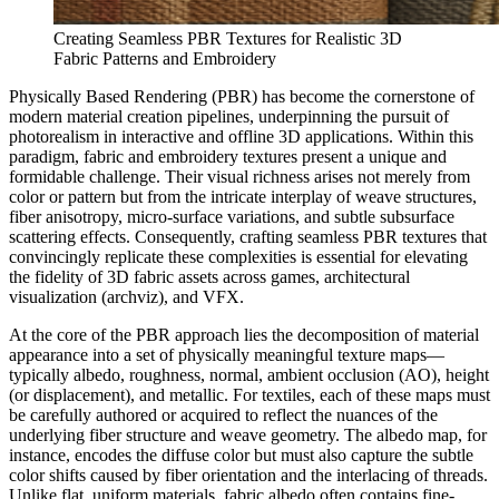
Creating Seamless PBR Textures for Realistic 3D
Fabric Patterns and Embroidery
Physically Based Rendering (PBR) has become the cornerstone of
modern material creation pipelines, underpinning the pursuit of
photorealism in interactive and offline 3D applications. Within this
paradigm, fabric and embroidery textures present a unique and
formidable challenge. Their visual richness arises not merely from
color or pattern but from the intricate interplay of weave structures,
fiber anisotropy, micro-surface variations, and subtle subsurface
scattering effects. Consequently, crafting seamless PBR textures that
convincingly replicate these complexities is essential for elevating
the fidelity of 3D fabric assets across games, architectural
visualization (archviz), and VFX.
At the core of the PBR approach lies the decomposition of material
appearance into a set of physically meaningful texture maps—
typically albedo, roughness, normal, ambient occlusion (AO), height
(or displacement), and metallic. For textiles, each of these maps must
be carefully authored or acquired to reflect the nuances of the
underlying fiber structure and weave geometry. The albedo map, for
instance, encodes the diffuse color but must also capture the subtle
color shifts caused by fiber orientation and the interlacing of threads.
Unlike flat, uniform materials, fabric albedo often contains fine-