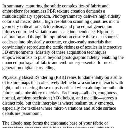
In summary, capturing the subtle complexities of fabric and
embroidery for seamless PBR texture creation demands a
multidisciplinary approach. Photogrammetry delivers high-fidelity
color and macro-detail, high-resolution scanning quantifies micro-
geometry critical for stitch realism, and procedural generation
infuses controlled variation and scale independence. Rigorous
calibration and thoughtful optimization ensure these data sources
coalesce into physically accurate, engine-ready materials that
convincingly reproduce the tactile richness of textiles in interactive
3D environments. Mastery of these acquisition techniques
empowers artists to push beyond photographic fidelity, enabling the
nuanced portrayal of fabric and embroidery essential for next-
generation digital storytelling.
Physically Based Rendering (PBR) relies fundamentally on a suite
of texture maps that collectively define how a surface interacts with
light, and mastering these maps is critical when aiming for authentic
fabric and embroidery materials. Each map—albedo, roughness,
normal, ambient occlusion (AO), height, and metallic—serves a
distinct role, but their interplay is where realism truly emerges,
especially for textiles where micro-variations and subtle surface
details are paramount.
The albedo map forms the chromatic base of your fabric or