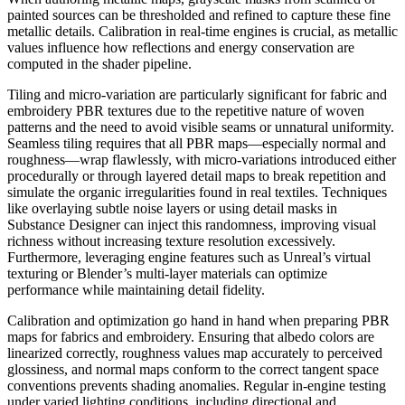
painted sources can be thresholded and refined to capture these fine
metallic details. Calibration in real-time engines is crucial, as metallic
values influence how reflections and energy conservation are
computed in the shader pipeline.
Tiling and micro-variation are particularly significant for fabric and
embroidery PBR textures due to the repetitive nature of woven
patterns and the need to avoid visible seams or unnatural uniformity.
Seamless tiling requires that all PBR maps—especially normal and
roughness—wrap flawlessly, with micro-variations introduced either
procedurally or through layered detail maps to break repetition and
simulate the organic irregularities found in real textiles. Techniques
like overlaying subtle noise layers or using detail masks in
Substance Designer can inject this randomness, improving visual
richness without increasing texture resolution excessively.
Furthermore, leveraging engine features such as Unreal’s virtual
texturing or Blender’s multi-layer materials can optimize
performance while maintaining detail fidelity.
Calibration and optimization go hand in hand when preparing PBR
maps for fabrics and embroidery. Ensuring that albedo colors are
linearized correctly, roughness values map accurately to perceived
glossiness, and normal maps conform to the correct tangent space
conventions prevents shading anomalies. Regular in-engine testing
under varied lighting conditions, including directional and