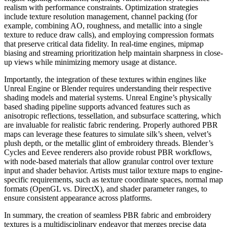
realism with performance constraints. Optimization strategies
include texture resolution management, channel packing (for
example, combining AO, roughness, and metallic into a single
texture to reduce draw calls), and employing compression formats
that preserve critical data fidelity. In real-time engines, mipmap
biasing and streaming prioritization help maintain sharpness in close-
up views while minimizing memory usage at distance.
Importantly, the integration of these textures within engines like
Unreal Engine or Blender requires understanding their respective
shading models and material systems. Unreal Engine’s physically
based shading pipeline supports advanced features such as
anisotropic reflections, tessellation, and subsurface scattering, which
are invaluable for realistic fabric rendering. Properly authored PBR
maps can leverage these features to simulate silk’s sheen, velvet’s
plush depth, or the metallic glint of embroidery threads. Blender’s
Cycles and Eevee renderers also provide robust PBR workflows,
with node-based materials that allow granular control over texture
input and shader behavior. Artists must tailor texture maps to engine-
specific requirements, such as texture coordinate spaces, normal map
formats (OpenGL vs. DirectX), and shader parameter ranges, to
ensure consistent appearance across platforms.
In summary, the creation of seamless PBR fabric and embroidery
textures is a multidisciplinary endeavor that merges precise data