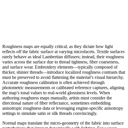
Roughness maps are equally critical, as they dictate how light
reflects off the fabric surface at varying microfacets. Textile surfaces
rarely behave as ideal Lambertian diffusers; instead, their roughness
varies across the surface due to thread tightness, fiber coarseness,
and surface wear. Embroidery elements—typically composed of
thicker, shinier threads—introduce localized roughness contrasts that
must be preserved to avoid flattening the material’s visual hierarchy.
Accurate roughness calibration is often achieved through
photometric measurements or calibrated reference captures, aligning
the map’s tonal values to real-world glossiness levels. When
authoring roughness maps manually, artists must consider the
directional nature of fiber reflectance, sometimes embedding
anisotropic roughness data or leveraging engine-specific anisotropy
settings to simulate satin or silk threads convincingly.
Normal maps translate the micro-geometry of the fabric into surface