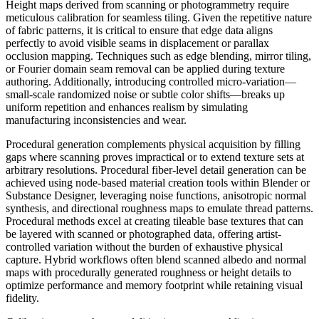
Height maps derived from scanning or photogrammetry require
meticulous calibration for seamless tiling. Given the repetitive nature
of fabric patterns, it is critical to ensure that edge data aligns
perfectly to avoid visible seams in displacement or parallax
occlusion mapping. Techniques such as edge blending, mirror tiling,
or Fourier domain seam removal can be applied during texture
authoring. Additionally, introducing controlled micro-variation—
small-scale randomized noise or subtle color shifts—breaks up
uniform repetition and enhances realism by simulating
manufacturing inconsistencies and wear.
Procedural generation complements physical acquisition by filling
gaps where scanning proves impractical or to extend texture sets at
arbitrary resolutions. Procedural fiber-level detail generation can be
achieved using node-based material creation tools within Blender or
Substance Designer, leveraging noise functions, anisotropic normal
synthesis, and directional roughness maps to emulate thread patterns.
Procedural methods excel at creating tileable base textures that can
be layered with scanned or photographed data, offering artist-
controlled variation without the burden of exhaustive physical
capture. Hybrid workflows often blend scanned albedo and normal
maps with procedurally generated roughness or height details to
optimize performance and memory footprint while retaining visual
fidelity.