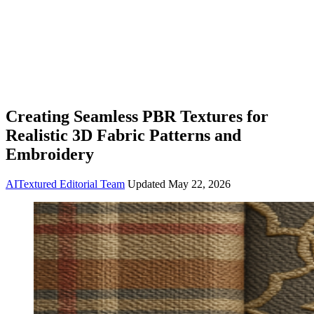
Creating Seamless PBR Textures for
Realistic 3D Fabric Patterns and
Embroidery
AITextured Editorial Team
Updated
May 22, 2026