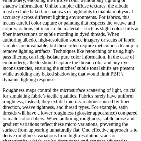
embroidery, encoding the diffuse color without any lighting or
shadow information. Unlike simpler diffuse textures, the albedo
must exclude baked-in shadows or highlights to maintain physical
accuracy across different lighting environments. For fabrics, this
means careful color capture or painting that respects the weave and
color variations intrinsic to the material—such as slight color shifts at
fiber intersections or subtle mottling in dyed threads. When
authoring albedo, high-resolution source imagery or scans of fabric
samples are invaluable, but these often require meticulous cleanup to
remove lighting artifacts. Techniques like retouching or using high-
pass filtering can help isolate pure color information. In the case of
embroidery, albedo should capture the thread color and any dye
inconsistencies, ensuring the stitches’ subtle tonal shifts are present
while avoiding any baked shadowing that would limit PBR’s
dynamic lighting response.
Roughness maps control the microsurface scattering of light, crucial
for simulating fabric’s tactile qualities. Fabrics rarely have uniform
roughness; instead, they exhibit micro-variations caused by fiber
direction, weave tightness, and thread types. For example, satin
threads will have a lower roughness (glossier appearance) compared
to matte cotton fibers. When authoring roughness, subtle noise and
gradient variations reflect these micro-variations, preventing the
surface from appearing unnaturally flat. One effective approach is to
derive roughness variations from high-resolution scans or