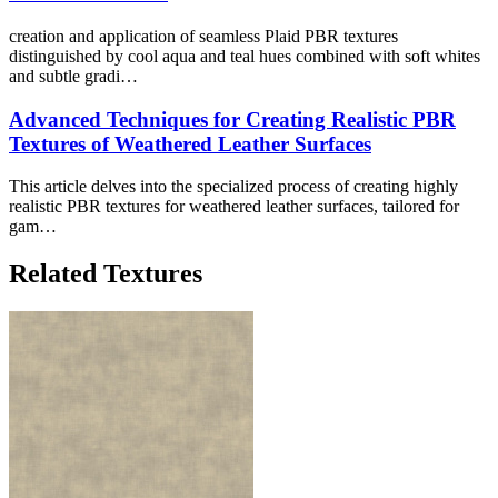
creation and application of seamless Plaid PBR textures
distinguished by cool aqua and teal hues combined with soft whites
and subtle gradi…
Advanced Techniques for Creating Realistic PBR
Textures of Weathered Leather Surfaces
This article delves into the specialized process of creating highly
realistic PBR textures for weathered leather surfaces, tailored for
gam…
Related Textures