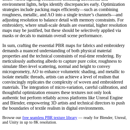
environment lights, helps identify discrepancies early. Optimization
strategies include packing maps efficiently—such as combining
roughness, metallic, and AO into a single texture’s channels—and
adjusting resolution to balance detail with memory constraints. For
embroidery, where small-scale details are essential, higher resolution
maps may be justified, but these should be selectively applied via
masks or decals to maintain overall scene performance.
In sum, crafting the essential PBR maps for fabrics and embroidery
demands a nuanced understanding of both physical material
properties and the technical constraints of real-time rendering. By
meticulously authoring albedo to capture pure color, roughness to
simulate fiber-level scattering, normal and height to convey
microgeometry, AO to enhance volumetric shading, and metallic to
isolate metallic threads, artists can achieve a level of realism that
convincingly replicates the complexity of woven and embroidered
materials. The integration of micro-variation, careful calibration, and
thoughtful optimization ensures these textures not only look
authentic but perform reliably across platforms like Unreal Engine
and Blender, empowering 3D artists and technical directors to push
the boundaries of textile realism in digital environments.
Browse our
free seamless PBR texture library
— ready for Blender, Unreal,
and Unity in up to 8K resolution.