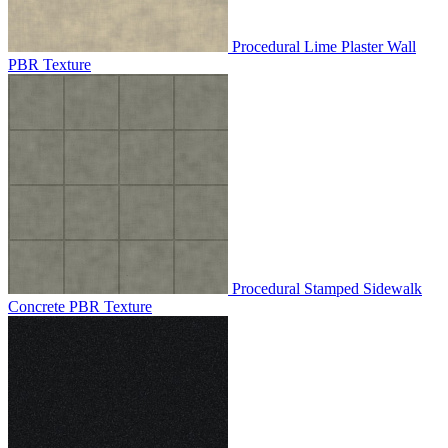
Procedural Lime Plaster Wall
PBR Texture
Procedural Stamped Sidewalk
Concrete PBR Texture