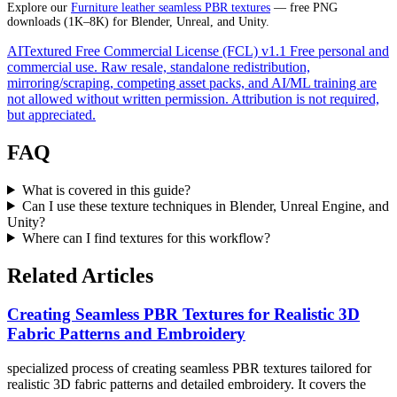
Explore our
Furniture leather seamless PBR textures
— free PNG
downloads (1K–8K) for Blender, Unreal, and Unity.
AITextured Free Commercial License (FCL) v1.1
Free personal and
commercial use. Raw resale, standalone redistribution,
mirroring/scraping, competing asset packs, and AI/ML training are
not allowed without written permission. Attribution is not required,
but appreciated.
FAQ
What is covered in this guide?
Can I use these texture techniques in Blender, Unreal Engine, and
Unity?
Where can I find textures for this workflow?
Related Articles
Creating Seamless PBR Textures for Realistic 3D
Fabric Patterns and Embroidery
specialized process of creating seamless PBR textures tailored for
realistic 3D fabric patterns and detailed embroidery. It covers the