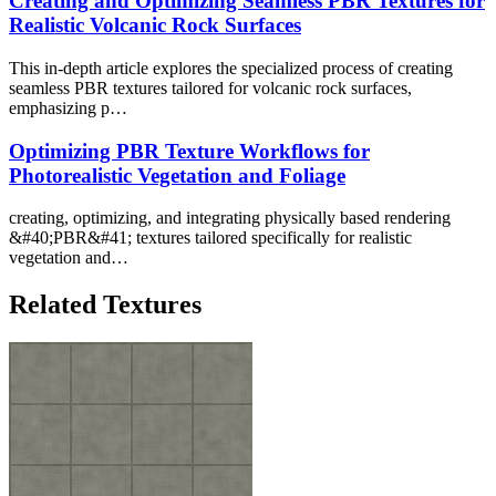
Creating and Optimizing Seamless PBR Textures for
Realistic Volcanic Rock Surfaces
This in-depth article explores the specialized process of creating
seamless PBR textures tailored for volcanic rock surfaces,
emphasizing p…
Optimizing PBR Texture Workflows for
Photorealistic Vegetation and Foliage
creating, optimizing, and integrating physically based rendering
&#40;PBR&#41; textures tailored specifically for realistic
vegetation and…
Related Textures