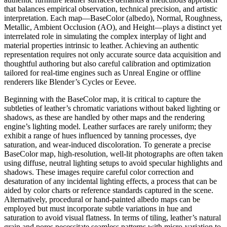
that balances empirical observation, technical precision, and artistic
interpretation. Each map—BaseColor (albedo), Normal, Roughness,
Metallic, Ambient Occlusion (AO), and Height—plays a distinct yet
interrelated role in simulating the complex interplay of light and
material properties intrinsic to leather. Achieving an authentic
representation requires not only accurate source data acquisition and
thoughtful authoring but also careful calibration and optimization
tailored for real-time engines such as Unreal Engine or offline
renderers like Blender’s Cycles or Eevee.
Beginning with the BaseColor map, it is critical to capture the
subtleties of leather’s chromatic variations without baked lighting or
shadows, as these are handled by other maps and the rendering
engine’s lighting model. Leather surfaces are rarely uniform; they
exhibit a range of hues influenced by tanning processes, dye
saturation, and wear-induced discoloration. To generate a precise
BaseColor map, high-resolution, well-lit photographs are often taken
using diffuse, neutral lighting setups to avoid specular highlights and
shadows. These images require careful color correction and
desaturation of any incidental lighting effects, a process that can be
aided by color charts or reference standards captured in the scene.
Alternatively, procedural or hand-painted albedo maps can be
employed but must incorporate subtle variations in hue and
saturation to avoid visual flatness. In terms of tiling, leather’s natural
grain and pores necessitate seamless patterns with micro-variation to