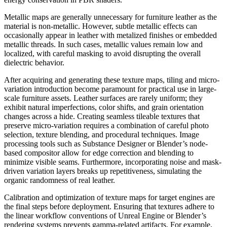
Metallic maps are generally unnecessary for furniture leather as the
material is non-metallic. However, subtle metallic effects can
occasionally appear in leather with metalized finishes or embedded
metallic threads. In such cases, metallic values remain low and
localized, with careful masking to avoid disrupting the overall
dielectric behavior.
After acquiring and generating these texture maps, tiling and micro-
variation introduction become paramount for practical use in large-
scale furniture assets. Leather surfaces are rarely uniform; they
exhibit natural imperfections, color shifts, and grain orientation
changes across a hide. Creating seamless tileable textures that
preserve micro-variation requires a combination of careful photo
selection, texture blending, and procedural techniques. Image
processing tools such as Substance Designer or Blender’s node-
based compositor allow for edge correction and blending to
minimize visible seams. Furthermore, incorporating noise and mask-
driven variation layers breaks up repetitiveness, simulating the
organic randomness of real leather.
Calibration and optimization of texture maps for target engines are
the final steps before deployment. Ensuring that textures adhere to
the linear workflow conventions of Unreal Engine or Blender’s
rendering systems prevents gamma-related artifacts. For example,