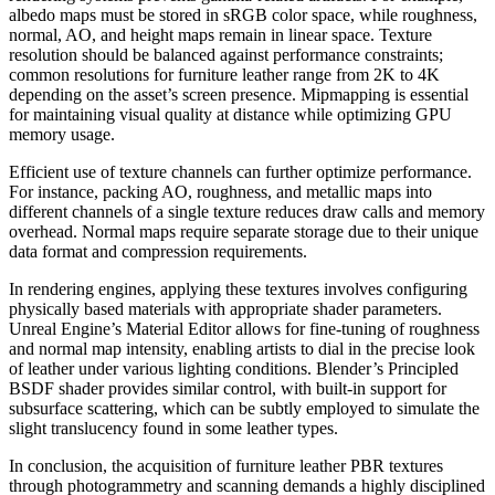
albedo maps must be stored in sRGB color space, while roughness,
normal, AO, and height maps remain in linear space. Texture
resolution should be balanced against performance constraints;
common resolutions for furniture leather range from 2K to 4K
depending on the asset’s screen presence. Mipmapping is essential
for maintaining visual quality at distance while optimizing GPU
memory usage.
Efficient use of texture channels can further optimize performance.
For instance, packing AO, roughness, and metallic maps into
different channels of a single texture reduces draw calls and memory
overhead. Normal maps require separate storage due to their unique
data format and compression requirements.
In rendering engines, applying these textures involves configuring
physically based materials with appropriate shader parameters.
Unreal Engine’s Material Editor allows for fine-tuning of roughness
and normal map intensity, enabling artists to dial in the precise look
of leather under various lighting conditions. Blender’s Principled
BSDF shader provides similar control, with built-in support for
subsurface scattering, which can be subtly employed to simulate the
slight translucency found in some leather types.
In conclusion, the acquisition of furniture leather PBR textures
through photogrammetry and scanning demands a highly disciplined