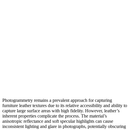
Photogrammetry remains a prevalent approach for capturing
furniture leather textures due to its relative accessibility and ability to
capture large surface areas with high fidelity. However, leather’s
inherent properties complicate the process. The material’s
anisotropic reflectance and soft specular highlights can cause
inconsistent lighting and glare in photographs, potentially obscuring