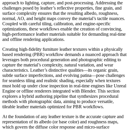
approach to lighting, capture, and post-processing. Addressing the
challenges posed by leather’s reflective properties, fine grain, and
surface complexity ensures that the resulting albedo, roughness,
normal, AO, and height maps convey the material’s tactile nuances.
Coupled with careful tiling, calibration, and engine-specific
optimizations, these workflows enable the creation of convincing,
high-performance leather materials suitable for demanding real-time
and offline rendering applications.
Creating high-fidelity furniture leather textures within a physically
based rendering (PBR) workflow demands a nuanced approach that
leverages both procedural generation and photographic editing to
capture the material’s complexity, natural variation, and wear
characteristics. Leather’s distinctive qualities—its organic grain,
subtle surface imperfections, and evolving patina—pose challenges
for seamless tiling and realistic shading, especially when textures
must hold up under close inspection in real-time engines like Unreal
Engine or offline renderers integrated with Blender. This section
explores a hybrid authoring pipeline that synthesizes procedural
methods with photographic data, aiming to produce versatile,
tileable leather materials optimized for PBR workflows.
At the foundation of any leather texture is the accurate capture and
representation of its albedo (or base color) and roughness maps,
which govern the diffuse color response and micro-surface