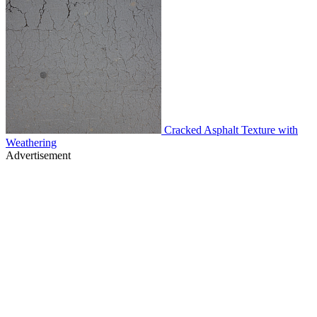
Cracked Asphalt Texture with
Weathering
Advertisement