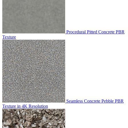
Procedural Pitted Concrete PBR
Texture
Seamless Concrete Pebble PBR
Texture in 4K Resolution