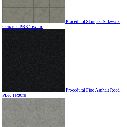
Procedural Stamped Sidewalk
Concrete PBR Texture
Procedural Fine Asphalt Road
PBR Texture