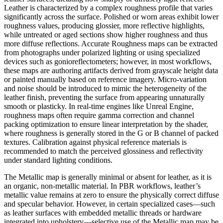
Leather is characterized by a complex roughness profile that varies
significantly across the surface. Polished or worn areas exhibit lower
roughness values, producing glossier, more reflective highlights,
while untreated or aged sections show higher roughness and thus
more diffuse reflections. Accurate Roughness maps can be extracted
from photographs under polarized lighting or using specialized
devices such as gonioreflectometers; however, in most workflows,
these maps are authoring artifacts derived from grayscale height data
or painted manually based on reference imagery. Micro-variation
and noise should be introduced to mimic the heterogeneity of the
leather finish, preventing the surface from appearing unnaturally
smooth or plasticky. In real-time engines like Unreal Engine,
roughness maps often require gamma correction and channel
packing optimization to ensure linear interpretation by the shader,
where roughness is generally stored in the G or B channel of packed
textures. Calibration against physical reference materials is
recommended to match the perceived glossiness and reflectivity
under standard lighting conditions.
The Metallic map is generally minimal or absent for leather, as it is
an organic, non-metallic material. In PBR workflows, leather’s
metallic value remains at zero to ensure the physically correct diffuse
and specular behavior. However, in certain specialized cases—such
as leather surfaces with embedded metallic threads or hardware
integrated into upholstery—selective use of the Metallic map may be