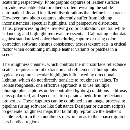
scattering respectively. Photographic captures of leather surfaces
provide invaluable data for albedo, often revealing the subtle
chromatic shifts and localized discolorations that define its character.
However, raw photo captures inherently suffer from lighting
inconsistencies, specular highlights, and perspective distortions.
Thus, preprocessing steps involving color calibration, neutral white
balancing, and highlight removal are essential. Calibrating color data
against standardized color charts during capture or using color
correction software ensures consistency across texture sets, a critical
factor when combining multiple leather variants or patches in a
scene.
The roughness channel, which controls the microsurface reflectance
scatter, requires careful extraction and refinement. Photographs
typically capture specular highlights influenced by directional
lighting, which do not directly translate to roughness values. To
isolate roughness, one effective approach is to use multiple
photographic captures under controlled lighting conditions—diffuse,
cross-polarized, and specular—to separate albedo from reflectance
properties. These captures can be combined in an image processing
pipeline (using software like Substance Designer or custom scripts)
to generate roughness maps that faithfully reproduce the leather’s
tactile feel, from the smoothness of worn areas to the coarser grain in
less handled regions.