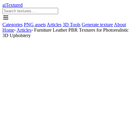
aiTextured
Categories
PNG assets
Articles
3D Tools
Generate texture
About
Home
›
Articles
›
Furniture Leather PBR Textures for Photorealistic
3D Upholstery