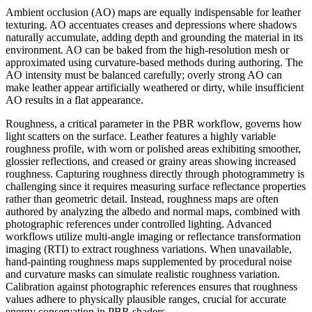
Ambient occlusion (AO) maps are equally indispensable for leather
texturing. AO accentuates creases and depressions where shadows
naturally accumulate, adding depth and grounding the material in its
environment. AO can be baked from the high-resolution mesh or
approximated using curvature-based methods during authoring. The
AO intensity must be balanced carefully; overly strong AO can
make leather appear artificially weathered or dirty, while insufficient
AO results in a flat appearance.
Roughness, a critical parameter in the PBR workflow, governs how
light scatters on the surface. Leather features a highly variable
roughness profile, with worn or polished areas exhibiting smoother,
glossier reflections, and creased or grainy areas showing increased
roughness. Capturing roughness directly through photogrammetry is
challenging since it requires measuring surface reflectance properties
rather than geometric detail. Instead, roughness maps are often
authored by analyzing the albedo and normal maps, combined with
photographic references under controlled lighting. Advanced
workflows utilize multi-angle imaging or reflectance transformation
imaging (RTI) to extract roughness variations. When unavailable,
hand-painting roughness maps supplemented by procedural noise
and curvature masks can simulate realistic roughness variation.
Calibration against photographic references ensures that roughness
values adhere to physically plausible ranges, crucial for accurate
energy conservation in PBR shaders.