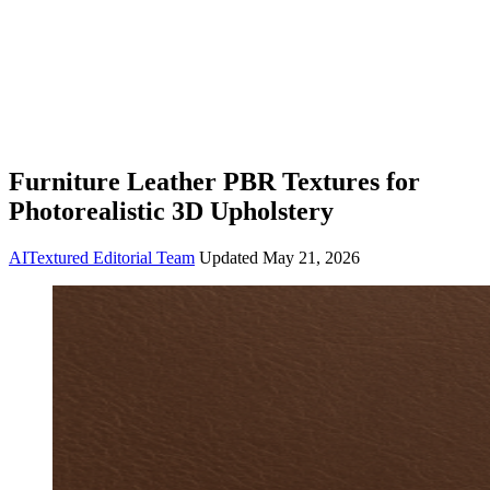
Furniture Leather PBR Textures for
Photorealistic 3D Upholstery
AITextured Editorial Team
Updated
May 21, 2026