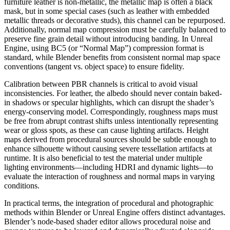
furniture leather is non-metallic, the metallic map is often a black
mask, but in some special cases (such as leather with embedded
metallic threads or decorative studs), this channel can be repurposed.
Additionally, normal map compression must be carefully balanced to
preserve fine grain detail without introducing banding. In Unreal
Engine, using BC5 (or “Normal Map”) compression format is
standard, while Blender benefits from consistent normal map space
conventions (tangent vs. object space) to ensure fidelity.
Calibration between PBR channels is critical to avoid visual
inconsistencies. For leather, the albedo should never contain baked-
in shadows or specular highlights, which can disrupt the shader’s
energy-conserving model. Correspondingly, roughness maps must
be free from abrupt contrast shifts unless intentionally representing
wear or gloss spots, as these can cause lighting artifacts. Height
maps derived from procedural sources should be subtle enough to
enhance silhouette without causing severe tessellation artifacts at
runtime. It is also beneficial to test the material under multiple
lighting environments—including HDRI and dynamic lights—to
evaluate the interaction of roughness and normal maps in varying
conditions.
In practical terms, the integration of procedural and photographic
methods within Blender or Unreal Engine offers distinct advantages.
Blender’s node-based shader editor allows procedural noise and