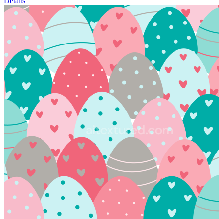
Details