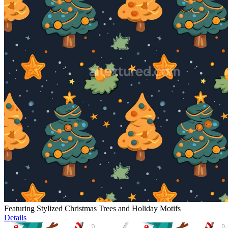
Featuring Stylized Christmas Trees and Holiday Motifs
Details