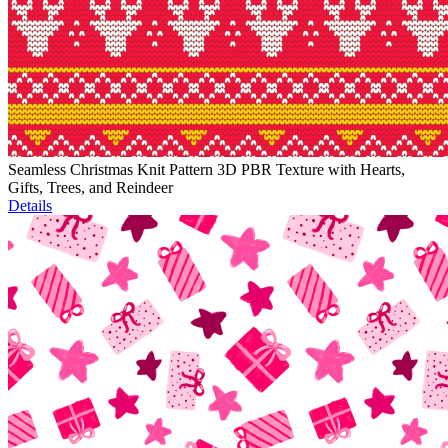
Seamless Christmas Knit Pattern 3D PBR Texture with Hearts,
Gifts, Trees, and Reindeer
Details