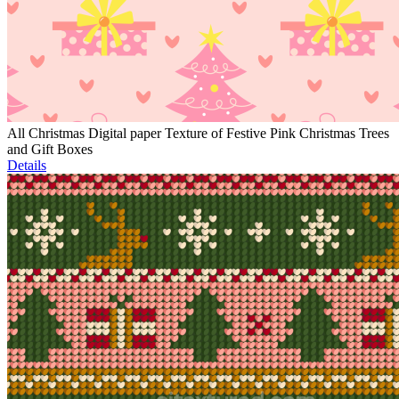
All Christmas Digital paper Texture of Festive Pink Christmas Trees
and Gift Boxes
Details