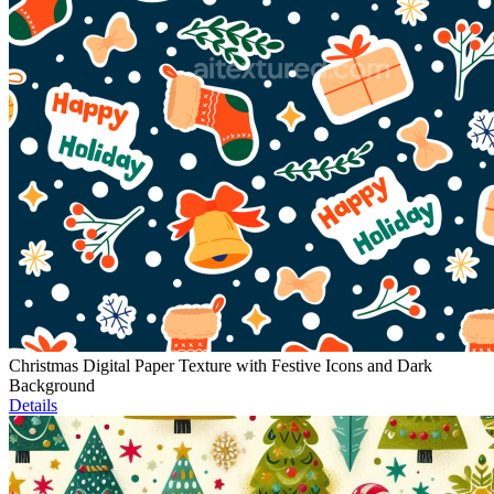
Christmas Digital Paper Texture with Festive Icons and Dark
Background
Details