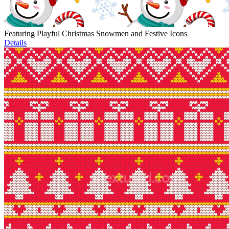
Featuring Playful Christmas Snowmen and Festive Icons
Details