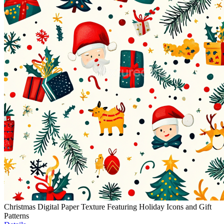
Christmas Digital Paper Texture Featuring Holiday Icons and Gift
Patterns