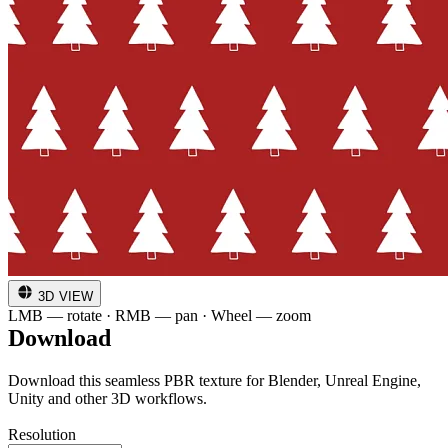
3D VIEW
LMB — rotate · RMB — pan · Wheel — zoom
Download
Download this seamless PBR texture for Blender, Unreal Engine,
Unity and other 3D workflows.
Resolution