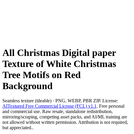
All Christmas Digital paper
Texture of White Christmas
Tree Motifs on Red
Background
Seamless texture (tileable) · PNG, WEBP, PBR ZIP. License:
AITextured Free Commercial License (FCL) v1.1
. Free personal
and commercial use. Raw resale, standalone redistribution,
mirroring/scraping, competing asset packs, and AI/ML training are
not allowed without written permission. Attribution is not required,
but appreciated..