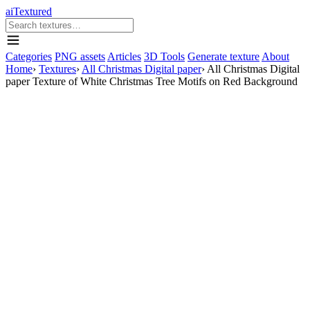
aiTextured
Categories
PNG assets
Articles
3D Tools
Generate texture
About
Home
›
Textures
›
All Christmas Digital paper
›
All Christmas Digital
paper Texture of White Christmas Tree Motifs on Red Background