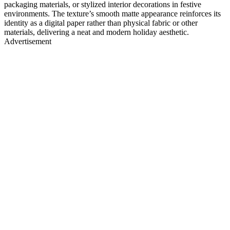
packaging materials, or stylized interior decorations in festive
environments. The texture’s smooth matte appearance reinforces its
identity as a digital paper rather than physical fabric or other
materials, delivering a neat and modern holiday aesthetic.
Advertisement