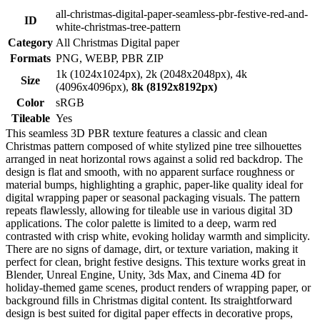
all-christmas-digital-paper-seamless-pbr-festive-red-and-
ID
white-christmas-tree-pattern
Category
All Christmas Digital paper
Formats
PNG, WEBP, PBR ZIP
1k (1024x1024px), 2k (2048x2048px), 4k
Size
(4096x4096px),
8k (8192x8192px)
Color
sRGB
Tileable
Yes
This seamless 3D PBR texture features a classic and clean
Christmas pattern composed of white stylized pine tree silhouettes
arranged in neat horizontal rows against a solid red backdrop. The
design is flat and smooth, with no apparent surface roughness or
material bumps, highlighting a graphic, paper-like quality ideal for
digital wrapping paper or seasonal packaging visuals. The pattern
repeats flawlessly, allowing for tileable use in various digital 3D
applications. The color palette is limited to a deep, warm red
contrasted with crisp white, evoking holiday warmth and simplicity.
There are no signs of damage, dirt, or texture variation, making it
perfect for clean, bright festive designs. This texture works great in
Blender, Unreal Engine, Unity, 3ds Max, and Cinema 4D for
holiday-themed game scenes, product renders of wrapping paper, or
background fills in Christmas digital content. Its straightforward
design is best suited for digital paper effects in decorative props,