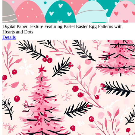
Digital Paper Texture Featuring Pastel Easter Egg Patterns with
Hearts and Dots
Details