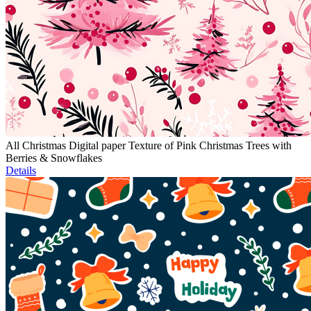
All Christmas Digital paper Texture of Pink Christmas Trees with
Berries & Snowflakes
Details