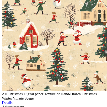
All Christmas Digital paper Texture of Hand-Drawn Christmas
Winter Village Scene
Details
Advertisement