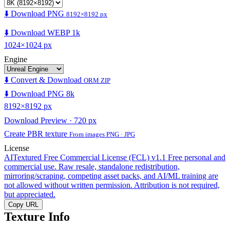
⬇️ Download PNG
8192×8192 px
⬇️ Download WEBP 1k
1024×1024 px
Engine
⬇️ Convert & Download
ORM ZIP
⬇️ Download PNG 8k
8192×8192 px
Download Preview · 720 px
Create PBR texture
From images PNG · JPG
License
AITextured Free Commercial License (FCL) v1.1
Free personal and
commercial use. Raw resale, standalone redistribution,
mirroring/scraping, competing asset packs, and AI/ML training are
not allowed without written permission. Attribution is not required,
but appreciated.
Copy URL
Texture Info