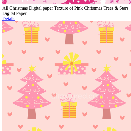
All Christmas Digital paper Texture of Pink Christmas Trees & Stars
Digital Paper
Details