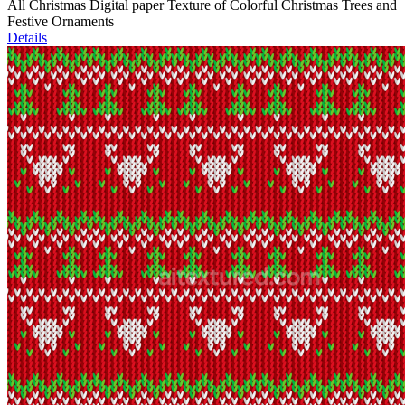
All Christmas Digital paper Texture of Colorful Christmas Trees and
Festive Ornaments
Details