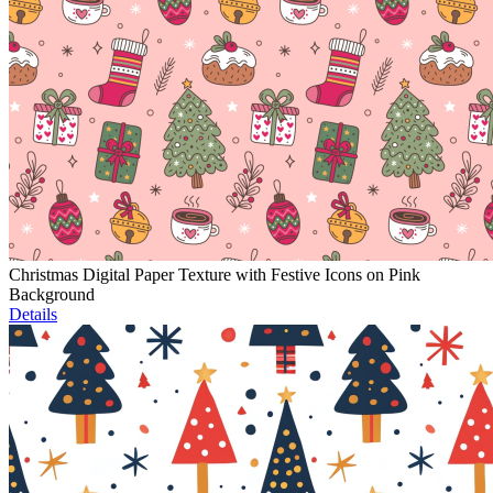
Christmas Digital Paper Texture with Festive Icons on Pink
Background
Details