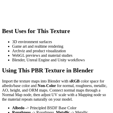
Best Uses for This Texture
3D environment surfaces
Game art and realtime rendering
Archviz and product visualization
WebGL previews and material studies
Blender, Unreal Engine and Unity workflows
Using This PBR Texture in Blender
Import the texture maps into Blender with
sRGB
color space for
albedo/base color and
Non-Color
for normal, roughness, metallic,
AO, height, and ORM maps. Connect normal maps through a
Normal Map node, then adjust UV scale with a Mapping node so
the material repeats naturally on your model.
Albedo
-> Principled BSDF Base Color
Roughness
-> Roughness,
Metallic
-> Metallic