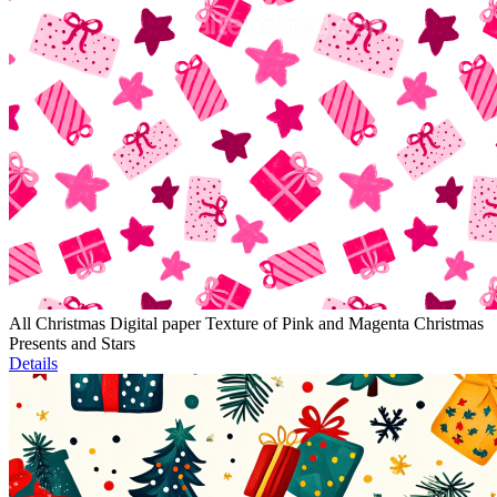
All Christmas Digital paper Texture of Pink and Magenta Christmas
Presents and Stars
Details