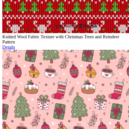
Knitted Wool Fabric Texture with Christmas Trees and Reindeer
Pattern
Details