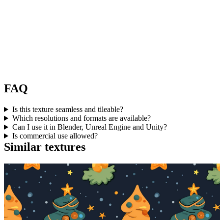
FAQ
Is this texture seamless and tileable?
Which resolutions and formats are available?
Can I use it in Blender, Unreal Engine and Unity?
Is commercial use allowed?
Similar textures