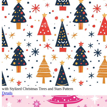
with Stylized Christmas Trees and Stars Pattern
Details