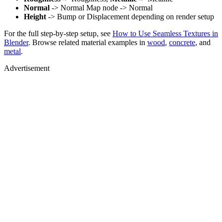
Normal
-> Normal Map node -> Normal
Height
-> Bump or Displacement depending on render setup
For the full step-by-step setup, see
How to Use Seamless Textures in
Blender
. Browse related material examples in
wood
,
concrete
, and
metal
.
Advertisement