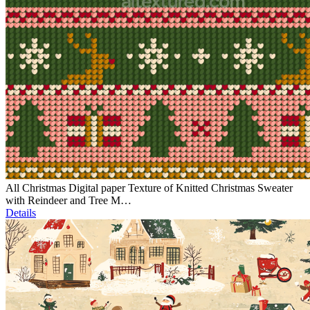
All Christmas Digital paper Texture of Knitted Christmas Sweater
with Reindeer and Tree M…
Details