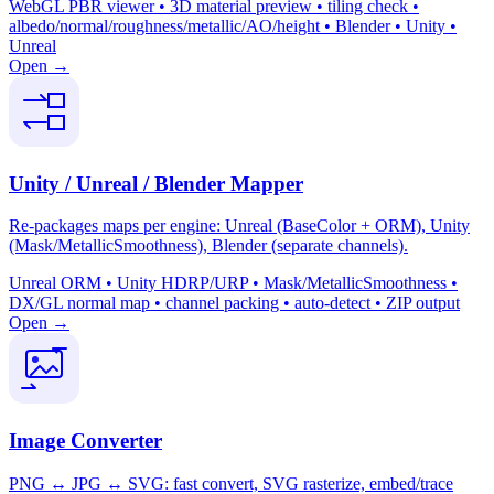
WebGL PBR viewer • 3D material preview • tiling check •
albedo/normal/roughness/metallic/AO/height • Blender • Unity •
Unreal
Open →
Unity / Unreal / Blender Mapper
Re-packages maps per engine: Unreal (BaseColor + ORM), Unity
(Mask/MetallicSmoothness), Blender (separate channels).
Unreal ORM • Unity HDRP/URP • Mask/MetallicSmoothness •
DX/GL normal map • channel packing • auto-detect • ZIP output
Open →
Image Converter
PNG ↔ JPG ↔ SVG: fast convert, SVG rasterize, embed/trace