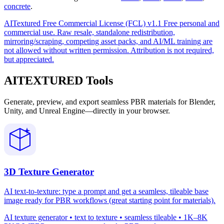
concrete
.
AITextured Free Commercial License (FCL) v1.1
Free personal and
commercial use. Raw resale, standalone redistribution,
mirroring/scraping, competing asset packs, and AI/ML training are
not allowed without written permission. Attribution is not required,
but appreciated.
AITEXTURED Tools
Generate, preview, and export seamless PBR materials for Blender,
Unity, and Unreal Engine—directly in your browser.
3D Texture Generator
AI text-to-texture: type a prompt and get a seamless, tileable base
image ready for PBR workflows (great starting point for materials).
AI texture generator • text to texture • seamless tileable • 1K–8K