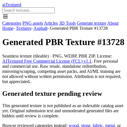
aiTextured
Categories
PNG assets
Articles
3D Tools
Generate texture
About
Home
›
Textures
›
Asphalt
›
Generated PBR Texture #13728
Generated PBR Texture #13728
Seamless texture (tileable) · PNG, WEBP, PBR ZIP. License:
AITextured Free Commercial License (FCL) v1.1
. Free personal
and commercial use. Raw resale, standalone redistribution,
mirroring/scraping, competing asset packs, and AI/ML training are
not allowed without written permission. Attribution is not required,
but appreciated..
Generated texture pending review
This generated texture is not published as an indexable catalog asset
yet. Original submission text and unmoderated generated files are
hidden until review is complete.
Browse reviewed categories instead:
wood
,
stone
,
fabric
,
metal
, or