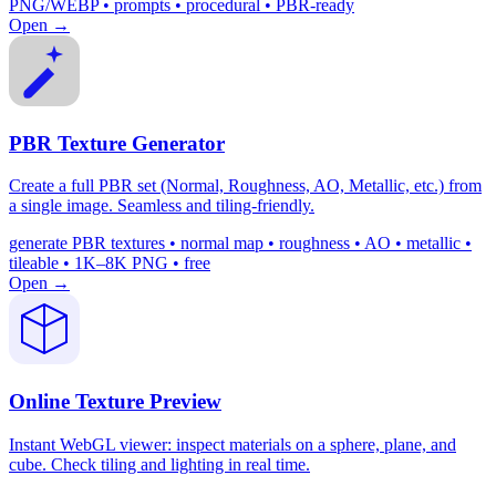
PNG/WEBP • prompts • procedural • PBR-ready
Open →
PBR Texture Generator
Create a full PBR set (Normal, Roughness, AO, Metallic, etc.) from
a single image. Seamless and tiling-friendly.
generate PBR textures • normal map • roughness • AO • metallic •
tileable • 1K–8K PNG • free
Open →
Online Texture Preview
Instant WebGL viewer: inspect materials on a sphere, plane, and
cube. Check tiling and lighting in real time.