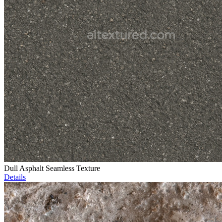
Dull Asphalt Seamless Texture
Details