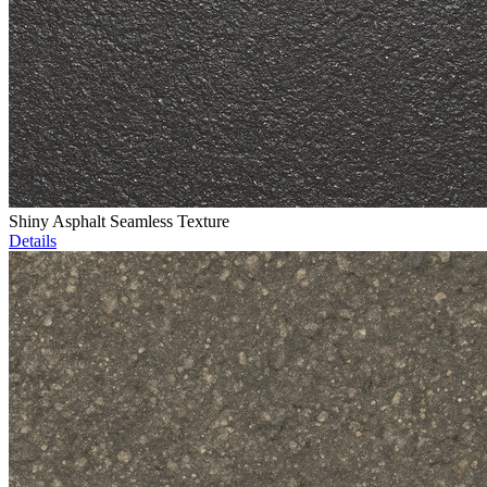
Shiny Asphalt Seamless Texture
Details