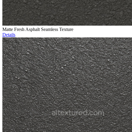
Matte Fresh Asphalt Seamless Texture
Details