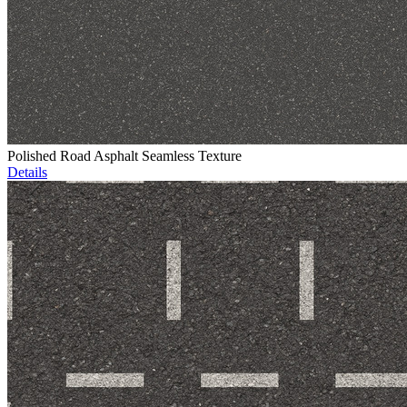
Polished Road Asphalt Seamless Texture
Details