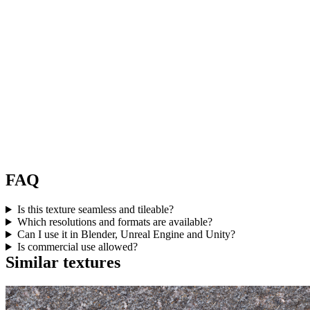
FAQ
Is this texture seamless and tileable?
Which resolutions and formats are available?
Can I use it in Blender, Unreal Engine and Unity?
Is commercial use allowed?
Similar textures