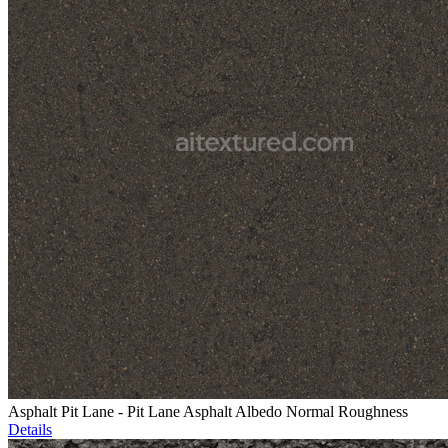
Asphalt Pit Lane - Pit Lane Asphalt Albedo Normal Roughness
Details