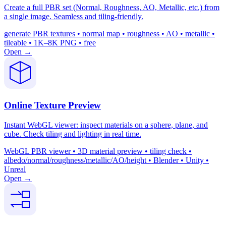
Create a full PBR set (Normal, Roughness, AO, Metallic, etc.) from
a single image. Seamless and tiling-friendly.
generate PBR textures • normal map • roughness • AO • metallic •
tileable • 1K–8K PNG • free
Open →
Online Texture Preview
Instant WebGL viewer: inspect materials on a sphere, plane, and
cube. Check tiling and lighting in real time.
WebGL PBR viewer • 3D material preview • tiling check •
albedo/normal/roughness/metallic/AO/height • Blender • Unity •
Unreal
Open →