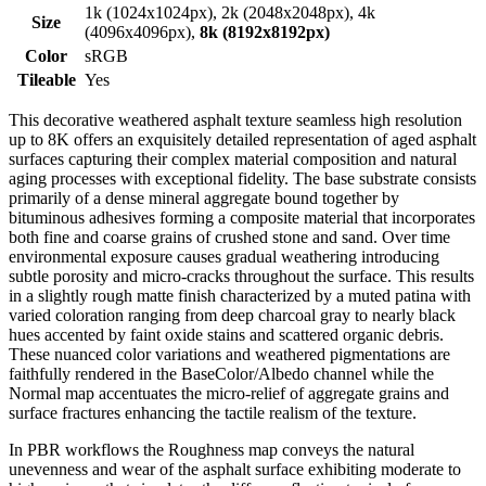
1k (1024x1024px), 2k (2048x2048px), 4k
Size
(4096x4096px),
8k (8192x8192px)
Color
sRGB
Tileable
Yes
This decorative weathered asphalt texture seamless high resolution
up to 8K offers an exquisitely detailed representation of aged asphalt
surfaces capturing their complex material composition and natural
aging processes with exceptional fidelity. The base substrate consists
primarily of a dense mineral aggregate bound together by
bituminous adhesives forming a composite material that incorporates
both fine and coarse grains of crushed stone and sand. Over time
environmental exposure causes gradual weathering introducing
subtle porosity and micro-cracks throughout the surface. This results
in a slightly rough matte finish characterized by a muted patina with
varied coloration ranging from deep charcoal gray to nearly black
hues accented by faint oxide stains and scattered organic debris.
These nuanced color variations and weathered pigmentations are
faithfully rendered in the BaseColor/Albedo channel while the
Normal map accentuates the micro-relief of aggregate grains and
surface fractures enhancing the tactile realism of the texture.
In PBR workflows the Roughness map conveys the natural
unevenness and wear of the asphalt surface exhibiting moderate to