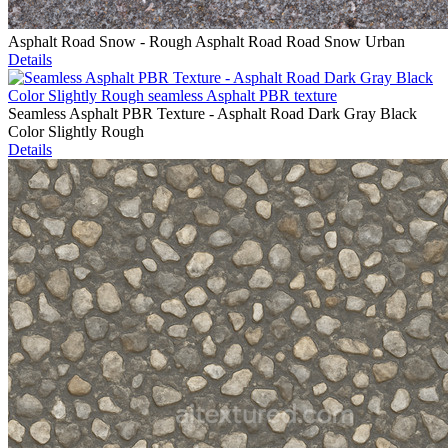
Asphalt Road Snow - Rough Asphalt Road Road Snow Urban
Details
Seamless Asphalt PBR Texture - Asphalt Road Dark Gray Black
Color Slightly Rough
Details