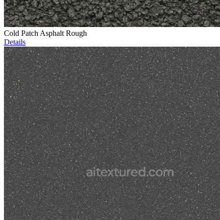
Cold Patch Asphalt Rough
Details