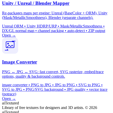
Unity / Unreal / Blender Mapper
Re-packages maps per engine: Unreal (BaseColor + ORM), Unity
(Mask/MetallicSmoothness), Blender (separate channels).
Unreal ORM • Unity HDRP/URP • Mask/MetallicSmoothness •
DX/GL normal map • channel packing • auto-detect • ZIP output
Open →
Image Converter
PNG ↔ JPG ↔ SVG: fast convert, SVG rasterize, embed/trace
options, quality & background controls.
image converter • PNG to JPG • JPG to PNG • SVG to PNG •
SVG to JPG • PNG/SVG background • JPG quality • vector trace
(potrace)
Open →
aiTextured
Library of free textures for designers and 3D artists.
© 2026
aiTextured