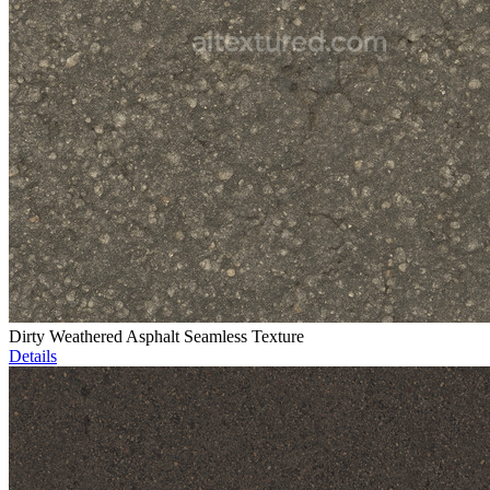
Dirty Weathered Asphalt Seamless Texture
Details