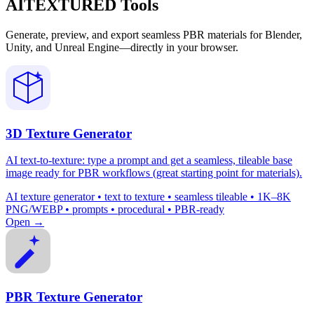
AITEXTURED Tools
Generate, preview, and export seamless PBR materials for Blender,
Unity, and Unreal Engine—directly in your browser.
3D Texture Generator
AI text-to-texture: type a prompt and get a seamless, tileable base
image ready for PBR workflows (great starting point for materials).
AI texture generator • text to texture • seamless tileable • 1K–8K
PNG/WEBP • prompts • procedural • PBR-ready
Open →
PBR Texture Generator