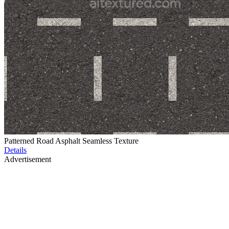
Patterned Road Asphalt Seamless Texture
Details
Advertisement