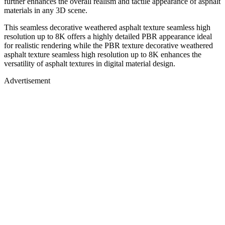
further enhances the overall realism and tactile appearance of asphalt
materials in any 3D scene.
This seamless decorative weathered asphalt texture seamless high
resolution up to 8K offers a highly detailed PBR appearance ideal
for realistic rendering while the PBR texture decorative weathered
asphalt texture seamless high resolution up to 8K enhances the
versatility of asphalt textures in digital material design.
Advertisement