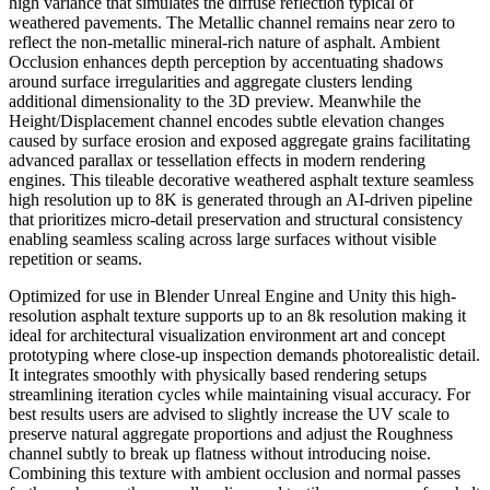
high variance that simulates the diffuse reflection typical of
weathered pavements. The Metallic channel remains near zero to
reflect the non-metallic mineral-rich nature of asphalt. Ambient
Occlusion enhances depth perception by accentuating shadows
around surface irregularities and aggregate clusters lending
additional dimensionality to the 3D preview. Meanwhile the
Height/Displacement channel encodes subtle elevation changes
caused by surface erosion and exposed aggregate grains facilitating
advanced parallax or tessellation effects in modern rendering
engines. This tileable decorative weathered asphalt texture seamless
high resolution up to 8K is generated through an AI-driven pipeline
that prioritizes micro-detail preservation and structural consistency
enabling seamless scaling across large surfaces without visible
repetition or seams.
Optimized for use in Blender Unreal Engine and Unity this high-
resolution asphalt texture supports up to an 8k resolution making it
ideal for architectural visualization environment art and concept
prototyping where close-up inspection demands photorealistic detail.
It integrates smoothly with physically based rendering setups
streamlining iteration cycles while maintaining visual accuracy. For
best results users are advised to slightly increase the UV scale to
preserve natural aggregate proportions and adjust the Roughness
channel subtly to break up flatness without introducing noise.
Combining this texture with ambient occlusion and normal passes