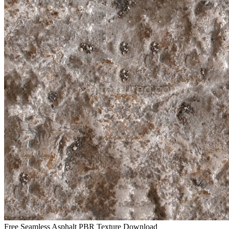
Free Seamless Asphalt PBR Texture Download