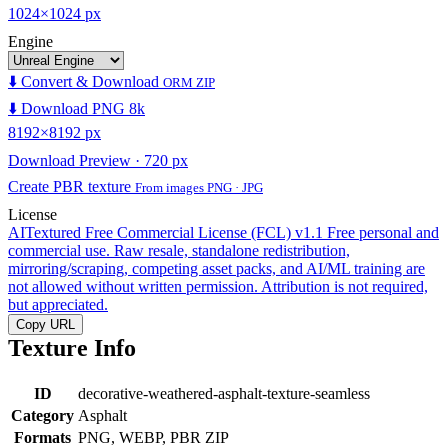
1024×1024 px
Engine
⬇️ Convert & Download
ORM ZIP
⬇️ Download PNG 8k
8192×8192 px
Download Preview · 720 px
Create PBR texture
From images PNG · JPG
License
AITextured Free Commercial License (FCL) v1.1
Free personal and
commercial use. Raw resale, standalone redistribution,
mirroring/scraping, competing asset packs, and AI/ML training are
not allowed without written permission. Attribution is not required,
but appreciated.
Copy URL
Texture Info
ID
decorative-weathered-asphalt-texture-seamless
Category
Asphalt
Formats
PNG, WEBP, PBR ZIP