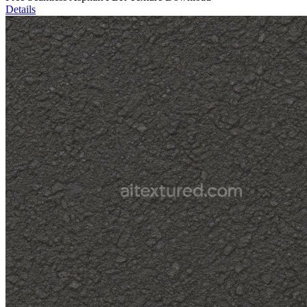
Details