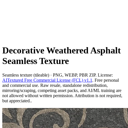
Decorative Weathered Asphalt
Seamless Texture
Seamless texture (tileable) · PNG, WEBP, PBR ZIP. License:
AITextured Free Commercial License (FCL) v1.1
. Free personal
and commercial use. Raw resale, standalone redistribution,
mirroring/scraping, competing asset packs, and AI/ML training are
not allowed without written permission. Attribution is not required,
but appreciated..