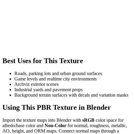
Best Uses for This Texture
Roads, parking lots and urban ground surfaces
Game levels and realtime city environments
Archviz exterior scenes
Industrial yards and pavement props
Background terrain surfaces with decals and variation masks
Using This PBR Texture in Blender
Import the texture maps into Blender with
sRGB
color space for
albedo/base color and
Non-Color
for normal, roughness, metallic,
AO, height, and ORM maps. Connect normal maps through a