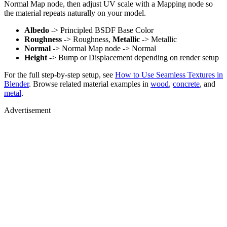
Normal Map node, then adjust UV scale with a Mapping node so
the material repeats naturally on your model.
Albedo
-> Principled BSDF Base Color
Roughness
-> Roughness,
Metallic
-> Metallic
Normal
-> Normal Map node -> Normal
Height
-> Bump or Displacement depending on render setup
For the full step-by-step setup, see
How to Use Seamless Textures in
Blender
. Browse related material examples in
wood
,
concrete
, and
metal
.
Advertisement