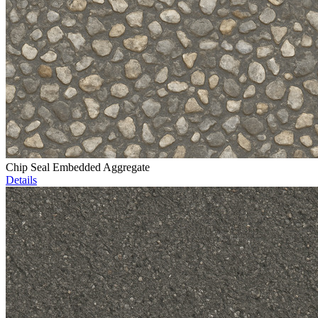
Chip Seal Embedded Aggregate
Details