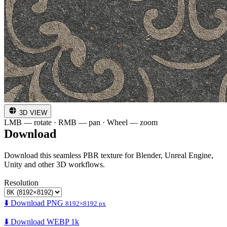
3D VIEW
LMB — rotate · RMB — pan · Wheel — zoom
Download
Download this seamless PBR texture for Blender, Unreal Engine,
Unity and other 3D workflows.
Resolution
⬇️ Download PNG
8192×8192 px
⬇️ Download WEBP 1k