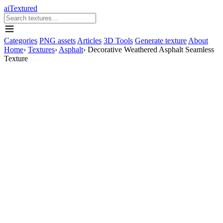
aiTextured
Categories
PNG assets
Articles
3D Tools
Generate texture
About
Home
›
Textures
›
Asphalt
›
Decorative Weathered Asphalt Seamless
Texture