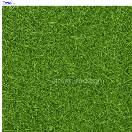
Details