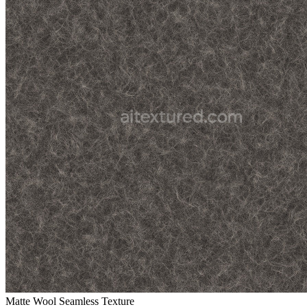
Matte Wool Seamless Texture