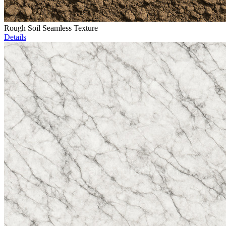
Rough Soil Seamless Texture
Details