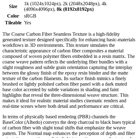
1k (1024x1024px), 2k (2048x2048px), 4k
Size
(4096x4096px),
8k (8192x8192px)
Color
sRGB
Tileable
Yes
The Coarse Carbon Fiber Seamless Texture is a high-fidelity
generated texture designed specifically for enhancing basic-materials
workflows in 3D environments. This texture simulates the
characteristic appearance of carbon fiber composites a material
composed of woven polymer fibers embedded in a resin matrix. The
coarse weave pattern reflects the underlying fiber bundles with a
slight roughness and subtle grain orientation capturing the interplay
between the glossy finish of the epoxy resin binder and the matte
texture of the carbon filaments. Its surface finish mimics a finely
brushed or lightly polished carbon fiber panel with a dark muted
base color accented by subtle variations in shading and faint
highlights that reveal the three-dimensional weave structure. This
makes it ideal for realistic material studies cinematic renders and
real-time scenes where both detail and performance are critical.
In terms of physically based rendering (PBR) channels the
BaseColor (Albedo) conveys the deep charcoal to black hues typical
of carbon fiber with slight tonal shifts that emphasize the weave
pattern. The Normal map enhances the perception of depth and fiber