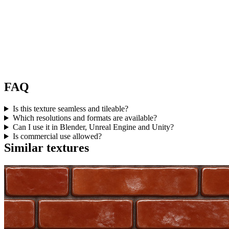
FAQ
Is this texture seamless and tileable?
Which resolutions and formats are available?
Can I use it in Blender, Unreal Engine and Unity?
Is commercial use allowed?
Similar textures