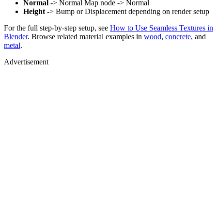
Normal
-> Normal Map node -> Normal
Height
-> Bump or Displacement depending on render setup
For the full step-by-step setup, see
How to Use Seamless Textures in
Blender
. Browse related material examples in
wood
,
concrete
, and
metal
.
Advertisement