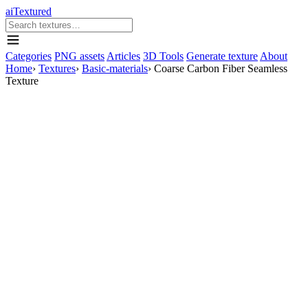
aiTextured
Categories
PNG assets
Articles
3D Tools
Generate texture
About
Home
›
Textures
›
Basic-materials
›
Coarse Carbon Fiber Seamless
Texture