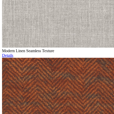
Modern Linen Seamless Texture
Details