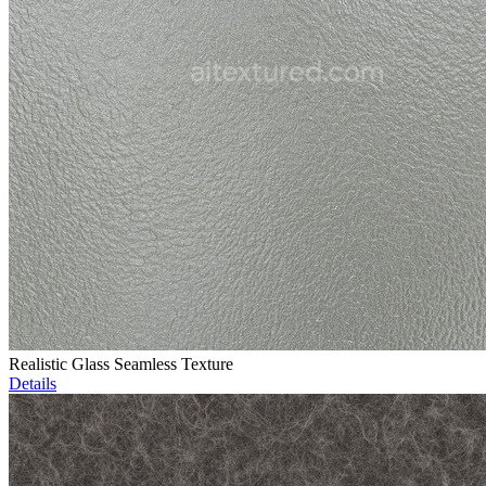
Realistic Glass Seamless Texture
Details