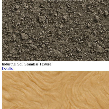
Industrial Soil Seamless Texture
Details