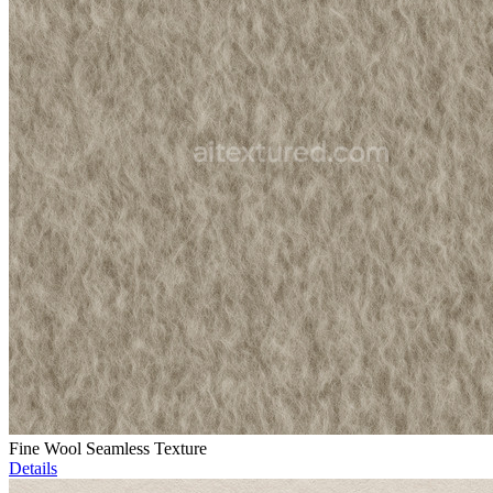
Fine Wool Seamless Texture
Details