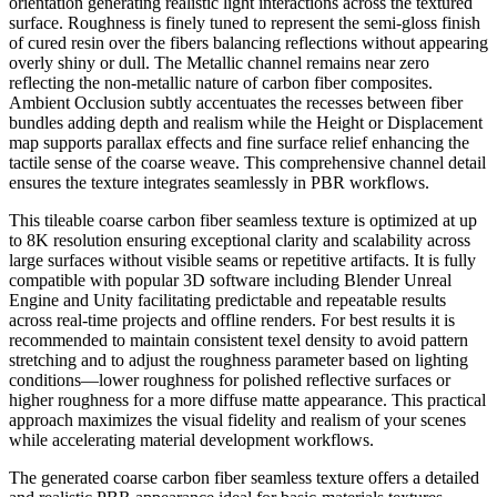
orientation generating realistic light interactions across the textured
surface. Roughness is finely tuned to represent the semi-gloss finish
of cured resin over the fibers balancing reflections without appearing
overly shiny or dull. The Metallic channel remains near zero
reflecting the non-metallic nature of carbon fiber composites.
Ambient Occlusion subtly accentuates the recesses between fiber
bundles adding depth and realism while the Height or Displacement
map supports parallax effects and fine surface relief enhancing the
tactile sense of the coarse weave. This comprehensive channel detail
ensures the texture integrates seamlessly in PBR workflows.
This tileable coarse carbon fiber seamless texture is optimized at up
to 8K resolution ensuring exceptional clarity and scalability across
large surfaces without visible seams or repetitive artifacts. It is fully
compatible with popular 3D software including Blender Unreal
Engine and Unity facilitating predictable and repeatable results
across real-time projects and offline renders. For best results it is
recommended to maintain consistent texel density to avoid pattern
stretching and to adjust the roughness parameter based on lighting
conditions—lower roughness for polished reflective surfaces or
higher roughness for a more diffuse matte appearance. This practical
approach maximizes the visual fidelity and realism of your scenes
while accelerating material development workflows.
The generated coarse carbon fiber seamless texture offers a detailed