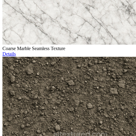
Coarse Marble Seamless Texture
Details