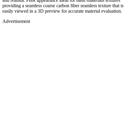
and realistic PBR appearance ideal for basic-materials textures
providing a seamless coarse carbon fiber seamless texture that is
easily viewed in a 3D preview for accurate material evaluation.
Advertisement