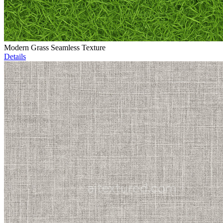
Modern Grass Seamless Texture
Details