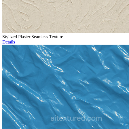
Stylized Plaster Seamless Texture
Details