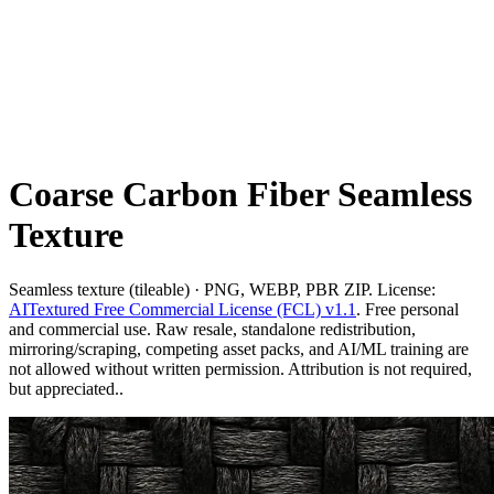
Coarse Carbon Fiber Seamless
Texture
Seamless texture (tileable) · PNG, WEBP, PBR ZIP. License:
AITextured Free Commercial License (FCL) v1.1
. Free personal
and commercial use. Raw resale, standalone redistribution,
mirroring/scraping, competing asset packs, and AI/ML training are
not allowed without written permission. Attribution is not required,
but appreciated..