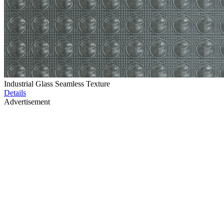
Industrial Glass Seamless Texture
Details
Advertisement