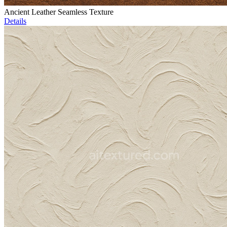
Ancient Leather Seamless Texture
Details