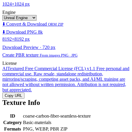
1024×1024 px
Engine
⬇️ Convert & Download
ORM ZIP
⬇️ Download PNG 8k
8192×8192 px
Download Preview · 720 px
Create PBR texture
From images PNG · JPG
License
AITextured Free Commercial License (FCL) v1.1
Free personal and
commercial use. Raw resale, standalone redistribution,
mirroring/scraping, competing asset packs, and AI/ML training are
not allowed without written permission. Attribution is not required,
but appreciated.
Copy URL
Texture Info
ID
coarse-carbon-fiber-seamless-texture
Category
Basic-materials
Formats
PNG, WEBP, PBR ZIP