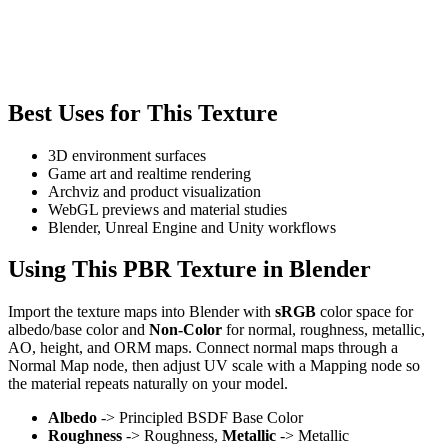
Best Uses for This Texture
3D environment surfaces
Game art and realtime rendering
Archviz and product visualization
WebGL previews and material studies
Blender, Unreal Engine and Unity workflows
Using This PBR Texture in Blender
Import the texture maps into Blender with
sRGB
color space for
albedo/base color and
Non-Color
for normal, roughness, metallic,
AO, height, and ORM maps. Connect normal maps through a
Normal Map node, then adjust UV scale with a Mapping node so
the material repeats naturally on your model.
Albedo
-> Principled BSDF Base Color
Roughness
-> Roughness,
Metallic
-> Metallic