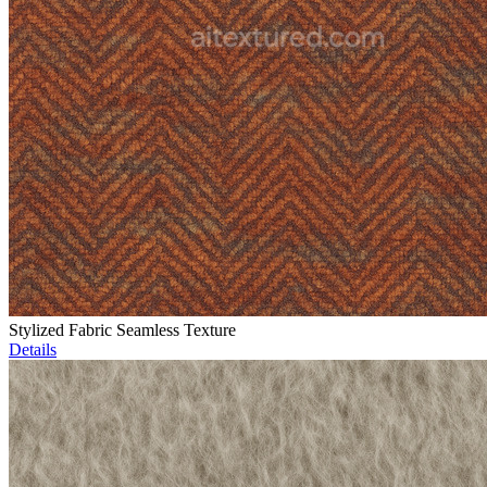
Stylized Fabric Seamless Texture
Details