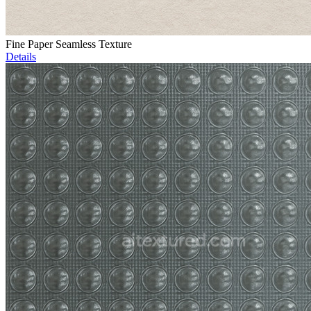
Fine Paper Seamless Texture
Details