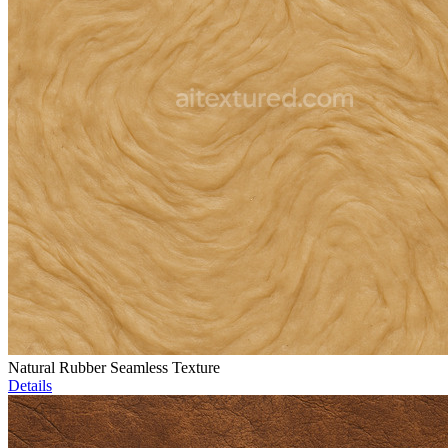
Natural Rubber Seamless Texture
Details