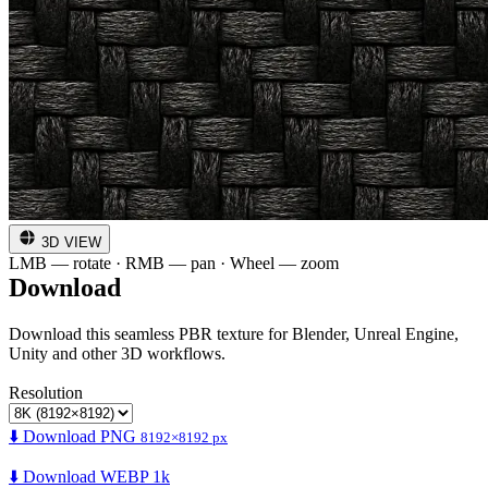
3D VIEW
LMB — rotate · RMB — pan · Wheel — zoom
Download
Download this seamless PBR texture for Blender, Unreal Engine,
Unity and other 3D workflows.
Resolution
⬇️ Download PNG
8192×8192 px
⬇️ Download WEBP 1k