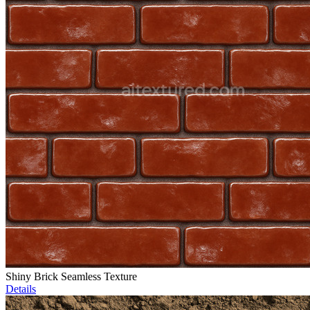
Shiny Brick Seamless Texture
Details