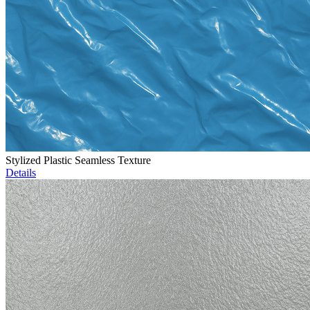
Stylized Plastic Seamless Texture
Details