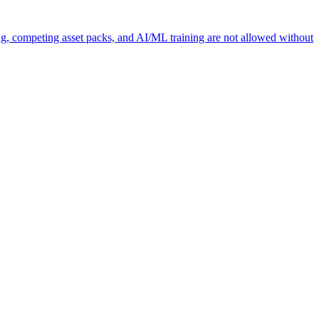
ng, competing asset packs, and AI/ML training are not allowed without