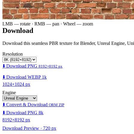
LMB — rotate · RMB — pan · Wheel — zoom
Download
Download this seamless PBR texture for Blender, Unreal Engine, Un
Resolution
⬇️ Download PNG
8192×8192 px
⬇️ Download WEBP 1k
1024×1024 px
Engine
⬇️ Convert & Download
ORM ZIP
⬇️ Download PNG 8k
8192×8192 px
Download Preview · 720 px