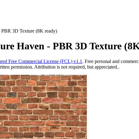
- PBR 3D Texture (8K ready)
ture Haven - PBR 3D Texture (8K
red Free Commercial License (FCL) v1.1
. Free personal and commercia
ten permission. Attribution is not required, but appreciated..