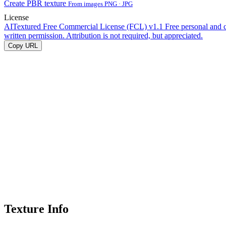
Create PBR texture
From images PNG · JPG
License
AITextured Free Commercial License (FCL) v1.1
Free personal and 
written permission. Attribution is not required, but appreciated.
Copy URL
Texture Info