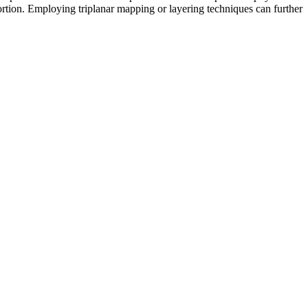
tortion. Employing triplanar mapping or layering techniques can further