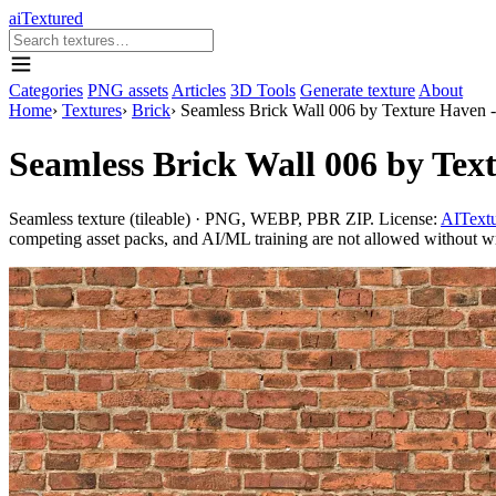
aiTextured
Categories
PNG assets
Articles
3D Tools
Generate texture
About
Home
›
Textures
›
Brick
›
Seamless Brick Wall 006 by Texture Haven 
Seamless Brick Wall 006 by Tex
Seamless texture (tileable) · PNG, WEBP, PBR ZIP. License:
AITextu
competing asset packs, and AI/ML training are not allowed without writ