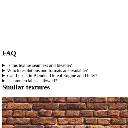
FAQ
Is this texture seamless and tileable?
Which resolutions and formats are available?
Can I use it in Blender, Unreal Engine and Unity?
Is commercial use allowed?
Similar textures