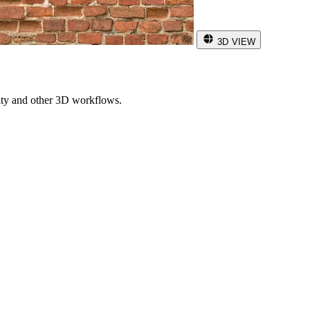
3D VIEW
ity and other 3D workflows.