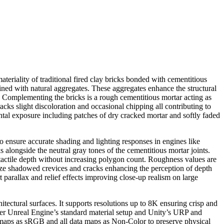
teriality of traditional fired clay bricks bonded with cementitious
ined with natural aggregates. These aggregates enhance the structural
rk. Complementing the bricks is a rough cementitious mortar acting as
acks slight discoloration and occasional chipping all contributing to
ntal exposure including patches of dry cracked mortar and softly faded
o ensure accurate shading and lighting responses in engines like
alongside the neutral gray tones of the cementitious mortar joints.
tactile depth without increasing polygon count. Roughness values are
ize shadowed crevices and cracks enhancing the perception of depth
parallax and relief effects improving close-up realism on large
itectural surfaces. It supports resolutions up to 8K ensuring crisp and
ader Unreal Engine’s standard material setup and Unity’s URP and
r maps as sRGB and all data maps as Non-Color to preserve physical