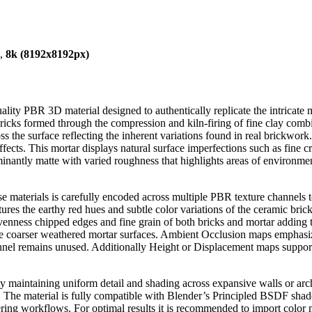
),
8k (8192x8192px)
lity PBR 3D material designed to authentically replicate the intricate ma
 bricks formed through the compression and kiln-firing of fine clay comb
ross the surface reflecting the inherent variations found in real brickwo
ffects. This mortar displays natural surface imperfections such as fine cr
ominantly matte with varied roughness that highlights areas of environme
e materials is carefully encoded across multiple PBR texture channels t
 the earthy red hues and subtle color variations of the ceramic bricks 
enness chipped edges and fine grain of both bricks and mortar adding 
 the coarser weathered mortar surfaces. Ambient Occlusion maps emphas
annel remains unused. Additionally Height or Displacement maps support 
ity maintaining uniform detail and shading across expansive walls or arch
ews. The material is fully compatible with Blender’s Principled BSDF sh
ering workflows. For optimal results it is recommended to import colo