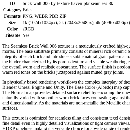
ID
brick-wall-006-by-texture-haven-pbr-seamless-8k
Category
Brick
Formats
PNG, WEBP, PBR ZIP
Size
1k (1024x1024px), 2k (2048x2048px), 4k (4096x4096px
Color
sRGB
Tileable
Yes
The Seamless Brick Wall 006 texture is a meticulously crafted high-qua
mortar. The base substrate primarily consists of mineral-rich ceramic
integrity of each brick and introduce a subtle natural grain pattern ac
the binder characterized by its porous texture and visible weathering e
the overall worn and realistic appearance. The surface finish is pred
warm red tones on the bricks juxtaposed against muted gray joints.
In physically based rendering workflows the complex interplay of thes
Blender Unreal Engine and Unity. The Base Color (Albedo) map captures
The Normal map provides detailed surface relief by encoding the unev
naturally varied with smoother worn brick faces contrasting against
and dimensionality. As the materials are non-metallic the Metallic ch
surfaces.
This texture is optimized for seamless tiling and consistent texel dens
fine detail even in highly detailed visualizations or tight camera vi
HDRP pipelines making it a versatile choice for a wide range of rend