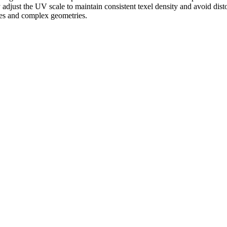
ly adjust the UV scale to maintain consistent texel density and avoid dis
aces and complex geometries.