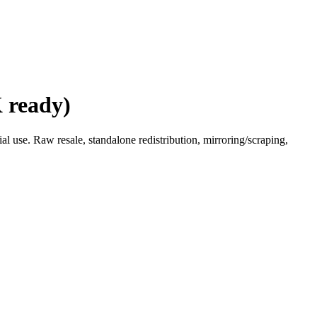
 ready)
l use. Raw resale, standalone redistribution, mirroring/scraping,