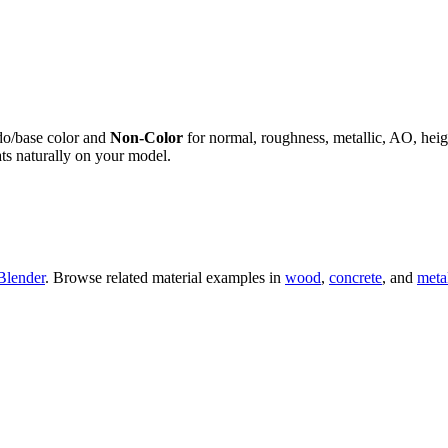
do/base color and
Non-Color
for normal, roughness, metallic, AO, h
ts naturally on your model.
Blender
. Browse related material examples in
wood
,
concrete
, and
meta