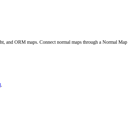
eight, and ORM maps. Connect normal maps through a Normal Map
l
.