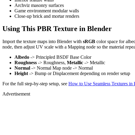
Archviz masonry surfaces
Game environment modular walls
Close-up brick and mortar renders
Using This PBR Texture in Blender
Import the texture maps into Blender with
sRGB
color space for albe
node, then adjust UV scale with a Mapping node so the material repea
Albedo
-> Principled BSDF Base Color
Roughness
-> Roughness,
Metallic
-> Metallic
Normal
-> Normal Map node -> Normal
Height
-> Bump or Displacement depending on render setup
For the full step-by-step setup, see
How to Use Seamless Textures in 
Advertisement