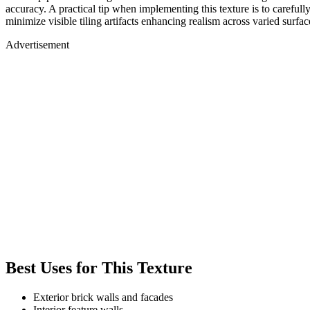
accuracy. A practical tip when implementing this texture is to careful
minimize visible tiling artifacts enhancing realism across varied surf
Advertisement
Best Uses for This Texture
Exterior brick walls and facades
Interior feature walls