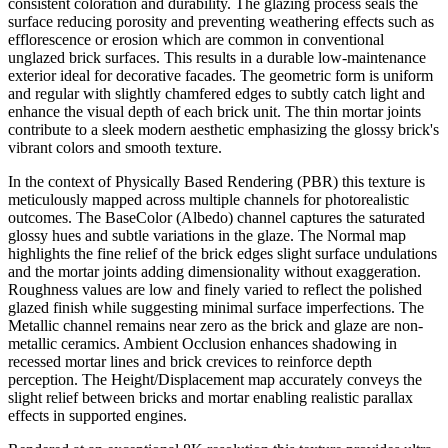
consistent coloration and durability. The glazing process seals the
surface reducing porosity and preventing weathering effects such as
efflorescence or erosion which are common in conventional
unglazed brick surfaces. This results in a durable low-maintenance
exterior ideal for decorative facades. The geometric form is uniform
and regular with slightly chamfered edges to subtly catch light and
enhance the visual depth of each brick unit. The thin mortar joints
contribute to a sleek modern aesthetic emphasizing the glossy brick's
vibrant colors and smooth texture.
In the context of Physically Based Rendering (PBR) this texture is
meticulously mapped across multiple channels for photorealistic
outcomes. The BaseColor (Albedo) channel captures the saturated
glossy hues and subtle variations in the glaze. The Normal map
highlights the fine relief of the brick edges slight surface undulations
and the mortar joints adding dimensionality without exaggeration.
Roughness values are low and finely varied to reflect the polished
glazed finish while suggesting minimal surface imperfections. The
Metallic channel remains near zero as the brick and glaze are non-
metallic ceramics. Ambient Occlusion enhances shadowing in
recessed mortar lines and brick crevices to reinforce depth
perception. The Height/Displacement map accurately conveys the
slight relief between bricks and mortar enabling realistic parallax
effects in supported engines.