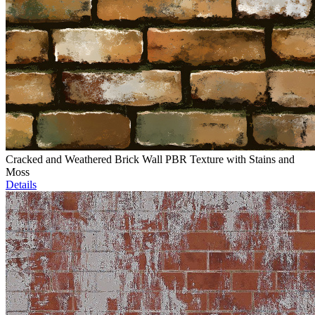
Cracked and Weathered Brick Wall PBR Texture with Stains and
Moss
Details