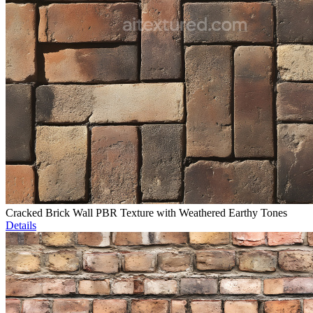
Cracked Brick Wall PBR Texture with Weathered Earthy Tones
Details