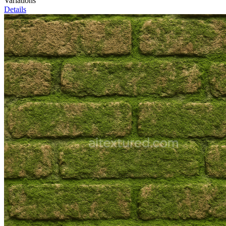
Variations
Details