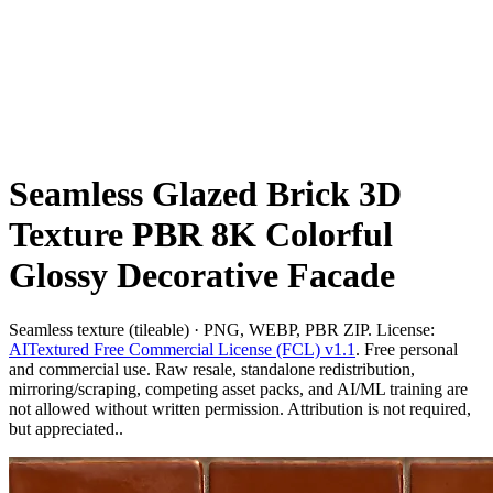
Seamless Glazed Brick 3D
Texture PBR 8K Colorful
Glossy Decorative Facade
Seamless texture (tileable) · PNG, WEBP, PBR ZIP. License:
AITextured Free Commercial License (FCL) v1.1
. Free personal
and commercial use. Raw resale, standalone redistribution,
mirroring/scraping, competing asset packs, and AI/ML training are
not allowed without written permission. Attribution is not required,
but appreciated..