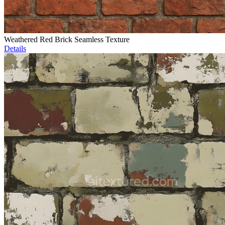
Weathered Red Brick Seamless Texture
Details