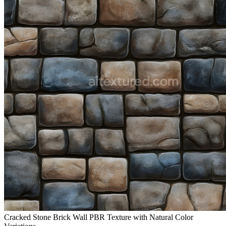
Cracked Stone Brick Wall PBR Texture with Natural Color