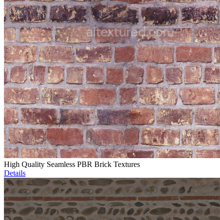
High Quality Seamless PBR Brick Textures
Details