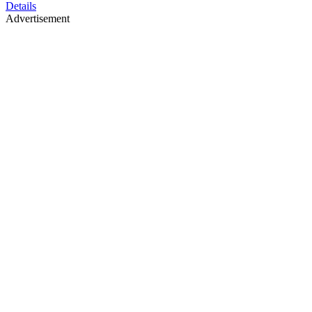
Details
Advertisement