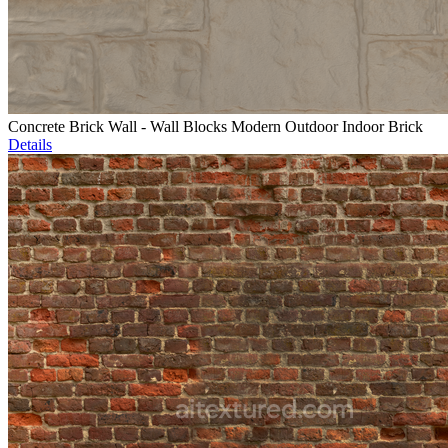
Concrete Brick Wall - Wall Blocks Modern Outdoor Indoor Brick
Details