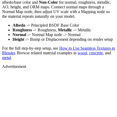
albedo/base color and
Non-Color
for normal, roughness, metallic,
AO, height, and ORM maps. Connect normal maps through a
Normal Map node, then adjust UV scale with a Mapping node so
the material repeats naturally on your model.
Albedo
-> Principled BSDF Base Color
Roughness
-> Roughness,
Metallic
-> Metallic
Normal
-> Normal Map node -> Normal
Height
-> Bump or Displacement depending on render setup
For the full step-by-step setup, see
How to Use Seamless Textures in
Blender
. Browse related material examples in
wood
,
concrete
, and
metal
.
Advertisement