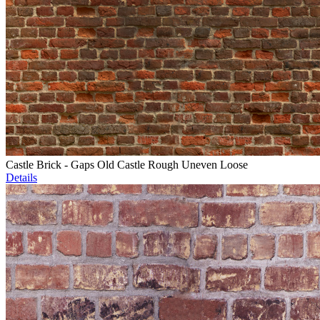
Castle Brick - Gaps Old Castle Rough Uneven Loose
Details