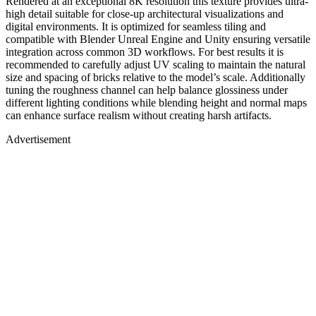
Rendered at an exceptional 8K resolution this texture provides ultra-
high detail suitable for close-up architectural visualizations and
digital environments. It is optimized for seamless tiling and
compatible with Blender Unreal Engine and Unity ensuring versatile
integration across common 3D workflows. For best results it is
recommended to carefully adjust UV scaling to maintain the natural
size and spacing of bricks relative to the model’s scale. Additionally
tuning the roughness channel can help balance glossiness under
different lighting conditions while blending height and normal maps
can enhance surface realism without creating harsh artifacts.
Advertisement