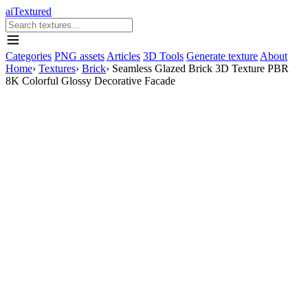
aiTextured
Categories
PNG assets
Articles
3D Tools
Generate texture
About
Home
›
Textures
›
Brick
›
Seamless Glazed Brick 3D Texture PBR
8K Colorful Glossy Decorative Facade