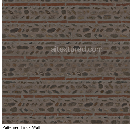
Patterned Brick Wall