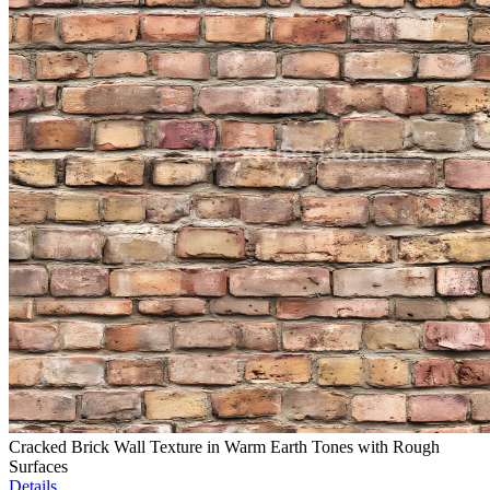
Cracked Brick Wall Texture in Warm Earth Tones with Rough
Surfaces
Details