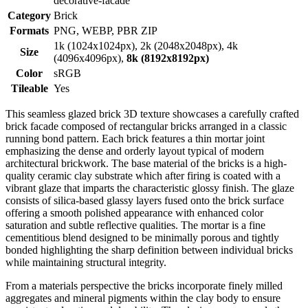
decorative-facade
Category
Brick
Formats
PNG, WEBP, PBR ZIP
1k (1024x1024px), 2k (2048x2048px), 4k
Size
(4096x4096px),
8k (8192x8192px)
Color
sRGB
Tileable
Yes
This seamless glazed brick 3D texture showcases a carefully crafted
brick facade composed of rectangular bricks arranged in a classic
running bond pattern. Each brick features a thin mortar joint
emphasizing the dense and orderly layout typical of modern
architectural brickwork. The base material of the bricks is a high-
quality ceramic clay substrate which after firing is coated with a
vibrant glaze that imparts the characteristic glossy finish. The glaze
consists of silica-based glassy layers fused onto the brick surface
offering a smooth polished appearance with enhanced color
saturation and subtle reflective qualities. The mortar is a fine
cementitious blend designed to be minimally porous and tightly
bonded highlighting the sharp definition between individual bricks
while maintaining structural integrity.
From a materials perspective the bricks incorporate finely milled
aggregates and mineral pigments within the clay body to ensure