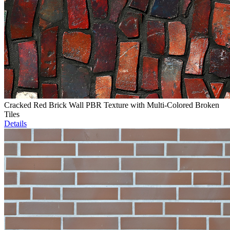
Cracked Red Brick Wall PBR Texture with Multi-Colored Broken
Tiles
Details