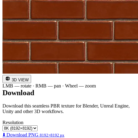
3D VIEW
LMB — rotate · RMB — pan · Wheel — zoom
Download
Download this seamless PBR texture for Blender, Unreal Engine,
Unity and other 3D workflows.
Resolution
⬇️ Download PNG
8192×8192 px