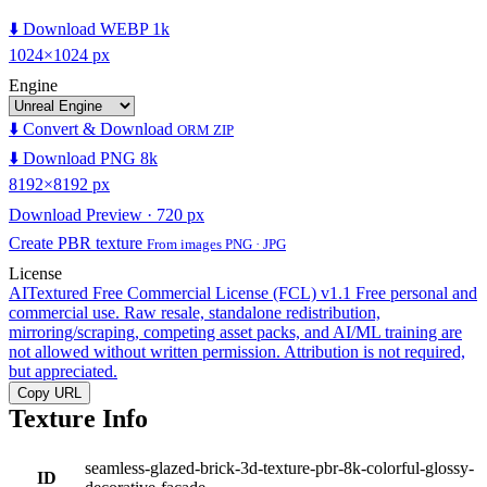
⬇️ Download WEBP 1k
1024×1024 px
Engine
⬇️ Convert & Download
ORM ZIP
⬇️ Download PNG 8k
8192×8192 px
Download Preview · 720 px
Create PBR texture
From images PNG · JPG
License
AITextured Free Commercial License (FCL) v1.1
Free personal and
commercial use. Raw resale, standalone redistribution,
mirroring/scraping, competing asset packs, and AI/ML training are
not allowed without written permission. Attribution is not required,
but appreciated.
Copy URL
Texture Info
seamless-glazed-brick-3d-texture-pbr-8k-colorful-glossy-
ID