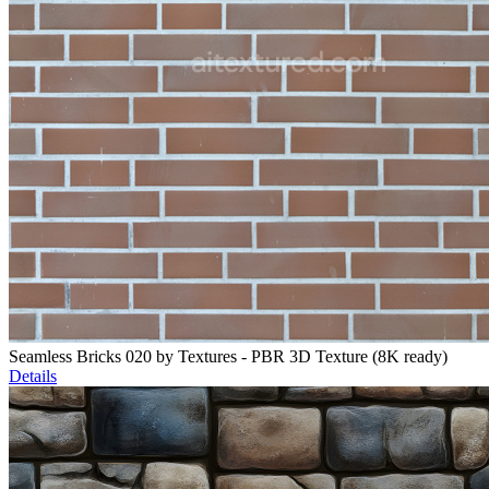
Seamless Bricks 020 by Textures - PBR 3D Texture (8K ready)
Details