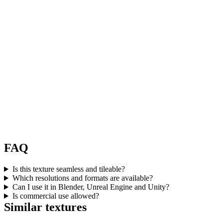
FAQ
Is this texture seamless and tileable?
Which resolutions and formats are available?
Can I use it in Blender, Unreal Engine and Unity?
Is commercial use allowed?
Similar textures