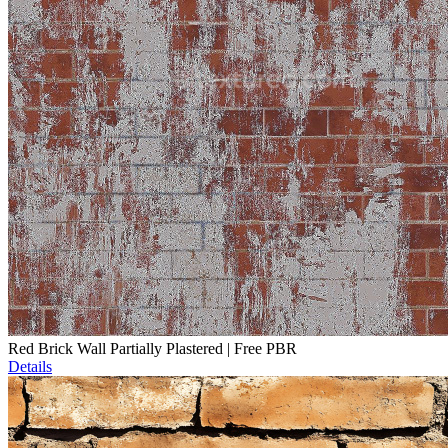
Red Brick Wall Partially Plastered | Free PBR
Details