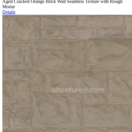
Aged Cracked Orange Brick Wall Seamless Texture with Rough
Mortar
Details