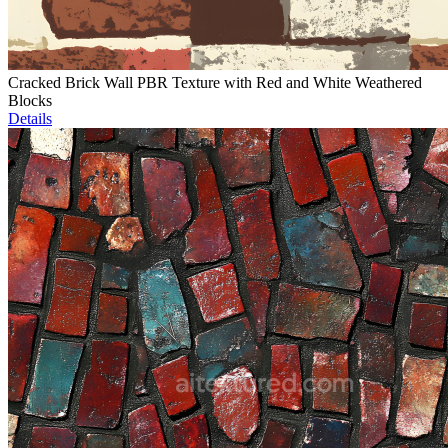
Cracked Brick Wall PBR Texture with Red and White Weathered
Blocks
Details