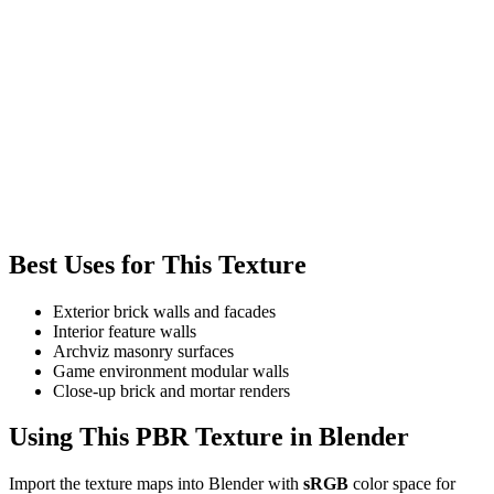
Best Uses for This Texture
Exterior brick walls and facades
Interior feature walls
Archviz masonry surfaces
Game environment modular walls
Close-up brick and mortar renders
Using This PBR Texture in Blender
Import the texture maps into Blender with
sRGB
color space for