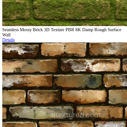
Seamless Mossy Brick 3D Texture PBR 8K Damp Rough Surface
Wall
Details