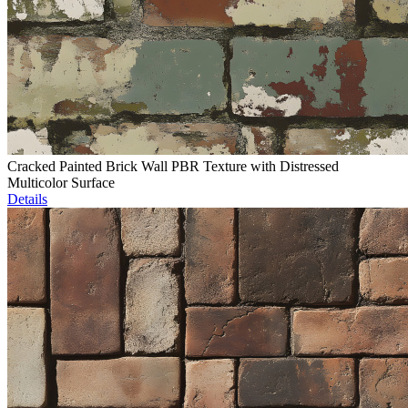
Cracked Painted Brick Wall PBR Texture with Distressed
Multicolor Surface
Details