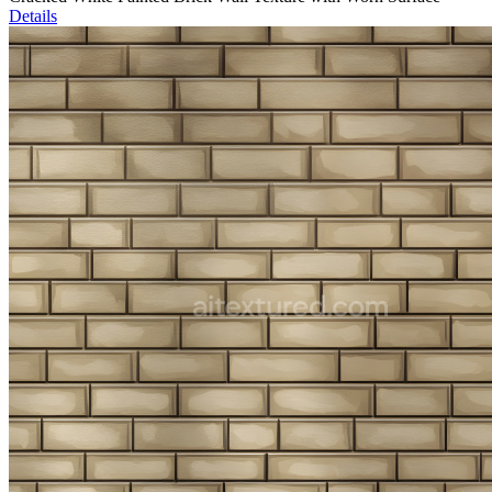
Details