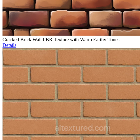
Cracked Brick Wall PBR Texture with Warm Earthy Tones
Details