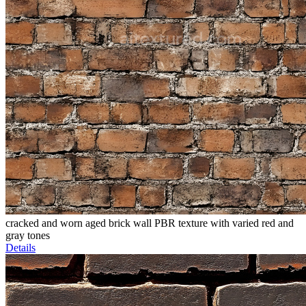
cracked and worn aged brick wall PBR texture with varied red and
gray tones
Details