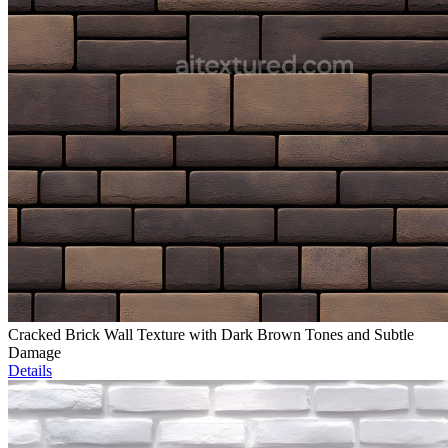
Cracked Brick Wall Texture with Dark Brown Tones and Subtle
Damage
Details