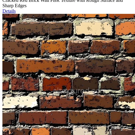
Cracked Red Brick Wall PBR Texture with Rough Surface and
Sharp Edges
Details