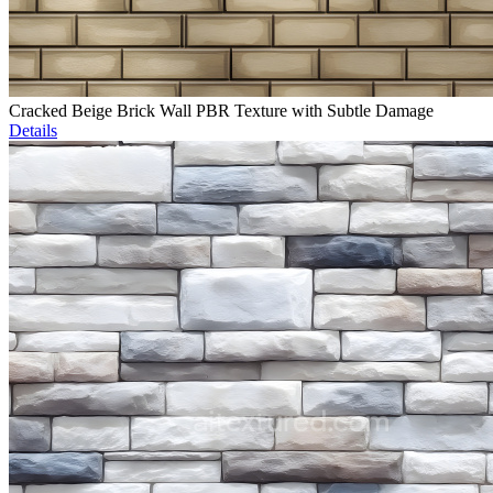
Cracked Beige Brick Wall PBR Texture with Subtle Damage
Details