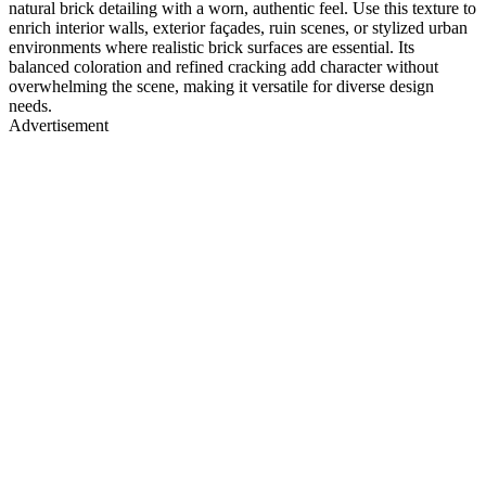
natural brick detailing with a worn, authentic feel. Use this texture to
enrich interior walls, exterior façades, ruin scenes, or stylized urban
environments where realistic brick surfaces are essential. Its
balanced coloration and refined cracking add character without
overwhelming the scene, making it versatile for diverse design
needs.
Advertisement