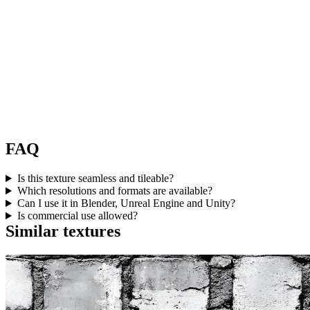
FAQ
Is this texture seamless and tileable?
Which resolutions and formats are available?
Can I use it in Blender, Unreal Engine and Unity?
Is commercial use allowed?
Similar textures