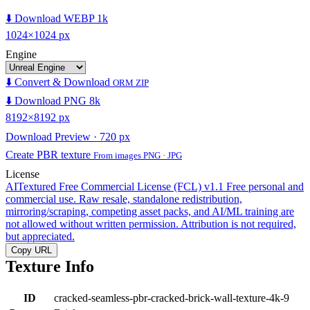
⬇️ Download WEBP 1k
1024×1024 px
Engine
⬇️ Convert & Download
ORM ZIP
⬇️ Download PNG 8k
8192×8192 px
Download Preview · 720 px
Create PBR texture
From images PNG · JPG
License
AITextured Free Commercial License (FCL) v1.1
Free personal and
commercial use. Raw resale, standalone redistribution,
mirroring/scraping, competing asset packs, and AI/ML training are
not allowed without written permission. Attribution is not required,
but appreciated.
Copy URL
Texture Info
ID
cracked-seamless-pbr-cracked-brick-wall-texture-4k-9