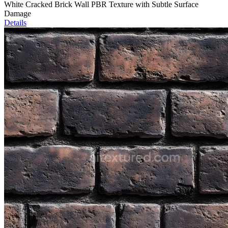
White Cracked Brick Wall PBR Texture with Subtle Surface
Damage
Details