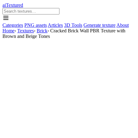
aiTextured
Categories
PNG assets
Articles
3D Tools
Generate texture
About
Home
›
Textures
›
Brick
›
Cracked Brick Wall PBR Texture with
Brown and Beige Tones