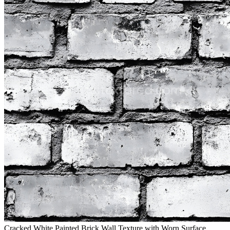
Cracked White Painted Brick Wall Texture with Worn Surface