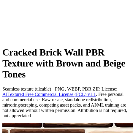
Cracked Brick Wall PBR
Texture with Brown and Beige
Tones
Seamless texture (tileable) · PNG, WEBP, PBR ZIP. License:
AITextured Free Commercial License (FCL) v1.1
. Free personal
and commercial use. Raw resale, standalone redistribution,
mirroring/scraping, competing asset packs, and AI/ML training are
not allowed without written permission. Attribution is not required,
but appreciated..