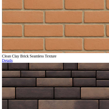
Clean Clay Brick Seamless Texture
Details