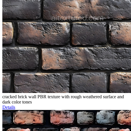
cracked brick wall PBR texture with rough weathered surface and
dark color tones
Details