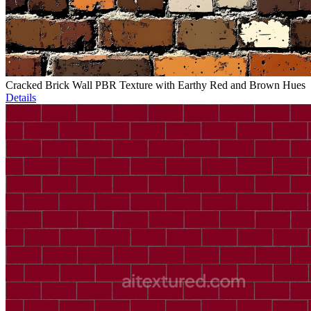
Cracked Brick Wall PBR Texture with Earthy Red and Brown Hues
Details