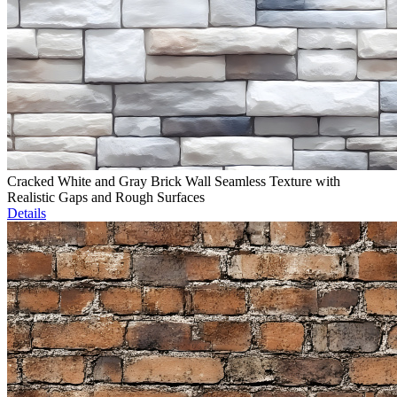
Cracked White and Gray Brick Wall Seamless Texture with
Realistic Gaps and Rough Surfaces
Details