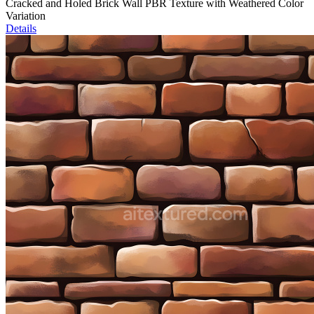
Cracked and Holed Brick Wall PBR Texture with Weathered Color
Variation
Details