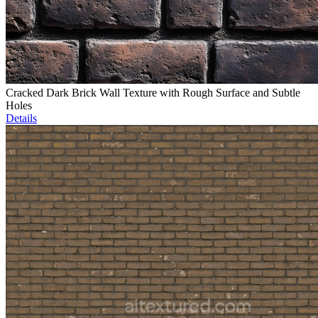
Cracked Dark Brick Wall Texture with Rough Surface and Subtle
Holes
Details