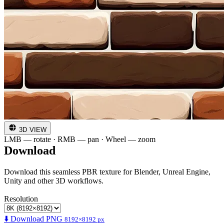
3D VIEW
LMB — rotate · RMB — pan · Wheel — zoom
Download
Download this seamless PBR texture for Blender, Unreal Engine,
Unity and other 3D workflows.
Resolution
⬇️ Download PNG
8192×8192 px