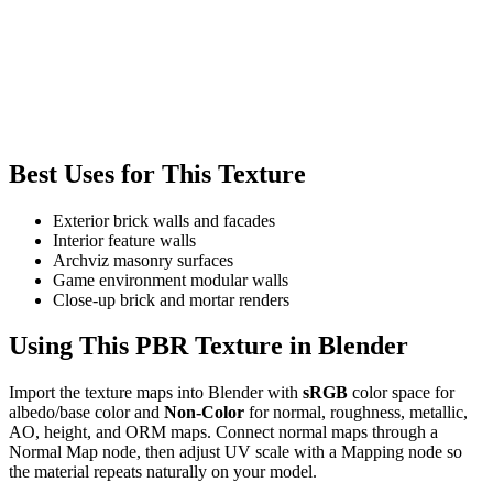
Best Uses for This Texture
Exterior brick walls and facades
Interior feature walls
Archviz masonry surfaces
Game environment modular walls
Close-up brick and mortar renders
Using This PBR Texture in Blender
Import the texture maps into Blender with
sRGB
color space for
albedo/base color and
Non-Color
for normal, roughness, metallic,
AO, height, and ORM maps. Connect normal maps through a
Normal Map node, then adjust UV scale with a Mapping node so
the material repeats naturally on your model.