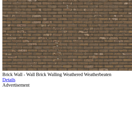
Brick Wall - Wall Brick Walling Weathered Weatherbeaten
Details
Advertisement