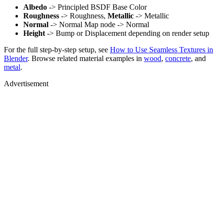
Albedo
-> Principled BSDF Base Color
Roughness
-> Roughness,
Metallic
-> Metallic
Normal
-> Normal Map node -> Normal
Height
-> Bump or Displacement depending on render setup
For the full step-by-step setup, see
How to Use Seamless Textures in
Blender
. Browse related material examples in
wood
,
concrete
, and
metal
.
Advertisement