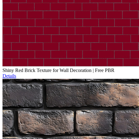
Shiny Red Brick Texture for Wall Decoration | Free PBR
Details