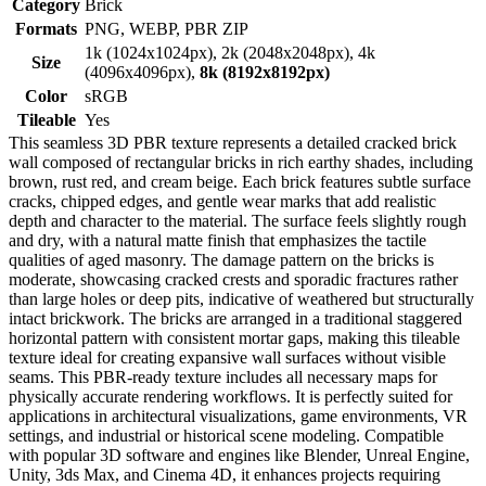
Category
Brick
Formats
PNG, WEBP, PBR ZIP
1k (1024x1024px), 2k (2048x2048px), 4k
Size
(4096x4096px),
8k (8192x8192px)
Color
sRGB
Tileable
Yes
This seamless 3D PBR texture represents a detailed cracked brick
wall composed of rectangular bricks in rich earthy shades, including
brown, rust red, and cream beige. Each brick features subtle surface
cracks, chipped edges, and gentle wear marks that add realistic
depth and character to the material. The surface feels slightly rough
and dry, with a natural matte finish that emphasizes the tactile
qualities of aged masonry. The damage pattern on the bricks is
moderate, showcasing cracked crests and sporadic fractures rather
than large holes or deep pits, indicative of weathered but structurally
intact brickwork. The bricks are arranged in a traditional staggered
horizontal pattern with consistent mortar gaps, making this tileable
texture ideal for creating expansive wall surfaces without visible
seams. This PBR-ready texture includes all necessary maps for
physically accurate rendering workflows. It is perfectly suited for
applications in architectural visualizations, game environments, VR
settings, and industrial or historical scene modeling. Compatible
with popular 3D software and engines like Blender, Unreal Engine,
Unity, 3ds Max, and Cinema 4D, it enhances projects requiring