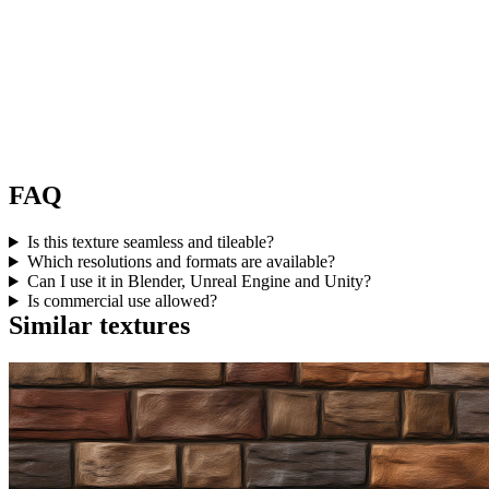
FAQ
Is this texture seamless and tileable?
Which resolutions and formats are available?
Can I use it in Blender, Unreal Engine and Unity?
Is commercial use allowed?
Similar textures