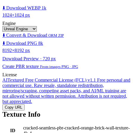
⬇️ Download WEBP 1k
1024×1024 px
Engine
⬇️ Convert & Download
ORM ZIP
⬇️ Download PNG 8k
8192×8192 px
Download Preview · 720 px
Create PBR texture
From images PNG · JPG
License
AITextured Free Commercial License (FCL) v1.1
Free personal and
commercial use. Raw resale, standalone redistribution,
mirroring/scraping, competing asset packs, and AI/ML training are
not allowed without written permission. Attribution is not required,
but appreciated.
Copy URL
Texture Info
cracked-seamless-pbr-cracked-orange-brick-wall-texture-
ID