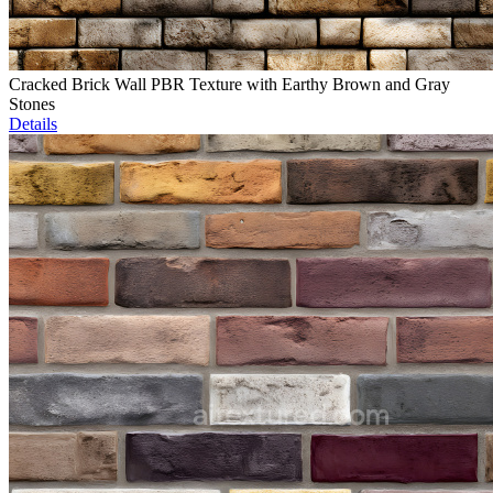
Cracked Brick Wall PBR Texture with Earthy Brown and Gray
Stones
Details