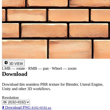
3D VIEW
LMB — rotate · RMB — pan · Wheel — zoom
Download
Download this seamless PBR texture for Blender, Unreal Engine,
Unity and other 3D workflows.
Resolution
⬇️ Download PNG
8192×8192 px