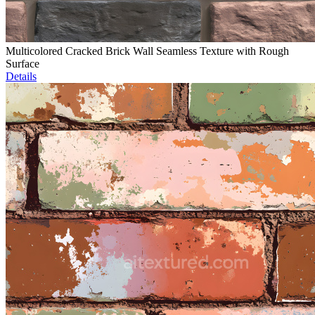
Multicolored Cracked Brick Wall Seamless Texture with Rough
Surface
Details