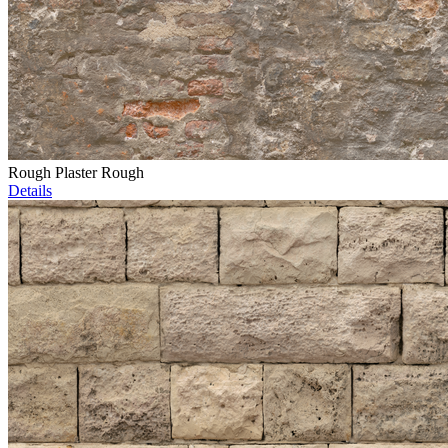
Rough Plaster Rough
Details