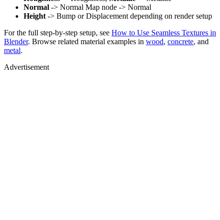
Normal
-> Normal Map node -> Normal
Height
-> Bump or Displacement depending on render setup
For the full step-by-step setup, see
How to Use Seamless Textures in
Blender
. Browse related material examples in
wood
,
concrete
, and
metal
.
Advertisement