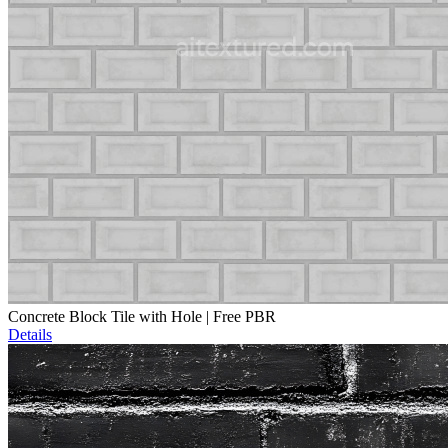
Concrete Block Tile with Hole | Free PBR
Details