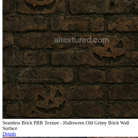
Seamless Brick PBR Texture - Halloween Old Grimy Brick Wall
Surface
Details