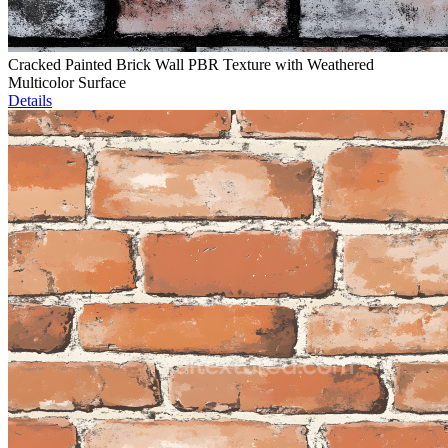
Cracked Painted Brick Wall PBR Texture with Weathered
Multicolor Surface
Details