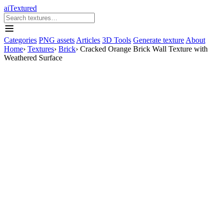
aiTextured
Categories
PNG assets
Articles
3D Tools
Generate texture
About
Home
›
Textures
›
Brick
›
Cracked Orange Brick Wall Texture with
Weathered Surface