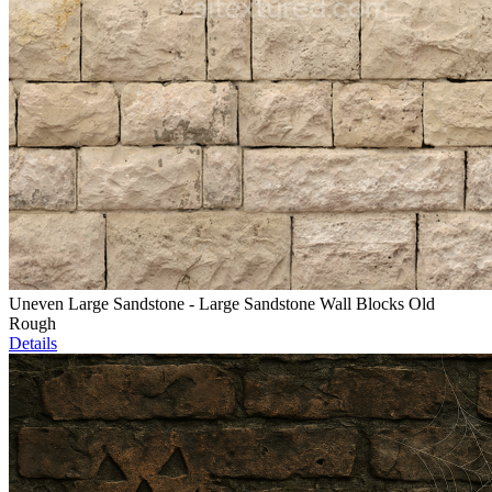
Uneven Large Sandstone - Large Sandstone Wall Blocks Old
Rough
Details