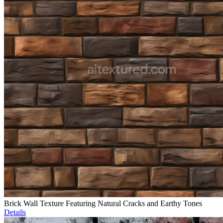
Brick Wall Texture Featuring Natural Cracks and Earthy Tones
Details