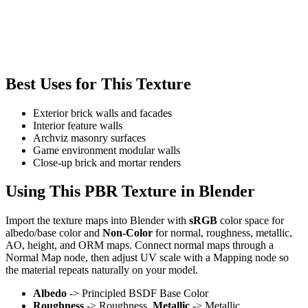
Best Uses for This Texture
Exterior brick walls and facades
Interior feature walls
Archviz masonry surfaces
Game environment modular walls
Close-up brick and mortar renders
Using This PBR Texture in Blender
Import the texture maps into Blender with
sRGB
color space for
albedo/base color and
Non-Color
for normal, roughness, metallic,
AO, height, and ORM maps. Connect normal maps through a
Normal Map node, then adjust UV scale with a Mapping node so
the material repeats naturally on your model.
Albedo
-> Principled BSDF Base Color
Roughness
-> Roughness,
Metallic
-> Metallic