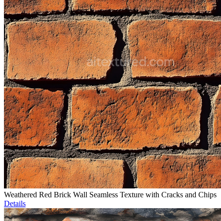
Weathered Red Brick Wall Seamless Texture with Cracks and Chips
Details