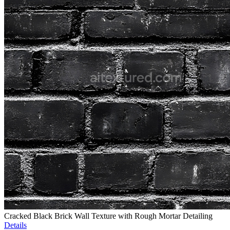
Cracked Black Brick Wall Texture with Rough Mortar Detailing
Details