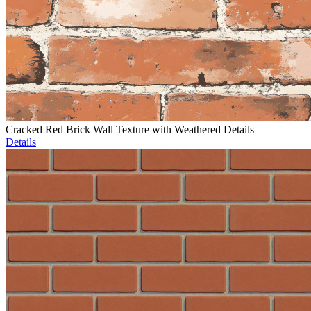
Cracked Red Brick Wall Texture with Weathered Details
Details