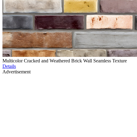
Multicolor Cracked and Weathered Brick Wall Seamless Texture
Details
Advertisement