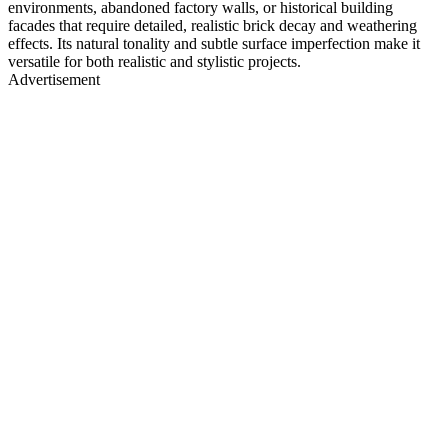
environments, abandoned factory walls, or historical building
facades that require detailed, realistic brick decay and weathering
effects. Its natural tonality and subtle surface imperfection make it
versatile for both realistic and stylistic projects.
Advertisement