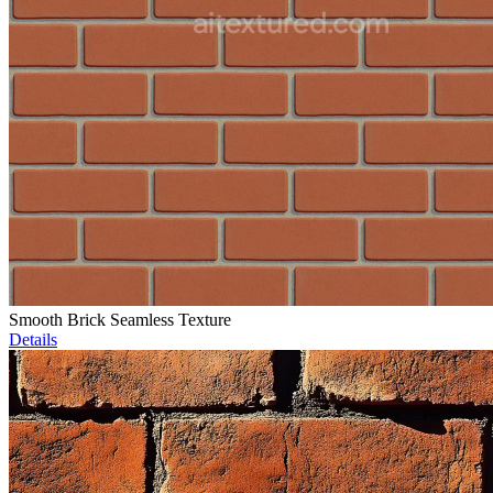
Smooth Brick Seamless Texture
Details