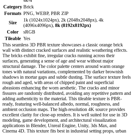
4k-4
Category
Brick
Formats
PNG, WEBP, PBR ZIP
1k (1024x1024px), 2k (2048x2048px), 4k
Size
(4096x4096px),
8k (8192x8192px)
Color
sRGB
Tileable
Yes
This seamless 3D PBR texture showcases a classic orange brick
wall with distinct cracked surfaces and realistic weathering effects.
The bricks exhibit fine, irregular cracks running across their
surfaces, generating a sense of age and wear without major
structural damage. The color palette centers around warm orange
tones with natural variations, complemented by darker brownish
shadows in mortar gaps and subtle dusting. The surface texture feels
rough and aged, with areas of chipped paint and superficial
abrasions enhancing the worn aesthetic. The cracks and minor
fissures are randomly distributed, avoiding any repetitive pattern and
adding authenticity to the material. This tileable texture is PBR-
ready, featuring well-balanced albedo, normal, roughness, and
ambient occlusion maps. The high-resolution 4K source provides
excellent clarity for close-up renders. It is well suited for use in 3D
modeling, game development, and architectural visualization
applications in Blender, Unreal Engine, Unity, 3ds Max, and
Cinema 4D. This texture fits best in industrial setting props, urban