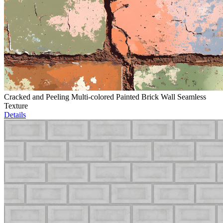
Cracked and Peeling Multi-colored Painted Brick Wall Seamless
Texture
Details