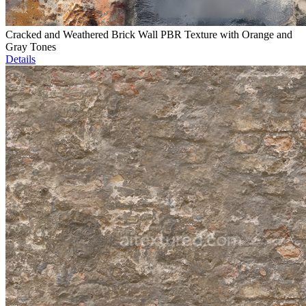
Cracked and Weathered Brick Wall PBR Texture with Orange and
Gray Tones
Details