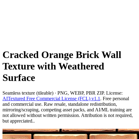
Cracked Orange Brick Wall
Texture with Weathered
Surface
Seamless texture (tileable) · PNG, WEBP, PBR ZIP. License:
AITextured Free Commercial License (FCL) v1.1
. Free personal
and commercial use. Raw resale, standalone redistribution,
mirroring/scraping, competing asset packs, and AI/ML training are
not allowed without written permission. Attribution is not required,
but appreciated..