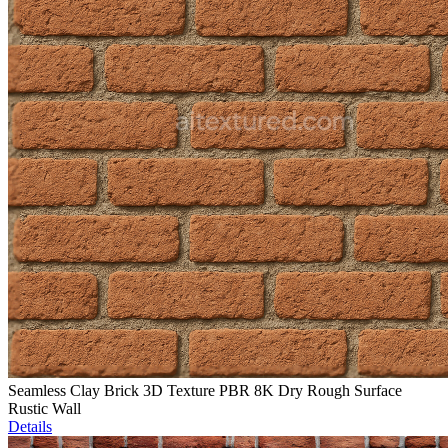
Seamless Clay Brick 3D Texture PBR 8K Dry Rough Surface
Rustic Wall
Details