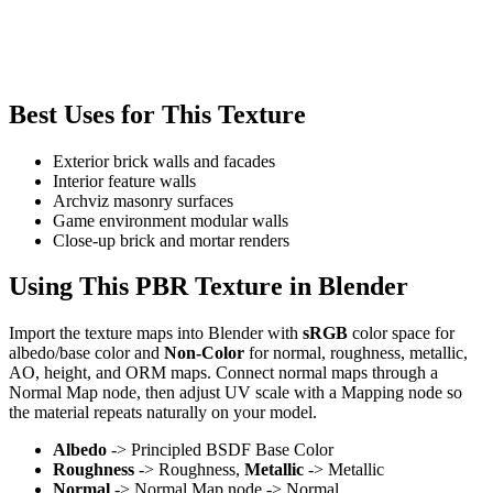
Best Uses for This Texture
Exterior brick walls and facades
Interior feature walls
Archviz masonry surfaces
Game environment modular walls
Close-up brick and mortar renders
Using This PBR Texture in Blender
Import the texture maps into Blender with
sRGB
color space for
albedo/base color and
Non-Color
for normal, roughness, metallic,
AO, height, and ORM maps. Connect normal maps through a
Normal Map node, then adjust UV scale with a Mapping node so
the material repeats naturally on your model.
Albedo
-> Principled BSDF Base Color
Roughness
-> Roughness,
Metallic
-> Metallic
Normal
-> Normal Map node -> Normal