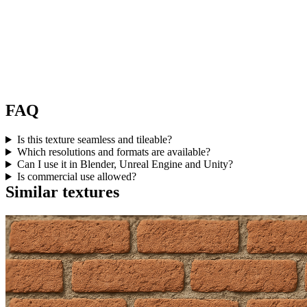
FAQ
Is this texture seamless and tileable?
Which resolutions and formats are available?
Can I use it in Blender, Unreal Engine and Unity?
Is commercial use allowed?
Similar textures