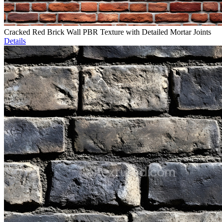
Cracked Red Brick Wall PBR Texture with Detailed Mortar Joints
Details