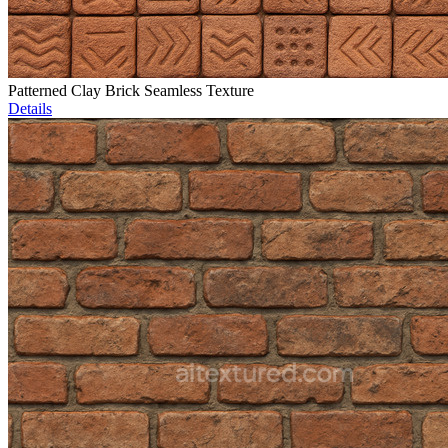
Patterned Clay Brick Seamless Texture
Details