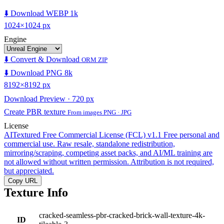
⬇️ Download WEBP 1k
1024×1024 px
Engine
⬇️ Convert & Download
ORM ZIP
⬇️ Download PNG 8k
8192×8192 px
Download Preview · 720 px
Create PBR texture
From images PNG · JPG
License
AITextured Free Commercial License (FCL) v1.1
Free personal and
commercial use. Raw resale, standalone redistribution,
mirroring/scraping, competing asset packs, and AI/ML training are
not allowed without written permission. Attribution is not required,
but appreciated.
Copy URL
Texture Info
cracked-seamless-pbr-cracked-brick-wall-texture-4k-
ID