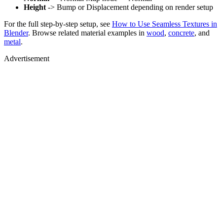
Height
-> Bump or Displacement depending on render setup
For the full step-by-step setup, see
How to Use Seamless Textures in
Blender
. Browse related material examples in
wood
,
concrete
, and
metal
.
Advertisement