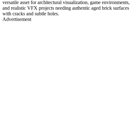
versatile asset for architectural visualization, game environments,
and realistic VFX projects needing authentic aged brick surfaces
with cracks and subtle holes.
Advertisement