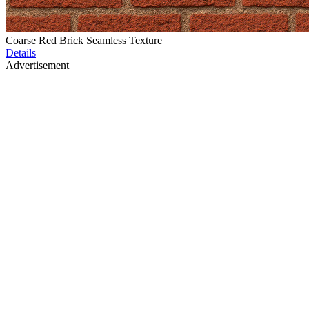
Coarse Red Brick Seamless Texture
Details
Advertisement