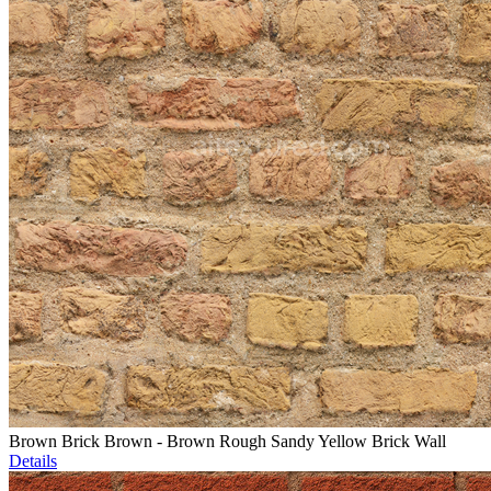
Brown Brick Brown - Brown Rough Sandy Yellow Brick Wall
Details