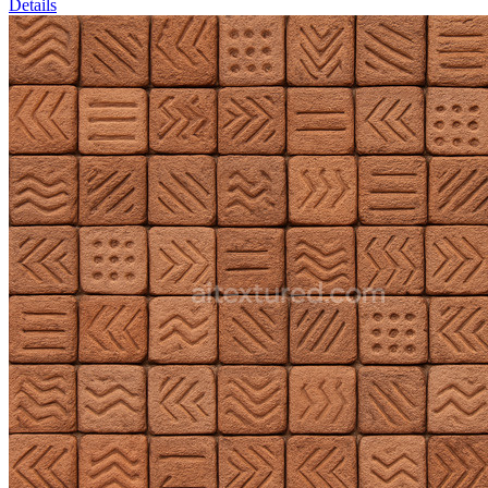
Details