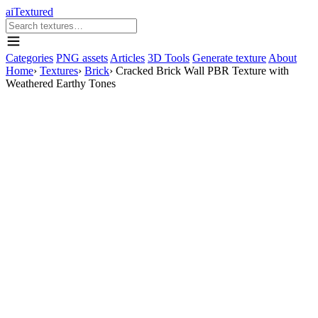
aiTextured
Categories
PNG assets
Articles
3D Tools
Generate texture
About
Home
›
Textures
›
Brick
›
Cracked Brick Wall PBR Texture with
Weathered Earthy Tones