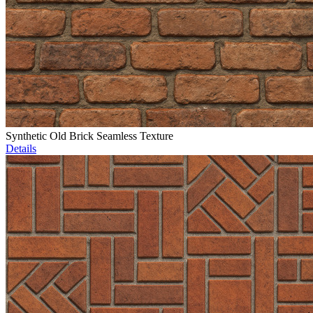
Synthetic Old Brick Seamless Texture
Details