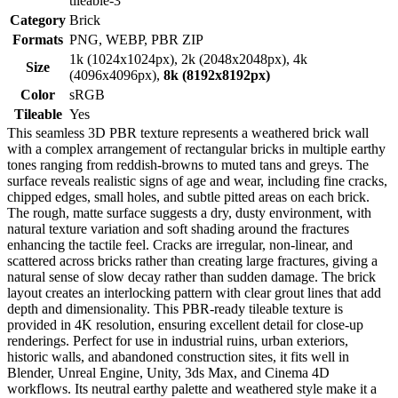
tileable-3
Category
Brick
Formats
PNG, WEBP, PBR ZIP
1k (1024x1024px), 2k (2048x2048px), 4k
Size
(4096x4096px),
8k (8192x8192px)
Color
sRGB
Tileable
Yes
This seamless 3D PBR texture represents a weathered brick wall
with a complex arrangement of rectangular bricks in multiple earthy
tones ranging from reddish-browns to muted tans and greys. The
surface reveals realistic signs of age and wear, including fine cracks,
chipped edges, small holes, and subtle pitted areas on each brick.
The rough, matte surface suggests a dry, dusty environment, with
natural texture variation and soft shading around the fractures
enhancing the tactile feel. Cracks are irregular, non-linear, and
scattered across bricks rather than creating large fractures, giving a
natural sense of slow decay rather than sudden damage. The brick
layout creates an interlocking pattern with clear grout lines that add
depth and dimensionality. This PBR-ready tileable texture is
provided in 4K resolution, ensuring excellent detail for close-up
renderings. Perfect for use in industrial ruins, urban exteriors,
historic walls, and abandoned construction sites, it fits well in
Blender, Unreal Engine, Unity, 3ds Max, and Cinema 4D
workflows. Its neutral earthy palette and weathered style make it a