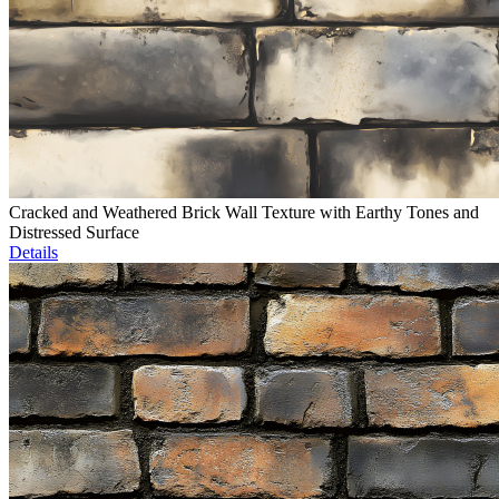
Cracked and Weathered Brick Wall Texture with Earthy Tones and
Distressed Surface
Details