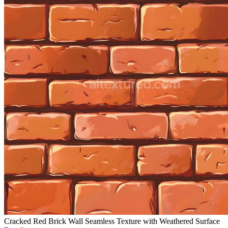
Cracked Red Brick Wall Seamless Texture with Weathered Surface