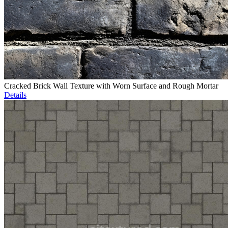
Cracked Brick Wall Texture with Worn Surface and Rough Mortar
Details