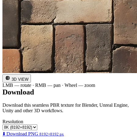
3D VIEW
LMB — rotate · RMB — pan · Wheel — zoom
Download
Download this seamless PBR texture for Blender, Unreal Engine,
Unity and other 3D workflows.
Resolution
⬇️ Download PNG
8192×8192 px