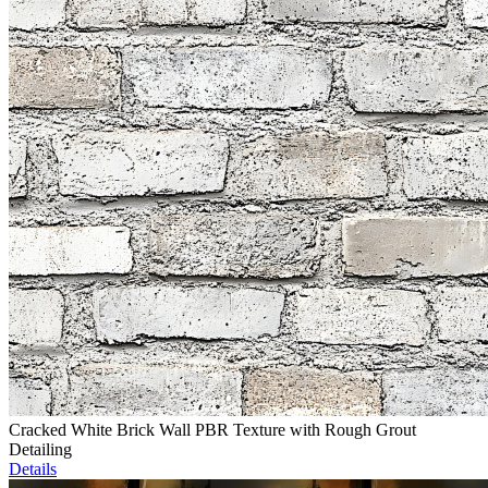
Cracked White Brick Wall PBR Texture with Rough Grout
Detailing
Details