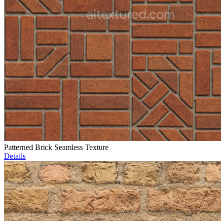
Patterned Brick Seamless Texture
Details