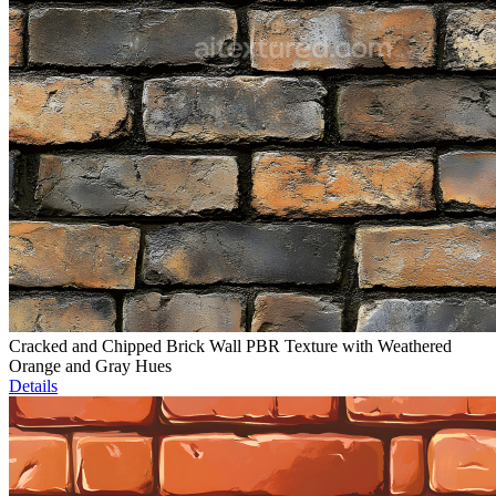
Cracked and Chipped Brick Wall PBR Texture with Weathered
Orange and Gray Hues
Details