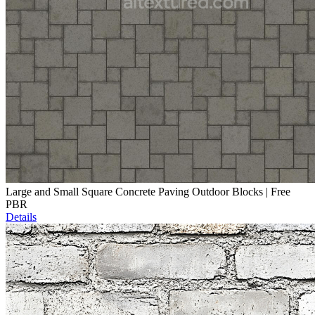
Large and Small Square Concrete Paving Outdoor Blocks | Free
PBR
Details