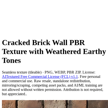
Cracked Brick Wall PBR
Texture with Weathered Earthy
Tones
Seamless texture (tileable) · PNG, WEBP, PBR ZIP. License:
AITextured Free Commercial License (FCL) v1.1
. Free personal
and commercial use. Raw resale, standalone redistribution,
mirroring/scraping, competing asset packs, and AI/ML training are
not allowed without written permission. Attribution is not required,
but appreciated..