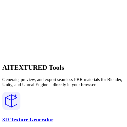
AITEXTURED Tools
Generate, preview, and export seamless PBR materials for Blender,
Unity, and Unreal Engine—directly in your browser.
3D Texture Generator