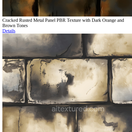
Cracked Rusted Metal Panel PBR Texture with Dark Orange and
Brown Tones
Details