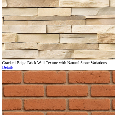
Cracked Beige Brick Wall Texture with Natural Stone Variations
Details