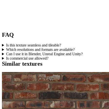
FAQ
Is this texture seamless and tileable?
Which resolutions and formats are available?
Can I use it in Blender, Unreal Engine and Unity?
Is commercial use allowed?
Similar textures