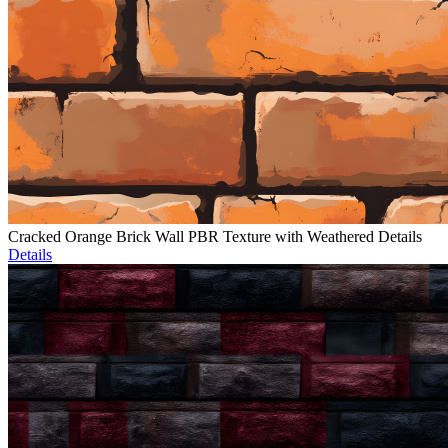
Cracked Orange Brick Wall PBR Texture with Weathered Details
Details