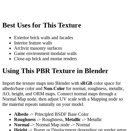
Best Uses for This Texture
Exterior brick walls and facades
Interior feature walls
Archviz masonry surfaces
Game environment modular walls
Close-up brick and mortar renders
Using This PBR Texture in Blender
Import the texture maps into Blender with
sRGB
color space for
albedo/base color and
Non-Color
for normal, roughness, metallic,
AO, height, and ORM maps. Connect normal maps through a
Normal Map node, then adjust UV scale with a Mapping node so
the material repeats naturally on your model.
Albedo
-> Principled BSDF Base Color
Roughness
-> Roughness,
Metallic
-> Metallic
Normal
-> Normal Map node -> Normal
Height
-> Bump or Displacement depending on render setup