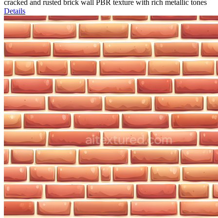
cracked and rusted brick wall PBR texture with rich metallic tones
Details