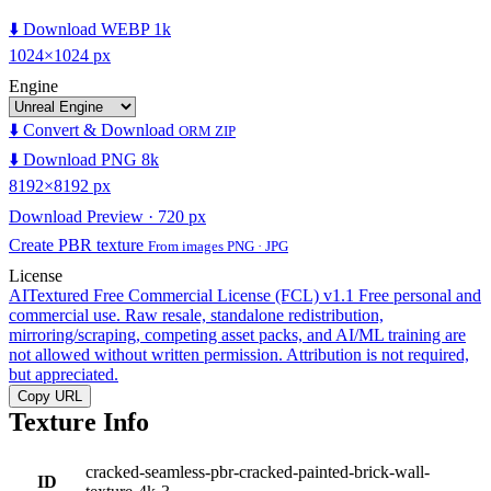
⬇️ Download WEBP 1k
1024×1024 px
Engine
⬇️ Convert & Download
ORM ZIP
⬇️ Download PNG 8k
8192×8192 px
Download Preview · 720 px
Create PBR texture
From images PNG · JPG
License
AITextured Free Commercial License (FCL) v1.1
Free personal and
commercial use. Raw resale, standalone redistribution,
mirroring/scraping, competing asset packs, and AI/ML training are
not allowed without written permission. Attribution is not required,
but appreciated.
Copy URL
Texture Info
cracked-seamless-pbr-cracked-painted-brick-wall-
ID