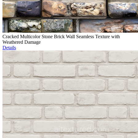
Cracked Multicolor Stone Brick Wall Seamless Texture with
Weathered Damage
Details