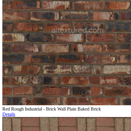
Red Rough Industrial - Brick Wall Plain Baked Brick
Details