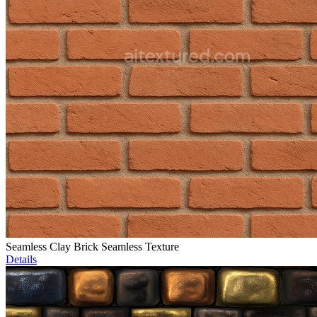
Seamless Clay Brick Seamless Texture
Details