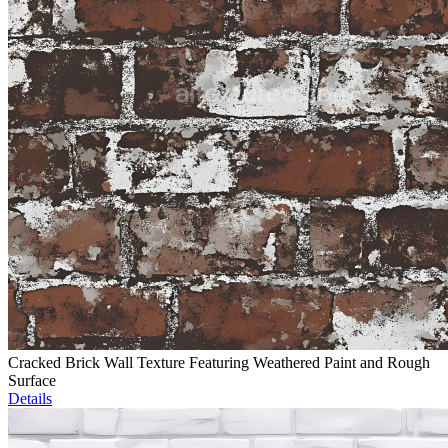
Cracked Brick Wall Texture Featuring Weathered Paint and Rough
Surface
Details