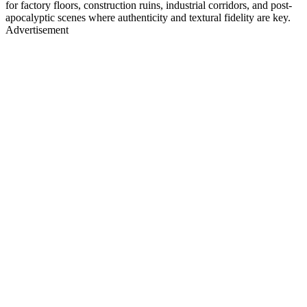
for factory floors, construction ruins, industrial corridors, and post-
apocalyptic scenes where authenticity and textural fidelity are key.
Advertisement