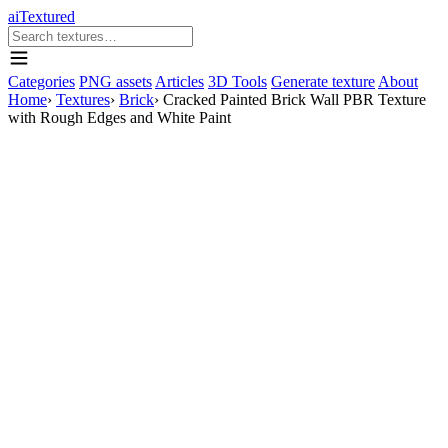
aiTextured
Categories
PNG assets
Articles
3D Tools
Generate texture
About
Home
›
Textures
›
Brick
›
Cracked Painted Brick Wall PBR Texture
with Rough Edges and White Paint