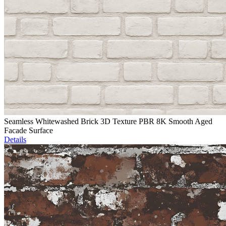
Seamless Whitewashed Brick 3D Texture PBR 8K Smooth Aged
Facade Surface
Details