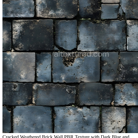
Cracked Weathered Brick Wall PBR Texture with Dark Blue and