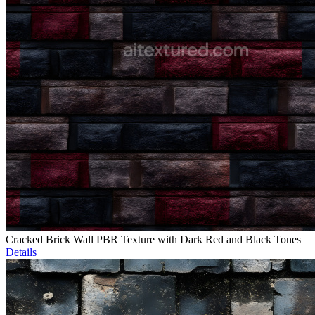
Cracked Brick Wall PBR Texture with Dark Red and Black Tones
Details