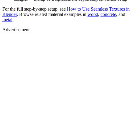
For the full step-by-step setup, see
How to Use Seamless Textures in
Blender
. Browse related material examples in
wood
,
concrete
, and
metal
.
Advertisement