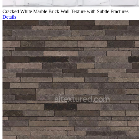
Cracked White Marble Brick Wall Texture with Subtle Fractures
Details