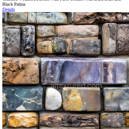
Black Patina
Details