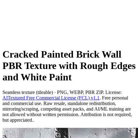
Cracked Painted Brick Wall
PBR Texture with Rough Edges
and White Paint
Seamless texture (tileable) · PNG, WEBP, PBR ZIP. License:
AITextured Free Commercial License (FCL) v1.1
. Free personal
and commercial use. Raw resale, standalone redistribution,
mirroring/scraping, competing asset packs, and AI/ML training are
not allowed without written permission. Attribution is not required,
but appreciated..