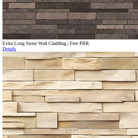
Extra Long Stone Wall Cladding | Free PBR
Details