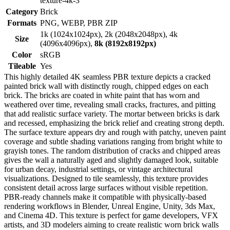
texture-4k-3
Category
Brick
Formats
PNG, WEBP, PBR ZIP
1k (1024x1024px), 2k (2048x2048px), 4k
Size
(4096x4096px),
8k (8192x8192px)
Color
sRGB
Tileable
Yes
This highly detailed 4K seamless PBR texture depicts a cracked
painted brick wall with distinctly rough, chipped edges on each
brick. The bricks are coated in white paint that has worn and
weathered over time, revealing small cracks, fractures, and pitting
that add realistic surface variety. The mortar between bricks is dark
and recessed, emphasizing the brick relief and creating strong depth.
The surface texture appears dry and rough with patchy, uneven paint
coverage and subtle shading variations ranging from bright white to
grayish tones. The random distribution of cracks and chipped areas
gives the wall a naturally aged and slightly damaged look, suitable
for urban decay, industrial settings, or vintage architectural
visualizations. Designed to tile seamlessly, this texture provides
consistent detail across large surfaces without visible repetition.
PBR-ready channels make it compatible with physically-based
rendering workflows in Blender, Unreal Engine, Unity, 3ds Max,
and Cinema 4D. This texture is perfect for game developers, VFX
artists, and 3D modelers aiming to create realistic worn brick walls