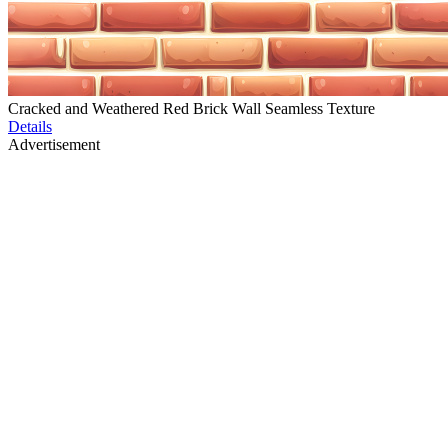
Cracked and Weathered Red Brick Wall Seamless Texture
Details
Advertisement