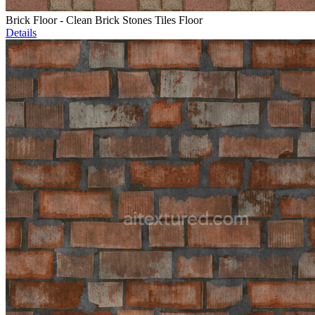
Brick Floor - Clean Brick Stones Tiles Floor
Details