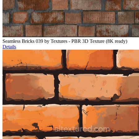
Seamless Bricks 039 by Textures - PBR 3D Texture (8K ready)
Details