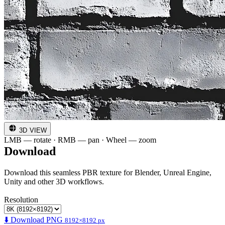
3D VIEW
LMB — rotate · RMB — pan · Wheel — zoom
Download
Download this seamless PBR texture for Blender, Unreal Engine,
Unity and other 3D workflows.
Resolution
⬇️ Download PNG
8192×8192 px