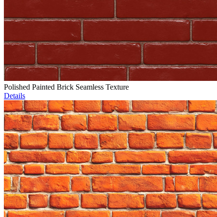
Polished Painted Brick Seamless Texture
Details