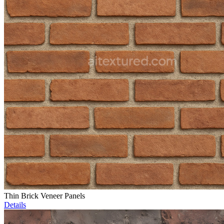
Thin Brick Veneer Panels
Details