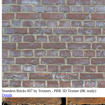
Seamless Bricks 007 by Textures - PBR 3D Texture (8K ready)
Details