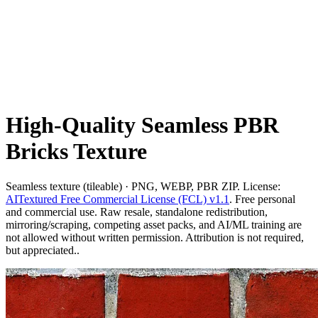
High-Quality Seamless PBR
Bricks Texture
Seamless texture (tileable) · PNG, WEBP, PBR ZIP. License:
AITextured Free Commercial License (FCL) v1.1
. Free personal
and commercial use. Raw resale, standalone redistribution,
mirroring/scraping, competing asset packs, and AI/ML training are
not allowed without written permission. Attribution is not required,
but appreciated..