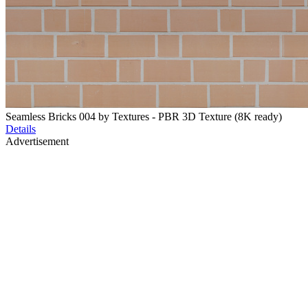
Seamless Bricks 004 by Textures - PBR 3D Texture (8K ready)
Details
Advertisement