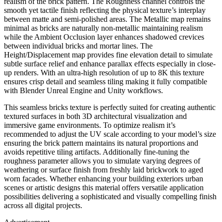
realism of the brick pattern. The Roughness channel controls the
smooth yet tactile finish reflecting the physical texture’s interplay
between matte and semi-polished areas. The Metallic map remains
minimal as bricks are naturally non-metallic maintaining realism
while the Ambient Occlusion layer enhances shadowed crevices
between individual bricks and mortar lines. The
Height/Displacement map provides fine elevation detail to simulate
subtle surface relief and enhance parallax effects especially in close-
up renders. With an ultra-high resolution of up to 8K this texture
ensures crisp detail and seamless tiling making it fully compatible
with Blender Unreal Engine and Unity workflows.
This seamless bricks texture is perfectly suited for creating authentic
textured surfaces in both 3D architectural visualization and
immersive game environments. To optimize realism it’s
recommended to adjust the UV scale according to your model’s size
ensuring the brick pattern maintains its natural proportions and
avoids repetitive tiling artifacts. Additionally fine-tuning the
roughness parameter allows you to simulate varying degrees of
weathering or surface finish from freshly laid brickwork to aged
worn facades. Whether enhancing your building exteriors urban
scenes or artistic designs this material offers versatile application
possibilities delivering a sophisticated and visually compelling finish
across all digital projects.