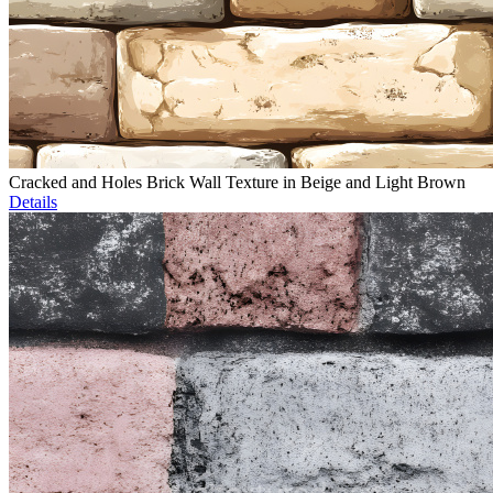
Cracked and Holes Brick Wall Texture in Beige and Light Brown
Details