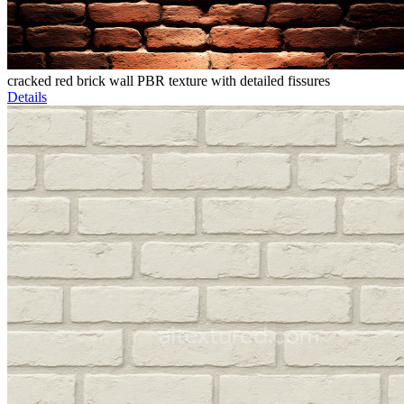
cracked red brick wall PBR texture with detailed fissures
Details