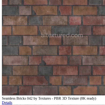
Seamless Bricks 042 by Textures - PBR 3D Texture (8K ready)
Details