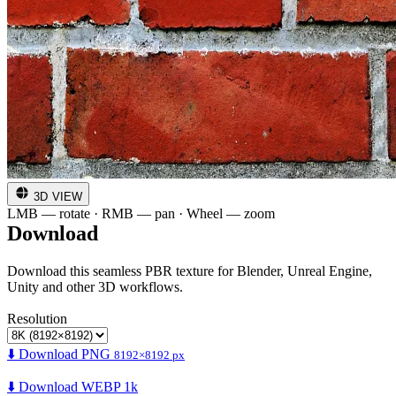
3D VIEW
LMB — rotate · RMB — pan · Wheel — zoom
Download
Download this seamless PBR texture for Blender, Unreal Engine,
Unity and other 3D workflows.
Resolution
⬇️ Download PNG
8192×8192 px
⬇️ Download WEBP 1k