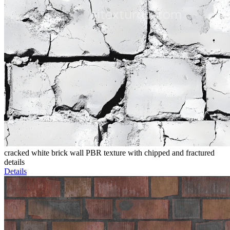
cracked white brick wall PBR texture with chipped and fractured
details
Details