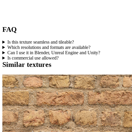
FAQ
Is this texture seamless and tileable?
Which resolutions and formats are available?
Can I use it in Blender, Unreal Engine and Unity?
Is commercial use allowed?
Similar textures