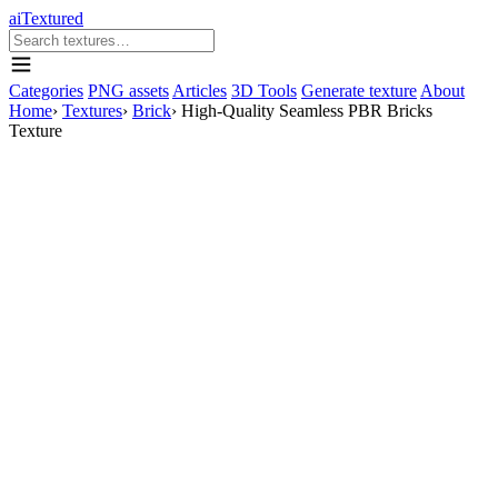
aiTextured
Categories
PNG assets
Articles
3D Tools
Generate texture
About
Home
›
Textures
›
Brick
›
High-Quality Seamless PBR Bricks
Texture