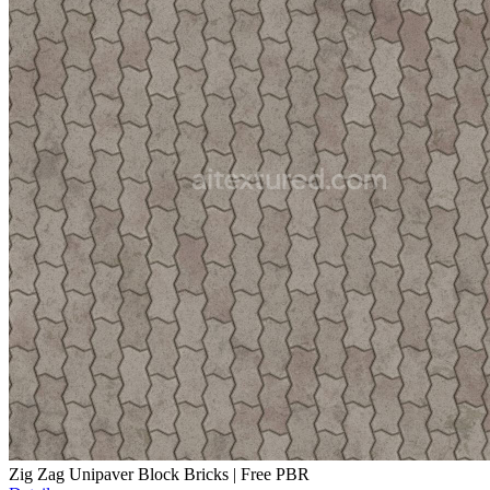
Zig Zag Unipaver Block Bricks | Free PBR