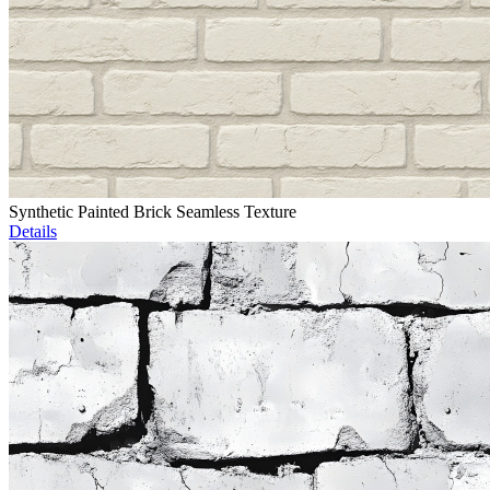
Synthetic Painted Brick Seamless Texture
Details