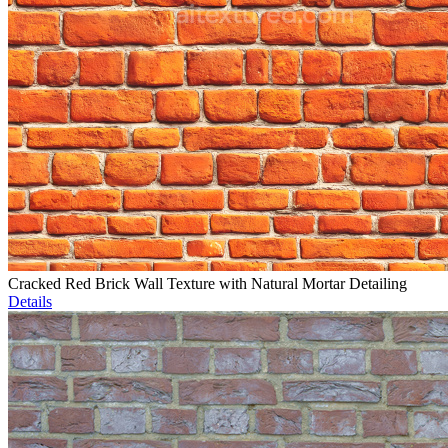
Cracked Red Brick Wall Texture with Natural Mortar Detailing
Details