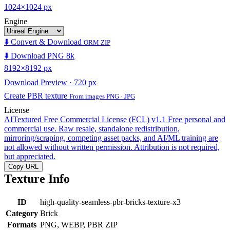
1024×1024 px
Engine
⬇️ Convert & Download
ORM ZIP
⬇️ Download PNG 8k
8192×8192 px
Download Preview · 720 px
Create PBR texture
From images PNG · JPG
License
AITextured Free Commercial License (FCL) v1.1
Free personal and
commercial use. Raw resale, standalone redistribution,
mirroring/scraping, competing asset packs, and AI/ML training are
not allowed without written permission. Attribution is not required,
but appreciated.
Copy URL
Texture Info
ID
high-quality-seamless-pbr-bricks-texture-x3
Category
Brick
Formats
PNG, WEBP, PBR ZIP