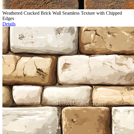
Weathered Cracked Brick Wall Seamless Texture with Chipped
Edges
Details