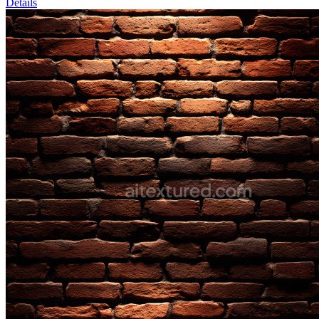
Details