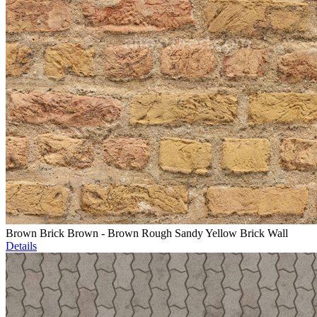
Brown Brick Brown - Brown Rough Sandy Yellow Brick Wall
Details