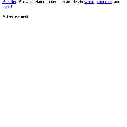
Blender
. Browse related material examples in
wood
,
concrete
, and
metal
.
Advertisement