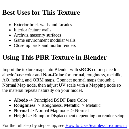
Best Uses for This Texture
Exterior brick walls and facades
Interior feature walls
Archviz masonry surfaces
Game environment modular walls
Close-up brick and mortar renders
Using This PBR Texture in Blender
Import the texture maps into Blender with
sRGB
color space for
albedo/base color and
Non-Color
for normal, roughness, metallic,
AO, height, and ORM maps. Connect normal maps through a
Normal Map node, then adjust UV scale with a Mapping node so
the material repeats naturally on your model.
Albedo
-> Principled BSDF Base Color
Roughness
-> Roughness,
Metallic
-> Metallic
Normal
-> Normal Map node -> Normal
Height
-> Bump or Displacement depending on render setup
For the full step-by-step setup, see
How to Use Seamless Textures in