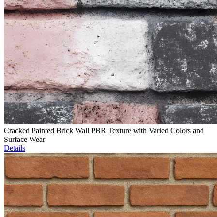
Cracked Painted Brick Wall PBR Texture with Varied Colors and
Surface Wear
Details