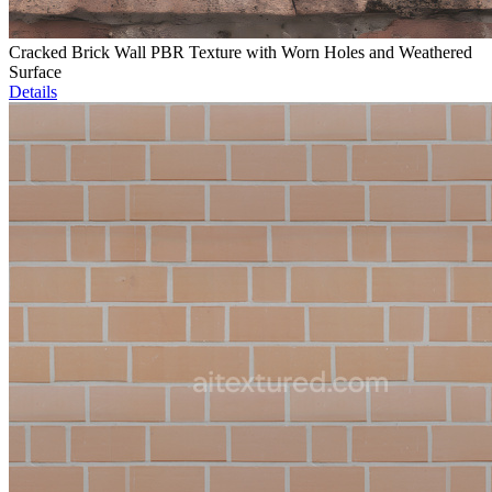
Cracked Brick Wall PBR Texture with Worn Holes and Weathered
Surface
Details