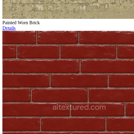
Painted Worn Brick
Details