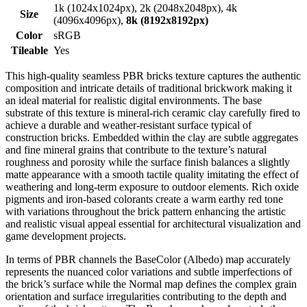
1k (1024x1024px), 2k (2048x2048px), 4k
Size
(4096x4096px),
8k (8192x8192px)
Color
sRGB
Tileable
Yes
This high-quality seamless PBR bricks texture captures the authentic
composition and intricate details of traditional brickwork making it
an ideal material for realistic digital environments. The base
substrate of this texture is mineral-rich ceramic clay carefully fired to
achieve a durable and weather-resistant surface typical of
construction bricks. Embedded within the clay are subtle aggregates
and fine mineral grains that contribute to the texture’s natural
roughness and porosity while the surface finish balances a slightly
matte appearance with a smooth tactile quality imitating the effect of
weathering and long-term exposure to outdoor elements. Rich oxide
pigments and iron-based colorants create a warm earthy red tone
with variations throughout the brick pattern enhancing the artistic
and realistic visual appeal essential for architectural visualization and
game development projects.
In terms of PBR channels the BaseColor (Albedo) map accurately
represents the nuanced color variations and subtle imperfections of
the brick’s surface while the Normal map defines the complex grain
orientation and surface irregularities contributing to the depth and