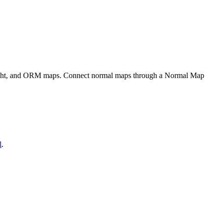
eight, and ORM maps. Connect normal maps through a Normal Map
l
.