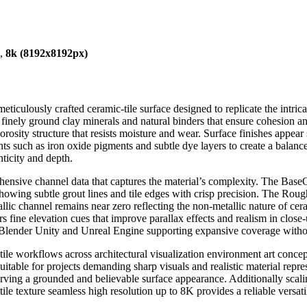
),
8k (8192x8192px)
iculously crafted ceramic-tile surface designed to replicate the intrica
inely ground clay minerals and natural binders that ensure cohesion and 
rosity structure that resists moisture and wear. Surface finishes appear s
ts such as iron oxide pigments and subtle dye layers to create a balance
nticity and depth.
ensive channel data that captures the material’s complexity. The BaseC
 showing subtle grout lines and tile edges with crisp precision. The Ro
allic channel remains near zero reflecting the non-metallic nature of c
s fine elevation cues that improve parallax effects and realism in close-
h Blender Unity and Unreal Engine supporting expansive coverage without
c-tile workflows across architectural visualization environment art conc
suitable for projects demanding sharp visuals and realistic material repre
rving a grounded and believable surface appearance. Additionally scalin
ile texture seamless high resolution up to 8K provides a reliable versati