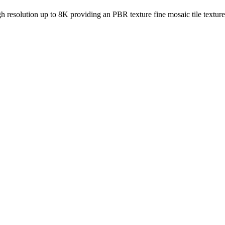
igh resolution up to 8K providing an PBR texture fine mosaic tile textur