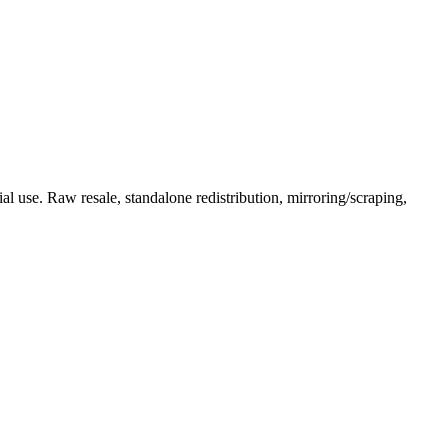
l use. Raw resale, standalone redistribution, mirroring/scraping,