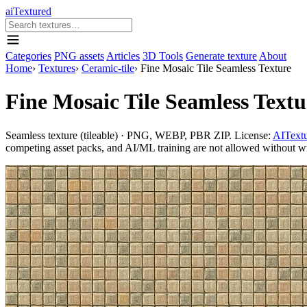
aiTextured
Categories
PNG assets
Articles
3D Tools
Generate texture
About
Home
›
Textures
›
Ceramic-tile
›
Fine Mosaic Tile Seamless Texture
Fine Mosaic Tile Seamless Textu
Seamless texture (tileable) · PNG, WEBP, PBR ZIP. License:
AITextu
competing asset packs, and AI/ML training are not allowed without writ