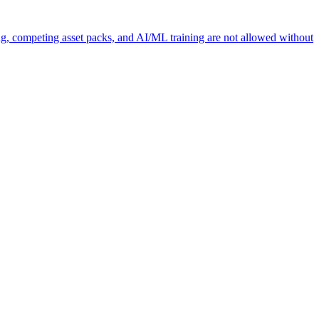
ng, competing asset packs, and AI/ML training are not allowed without