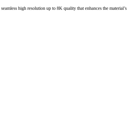
e seamless high resolution up to 8K quality that enhances the material’s