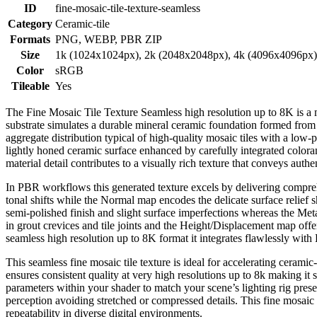
ID
fine-mosaic-tile-texture-seamless
Category
Ceramic-tile
Formats
PNG, WEBP, PBR ZIP
Size
1k (1024x1024px), 2k (2048x2048px), 4k (4096x4096px
Color
sRGB
Tileable
Yes
The Fine Mosaic Tile Texture Seamless high resolution up to 8K is a met
substrate simulates a durable mineral ceramic foundation formed from f
aggregate distribution typical of high-quality mosaic tiles with a low-po
lightly honed ceramic surface enhanced by carefully integrated coloran
material detail contributes to a visually rich texture that conveys authe
In PBR workflows this generated texture excels by delivering compreh
tonal shifts while the Normal map encodes the delicate surface relief
semi-polished finish and slight surface imperfections whereas the Met
in grout crevices and tile joints and the Height/Displacement map offer
seamless high resolution up to 8K format it integrates flawlessly wit
This seamless fine mosaic tile texture is ideal for accelerating cerami
ensures consistent quality at very high resolutions up to 8k making it 
parameters within your shader to match your scene’s lighting rig prese
perception avoiding stretched or compressed details. This fine mosaic t
repeatability in diverse digital environments.