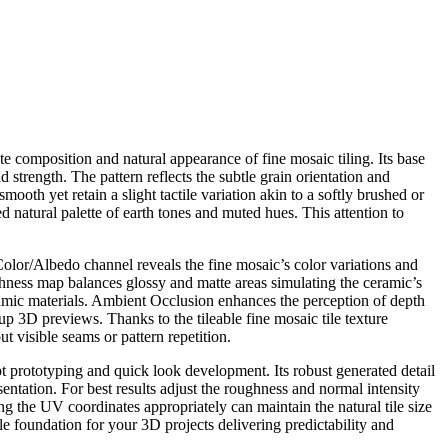
te composition and natural appearance of fine mosaic tiling. Its base
strength. The pattern reflects the subtle grain orientation and
mooth yet retain a slight tactile variation akin to a softly brushed or
d natural palette of earth tones and muted hues. This attention to
olor/Albedo channel reveals the fine mosaic’s color variations and
ughness map balances glossy and matte areas simulating the ceramic’s
eramic materials. Ambient Occlusion enhances the perception of depth
up 3D previews. Thanks to the tileable fine mosaic tile texture
 visible seams or pattern repetition.
ept prototyping and quick look development. Its robust generated detail
sentation. For best results adjust the roughness and normal intensity
g the UV coordinates appropriately can maintain the natural tile size
le foundation for your 3D projects delivering predictability and