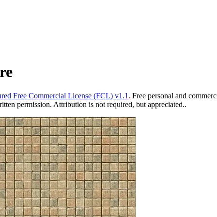
re
red Free Commercial License (FCL) v1.1
. Free personal and commercia
ten permission. Attribution is not required, but appreciated..