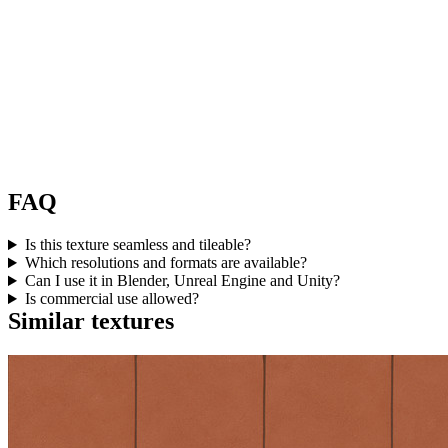
FAQ
Is this texture seamless and tileable?
Which resolutions and formats are available?
Can I use it in Blender, Unreal Engine and Unity?
Is commercial use allowed?
Similar textures