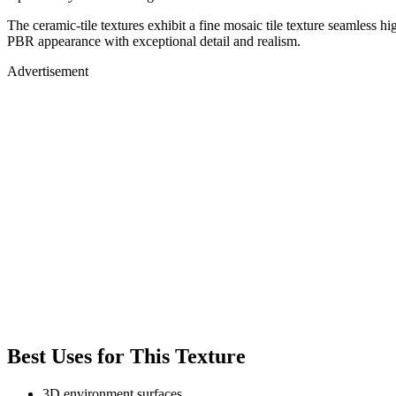
The ceramic-tile textures exhibit a fine mosaic tile texture seamless h
PBR appearance with exceptional detail and realism.
Advertisement
Best Uses for This Texture
3D environment surfaces