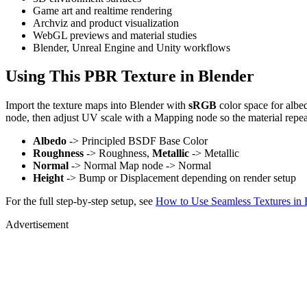
Game art and realtime rendering
Archviz and product visualization
WebGL previews and material studies
Blender, Unreal Engine and Unity workflows
Using This PBR Texture in Blender
Import the texture maps into Blender with
sRGB
color space for albe
node, then adjust UV scale with a Mapping node so the material repea
Albedo
-> Principled BSDF Base Color
Roughness
-> Roughness,
Metallic
-> Metallic
Normal
-> Normal Map node -> Normal
Height
-> Bump or Displacement depending on render setup
For the full step-by-step setup, see
How to Use Seamless Textures in 
Advertisement