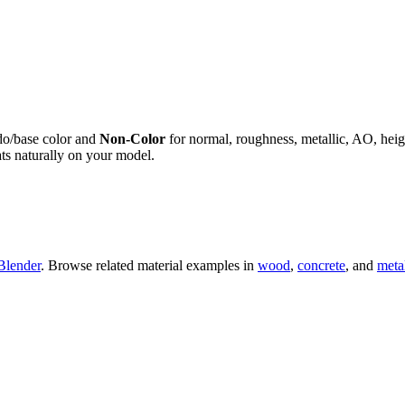
do/base color and
Non-Color
for normal, roughness, metallic, AO, h
ts naturally on your model.
Blender
. Browse related material examples in
wood
,
concrete
, and
meta