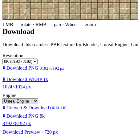
LMB — rotate · RMB — pan · Wheel — zoom
Download
Download this seamless PBR texture for Blender, Unreal Engine, Un
Resolution
⬇️ Download PNG
8192×8192 px
⬇️ Download WEBP 1k
1024×1024 px
Engine
⬇️ Convert & Download
ORM ZIP
⬇️ Download PNG 8k
8192×8192 px
Download Preview · 720 px