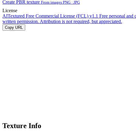
Create PBR texture
From images PNG · JPG
License
AITextured Free Commercial License (FCL) v1.1
Free personal and 
written permission. Attribution is not required, but appreciated.
Copy URL
Texture Info