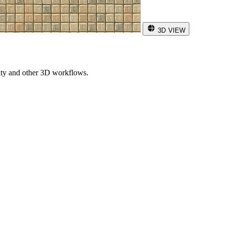
3D VIEW
ity and other 3D workflows.