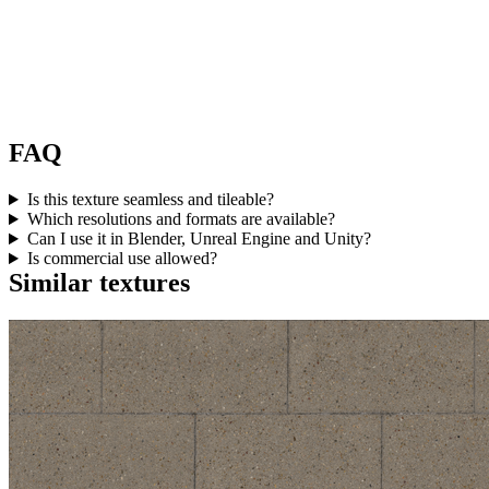
FAQ
Is this texture seamless and tileable?
Which resolutions and formats are available?
Can I use it in Blender, Unreal Engine and Unity?
Is commercial use allowed?
Similar textures