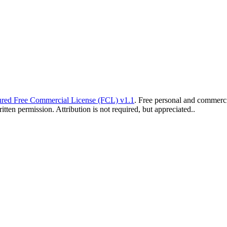
red Free Commercial License (FCL) v1.1
. Free personal and commercia
ten permission. Attribution is not required, but appreciated..