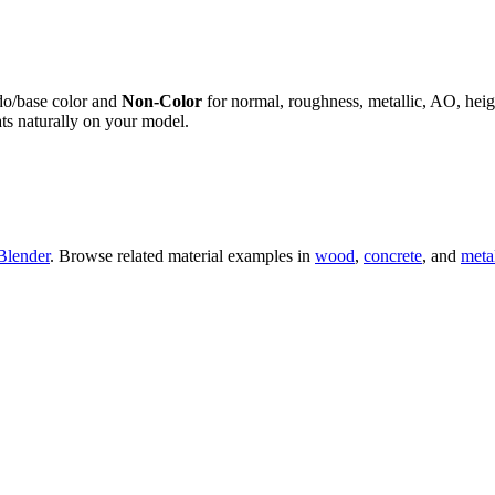
do/base color and
Non-Color
for normal, roughness, metallic, AO, h
ts naturally on your model.
Blender
. Browse related material examples in
wood
,
concrete
, and
meta