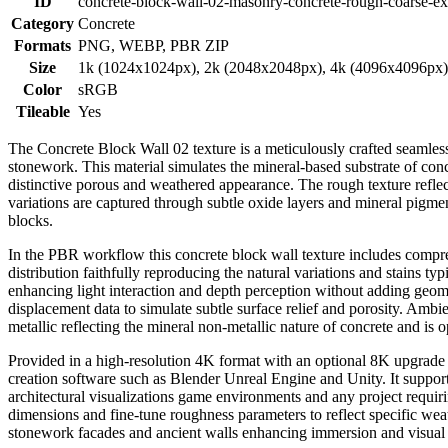
ID
concrete-block-wall-02-masonry-concrete-rough-coarse-ext
Category
Concrete
Formats
PNG, WEBP, PBR ZIP
Size
1k (1024x1024px), 2k (2048x2048px), 4k (4096x4096px
Color
sRGB
Tileable
Yes
The Concrete Block Wall 02 texture is a meticulously crafted seamless
stonework. This material simulates the mineral-based substrate of con
distinctive porous and weathered appearance. The rough texture reflec
variations are captured through subtle oxide layers and mineral pigmen
blocks.
In the PBR workflow this concrete block wall texture includes compre
distribution faithfully reproducing the natural variations and stains 
enhancing light interaction and depth perception without adding geom
displacement data to simulate subtle surface relief and porosity. Amb
metallic reflecting the mineral non-metallic nature of concrete and is o
Provided in a high-resolution 4K format with an optional 8K upgrade th
creation software such as Blender Unreal Engine and Unity. It supports
architectural visualizations game environments and any project requiri
dimensions and fine-tune roughness parameters to reflect specific wea
stonework facades and ancient walls enhancing immersion and visual a