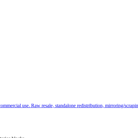
commercial use. Raw resale, standalone redistribution, mirroring/scrapi