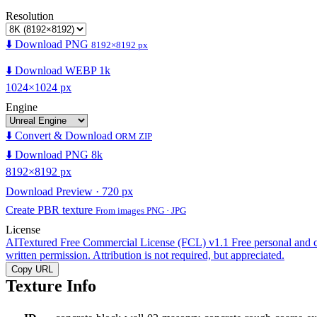
Resolution
⬇️ Download PNG
8192×8192 px
⬇️ Download WEBP 1k
1024×1024 px
Engine
⬇️ Convert & Download
ORM ZIP
⬇️ Download PNG 8k
8192×8192 px
Download Preview · 720 px
Create PBR texture
From images PNG · JPG
License
AITextured Free Commercial License (FCL) v1.1
Free personal and 
written permission. Attribution is not required, but appreciated.
Copy URL
Texture Info