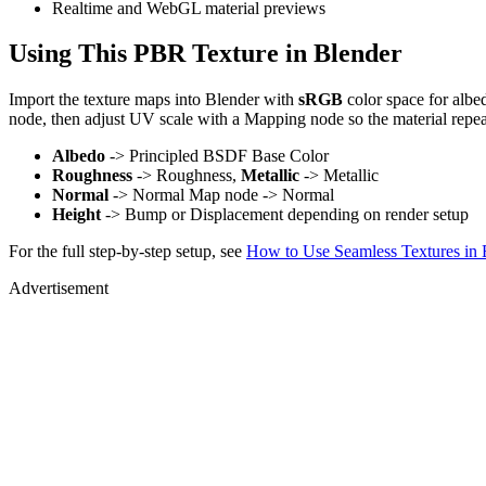
Realtime and WebGL material previews
Using This PBR Texture in Blender
Import the texture maps into Blender with
sRGB
color space for albe
node, then adjust UV scale with a Mapping node so the material repea
Albedo
-> Principled BSDF Base Color
Roughness
-> Roughness,
Metallic
-> Metallic
Normal
-> Normal Map node -> Normal
Height
-> Bump or Displacement depending on render setup
For the full step-by-step setup, see
How to Use Seamless Textures in 
Advertisement