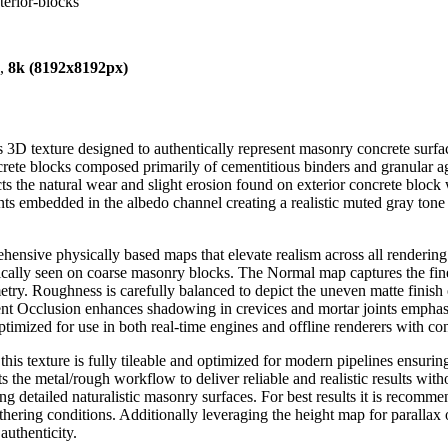
erior-blocks
),
8k (8192x8192px)
 3D texture designed to authentically represent masonry concrete surfa
crete blocks composed primarily of cementitious binders and granular a
ts the natural wear and slight erosion found on exterior concrete block
ts embedded in the albedo channel creating a realistic muted gray tone 
hensive physically based maps that elevate realism across all renderi
typically seen on coarse masonry blocks. The Normal map captures the fine
etry. Roughness is carefully balanced to depict the uneven matte finish
ient Occlusion enhances shadowing in crevices and mortar joints emphasi
ptimized for use in both real-time engines and offline renderers with con
is texture is fully tileable and optimized for modern pipelines ensuring
 the metal/rough workflow to deliver reliable and realistic results with
ng detailed naturalistic masonry surfaces. For best results it is recomm
thering conditions. Additionally leveraging the height map for parallax 
uthenticity.