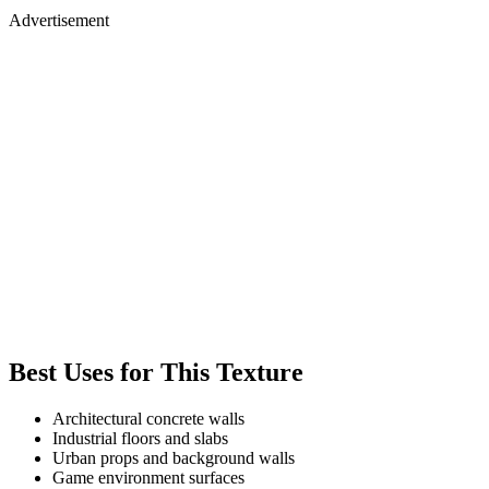
Advertisement
Best Uses for This Texture
Architectural concrete walls
Industrial floors and slabs
Urban props and background walls
Game environment surfaces