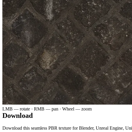
LMB — rotate · RMB — pan · Wheel — zoom
Download
Download this seamless PBR texture for Blender, Unreal Engine, Un