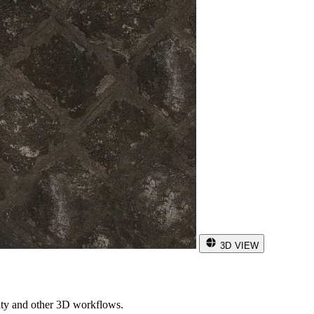
3D VIEW
ity and other 3D workflows.