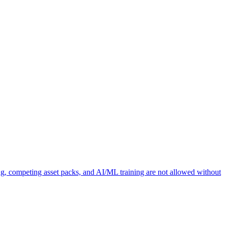
ng, competing asset packs, and AI/ML training are not allowed without