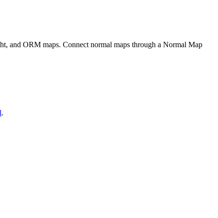
eight, and ORM maps. Connect normal maps through a Normal Map
l
.