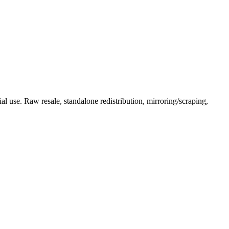
l use. Raw resale, standalone redistribution, mirroring/scraping,