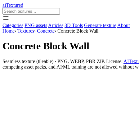
aiTextured
Categories
PNG assets
Articles
3D Tools
Generate texture
About
Home
›
Textures
›
Concrete
›
Concrete Block Wall
Concrete Block Wall
Seamless texture (tileable) · PNG, WEBP, PBR ZIP. License:
AITextu
competing asset packs, and AI/ML training are not allowed without writ