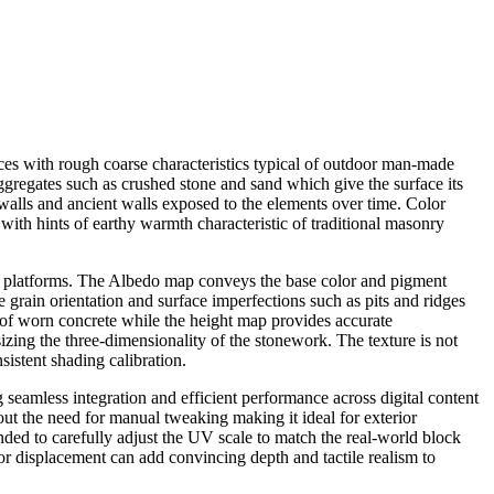
ces with rough coarse characteristics typical of outdoor man-made
ggregates such as crushed stone and sand which give the surface its
 walls and ancient walls exposed to the elements over time. Color
with hints of earthy warmth characteristic of traditional masonry
ng platforms. The Albedo map conveys the base color and pigment
 grain orientation and surface imperfections such as pits and ridges
 of worn concrete while the height map provides accurate
zing the three-dimensionality of the stonework. The texture is not
sistent shading calibration.
 seamless integration and efficient performance across digital content
out the need for manual tweaking making it ideal for exterior
ended to carefully adjust the UV scale to match the real-world block
or displacement can add convincing depth and tactile realism to