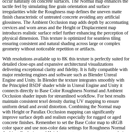
occur naturally on concrete surfaces. The Normal map enhances the
tactile feel by simulating fine grain orientation and surface
irregularities while the Roughness map defines the uneven matte
finish characteristic of untreated concrete avoiding any artificial
glossiness. The Ambient Occlusion map adds depth by accentuating
crevices and worn areas and the Height or Displacement map
introduces realistic surface relief further enhancing the perception of
physical dimension. This texture is optimized for seamless tiling
ensuring consistent and natural shading across large or complex
geometry without noticeable repetition or artifacts.
With resolutions available up to 8K this texture is perfectly suited for
detailed close-ups and expansive architectural visualizations
delivering exceptional clarity and fidelity. It is fully compatible with
major rendering engines and software such as Blender Unreal
Engine and Unity. In Blender the texture integrates smoothly with
the Principled BSDF shader while in Unreal Engine and Unity it
connects directly to Base Color Roughness Normal and Ambient
Occlusion shader inputs for streamlined workflow. For best results
maintain consistent texel density during UV mapping to ensure
uniform detail and avoid distortion. Combining the Normal map
with Height or Parallax Occlusion mapping can significantly
improve surface depth and realism especially for rugged or aged
concrete finishes. Remember to set the Base Color map to sRGB
color space and use non-color data settings for Roughness Normal