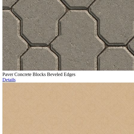
Paver Concrete Blocks Beveled Edges
Details