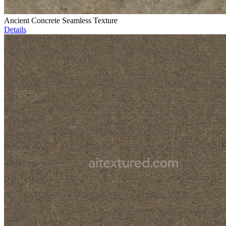
Ancient Concrete Seamless Texture
Details