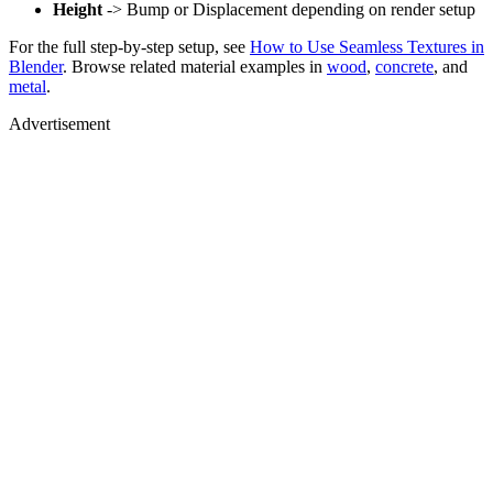
Height
-> Bump or Displacement depending on render setup
For the full step-by-step setup, see
How to Use Seamless Textures in
Blender
. Browse related material examples in
wood
,
concrete
, and
metal
.
Advertisement