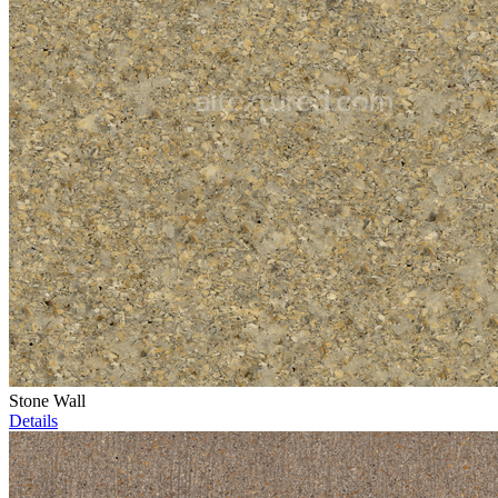
Stone Wall
Details