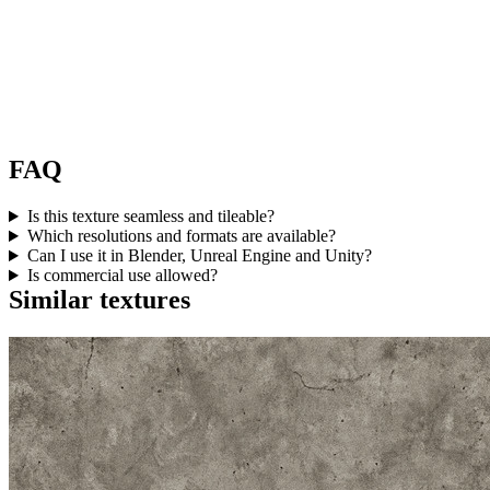
FAQ
Is this texture seamless and tileable?
Which resolutions and formats are available?
Can I use it in Blender, Unreal Engine and Unity?
Is commercial use allowed?
Similar textures