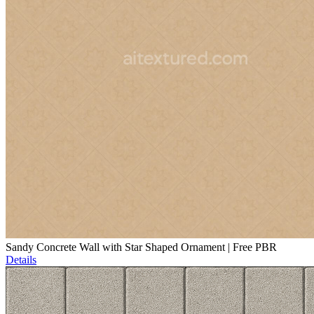
Sandy Concrete Wall with Star Shaped Ornament | Free PBR
Details