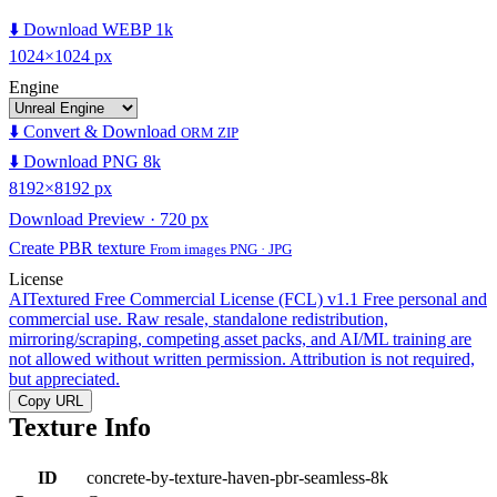
⬇️ Download WEBP 1k
1024×1024 px
Engine
⬇️ Convert & Download
ORM ZIP
⬇️ Download PNG 8k
8192×8192 px
Download Preview · 720 px
Create PBR texture
From images PNG · JPG
License
AITextured Free Commercial License (FCL) v1.1
Free personal and
commercial use. Raw resale, standalone redistribution,
mirroring/scraping, competing asset packs, and AI/ML training are
not allowed without written permission. Attribution is not required,
but appreciated.
Copy URL
Texture Info
ID
concrete-by-texture-haven-pbr-seamless-8k