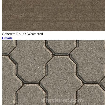
Concrete Rough Weathered
Details