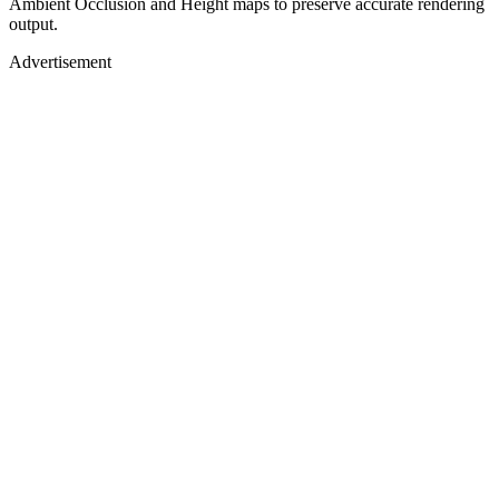
Ambient Occlusion and Height maps to preserve accurate rendering
output.
Advertisement