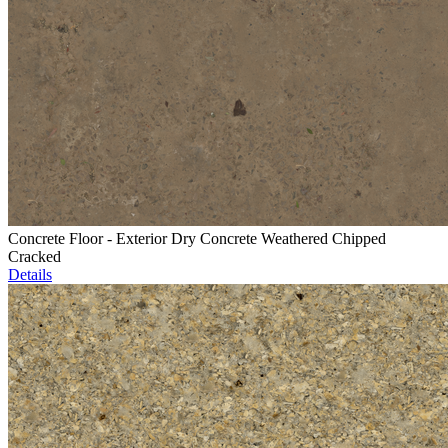
Concrete Floor - Exterior Dry Concrete Weathered Chipped
Cracked
Details