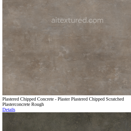
Plastered Chipped Concrete - Plaster Plastered Chipped Scratched
Plasterconcrete Rough
Details