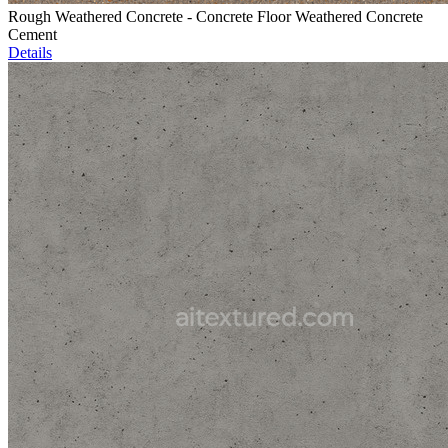
Rough Weathered Concrete - Concrete Floor Weathered Concrete
Cement
Details