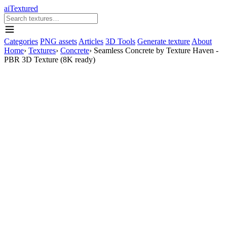
aiTextured
Categories
PNG assets
Articles
3D Tools
Generate texture
About
Home
›
Textures
›
Concrete
›
Seamless Concrete by Texture Haven -
PBR 3D Texture (8K ready)