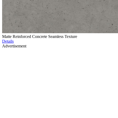
Matte Reinforced Concrete Seamless Texture
Details
Advertisement