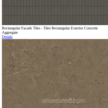
Rectangular Facade Tiles - Tiles Rectangular Exterior Concrete
Aggregate
Details