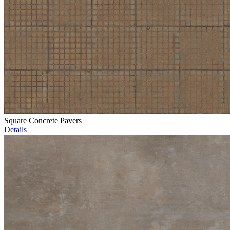
Square Concrete Pavers
Details