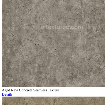
Aged Raw Concrete Seamless Texture
Details