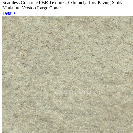
Seamless Concrete PBR Texture - Extremely Tiny Paving Slabs
Miniature Version Large Concr…
Details