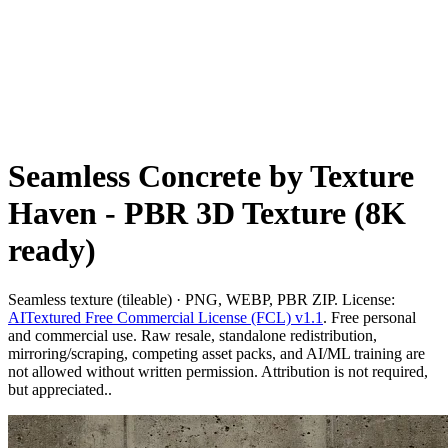
Seamless Concrete by Texture
Haven - PBR 3D Texture (8K
ready)
Seamless texture (tileable) · PNG, WEBP, PBR ZIP. License:
AITextured Free Commercial License (FCL) v1.1
. Free personal
and commercial use. Raw resale, standalone redistribution,
mirroring/scraping, competing asset packs, and AI/ML training are
not allowed without written permission. Attribution is not required,
but appreciated..