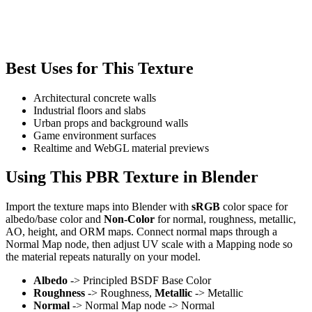
Best Uses for This Texture
Architectural concrete walls
Industrial floors and slabs
Urban props and background walls
Game environment surfaces
Realtime and WebGL material previews
Using This PBR Texture in Blender
Import the texture maps into Blender with
sRGB
color space for
albedo/base color and
Non-Color
for normal, roughness, metallic,
AO, height, and ORM maps. Connect normal maps through a
Normal Map node, then adjust UV scale with a Mapping node so
the material repeats naturally on your model.
Albedo
-> Principled BSDF Base Color
Roughness
-> Roughness,
Metallic
-> Metallic
Normal
-> Normal Map node -> Normal