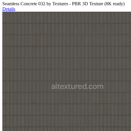
Seamless Concrete 032 by Textures - PBR 3D Texture (8K ready)
Details