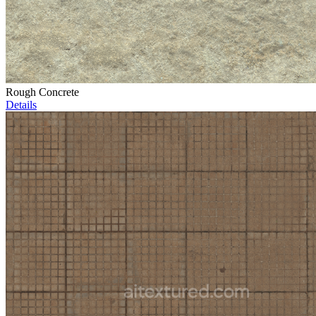
Rough Concrete
Details