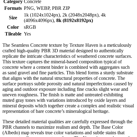
Category
Concrete
Formats
PNG, WEBP, PBR ZIP
1k (1024x1024px), 2k (2048x2048px), 4k
Size
(4096x4096px),
8k (8192x8192px)
Color
sRGB
Tileable
Yes
The Seamless Concrete texture by Texture Haven is a meticulously
crafted high-quality PBR 3D material designed to authentically
replicate the intricate characteristics of weathered concrete surfaces.
This texture captures the mineral-based composition typical of
concrete where a cement binder is combined with aggregates such
as sand gravel and fine particles. This blend forms a sturdy substrate
that aligns with the natural structural properties of concrete. The
surface portrays subtle porosity and natural imperfections caused by
aging and outdoor exposure including fine cracks slight wear and
uneven roughness. The finish is matte and untreated exhibiting
muted gray tones with variations introduced by oxide layers and
mineral deposits which together create a complex and realistic visual
representation of bare concrete’s mineralogical heritage.
These detailed material qualities are carefully expressed through the
PBR channels to maximize realism and depth. The Base Color
(Albedo) map reveals true color variations and subtle stains that