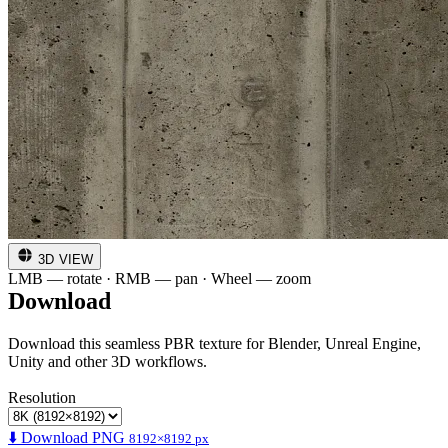
3D VIEW
LMB — rotate · RMB — pan · Wheel — zoom
Download
Download this seamless PBR texture for Blender, Unreal Engine,
Unity and other 3D workflows.
Resolution
⬇️ Download PNG
8192×8192 px