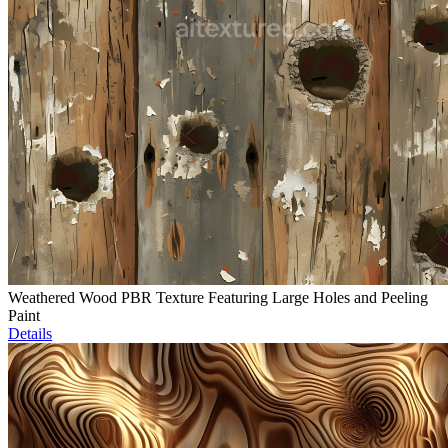
Weathered Wood PBR Texture Featuring Large Holes and Peeling
Paint
Details