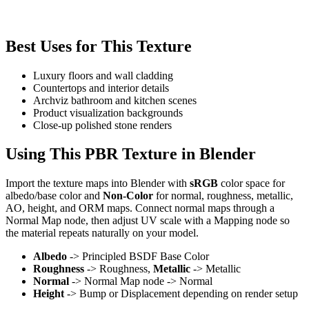
Best Uses for This Texture
Luxury floors and wall cladding
Countertops and interior details
Archviz bathroom and kitchen scenes
Product visualization backgrounds
Close-up polished stone renders
Using This PBR Texture in Blender
Import the texture maps into Blender with
sRGB
color space for
albedo/base color and
Non-Color
for normal, roughness, metallic,
AO, height, and ORM maps. Connect normal maps through a
Normal Map node, then adjust UV scale with a Mapping node so
the material repeats naturally on your model.
Albedo
-> Principled BSDF Base Color
Roughness
-> Roughness,
Metallic
-> Metallic
Normal
-> Normal Map node -> Normal
Height
-> Bump or Displacement depending on render setup