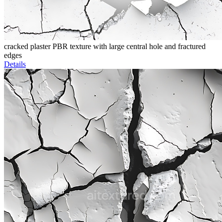
cracked plaster PBR texture with large central hole and fractured
edges
Details