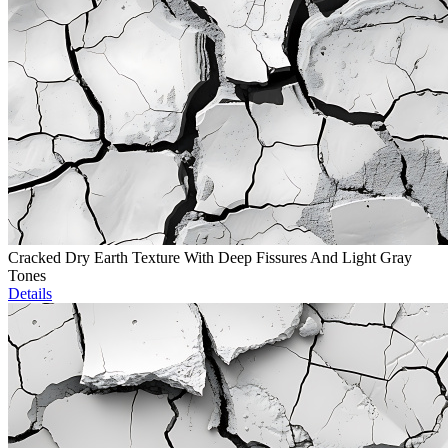
Cracked Dry Earth Texture With Deep Fissures And Light Gray
Tones
Details