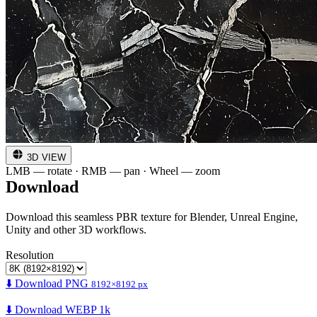
3D VIEW
LMB — rotate · RMB — pan · Wheel — zoom
Download
Download this seamless PBR texture for Blender, Unreal Engine,
Unity and other 3D workflows.
Resolution
⬇️ Download PNG
8192×8192 px
⬇️ Download WEBP 1k