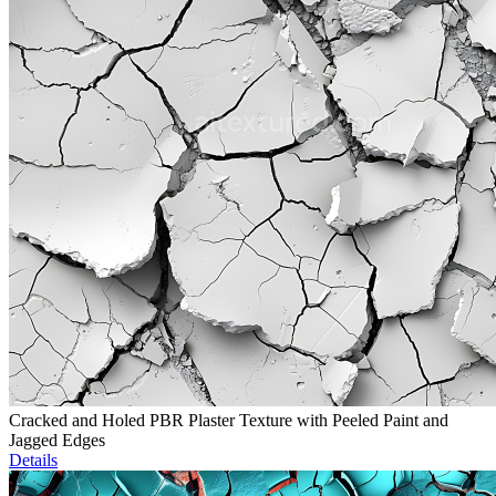
Cracked and Holed PBR Plaster Texture with Peeled Paint and
Jagged Edges
Details