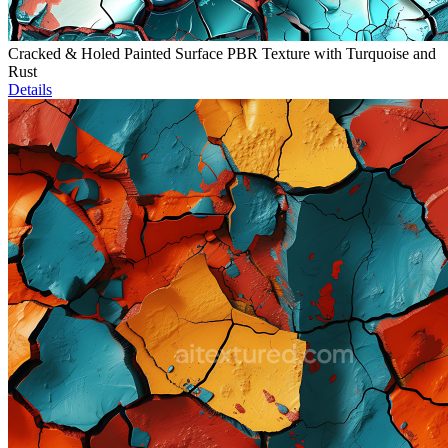
Cracked & Holed Painted Surface PBR Texture with Turquoise and
Rust
Details