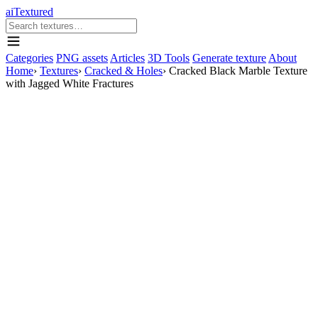
aiTextured
Categories
PNG assets
Articles
3D Tools
Generate texture
About
Home
›
Textures
›
Cracked & Holes
›
Cracked Black Marble Texture
with Jagged White Fractures