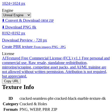
1024×1024 px
Engine
⬇️ Convert & Download
ORM ZIP
⬇️ Download PNG 8k
8192×8192 px
Download Preview · 720 px
Create PBR texture
From images PNG · JPG
License
AITextured Free Commercial License (FCL) v1.1
Free personal and
commercial use. Raw resale, standalone redistribution,
mirroring/scraping, competing asset packs, and AI/ML training are
not allowed without written permission. Attribution is not required,
but appreciated.
Copy URL
Texture Info
ID
cracked-seamless-pbr-cracked-black-marble-texture-4k
Category
Cracked & Holes
Formats
PNG, WEBP, PBR ZIP