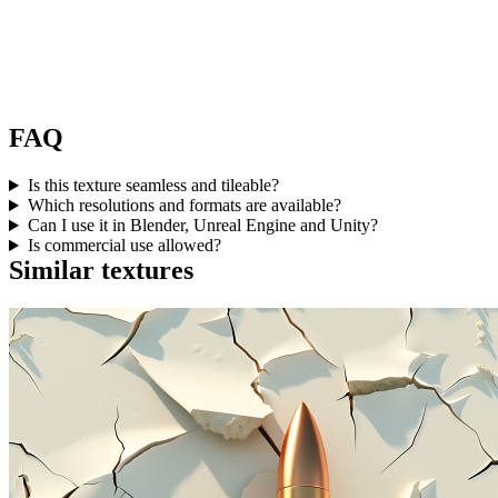
FAQ
Is this texture seamless and tileable?
Which resolutions and formats are available?
Can I use it in Blender, Unreal Engine and Unity?
Is commercial use allowed?
Similar textures