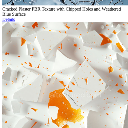
Cracked Plaster PBR Texture with Chipped Holes and Weathered
Blue Surface
Details