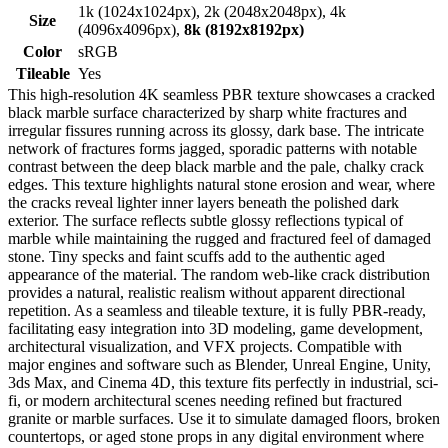
1k (1024x1024px), 2k (2048x2048px), 4k
Size
(4096x4096px),
8k (8192x8192px)
Color
sRGB
Tileable
Yes
This high-resolution 4K seamless PBR texture showcases a cracked
black marble surface characterized by sharp white fractures and
irregular fissures running across its glossy, dark base. The intricate
network of fractures forms jagged, sporadic patterns with notable
contrast between the deep black marble and the pale, chalky crack
edges. This texture highlights natural stone erosion and wear, where
the cracks reveal lighter inner layers beneath the polished dark
exterior. The surface reflects subtle glossy reflections typical of
marble while maintaining the rugged and fractured feel of damaged
stone. Tiny specks and faint scuffs add to the authentic aged
appearance of the material. The random web-like crack distribution
provides a natural, realistic realism without apparent directional
repetition. As a seamless and tileable texture, it is fully PBR-ready,
facilitating easy integration into 3D modeling, game development,
architectural visualization, and VFX projects. Compatible with
major engines and software such as Blender, Unreal Engine, Unity,
3ds Max, and Cinema 4D, this texture fits perfectly in industrial, sci-
fi, or modern architectural scenes needing refined but fractured
granite or marble surfaces. Use it to simulate damaged floors, broken
countertops, or aged stone props in any digital environment where