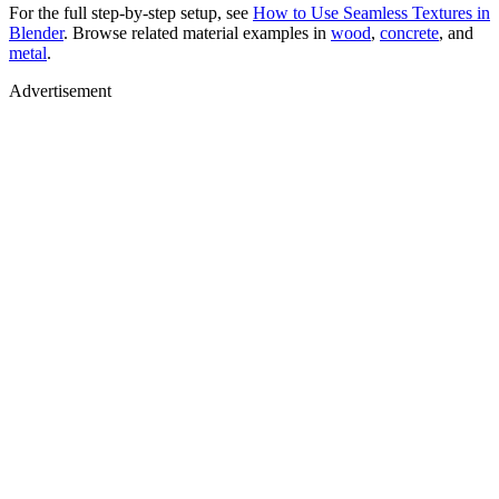
For the full step-by-step setup, see
How to Use Seamless Textures in
Blender
. Browse related material examples in
wood
,
concrete
, and
metal
.
Advertisement