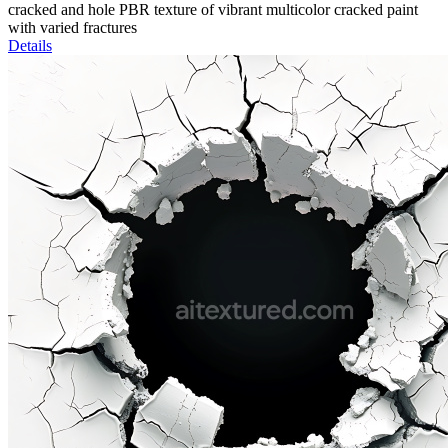
cracked and hole PBR texture of vibrant multicolor cracked paint
with varied fractures
Details