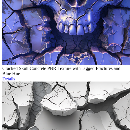
Cracked Skull Concrete PBR Texture with Jagged Fractures and
Blue Hue
Details