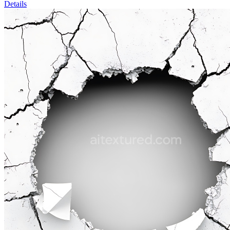
Details