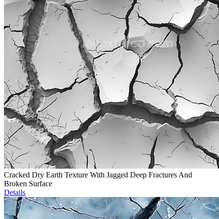
Cracked Dry Earth Texture With Jagged Deep Fractures And
Broken Surface
Details