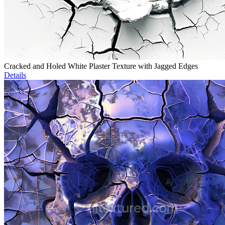
Cracked and Holed White Plaster Texture with Jagged Edges
Details