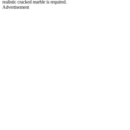
realistic cracked marble is required.
Advertisement