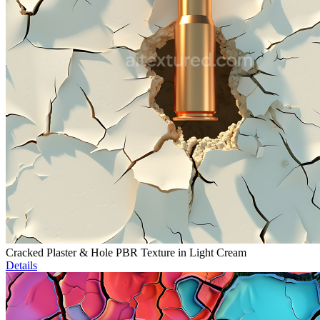
Cracked Plaster & Hole PBR Texture in Light Cream
Details