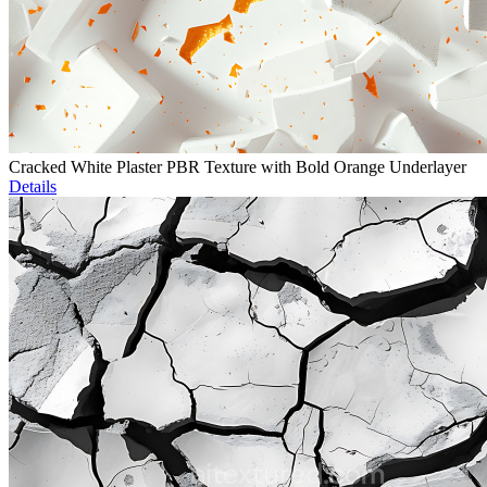
Cracked White Plaster PBR Texture with Bold Orange Underlayer
Details