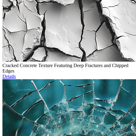
Cracked Concrete Texture Featuring Deep Fractures and Chipped
Edges
Details