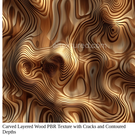
Carved Layered Wood PBR Texture with Cracks and Contoured
Depths