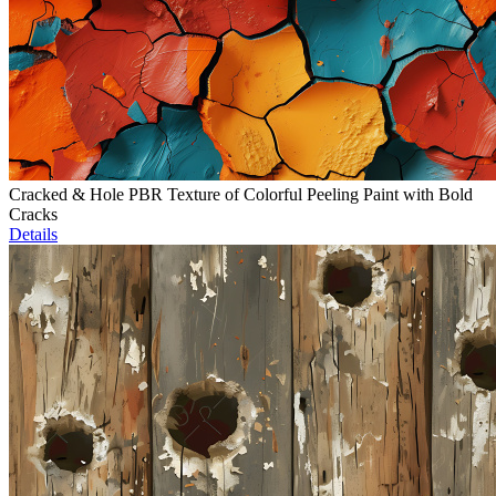
Cracked & Hole PBR Texture of Colorful Peeling Paint with Bold
Cracks
Details