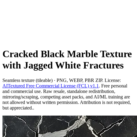
Cracked Black Marble Texture
with Jagged White Fractures
Seamless texture (tileable) · PNG, WEBP, PBR ZIP. License:
AITextured Free Commercial License (FCL) v1.1
. Free personal
and commercial use. Raw resale, standalone redistribution,
mirroring/scraping, competing asset packs, and AI/ML training are
not allowed without written permission. Attribution is not required,
but appreciated..