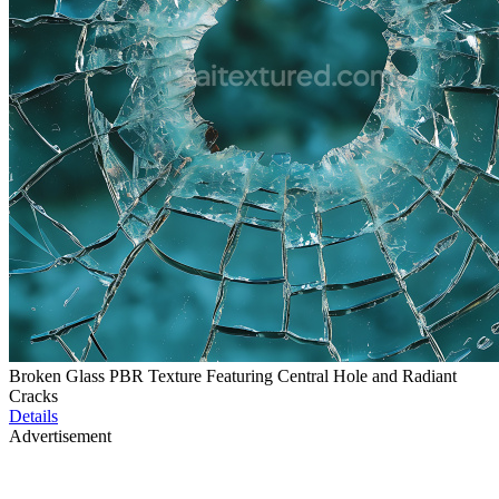
Broken Glass PBR Texture Featuring Central Hole and Radiant
Cracks
Details
Advertisement