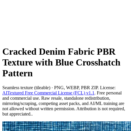
Cracked Denim Fabric PBR
Texture with Blue Crosshatch
Pattern
Seamless texture (tileable) · PNG, WEBP, PBR ZIP. License:
AITextured Free Commercial License (FCL) v1.1
. Free personal
and commercial use. Raw resale, standalone redistribution,
mirroring/scraping, competing asset packs, and AI/ML training are
not allowed without written permission. Attribution is not required,
but appreciated..