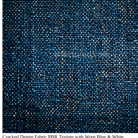
Cracked Denim Fabric PBR Texture with Worn Blue & White