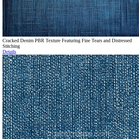
Cracked Denim PBR Texture Featuring Fine Tears and Distressed
Stitching
Details