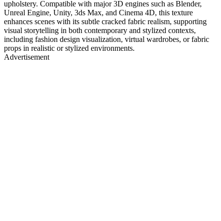
upholstery. Compatible with major 3D engines such as Blender,
Unreal Engine, Unity, 3ds Max, and Cinema 4D, this texture
enhances scenes with its subtle cracked fabric realism, supporting
visual storytelling in both contemporary and stylized contexts,
including fashion design visualization, virtual wardrobes, or fabric
props in realistic or stylized environments.
Advertisement