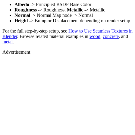
Albedo
-> Principled BSDF Base Color
Roughness
-> Roughness,
Metallic
-> Metallic
Normal
-> Normal Map node -> Normal
Height
-> Bump or Displacement depending on render setup
For the full step-by-step setup, see
How to Use Seamless Textures in
Blender
. Browse related material examples in
wood
,
concrete
, and
metal
.
Advertisement