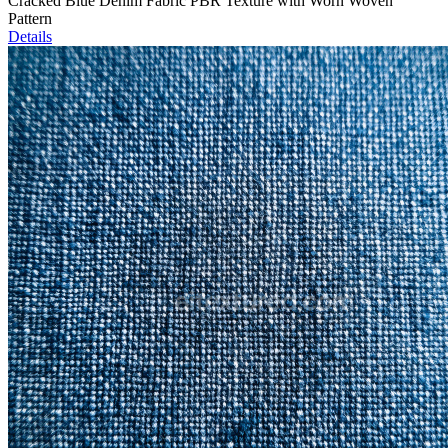
Cracked Blue Denim Fabric PBR Texture with Worn Woven
Pattern
Details