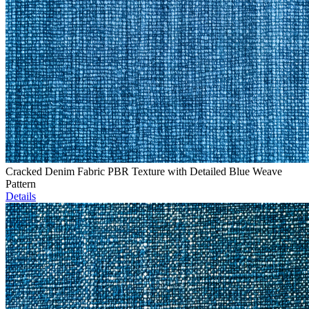
Cracked Denim Fabric PBR Texture with Detailed Blue Weave
Pattern
Details