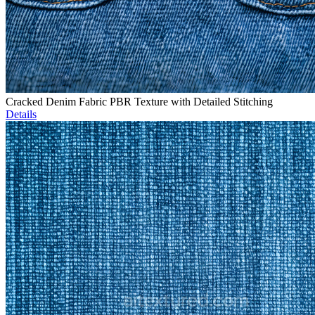
Cracked Denim Fabric PBR Texture with Detailed Stitching
Details