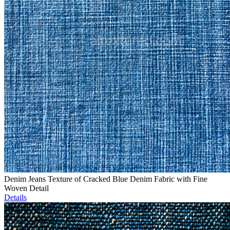
Denim Jeans Texture of Cracked Blue Denim Fabric with Fine
Woven Detail
Details