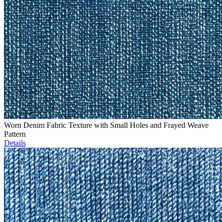
Worn Denim Fabric Texture with Small Holes and Frayed Weave
Pattern
Details