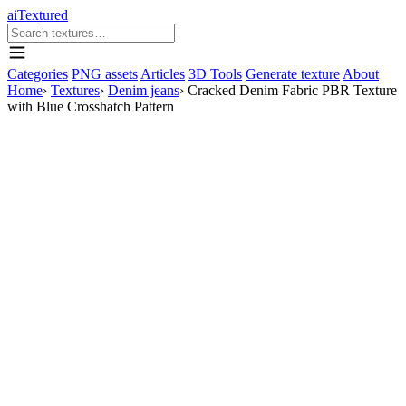
aiTextured
Categories
PNG assets
Articles
3D Tools
Generate texture
About
Home
›
Textures
›
Denim jeans
›
Cracked Denim Fabric PBR Texture
with Blue Crosshatch Pattern