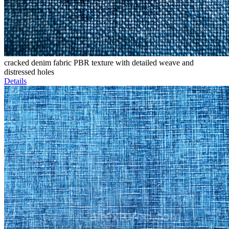
cracked denim fabric PBR texture with detailed weave and
distressed holes
Details