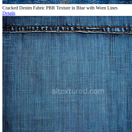
Cracked Denim Fabric PBR Texture in Blue with Worn Lines
Details