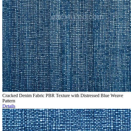
Cracked Denim Fabric PBR Texture with Distressed Blue Weave
Pattern
Details