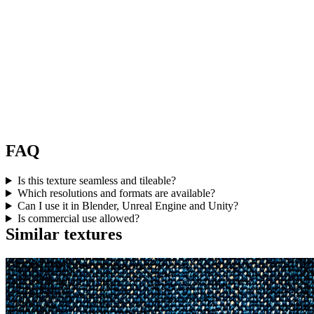
FAQ
Is this texture seamless and tileable?
Which resolutions and formats are available?
Can I use it in Blender, Unreal Engine and Unity?
Is commercial use allowed?
Similar textures