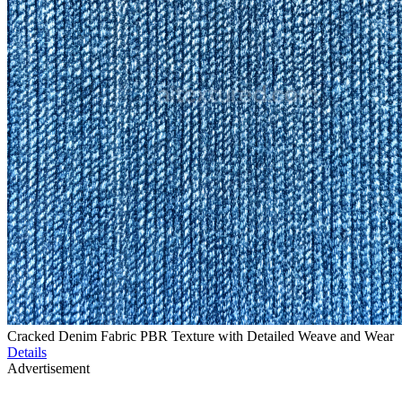
Cracked Denim Fabric PBR Texture with Detailed Weave and Wear
Details
Advertisement