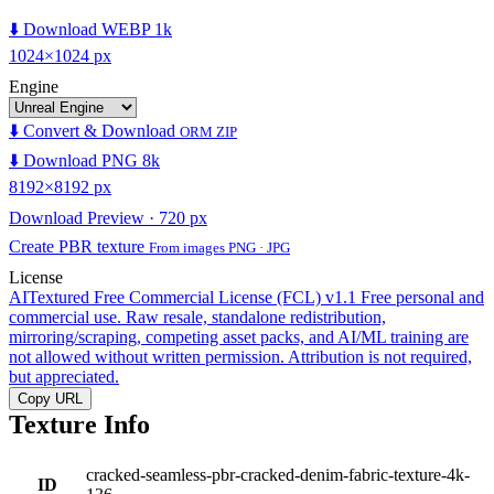
⬇️ Download WEBP 1k
1024×1024 px
Engine
⬇️ Convert & Download
ORM ZIP
⬇️ Download PNG 8k
8192×8192 px
Download Preview · 720 px
Create PBR texture
From images PNG · JPG
License
AITextured Free Commercial License (FCL) v1.1
Free personal and
commercial use. Raw resale, standalone redistribution,
mirroring/scraping, competing asset packs, and AI/ML training are
not allowed without written permission. Attribution is not required,
but appreciated.
Copy URL
Texture Info
cracked-seamless-pbr-cracked-denim-fabric-texture-4k-
ID