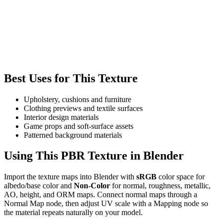
Best Uses for This Texture
Upholstery, cushions and furniture
Clothing previews and textile surfaces
Interior design materials
Game props and soft-surface assets
Patterned background materials
Using This PBR Texture in Blender
Import the texture maps into Blender with
sRGB
color space for
albedo/base color and
Non-Color
for normal, roughness, metallic,
AO, height, and ORM maps. Connect normal maps through a
Normal Map node, then adjust UV scale with a Mapping node so
the material repeats naturally on your model.