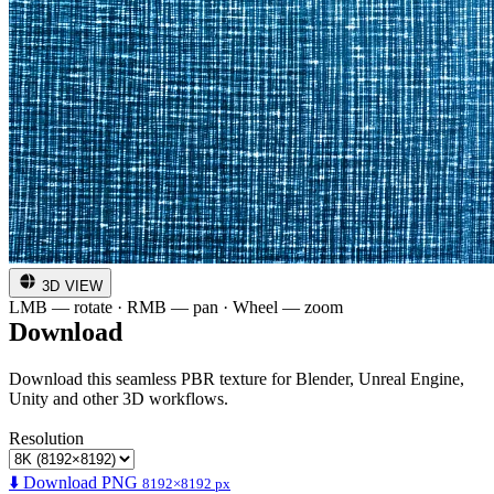
3D VIEW
LMB — rotate · RMB — pan · Wheel — zoom
Download
Download this seamless PBR texture for Blender, Unreal Engine,
Unity and other 3D workflows.
Resolution
⬇️ Download PNG
8192×8192 px