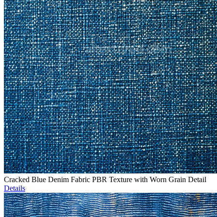
Cracked Blue Denim Fabric PBR Texture with Worn Grain Detail
Details