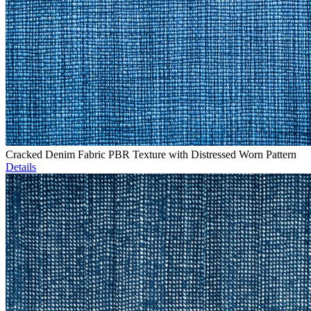
Cracked Denim Fabric PBR Texture with Distressed Worn Pattern
Details