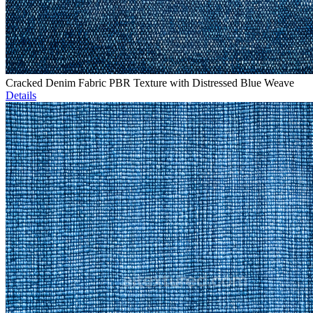
Cracked Denim Fabric PBR Texture with Distressed Blue Weave
Details