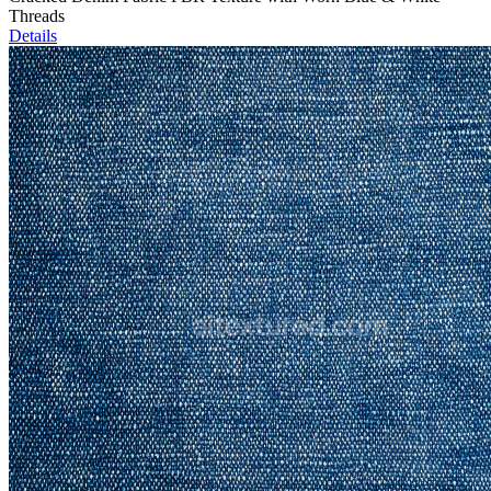
Threads
Details