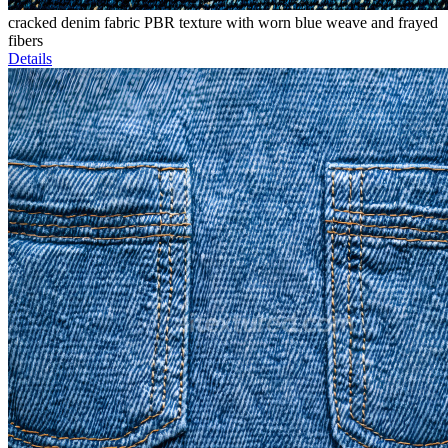
cracked denim fabric PBR texture with worn blue weave and frayed
fibers
Details