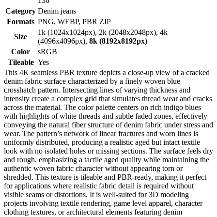
136
Category
Denim jeans
Formats
PNG, WEBP, PBR ZIP
1k (1024x1024px), 2k (2048x2048px), 4k
Size
(4096x4096px),
8k (8192x8192px)
Color
sRGB
Tileable
Yes
This 4K seamless PBR texture depicts a close-up view of a cracked
denim fabric surface characterized by a finely woven blue
crosshatch pattern. Intersecting lines of varying thickness and
intensity create a complex grid that simulates thread wear and cracks
across the material. The color palette centers on rich indigo blues
with highlights of white threads and subtle faded zones, effectively
conveying the natural fiber structure of denim fabric under stress and
wear. The pattern’s network of linear fractures and worn lines is
uniformly distributed, producing a realistic aged but intact textile
look with no isolated holes or missing sections. The surface feels dry
and rough, emphasizing a tactile aged quality while maintaining the
authentic woven fabric character without appearing torn or
shredded. This texture is tileable and PBR-ready, making it perfect
for applications where realistic fabric detail is required without
visible seams or distortions. It is well-suited for 3D modeling
projects involving textile rendering, game level apparel, character
clothing textures, or architectural elements featuring denim