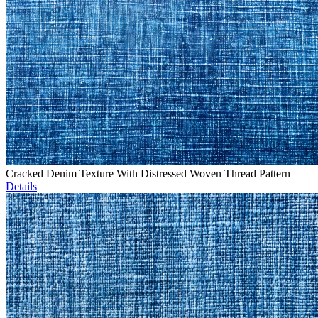
Cracked Denim Texture With Distressed Woven Thread Pattern
Details