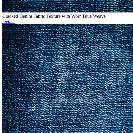
Cracked Denim Fabric Texture with Worn Blue Weave
Details