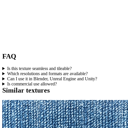
FAQ
Is this texture seamless and tileable?
Which resolutions and formats are available?
Can I use it in Blender, Unreal Engine and Unity?
Is commercial use allowed?
Similar textures