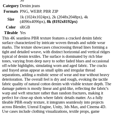
36
Category
Denim jeans
Formats
PNG, WEBP, PBR ZIP
1k (1024x1024px), 2k (2048x2048px), 4k
Size
(4096x4096px),
8k (8192x8192px)
Color
sRGB
Tileable
Yes
This 4K seamless PBR texture features a cracked denim fabric
surface characterized by intricate woven threads and subtle wear
marks. The texture showcases crisscrossing thread lines forming a
tight and detailed weave, with distinct horizontal and vertical ridges
typical of denim textiles. The surface is dominated by rich blue
tones, varying from deep navy to softer faded blues and occasional
off-white highlights, simulating worn and aged fabric. The cracks
and frayed areas appear as small splits and irregular thread
separations, adding a realistic sense of wear and tear without heavy
deterioration. The overall feel is dry and rough, evoking the tactile
fabric quality of natural cotton denim with visible texture depth. The
damage pattern is mostly linear and grid-like, reflecting the fabric's
warp and weft structure rather than random fractures, making it
perfect for close-up shots where fabric details matter. As a fully
tileable PBR-ready texture, it integrates seamlessly into projects
across Blender, Unreal Engine, Unity, 3ds Max, and Cinema 4D.
Use cases include clothing visualizations, textile props, game