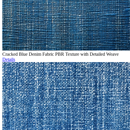
Cracked Blue Denim Fabric PBR Texture with Detailed Weave
Details