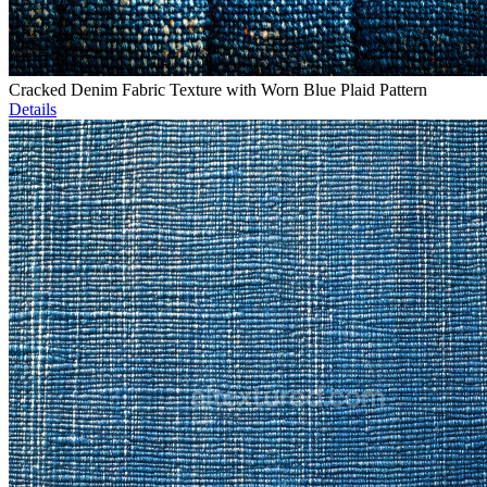
Cracked Denim Fabric Texture with Worn Blue Plaid Pattern
Details