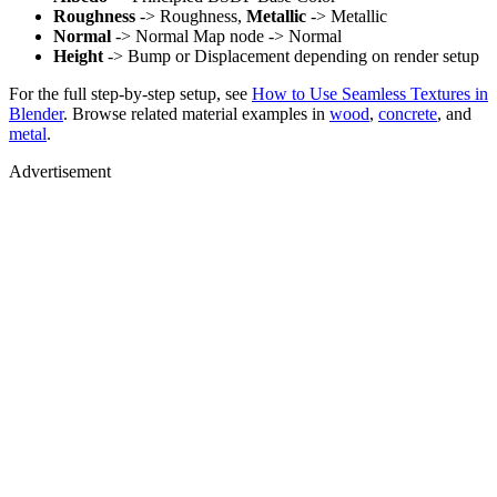
Roughness
-> Roughness,
Metallic
-> Metallic
Normal
-> Normal Map node -> Normal
Height
-> Bump or Displacement depending on render setup
For the full step-by-step setup, see
How to Use Seamless Textures in
Blender
. Browse related material examples in
wood
,
concrete
, and
metal
.
Advertisement