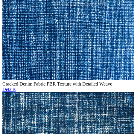
Cracked Denim Fabric PBR Texture with Detailed Weave
Details