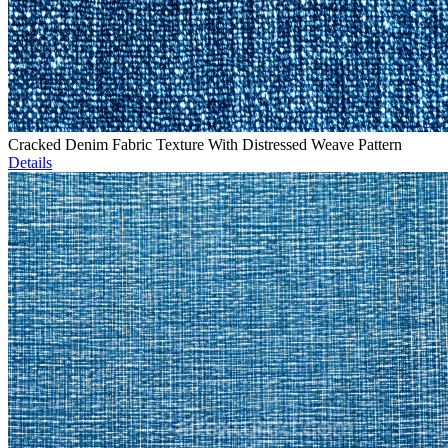
Cracked Denim Fabric Texture With Distressed Weave Pattern
Details