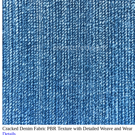
Cracked Denim Fabric PBR Texture with Detailed Weave and Wear
Details