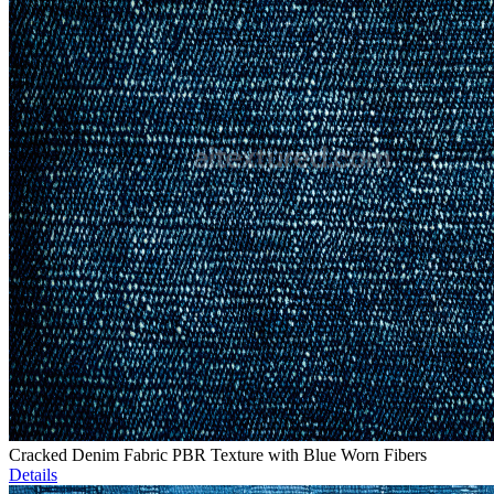
Cracked Denim Fabric PBR Texture with Blue Worn Fibers
Details