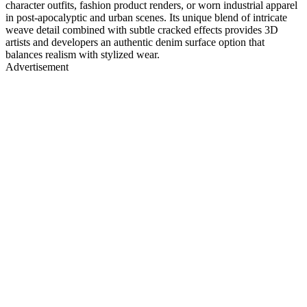
character outfits, fashion product renders, or worn industrial apparel
in post-apocalyptic and urban scenes. Its unique blend of intricate
weave detail combined with subtle cracked effects provides 3D
artists and developers an authentic denim surface option that
balances realism with stylized wear.
Advertisement