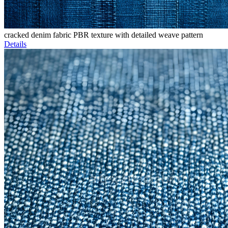
cracked denim fabric PBR texture with detailed weave pattern
Details