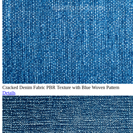
Cracked Denim Fabric PBR Texture with Blue Woven Pattern
Details