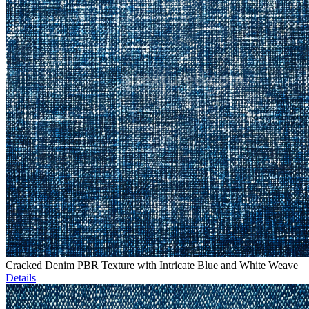
Cracked Denim PBR Texture with Intricate Blue and White Weave
Details