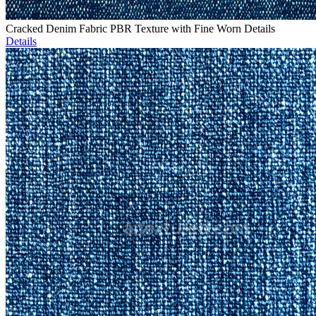
Cracked Denim Fabric PBR Texture with Fine Worn Details
Details