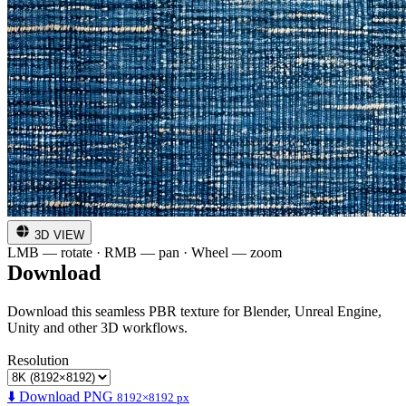
3D VIEW
LMB — rotate · RMB — pan · Wheel — zoom
Download
Download this seamless PBR texture for Blender, Unreal Engine,
Unity and other 3D workflows.
Resolution
⬇️ Download PNG
8192×8192 px