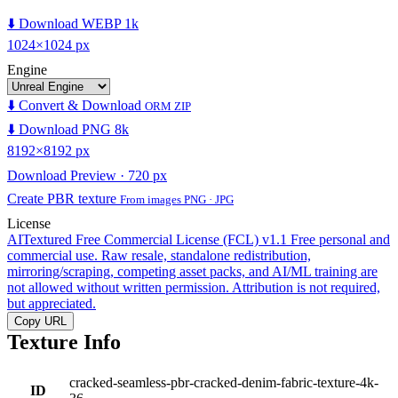
⬇️ Download WEBP 1k
1024×1024 px
Engine
⬇️ Convert & Download
ORM ZIP
⬇️ Download PNG 8k
8192×8192 px
Download Preview · 720 px
Create PBR texture
From images PNG · JPG
License
AITextured Free Commercial License (FCL) v1.1
Free personal and
commercial use. Raw resale, standalone redistribution,
mirroring/scraping, competing asset packs, and AI/ML training are
not allowed without written permission. Attribution is not required,
but appreciated.
Copy URL
Texture Info
cracked-seamless-pbr-cracked-denim-fabric-texture-4k-
ID