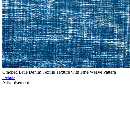
Cracked Blue Denim Textile Texture with Fine Weave Pattern
Details
Advertisement