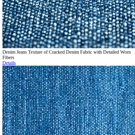
Denim Jeans Texture of Cracked Denim Fabric with Detailed Worn
Fibers
Details