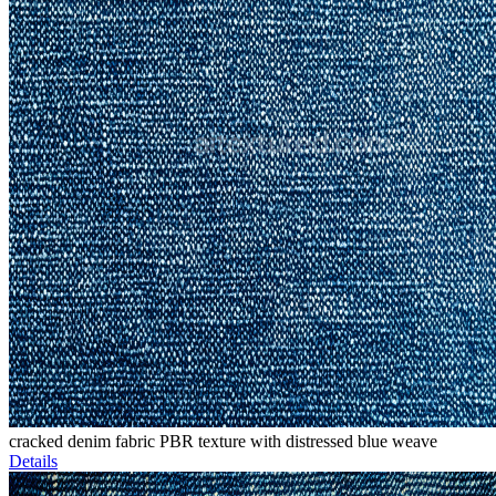
cracked denim fabric PBR texture with distressed blue weave
Details