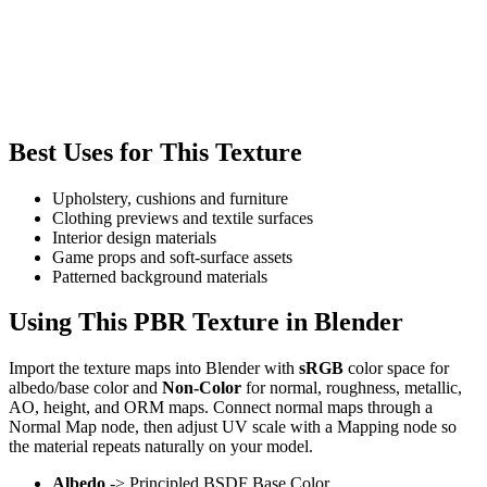
Best Uses for This Texture
Upholstery, cushions and furniture
Clothing previews and textile surfaces
Interior design materials
Game props and soft-surface assets
Patterned background materials
Using This PBR Texture in Blender
Import the texture maps into Blender with
sRGB
color space for
albedo/base color and
Non-Color
for normal, roughness, metallic,
AO, height, and ORM maps. Connect normal maps through a
Normal Map node, then adjust UV scale with a Mapping node so
the material repeats naturally on your model.
Albedo
-> Principled BSDF Base Color