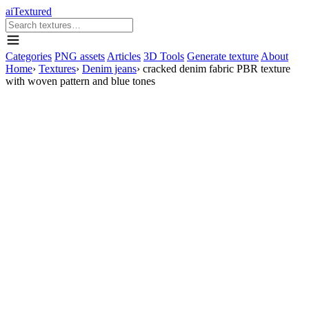
aiTextured
Categories
PNG assets
Articles
3D Tools
Generate texture
About
Home
›
Textures
›
Denim jeans
›
cracked denim fabric PBR texture
with woven pattern and blue tones