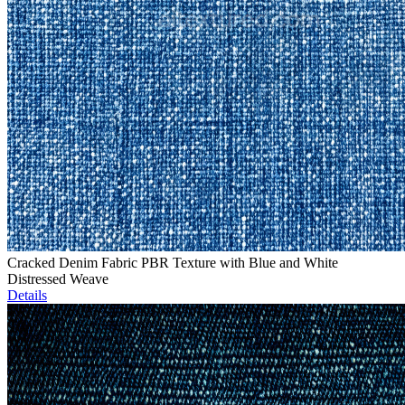
Cracked Denim Fabric PBR Texture with Blue and White
Distressed Weave
Details