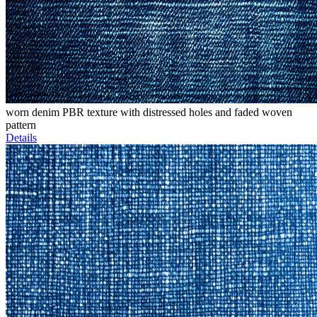
worn denim PBR texture with distressed holes and faded woven
pattern
Details