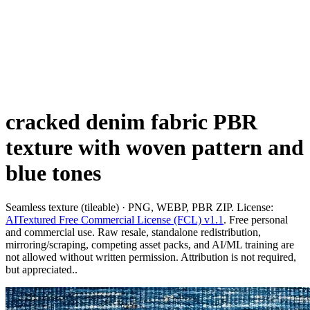
cracked denim fabric PBR
texture with woven pattern and
blue tones
Seamless texture (tileable) · PNG, WEBP, PBR ZIP. License:
AITextured Free Commercial License (FCL) v1.1
. Free personal
and commercial use. Raw resale, standalone redistribution,
mirroring/scraping, competing asset packs, and AI/ML training are
not allowed without written permission. Attribution is not required,
but appreciated..