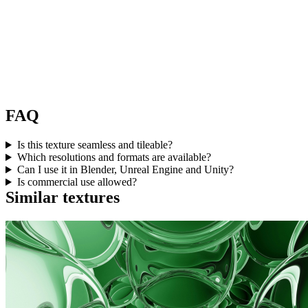
FAQ
Is this texture seamless and tileable?
Which resolutions and formats are available?
Can I use it in Blender, Unreal Engine and Unity?
Is commercial use allowed?
Similar textures