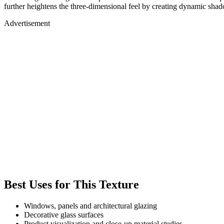
further heightens the three-dimensional feel by creating dynamic shad
Advertisement
Best Uses for This Texture
Windows, panels and architectural glazing
Decorative glass surfaces
Product visualization and close-up material studies