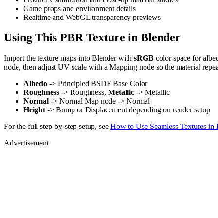
Game props and environment details
Realtime and WebGL transparency previews
Using This PBR Texture in Blender
Import the texture maps into Blender with
sRGB
color space for albe
node, then adjust UV scale with a Mapping node so the material repea
Albedo
-> Principled BSDF Base Color
Roughness
-> Roughness,
Metallic
-> Metallic
Normal
-> Normal Map node -> Normal
Height
-> Bump or Displacement depending on render setup
For the full step-by-step setup, see
How to Use Seamless Textures in 
Advertisement