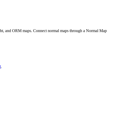
eight, and ORM maps. Connect normal maps through a Normal Map
l
.