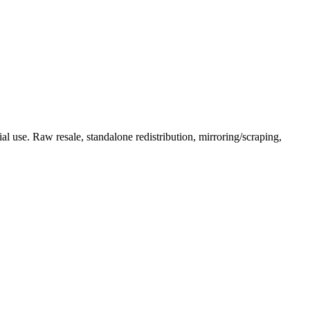
l use. Raw resale, standalone redistribution, mirroring/scraping,