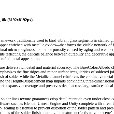
),
8k (8192x8192px)
framework traditionally used to bind vibrant glass segments in stained gla
opper enriched with metallic oxides—that forms the visible network of fine
tural micro-roughness and minor porosity caused by aging and weathering
ints reflecting the delicate balance between durability and decorative appe
dcrafted metal appearance.
exture delivers rich detail and material accuracy. The BaseColor/Albedo 
asizes the fine ridges and minor surface irregularities of soldered jo
nish of solder while the Metallic channel reinforces the conductive meta
nd the Height/Displacement map imparts convincing three-dimensionality
orts expansive coverage and preserves detail across large surfaces ideal
 solder lines texture guarantees crisp detail retention even under close 
oftware such as Blender Unreal Engine and Unity complete with a real-
scaling is essential to prevent distortion of the solder pattern and pres
alities of the solder finish adapting the texture perfectly to your scen