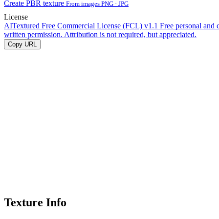
Create PBR texture
From images PNG · JPG
License
AITextured Free Commercial License (FCL) v1.1
Free personal and 
written permission. Attribution is not required, but appreciated.
Copy URL
Texture Info