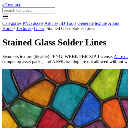
aiTextured
Categories
PNG assets
Articles
3D Tools
Generate texture
About
Home
›
Textures
›
Glass
›
Stained Glass Solder Lines
Stained Glass Solder Lines
Seamless texture (tileable) · PNG, WEBP, PBR ZIP. License:
AITextu
competing asset packs, and AI/ML training are not allowed without writ