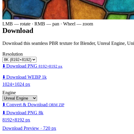
LMB — rotate · RMB — pan · Wheel — zoom
Download
Download this seamless PBR texture for Blender, Unreal Engine, Un
Resolution
⬇️ Download PNG
8192×8192 px
⬇️ Download WEBP 1k
1024×1024 px
Engine
⬇️ Convert & Download
ORM ZIP
⬇️ Download PNG 8k
8192×8192 px
Download Preview · 720 px