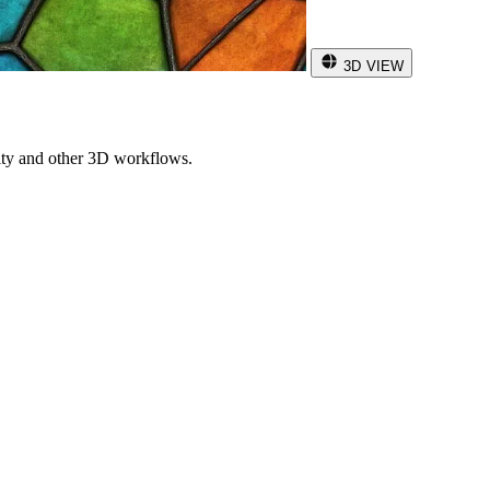
3D VIEW
ity and other 3D workflows.