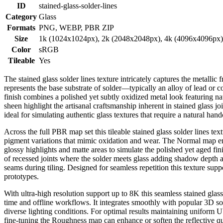
ID
stained-glass-solder-lines
Category
Glass
Formats
PNG, WEBP, PBR ZIP
Size
1k (1024x1024px), 2k (2048x2048px), 4k (4096x4096px
Color
sRGB
Tileable
Yes
The stained glass solder lines texture intricately captures the metallic 
represents the base substrate of solder—typically an alloy of lead or c
finish combines a polished yet subtly oxidized metal look featuring na
sheen highlight the artisanal craftsmanship inherent in stained glass jo
ideal for simulating authentic glass textures that require a natural han
Across the full PBR map set this tileable stained glass solder lines t
pigment variations that mimic oxidation and wear. The Normal map emph
glossy highlights and matte areas to simulate the polished yet aged fi
of recessed joints where the solder meets glass adding shadow depth a
seams during tiling. Designed for seamless repetition this texture supp
prototypes.
With ultra-high resolution support up to 8K this seamless stained glass
time and offline workflows. It integrates smoothly with popular 3D s
diverse lighting conditions. For optimal results maintaining uniform UV 
fine-tuning the Roughness map can enhance or soften the reflective qu