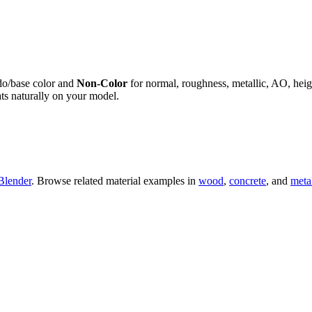
do/base color and
Non-Color
for normal, roughness, metallic, AO, h
ts naturally on your model.
Blender
. Browse related material examples in
wood
,
concrete
, and
meta