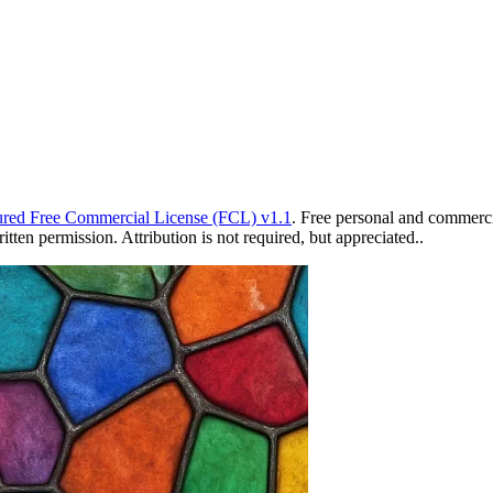
red Free Commercial License (FCL) v1.1
. Free personal and commercia
ten permission. Attribution is not required, but appreciated..