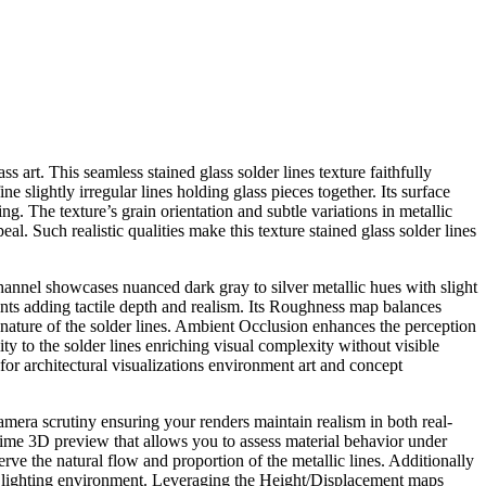
ss art. This seamless stained glass solder lines texture faithfully
 slightly irregular lines holding glass pieces together. Its surface
. The texture’s grain orientation and subtle variations in metallic
al. Such realistic qualities make this texture stained glass solder lines
channel showcases nuanced dark gray to silver metallic hues with slight
ints adding tactile depth and realism. Its Roughness map balances
l nature of the solder lines. Ambient Occlusion enhances the perception
 to the solder lines enriching visual complexity without visible
 for architectural visualizations environment art and concept
camera scrutiny ensuring your renders maintain realism in both real-
time 3D preview that allows you to assess material behavior under
erve the natural flow and proportion of the metallic lines. Additionally
e’s lighting environment. Leveraging the Height/Displacement maps