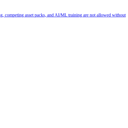
ng, competing asset packs, and AI/ML training are not allowed without