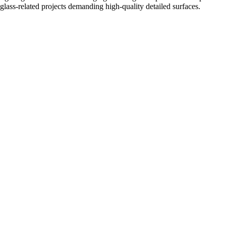
glass-related projects demanding high-quality detailed surfaces.