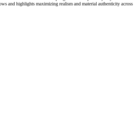
ows and highlights maximizing realism and material authenticity across 