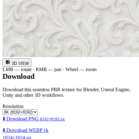
3D VIEW
LMB — rotate · RMB — pan · Wheel — zoom
Download
Download this seamless PBR texture for Blender, Unreal Engine,
Unity and other 3D workflows.
Resolution
⬇️ Download PNG
8192×8192 px
⬇️ Download WEBP 1k
1024×1024 px