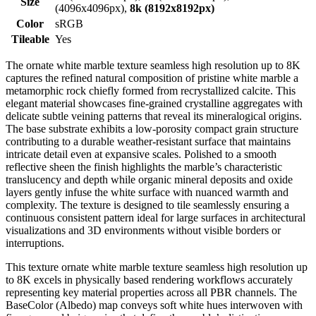
Size
(4096x4096px),
8k (8192x8192px)
Color
sRGB
Tileable
Yes
The ornate white marble texture seamless high resolution up to 8K
captures the refined natural composition of pristine white marble a
metamorphic rock chiefly formed from recrystallized calcite. This
elegant material showcases fine-grained crystalline aggregates with
delicate subtle veining patterns that reveal its mineralogical origins.
The base substrate exhibits a low-porosity compact grain structure
contributing to a durable weather-resistant surface that maintains
intricate detail even at expansive scales. Polished to a smooth
reflective sheen the finish highlights the marble’s characteristic
translucency and depth while organic mineral deposits and oxide
layers gently infuse the white surface with nuanced warmth and
complexity. The texture is designed to tile seamlessly ensuring a
continuous consistent pattern ideal for large surfaces in architectural
visualizations and 3D environments without visible borders or
interruptions.
This texture ornate white marble texture seamless high resolution up
to 8K excels in physically based rendering workflows accurately
representing key material properties across all PBR channels. The
BaseColor (Albedo) map conveys soft white hues interwoven with