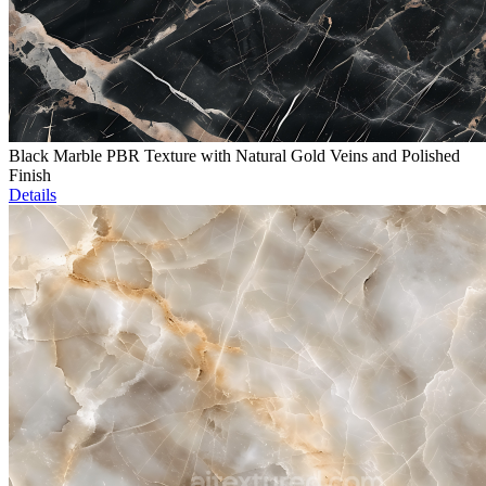
Black Marble PBR Texture with Natural Gold Veins and Polished
Finish
Details