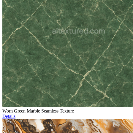
Worn Green Marble Seamless Texture
Details