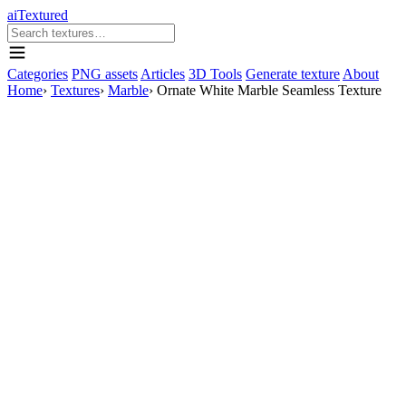
aiTextured
Categories
PNG assets
Articles
3D Tools
Generate texture
About
Home
›
Textures
›
Marble
›
Ornate White Marble Seamless Texture