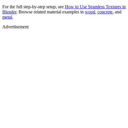
For the full step-by-step setup, see
How to Use Seamless Textures in
Blender
. Browse related material examples in
wood
,
concrete
, and
metal
.
Advertisement