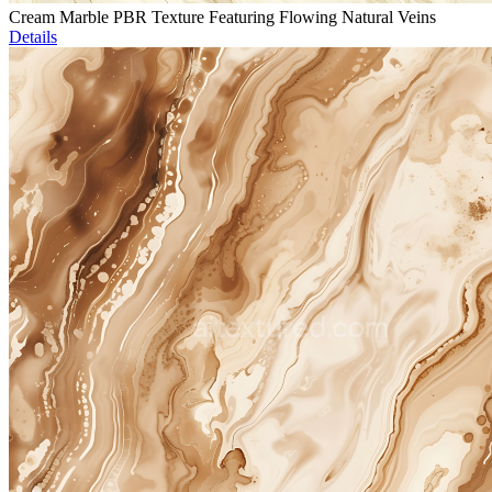
Cream Marble PBR Texture Featuring Flowing Natural Veins
Details