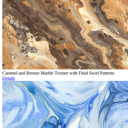
Caramel and Bronze Marble Texture with Fluid Swirl Patterns
Details