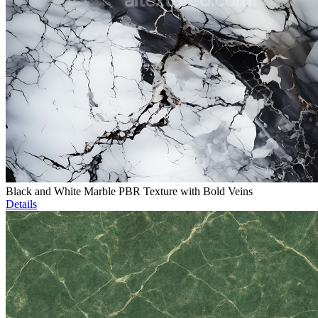
Black and White Marble PBR Texture with Bold Veins
Details