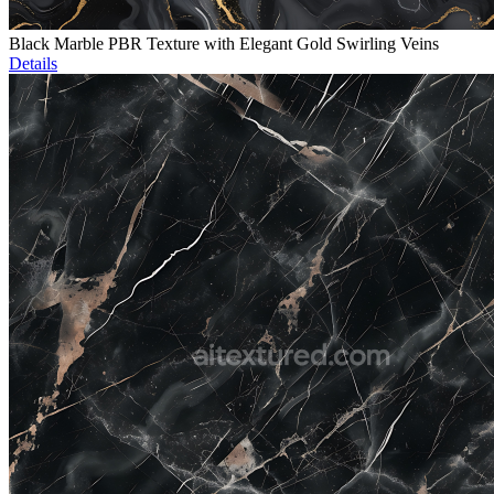
Black Marble PBR Texture with Elegant Gold Swirling Veins
Details