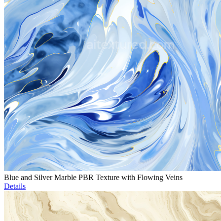
Blue and Silver Marble PBR Texture with Flowing Veins
Details