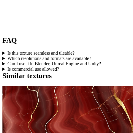
FAQ
Is this texture seamless and tileable?
Which resolutions and formats are available?
Can I use it in Blender, Unreal Engine and Unity?
Is commercial use allowed?
Similar textures