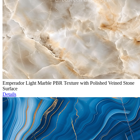
Emperador Light Marble PBR Texture with Polished Veined Stone
Surface
Details