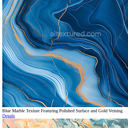
Blue Marble Texture Featuring Polished Surface and Gold Veining
Details