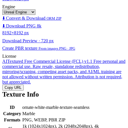
Engine
⬇️ Convert & Download
ORM ZIP
⬇️ Download PNG 8k
8192×8192 px
Download Preview · 720 px
Create PBR texture
From images PNG · JPG
License
AITextured Free Commercial License (FCL) v1.1
Free personal and
commercial use. Raw resale, standalone redistribution,
mirroring/scraping, competing asset packs, and AI/ML training are
not allowed without written permission. Attribution is not required,
but appreciated.
Copy URL
Texture Info
ID
ornate-white-marble-texture-seamless
Category
Marble
Formats
PNG, WEBP, PBR ZIP
1k (1024x1024px), 2k (2048x2048px), 4k