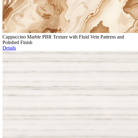
Cappuccino Marble PBR Texture with Fluid Vein Patterns and
Polished Finish
Details