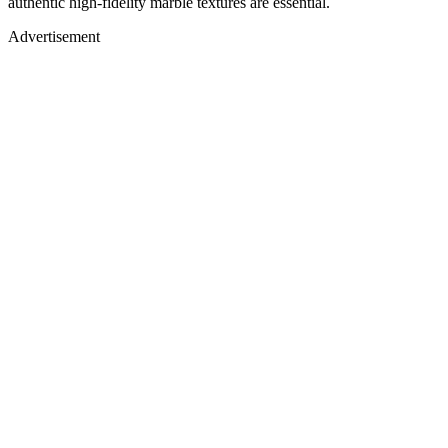
authentic high-fidelity marble textures are essential.
Advertisement