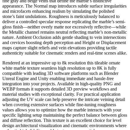
fine gray and beige veins that define the marble’s distinctive
appearance. The Normal map introduces subtle surface irregularities
and microfacets enhancing realism by simulating the polished
stone’s faint undulations. Roughness is meticulously balanced to
deliver a controlled specular response replicating the marble’s semi-
gloss finish—neither overly matte nor excessively reflective—while
the Metallic channel remains neutral reflecting marble’s non-metallic
nature. Ambient Occlusion adds gentle shading to vein intersections
and crevices boosting depth perception and Height or Displacement
maps capture slight reliefs and vein elevations providing tactile
authenticity suitable for cinematic renders and real-time scenes alike.
Rendered at an impressive up to 8k resolution this tileable ornate
white marble texture seamless high resolution up to 8K is fully
compatible with leading 3D software platforms such as Blender
Unreal Engine and Unity enabling immediate and hassle-free
integration into your projects. Available in high-quality PNG and
WEBP formats it supports detailed 3D preview workflows and
material studies with exceptional clarity. For practical application
adjusting the UV scale can help preserve the intricate veining detail
when covering extensive surfaces while fine-tuning roughness
values allows you to optimize how the marble interacts with your
specific lighting setup maintaining the perfect balance between gloss
and diffuse reflection. This texture is an excellent choice for level
design architectural visualization and cinematic environments where