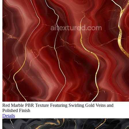
Red Marble PBR Texture Featuring Swirling Gold Veins and
Polished Finish
Details