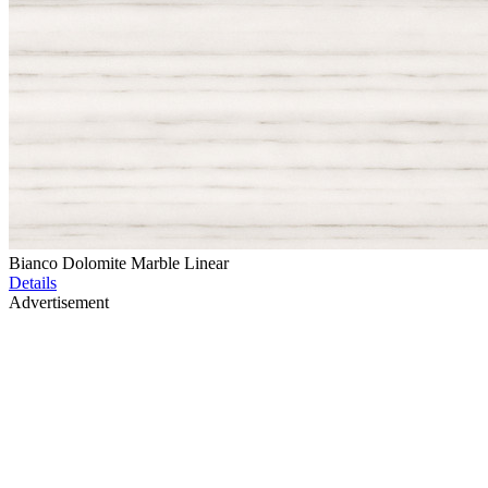
Bianco Dolomite Marble Linear
Details
Advertisement