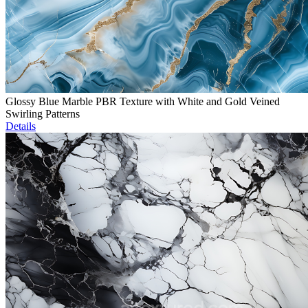
Glossy Blue Marble PBR Texture with White and Gold Veined
Swirling Patterns
Details