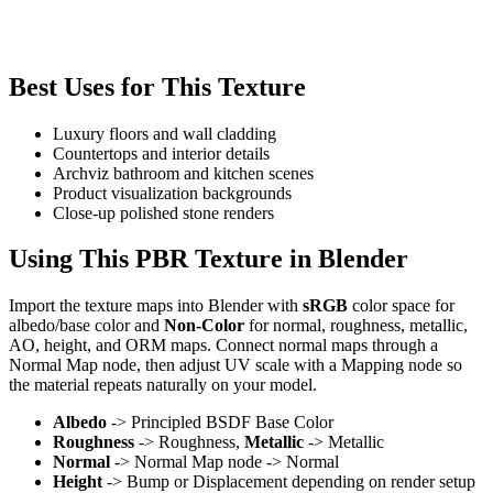
Best Uses for This Texture
Luxury floors and wall cladding
Countertops and interior details
Archviz bathroom and kitchen scenes
Product visualization backgrounds
Close-up polished stone renders
Using This PBR Texture in Blender
Import the texture maps into Blender with
sRGB
color space for
albedo/base color and
Non-Color
for normal, roughness, metallic,
AO, height, and ORM maps. Connect normal maps through a
Normal Map node, then adjust UV scale with a Mapping node so
the material repeats naturally on your model.
Albedo
-> Principled BSDF Base Color
Roughness
-> Roughness,
Metallic
-> Metallic
Normal
-> Normal Map node -> Normal
Height
-> Bump or Displacement depending on render setup