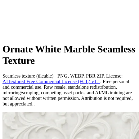
Ornate White Marble Seamless
Texture
Seamless texture (tileable) · PNG, WEBP, PBR ZIP. License:
AITextured Free Commercial License (FCL) v1.1
. Free personal
and commercial use. Raw resale, standalone redistribution,
mirroring/scraping, competing asset packs, and AI/ML training are
not allowed without written permission. Attribution is not required,
but appreciated..