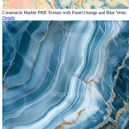
Creamsicle Marble PBR Texture with Pastel Orange and Blue Veins
Details