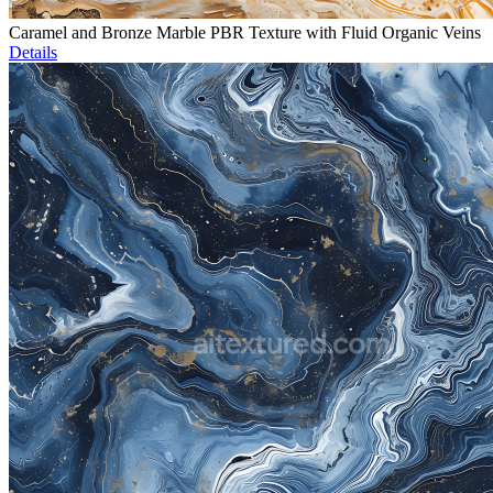
Caramel and Bronze Marble PBR Texture with Fluid Organic Veins
Details