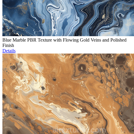
Blue Marble PBR Texture with Flowing Gold Veins and Polished
Finish
Details