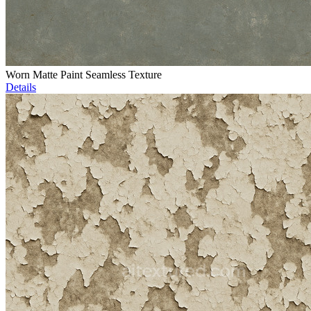
Worn Matte Paint Seamless Texture
Details