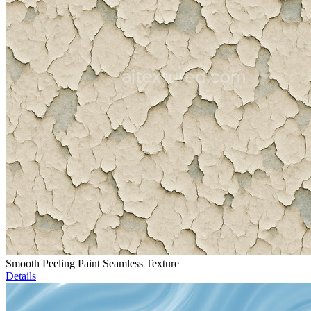
Smooth Peeling Paint Seamless Texture
Details