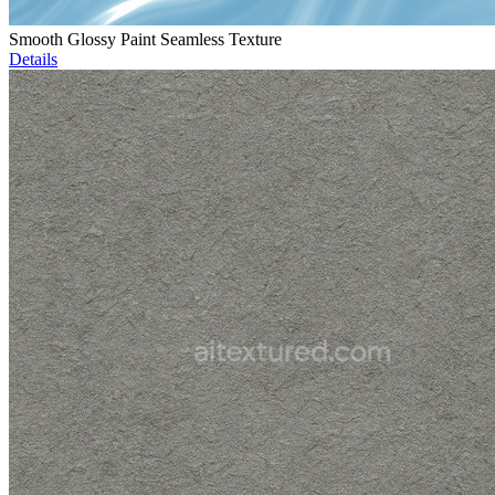
Smooth Glossy Paint Seamless Texture
Details