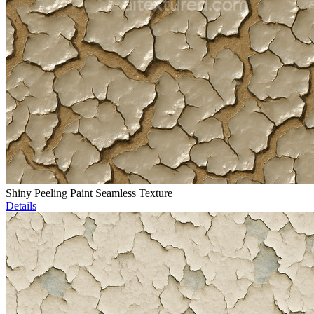
Shiny Peeling Paint Seamless Texture
Details