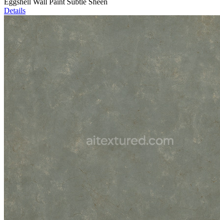
Eggshell Wall Paint Subtle Sheen
Details