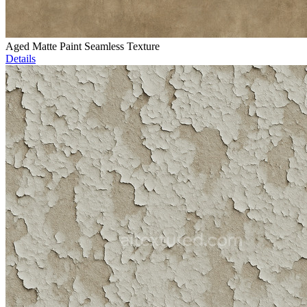
Aged Matte Paint Seamless Texture
Details