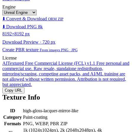
Engine
⬇️ Convert & Download
ORM ZIP
⬇️ Download PNG 8k
8192×8192 px
Download Preview · 720 px
Create PBR texture
From images PNG · JPG
License
AITextured Free Commercial License (FCL) v1.1
Free personal and
commercial use. Raw resale, standalone redistribution,
mirroring/scraping, competing asset packs, and AI/ML training are
not allowed without written permission. Attribution is not required,
but appreciated.
Copy URL
Texture Info
ID
high-gloss-lacquer-mirror-like
Category
Paint-coating
Formats
PNG, WEBP, PBR ZIP
1k (1024x1024px), 2k (2048x2048px), 4k