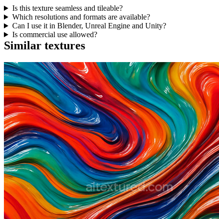
Is this texture seamless and tileable?
Which resolutions and formats are available?
Can I use it in Blender, Unreal Engine and Unity?
Is commercial use allowed?
Similar textures