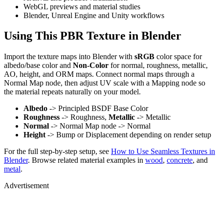
WebGL previews and material studies
Blender, Unreal Engine and Unity workflows
Using This PBR Texture in Blender
Import the texture maps into Blender with
sRGB
color space for
albedo/base color and
Non-Color
for normal, roughness, metallic,
AO, height, and ORM maps. Connect normal maps through a
Normal Map node, then adjust UV scale with a Mapping node so
the material repeats naturally on your model.
Albedo
-> Principled BSDF Base Color
Roughness
-> Roughness,
Metallic
-> Metallic
Normal
-> Normal Map node -> Normal
Height
-> Bump or Displacement depending on render setup
For the full step-by-step setup, see
How to Use Seamless Textures in
Blender
. Browse related material examples in
wood
,
concrete
, and
metal
.
Advertisement