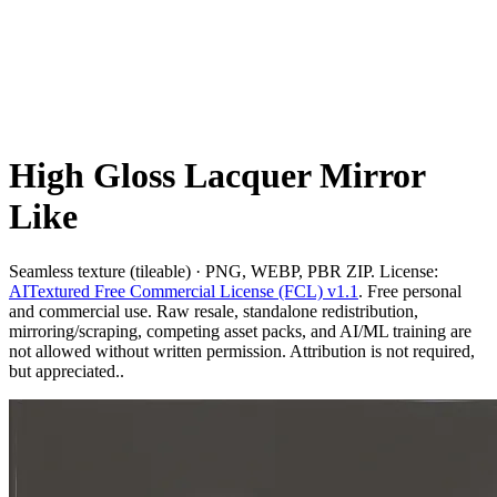
High Gloss Lacquer Mirror
Like
Seamless texture (tileable) · PNG, WEBP, PBR ZIP. License:
AITextured Free Commercial License (FCL) v1.1
. Free personal
and commercial use. Raw resale, standalone redistribution,
mirroring/scraping, competing asset packs, and AI/ML training are
not allowed without written permission. Attribution is not required,
but appreciated..