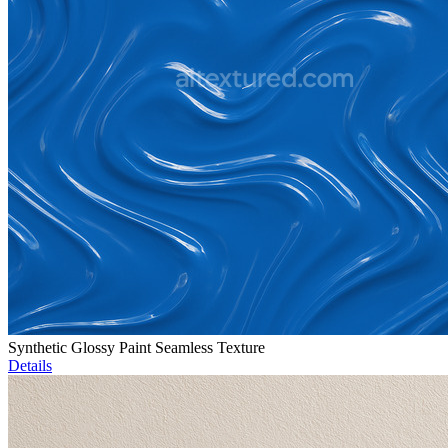
Synthetic Glossy Paint Seamless Texture
Details