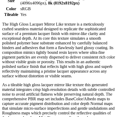
Size
(4096x4096px),
8k (8192x8192px)
Color
sRGB
Tileable
Yes
The High Gloss Lacquer Mirror Like texture is a meticulously
crafted seamless material designed to replicate the sophisticated
surface of a premium lacquer finish with mirror-like clarity and
exceptional depth. At its core this texture simulates a smooth
polished polymer base substrate enhanced by carefully balanced
binders and adhesives that form a flawlessly hard glossy coating. Its
composition mimics tightly bound resin layers where ultra-fine
pigment particles are evenly dispersed to deliver consistent rich color
without visible grain or porosity. This results in an authentic
polished surface finish that reflects light with high gloss and superb
reflectivity maintaining a pristine lacquer appearance across any
surface without distortion or visible seams.
As a tileable high gloss lacquer mirror like texture this generated
material integrates crisp high-resolution details with subtle controlled
noise to avoid artificial flatness while preserving natural depth. The
comprehensive PBR map set includes BaseColor/Albedo maps to
capture accurate pigment distribution and color depth Normal maps
that simulate micro-surface imperfections and gentle undulations and
Roughness maps which precisely control the reflective qualities of