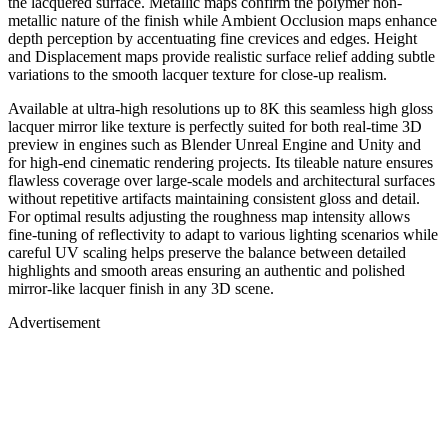
the lacquered surface. Metallic maps confirm the polymer non-
metallic nature of the finish while Ambient Occlusion maps enhance
depth perception by accentuating fine crevices and edges. Height
and Displacement maps provide realistic surface relief adding subtle
variations to the smooth lacquer texture for close-up realism.
Available at ultra-high resolutions up to 8K this seamless high gloss
lacquer mirror like texture is perfectly suited for both real-time 3D
preview in engines such as Blender Unreal Engine and Unity and
for high-end cinematic rendering projects. Its tileable nature ensures
flawless coverage over large-scale models and architectural surfaces
without repetitive artifacts maintaining consistent gloss and detail.
For optimal results adjusting the roughness map intensity allows
fine-tuning of reflectivity to adapt to various lighting scenarios while
careful UV scaling helps preserve the balance between detailed
highlights and smooth areas ensuring an authentic and polished
mirror-like lacquer finish in any 3D scene.
Advertisement