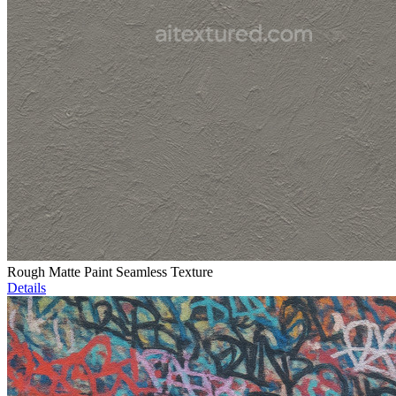
Rough Matte Paint Seamless Texture
Details