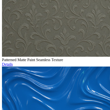
Patterned Matte Paint Seamless Texture
Details