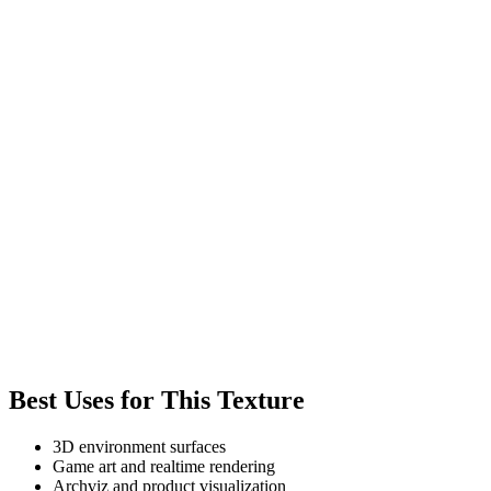
Best Uses for This Texture
3D environment surfaces
Game art and realtime rendering
Archviz and product visualization