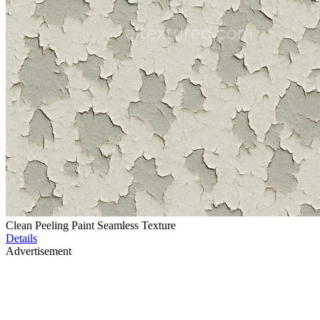
Clean Peeling Paint Seamless Texture
Details
Advertisement