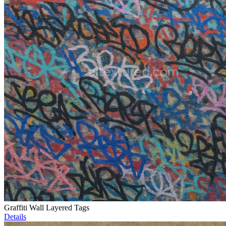
Graffiti Wall Layered Tags
Details