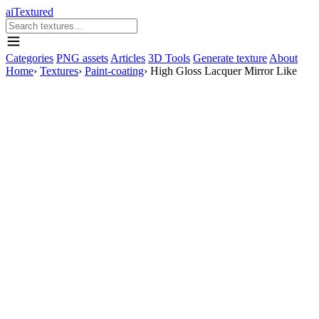
aiTextured
Categories
PNG assets
Articles
3D Tools
Generate texture
About
Home
›
Textures
›
Paint-coating
›
High Gloss Lacquer Mirror Like