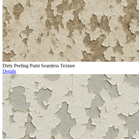
Dirty Peeling Paint Seamless Texture
Details