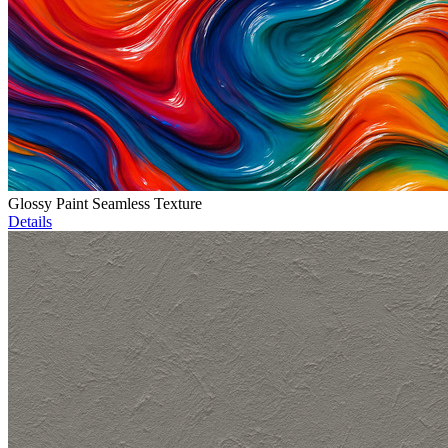
Glossy Paint Seamless Texture
Details