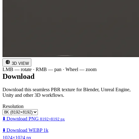
3D VIEW
LMB — rotate · RMB — pan · Wheel — zoom
Download
Download this seamless PBR texture for Blender, Unreal Engine,
Unity and other 3D workflows.
Resolution
⬇️ Download PNG
8192×8192 px
⬇️ Download WEBP 1k
1024×1024 px