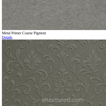
Metal Primer Coarse Pigment
Details