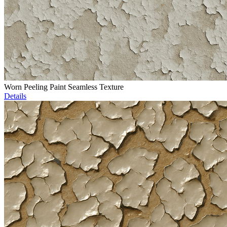
Worn Peeling Paint Seamless Texture
Details