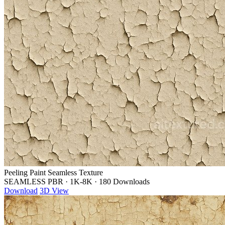
Peeling Paint Seamless Texture
SEAMLESS PBR
·
1K-8K
·
180 Downloads
Download
3D View