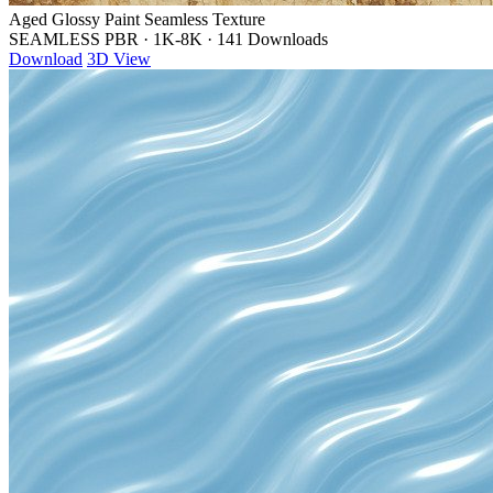
Aged Glossy Paint Seamless Texture
SEAMLESS PBR
·
1K-8K
·
141 Downloads
Download
3D View