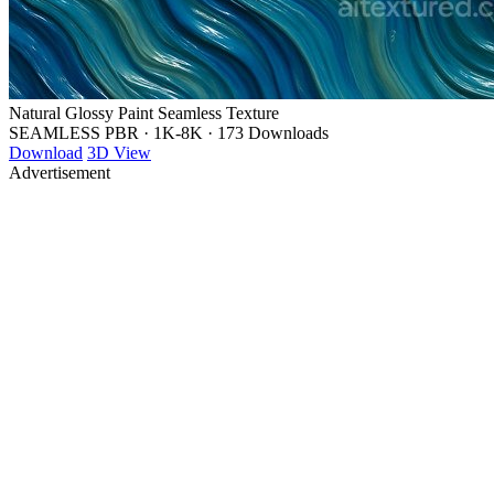
Natural Glossy Paint Seamless Texture
SEAMLESS PBR
·
1K-8K
·
173 Downloads
Download
3D View
Advertisement