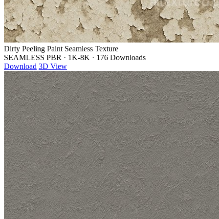
Dirty Peeling Paint Seamless Texture
SEAMLESS PBR
·
1K-8K
·
176 Downloads
Download
3D View