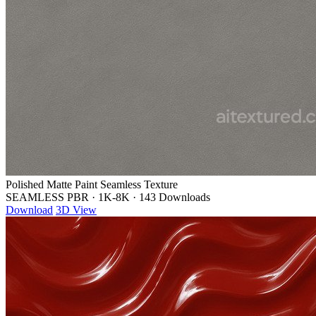
Polished Matte Paint Seamless Texture
SEAMLESS PBR
·
1K-8K
·
143 Downloads
Download
3D View