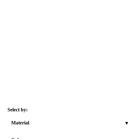
Select by:
Material
▾