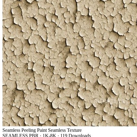
Seamless Peeling Paint Seamless Texture
SEAMLESS PBR
·
1K-8K
·
119 Downloads