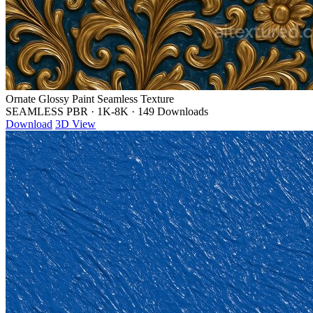
Ornate Glossy Paint Seamless Texture
SEAMLESS PBR
·
1K-8K
·
149 Downloads
Download
3D View