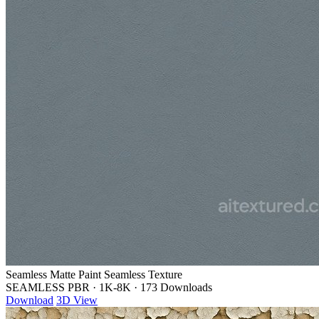
Seamless Matte Paint Seamless Texture
SEAMLESS PBR
·
1K-8K
·
173 Downloads
Download
3D View