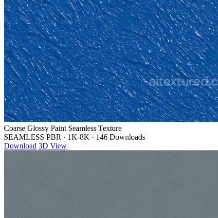
Coarse Glossy Paint Seamless Texture
SEAMLESS PBR
·
1K-8K
·
146 Downloads
Download
3D View