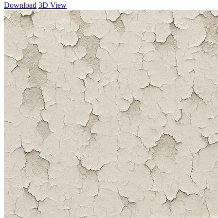
Download
3D View