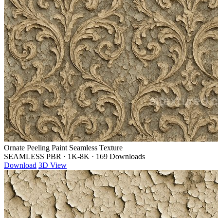
Ornate Peeling Paint Seamless Texture
SEAMLESS PBR
·
1K-8K
·
169 Downloads
Download
3D View