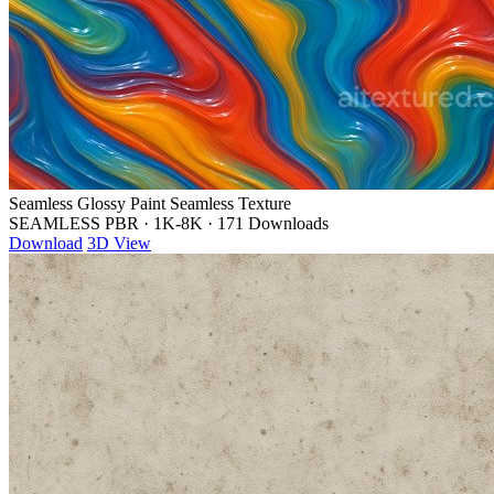
Seamless Glossy Paint Seamless Texture
SEAMLESS PBR
·
1K-8K
·
171 Downloads
Download
3D View