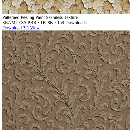
Patterned Peeling Paint Seamless Texture
SEAMLESS PBR
·
1K-8K
·
159 Downloads
Download
3D View