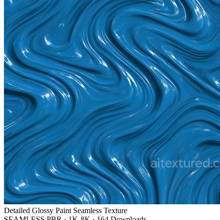
Detailed Glossy Paint Seamless Texture
SEAMLESS PBR
·
1K-8K
·
164 Downloads