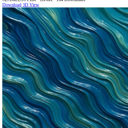
Download
3D View