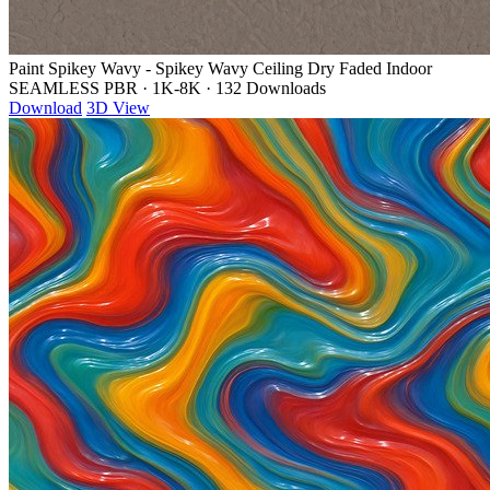
Paint Spikey Wavy - Spikey Wavy Ceiling Dry Faded Indoor
SEAMLESS PBR
·
1K-8K
·
132 Downloads
Download
3D View