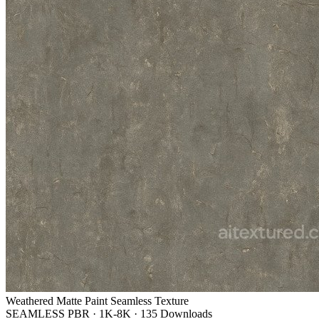
Weathered Matte Paint Seamless Texture
SEAMLESS PBR
·
1K-8K
·
135 Downloads