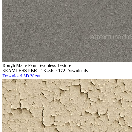
Rough Matte Paint Seamless Texture
SEAMLESS PBR
·
1K-8K
·
172 Downloads
Download
3D View