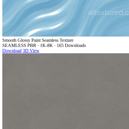
Smooth Glossy Paint Seamless Texture
SEAMLESS PBR
·
1K-8K
·
165 Downloads
Download
3D View