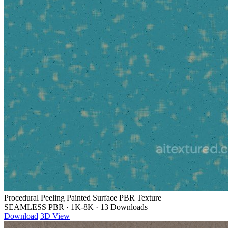
Procedural Peeling Painted Surface PBR Texture
SEAMLESS PBR
·
1K-8K
·
13 Downloads
Download
3D View