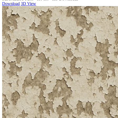
Download
3D View