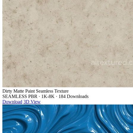
Dirty Matte Paint Seamless Texture
SEAMLESS PBR
·
1K-8K
·
184 Downloads
Download
3D View