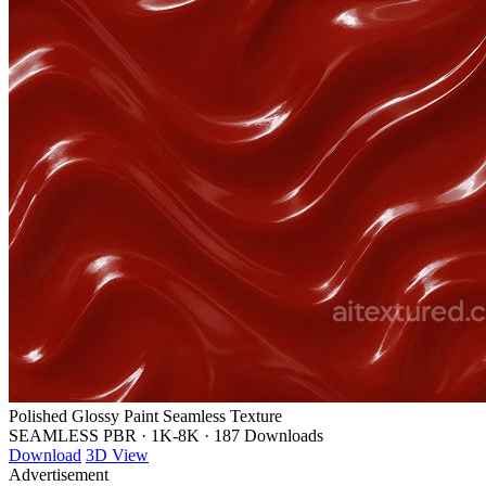
Polished Glossy Paint Seamless Texture
SEAMLESS PBR
·
1K-8K
·
187 Downloads
Download
3D View
Advertisement