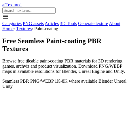
aiTextured
Categories
PNG assets
Articles
3D Tools
Generate texture
About
Home
›
Textures
›
Paint-coating
Free Seamless Paint-coating PBR
Textures
Browse free tileable paint-coating PBR materials for 3D rendering,
games, archviz and product visualization. Download PNG/WEBP
maps in available resolutions for Blender, Unreal Engine and Unity.
Seamless
PBR
PNG/WEBP
1K-8K where available
Blender
Unreal
Unity