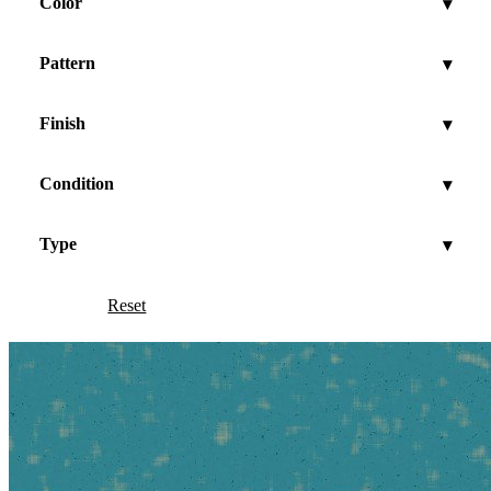
Color
▾
Pattern
▾
Finish
▾
Condition
▾
Type
▾
Reset
Show