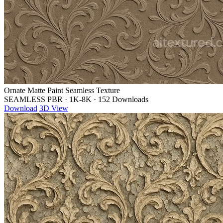
Ornate Matte Paint Seamless Texture
SEAMLESS PBR
·
1K-8K
·
152 Downloads
Download
3D View