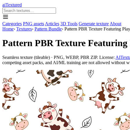
aiTextured
Categories
PNG assets
Articles
3D Tools
Generate texture
About
Home
›
Textures
›
Pattern Bundle
›
Pattern PBR Texture Featuring Pla
Pattern PBR Texture Featuring
Seamless texture (tileable) · PNG, WEBP, PBR ZIP. License:
AITextu
competing asset packs, and AI/ML training are not allowed without writ