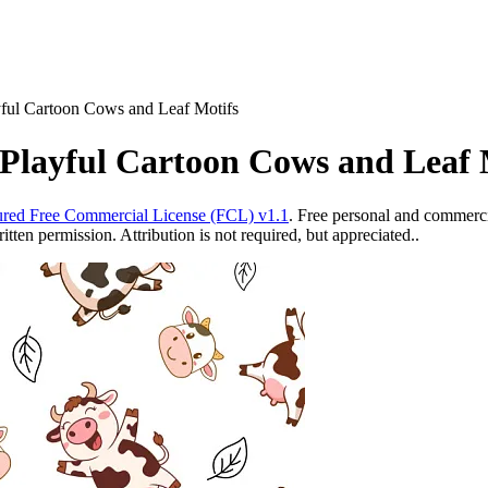
yful Cartoon Cows and Leaf Motifs
 Playful Cartoon Cows and Leaf 
red Free Commercial License (FCL) v1.1
. Free personal and commercia
ten permission. Attribution is not required, but appreciated..