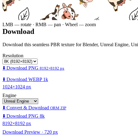
LMB — rotate · RMB — pan · Wheel — zoom
Download
Download this seamless PBR texture for Blender, Unreal Engine, Un
Resolution
⬇️ Download PNG
8192×8192 px
⬇️ Download WEBP 1k
1024×1024 px
Engine
⬇️ Convert & Download
ORM ZIP
⬇️ Download PNG 8k
8192×8192 px
Download Preview · 720 px