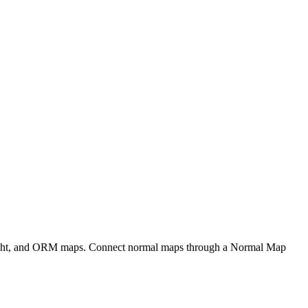
eight, and ORM maps. Connect normal maps through a Normal Map