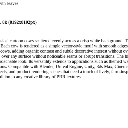
ith-leaves
),
8k (8192x8192px)
ical cartoon cows scattered evenly across a crisp white background. The
Each cow is rendered as a simple vector-style motif with smooth edges an
he cows, adding organic contrast and subtle decorative interest without 
 over any surface without noticeable seams or abrupt transitions. The hi
roachable look. Its versatility extends to applications such as themed wa
ions. Compatible with Blender, Unreal Engine, Unity, 3ds Max, Cinema 4
jects, and product rendering scenes that need a touch of lively, farm-ins
dition to any creative library of PBR textures.