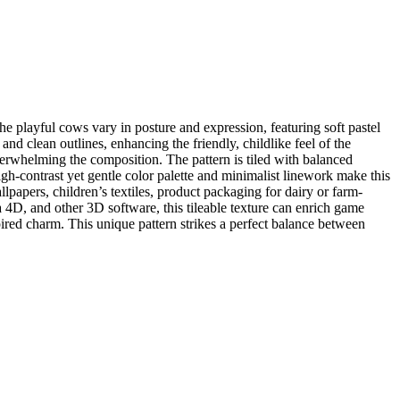
 playful cows vary in posture and expression, featuring soft pastel
d clean outlines, enhancing the friendly, childlike feel of the
overwhelming the composition. The pattern is tiled with balanced
gh-contrast yet gentle color palette and minimalist linework make this
llpapers, children’s textiles, product packaging for dairy or farm-
D, and other 3D software, this tileable texture can enrich game
pired charm. This unique pattern strikes a perfect balance between