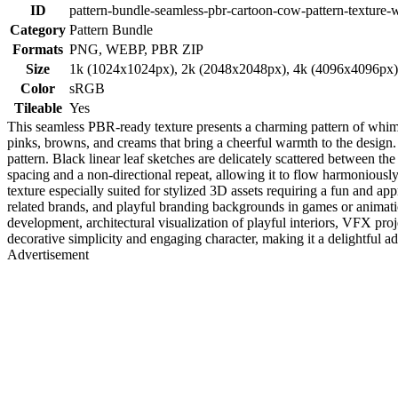
ID
pattern-bundle-seamless-pbr-cartoon-cow-pattern-texture-w
Category
Pattern Bundle
Formats
PNG, WEBP, PBR ZIP
Size
1k (1024x1024px), 2k (2048x2048px), 4k (4096x4096px
Color
sRGB
Tileable
Yes
This seamless PBR-ready texture presents a charming pattern of whims
pinks, browns, and creams that bring a cheerful warmth to the design. 
pattern. Black linear leaf sketches are delicately scattered between t
spacing and a non-directional repeat, allowing it to flow harmoniously
texture especially suited for stylized 3D assets requiring a fun and app
related brands, and playful branding backgrounds in games or animat
development, architectural visualization of playful interiors, VFX pro
decorative simplicity and engaging character, making it a delightful ad
Advertisement