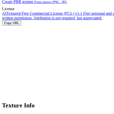
Create PBR texture
From images PNG · JPG
License
AITextured Free Commercial License (FCL) v1.1
Free personal and 
written permission. Attribution is not required, but appreciated.
Copy URL
Texture Info