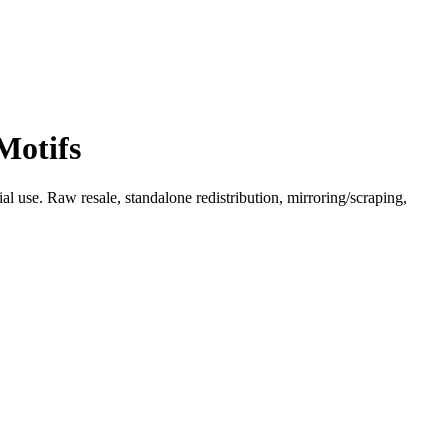
Motifs
l use. Raw resale, standalone redistribution, mirroring/scraping,