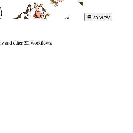
3D VIEW
ity and other 3D workflows.