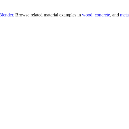
Blender
. Browse related material examples in
wood
,
concrete
, and
meta