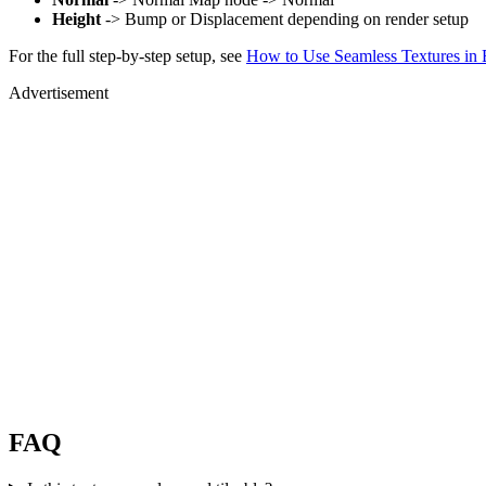
Height
-> Bump or Displacement depending on render setup
For the full step-by-step setup, see
How to Use Seamless Textures in 
Advertisement
FAQ