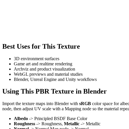
Best Uses for This Texture
3D environment surfaces
Game art and realtime rendering
Archviz and product visualization
WebGL previews and material studies
Blender, Unreal Engine and Unity workflows
Using This PBR Texture in Blender
Import the texture maps into Blender with
sRGB
color space for albe
node, then adjust UV scale with a Mapping node so the material repea
Albedo
-> Principled BSDF Base Color
Roughness
-> Roughness,
Metallic
-> Metallic
Normal
-> Normal Map node -> Normal