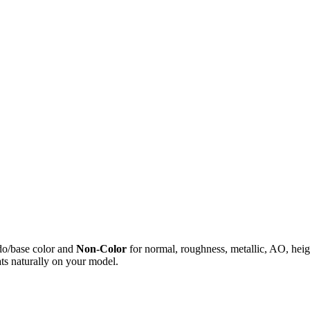
do/base color and
Non-Color
for normal, roughness, metallic, AO, h
ts naturally on your model.