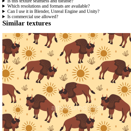
Is this texture seamless and tileable?
Which resolutions and formats are available?
Can I use it in Blender, Unreal Engine and Unity?
Is commercial use allowed?
Similar textures