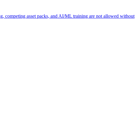
ng, competing asset packs, and AI/ML training are not allowed without