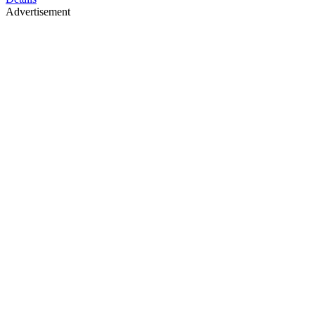
Advertisement