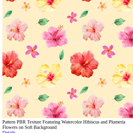
Pattern PBR Texture Featuring Watercolor Hibiscus and Plumeria
Flowers on Soft Background
Details