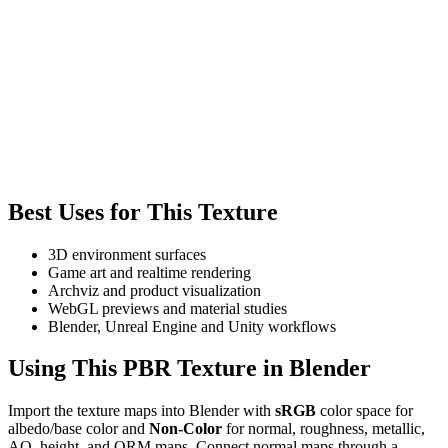
Best Uses for This Texture
3D environment surfaces
Game art and realtime rendering
Archviz and product visualization
WebGL previews and material studies
Blender, Unreal Engine and Unity workflows
Using This PBR Texture in Blender
Import the texture maps into Blender with
sRGB
color space for
albedo/base color and
Non-Color
for normal, roughness, metallic,
AO, height, and ORM maps. Connect normal maps through a