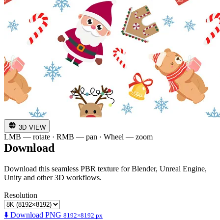
3D VIEW
LMB — rotate · RMB — pan · Wheel — zoom
Download
Download this seamless PBR texture for Blender, Unreal Engine,
Unity and other 3D workflows.
Resolution
⬇️ Download PNG
8192×8192 px