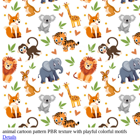
animal cartoon pattern PBR texture with playful colorful motifs
Details