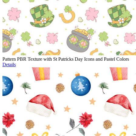
Pattern PBR Texture with St Patricks Day Icons and Pastel Colors
Details