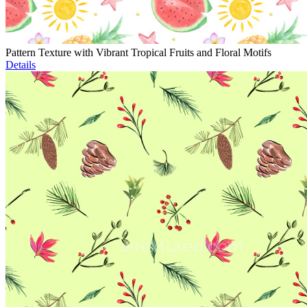
Pattern Texture with Vibrant Tropical Fruits and Floral Motifs
Details