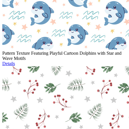
Pattern Texture Featuring Playful Cartoon Dolphins with Star and
Wave Motifs
Details