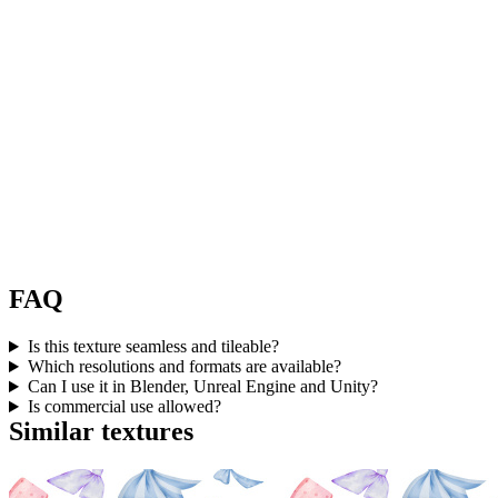
FAQ
Is this texture seamless and tileable?
Which resolutions and formats are available?
Can I use it in Blender, Unreal Engine and Unity?
Is commercial use allowed?
Similar textures