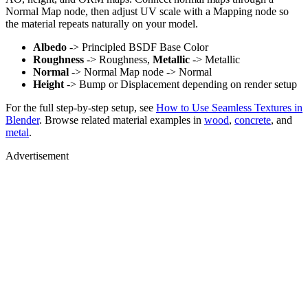
Normal Map node, then adjust UV scale with a Mapping node so
the material repeats naturally on your model.
Albedo
-> Principled BSDF Base Color
Roughness
-> Roughness,
Metallic
-> Metallic
Normal
-> Normal Map node -> Normal
Height
-> Bump or Displacement depending on render setup
For the full step-by-step setup, see
How to Use Seamless Textures in
Blender
. Browse related material examples in
wood
,
concrete
, and
metal
.
Advertisement