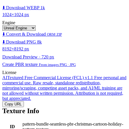
⬇️ Download WEBP 1k
1024×1024 px
Engine
⬇️ Convert & Download
ORM ZIP
⬇️ Download PNG 8k
8192×8192 px
Download Preview · 720 px
Create PBR texture
From images PNG · JPG
License
AITextured Free Commercial License (FCL) v1.1
Free personal and
commercial use. Raw resale, standalone redistribution,
mirroring/scraping, competing asset packs, and AI/ML training are
not allowed without written permission. Attribution is not required,
but appreciated.
Copy URL
Texture Info
pattern-bundle-seamless-pbr-christmas-cartoon-holiday-
ID