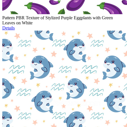
Pattern PBR Texture of Stylized Purple Eggplants with Green
Leaves on White
Details