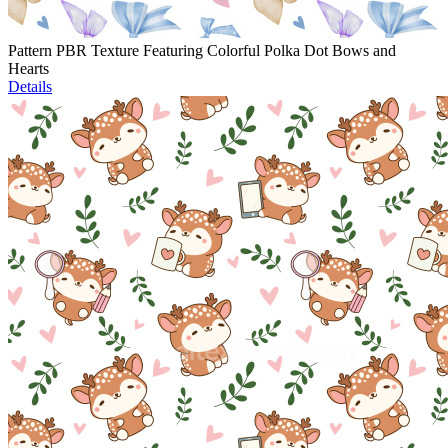
Pattern PBR Texture Featuring Colorful Polka Dot Bows and
Hearts
Details