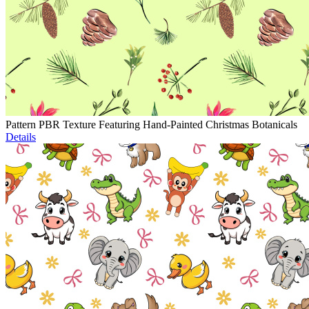
Pattern PBR Texture Featuring Hand-Painted Christmas Botanicals
Details