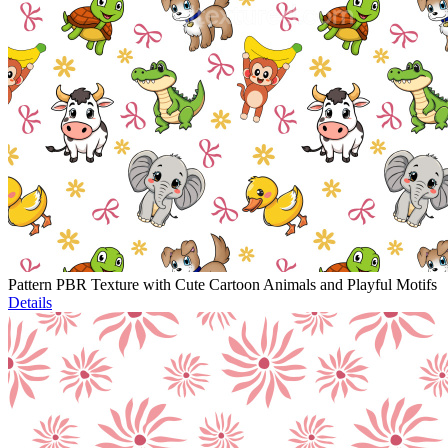
Pattern PBR Texture with Cute Cartoon Animals and Playful Motifs
Details