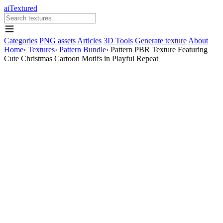
aiTextured
Categories
PNG assets
Articles
3D Tools
Generate texture
About
Home
›
Textures
›
Pattern Bundle
›
Pattern PBR Texture Featuring
Cute Christmas Cartoon Motifs in Playful Repeat