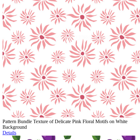
Pattern Bundle Texture of Delicate Pink Floral Motifs on White
Background
Details