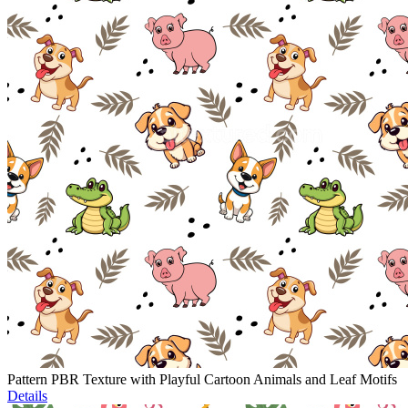
Pattern PBR Texture with Playful Cartoon Animals and Leaf Motifs
Details