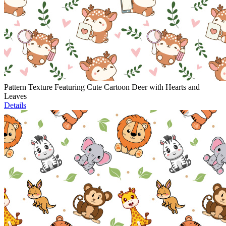
Pattern Texture Featuring Cute Cartoon Deer with Hearts and
Leaves
Details