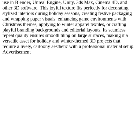
use in Blender, Unreal Engine, Unity, 3ds Max, Cinema 4D, and
other 3D software. This joyful texture fits perfectly for decorating
stylized interiors during holiday seasons, creating festive packaging
and wrapping paper visuals, enhancing game environments with
Christmas themes, applying to winter apparel textiles, or crafting
playful branding backgrounds and editorial layouts. Its seamless
repeat quality ensures smooth tiling on large surfaces, making it a
versatile asset for holiday and winter-themed 3D projects that
require a lively, cartoony aesthetic with a professional material setup.
Advertisement