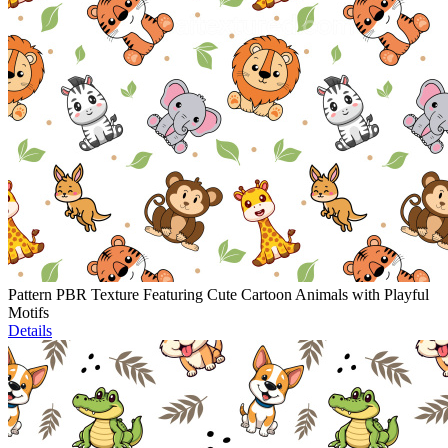
Pattern PBR Texture Featuring Cute Cartoon Animals with Playful
Motifs
Details