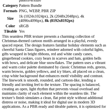
pattern-texture
Category
Pattern Bundle
Formats
PNG, WEBP, PBR ZIP
1k (1024x1024px), 2k (2048x2048px), 4k
Size
(4096x4096px),
8k (8192x8192px)
Color
sRGB
Tileable
Yes
This seamless PBR texture presents a charming collection of
Christmas-themed cartoon motifs arranged in a playful, evenly
spaced repeat. The design features familiar holiday elements such as
cheerful Santa Claus figures, reindeer adorned with colorful lights,
gifts wrapped in bright ribbons, red and white candy canes,
gingerbread cookies, cozy bears in scarves and hats, golden bells
with bows, and delicate blue snowflakes. The pattern uses a vibrant
and warm color palette dominated by classic Christmas reds, greens,
warm browns, golden yellows, and icy blues, all placed on a clean,
crisp white background that enhances motif visibility and contrast.
The linework is smooth, rounded, and cartoon-like, lending a
friendly and inviting feel to the texture. The spacing is balanced,
creating an open, light rhythm that prevents visual overload and
maintains clarity of each element within the seamless tile. The
texture’s finish simulates a clean, flat print style without additional
distress or noise, making it ideal for digital use in modern 3D
applications. As a PBR-ready and tileable pattern, it is optimized for