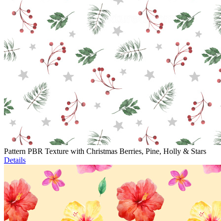
Pattern PBR Texture with Christmas Berries, Pine, Holly & Stars
Details