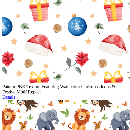
Pattern PBR Texture Featuring Watercolor Christmas Icons &
Festive Motif Repeat
Details