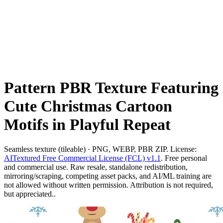
Pattern PBR Texture Featuring
Cute Christmas Cartoon
Motifs in Playful Repeat
Seamless texture (tileable) · PNG, WEBP, PBR ZIP. License:
AITextured Free Commercial License (FCL) v1.1
. Free personal
and commercial use. Raw resale, standalone redistribution,
mirroring/scraping, competing asset packs, and AI/ML training are
not allowed without written permission. Attribution is not required,
but appreciated..