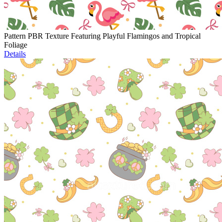
Pattern PBR Texture Featuring Playful Flamingos and Tropical
Foliage
Details