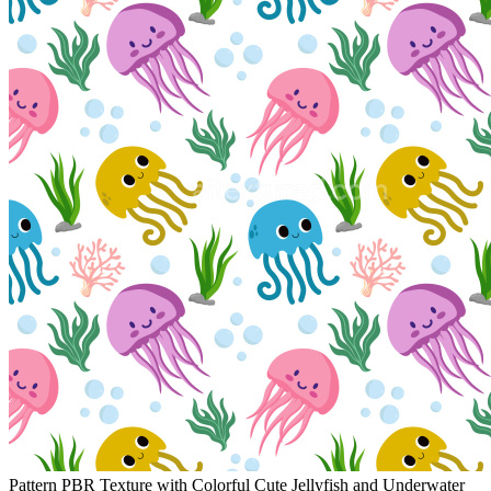
Pattern PBR Texture with Colorful Cute Jellyfish and Underwater