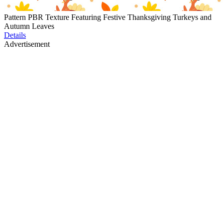
Pattern PBR Texture Featuring Festive Thanksgiving Turkeys and
Autumn Leaves
Details
Advertisement