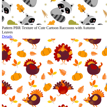
Pattern PBR Texture of Cute Cartoon Raccoons with Autumn
Leaves
Details