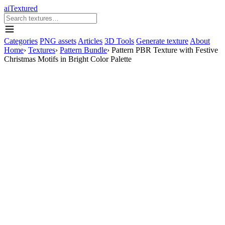
aiTextured
Categories
PNG assets
Articles
3D Tools
Generate texture
About
Home
›
Textures
›
Pattern Bundle
›
Pattern PBR Texture with Festive
Christmas Motifs in Bright Color Palette