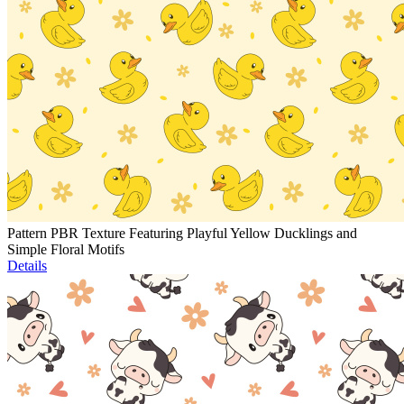
Pattern PBR Texture Featuring Playful Yellow Ducklings and
Simple Floral Motifs
Details