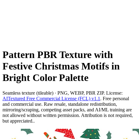
Pattern PBR Texture with
Festive Christmas Motifs in
Bright Color Palette
Seamless texture (tileable) · PNG, WEBP, PBR ZIP. License:
AITextured Free Commercial License (FCL) v1.1
. Free personal
and commercial use. Raw resale, standalone redistribution,
mirroring/scraping, competing asset packs, and AI/ML training are
not allowed without written permission. Attribution is not required,
but appreciated..