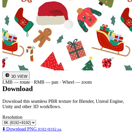
3D VIEW
LMB — rotate · RMB — pan · Wheel — zoom
Download
Download this seamless PBR texture for Blender, Unreal Engine,
Unity and other 3D workflows.
Resolution
⬇️ Download PNG
8192×8192 px