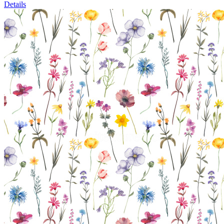
Details