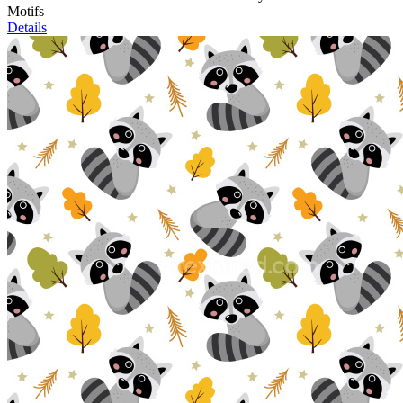
Motifs
Details