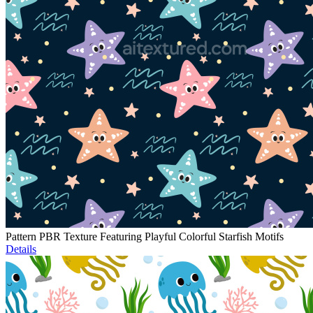
Pattern PBR Texture Featuring Playful Colorful Starfish Motifs
Details