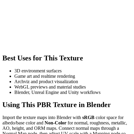
Best Uses for This Texture
3D environment surfaces
Game art and realtime rendering
Archviz and product visualization
WebGL previews and material studies
Blender, Unreal Engine and Unity workflows
Using This PBR Texture in Blender
Import the texture maps into Blender with
sRGB
color space for
albedo/base color and
Non-Color
for normal, roughness, metallic,
AO, height, and ORM maps. Connect normal maps through a
Normal Map node, then adjust UV scale with a Mapping node so