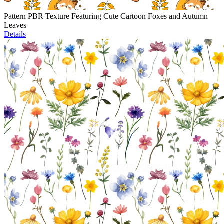
Pattern PBR Texture Featuring Cute Cartoon Foxes and Autumn
Leaves
Details