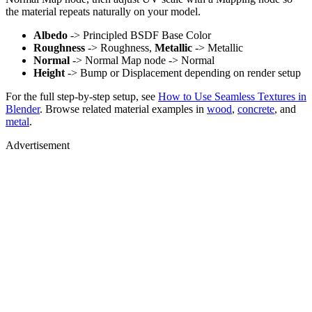
the material repeats naturally on your model.
Albedo
-> Principled BSDF Base Color
Roughness
-> Roughness,
Metallic
-> Metallic
Normal
-> Normal Map node -> Normal
Height
-> Bump or Displacement depending on render setup
For the full step-by-step setup, see
How to Use Seamless Textures in
Blender
. Browse related material examples in
wood
,
concrete
, and
metal
.
Advertisement