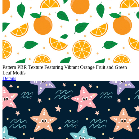
Pattern PBR Texture Featuring Vibrant Orange Fruit and Green
Leaf Motifs
Details