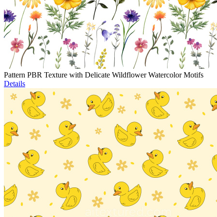
Pattern PBR Texture with Delicate Wildflower Watercolor Motifs
Details