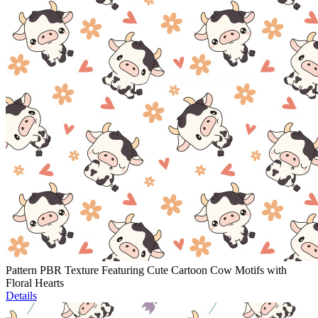
Pattern PBR Texture Featuring Cute Cartoon Cow Motifs with
Floral Hearts
Details