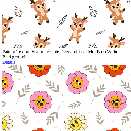
Pattern Texture Featuring Cute Deer and Leaf Motifs on White
Background
Details