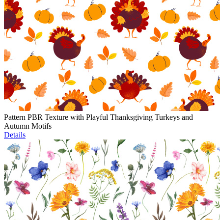
Pattern PBR Texture with Playful Thanksgiving Turkeys and
Autumn Motifs
Details