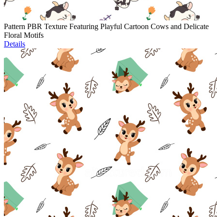
Pattern PBR Texture Featuring Playful Cartoon Cows and Delicate
Floral Motifs
Details