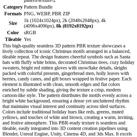
pattern-texture-2
Category
Pattern Bundle
Formats
PNG, WEBP, PBR ZIP
1k (1024x1024px), 2k (2048x2048px), 4k
Size
(4096x4096px),
8k (8192x8192px)
Color
sRGB
Tileable
Yes
This high-quality seamless 3D pattern PBR texture showcases a
lively collection of iconic Christmas motifs arranged in a balanced,
tileable repeat. The design features cheerful symbols such as Santa
hats with fluffy white brims, decorated Christmas trees, cozy holiday
sweaters, bright red mitten gloves with snowflake details, sleighs
packed with colorful presents, gingerbread men, holly leaves with
berries, candy canes, and gift boxes wrapped in festive paper. Each
element is illustrated with clean, smooth edges and flat colors
enriched by subtle shading, giving the texture a crisp, modern
cartoon-like style. The pattern distributes the motifs evenly across a
bright white background, ensuring a dense yet uncluttered rhythm
that maintains visual interest and continuity across tiled surfaces.
Colors include traditional holiday hues like reds, greens, muted
yellows, and touches of white and brown, creating a warm, inviting,
and festive atmosphere. This PBR-ready texture is seamless and
tileable, easily integrated into 3D content creation pipelines using
Blender, Unreal Engine, Unity, Cinema 4D, and 3ds Max. It excels