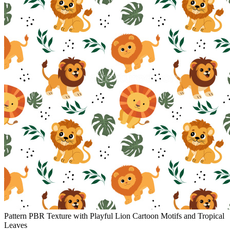
Pattern PBR Texture with Playful Lion Cartoon Motifs and Tropical
Leaves