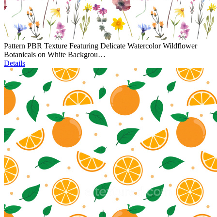
Pattern PBR Texture Featuring Delicate Watercolor Wildflower
Botanicals on White Backgrou…
Details