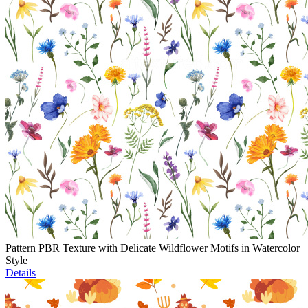
Pattern PBR Texture with Delicate Wildflower Motifs in Watercolor
Style
Details