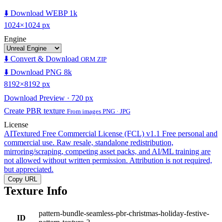
⬇️ Download WEBP 1k
1024×1024 px
Engine
⬇️ Convert & Download
ORM ZIP
⬇️ Download PNG 8k
8192×8192 px
Download Preview · 720 px
Create PBR texture
From images PNG · JPG
License
AITextured Free Commercial License (FCL) v1.1
Free personal and
commercial use. Raw resale, standalone redistribution,
mirroring/scraping, competing asset packs, and AI/ML training are
not allowed without written permission. Attribution is not required,
but appreciated.
Copy URL
Texture Info
pattern-bundle-seamless-pbr-christmas-holiday-festive-
ID