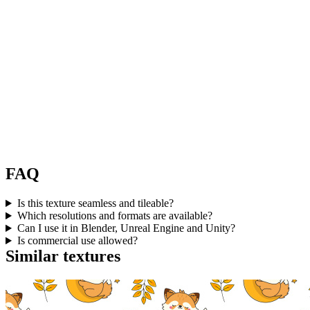
FAQ
Is this texture seamless and tileable?
Which resolutions and formats are available?
Can I use it in Blender, Unreal Engine and Unity?
Is commercial use allowed?
Similar textures