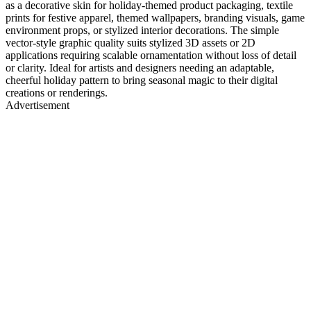
as a decorative skin for holiday-themed product packaging, textile
prints for festive apparel, themed wallpapers, branding visuals, game
environment props, or stylized interior decorations. The simple
vector-style graphic quality suits stylized 3D assets or 2D
applications requiring scalable ornamentation without loss of detail
or clarity. Ideal for artists and designers needing an adaptable,
cheerful holiday pattern to bring seasonal magic to their digital
creations or renderings.
Advertisement