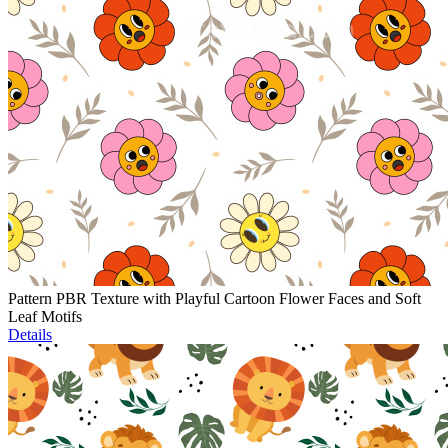
Pattern PBR Texture with Playful Cartoon Flower Faces and Soft
Leaf Motifs
Details