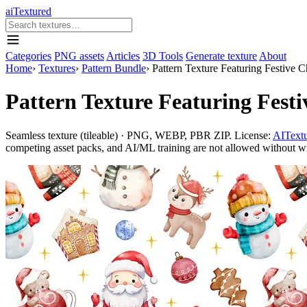
aiTextured
Categories
PNG assets
Articles
3D Tools
Generate texture
About
Home
›
Textures
›
Pattern Bundle
›
Pattern Texture Featuring Festive 
Pattern Texture Featuring Fest
Seamless texture (tileable) · PNG, WEBP, PBR ZIP. License:
AITextu
competing asset packs, and AI/ML training are not allowed without writ