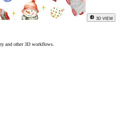
3D VIEW
ity and other 3D workflows.