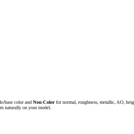
do/base color and
Non-Color
for normal, roughness, metallic, AO, h
ts naturally on your model.