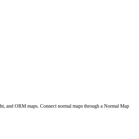
eight, and ORM maps. Connect normal maps through a Normal Map