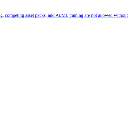
ng, competing asset packs, and AI/ML training are not allowed without