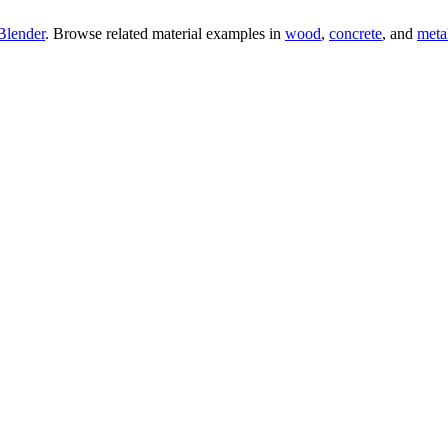
Blender
. Browse related material examples in
wood
,
concrete
, and
meta