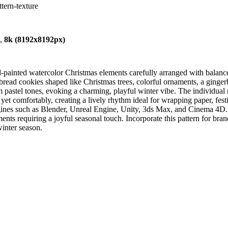
tern-texture
),
8k (8192x8192px)
nd-painted watercolor Christmas elements carefully arranged with bala
rbread cookies shaped like Christmas trees, colorful ornaments, a ginge
m pastel tones, evoking a charming, playful winter vibe. The individual
 yet comfortably, creating a lively rhythm ideal for wrapping paper, fest
ngines such as Blender, Unreal Engine, Unity, 3ds Max, and Cinema 4D. 
ts requiring a joyful seasonal touch. Incorporate this pattern for brand 
winter season.