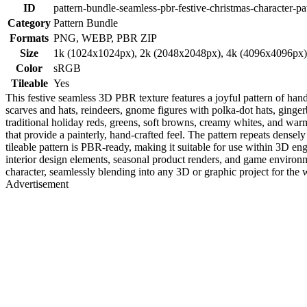
ID
pattern-bundle-seamless-pbr-festive-christmas-character-pat
Category
Pattern Bundle
Formats
PNG, WEBP, PBR ZIP
Size
1k (1024x1024px), 2k (2048x2048px), 4k (4096x4096px
Color
sRGB
Tileable
Yes
This festive seamless 3D PBR texture features a joyful pattern of ha
scarves and hats, reindeers, gnome figures with polka-dot hats, ginge
traditional holiday reds, greens, soft browns, creamy whites, and war
that provide a painterly, hand-crafted feel. The pattern repeats densely
tileable pattern is PBR-ready, making it suitable for use within 3D e
interior design elements, seasonal product renders, and game environmen
character, seamlessly blending into any 3D or graphic project for the 
Advertisement