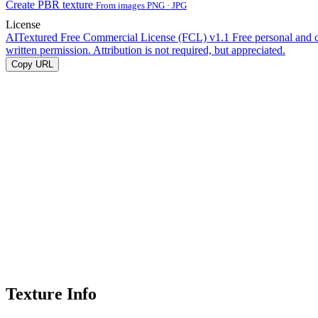
Create PBR texture
From images PNG · JPG
License
AITextured Free Commercial License (FCL) v1.1
Free personal and 
written permission. Attribution is not required, but appreciated.
Copy URL
Texture Info