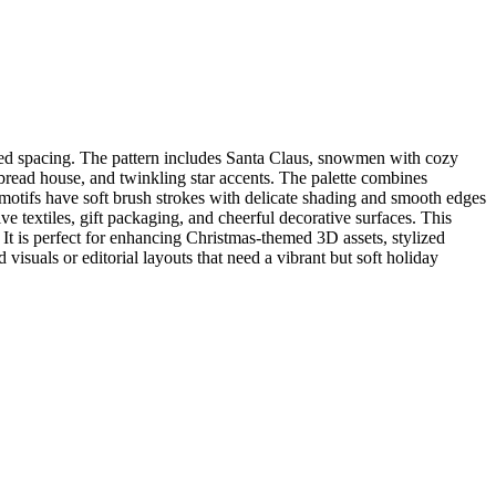
nced spacing. The pattern includes Santa Claus, snowmen with cozy
rbread house, and twinkling star accents. The palette combines
 motifs have soft brush strokes with delicate shading and smooth edges
ive textiles, gift packaging, and cheerful decorative surfaces. This
It is perfect for enhancing Christmas-themed 3D assets, stylized
visuals or editorial layouts that need a vibrant but soft holiday