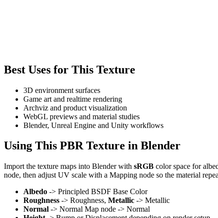
Best Uses for This Texture
3D environment surfaces
Game art and realtime rendering
Archviz and product visualization
WebGL previews and material studies
Blender, Unreal Engine and Unity workflows
Using This PBR Texture in Blender
Import the texture maps into Blender with
sRGB
color space for albe
node, then adjust UV scale with a Mapping node so the material repea
Albedo
-> Principled BSDF Base Color
Roughness
-> Roughness,
Metallic
-> Metallic
Normal
-> Normal Map node -> Normal
Height
-> Bump or Displacement depending on render setup