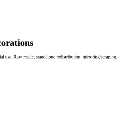
corations
l use. Raw resale, standalone redistribution, mirroring/scraping,