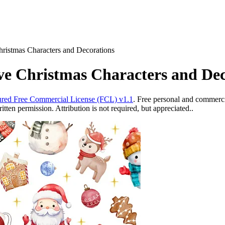
Christmas Characters and Decorations
ive Christmas Characters and De
red Free Commercial License (FCL) v1.1
. Free personal and commercia
ten permission. Attribution is not required, but appreciated..