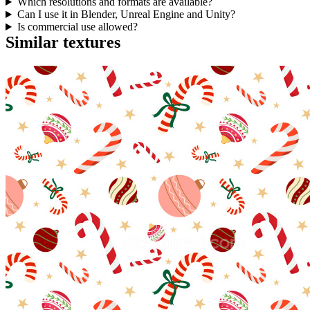
Which resolutions and formats are available?
Can I use it in Blender, Unreal Engine and Unity?
Is commercial use allowed?
Similar textures