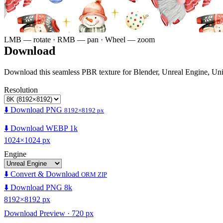
LMB — rotate · RMB — pan · Wheel — zoom
Download
Download this seamless PBR texture for Blender, Unreal Engine, Un
Resolution
⬇️ Download PNG
8192×8192 px
⬇️ Download WEBP 1k
1024×1024 px
Engine
⬇️ Convert & Download
ORM ZIP
⬇️ Download PNG 8k
8192×8192 px
Download Preview · 720 px