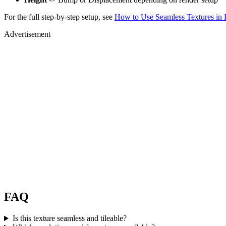
For the full step-by-step setup, see
How to Use Seamless Textures in 
Advertisement
FAQ
Is this texture seamless and tileable?