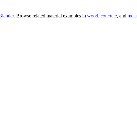
Blender
. Browse related material examples in
wood
,
concrete
, and
meta