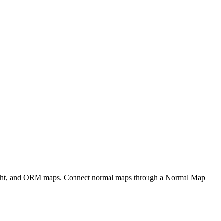
eight, and ORM maps. Connect normal maps through a Normal Map