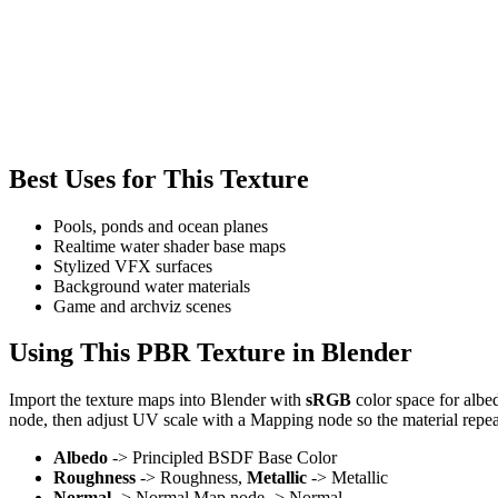
Best Uses for This Texture
Pools, ponds and ocean planes
Realtime water shader base maps
Stylized VFX surfaces
Background water materials
Game and archviz scenes
Using This PBR Texture in Blender
Import the texture maps into Blender with
sRGB
color space for albe
node, then adjust UV scale with a Mapping node so the material repea
Albedo
-> Principled BSDF Base Color
Roughness
-> Roughness,
Metallic
-> Metallic
Normal
-> Normal Map node -> Normal