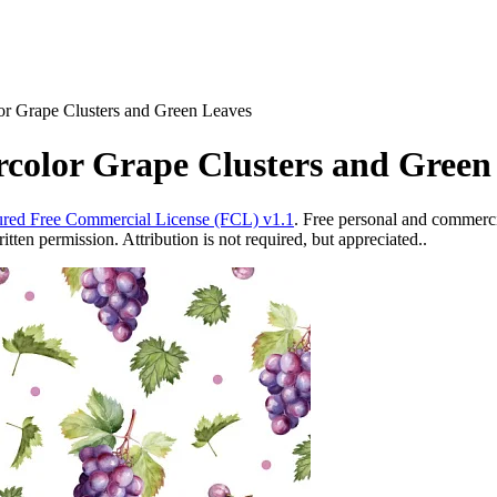
or Grape Clusters and Green Leaves
rcolor Grape Clusters and Green
red Free Commercial License (FCL) v1.1
. Free personal and commercia
ten permission. Attribution is not required, but appreciated..