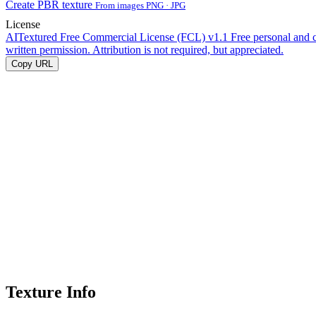
Create PBR texture
From images PNG · JPG
License
AITextured Free Commercial License (FCL) v1.1
Free personal and 
written permission. Attribution is not required, but appreciated.
Copy URL
Texture Info