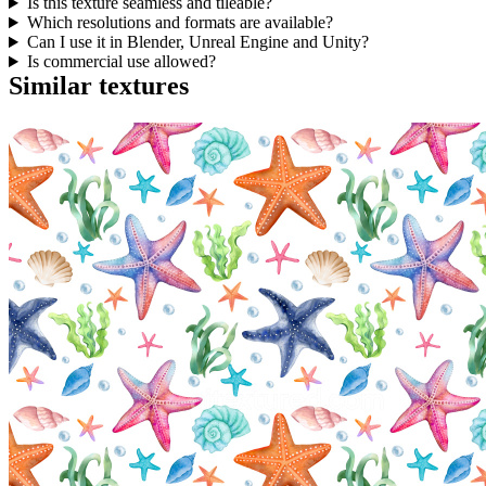
Is this texture seamless and tileable?
Which resolutions and formats are available?
Can I use it in Blender, Unreal Engine and Unity?
Is commercial use allowed?
Similar textures