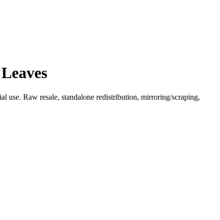
 Leaves
l use. Raw resale, standalone redistribution, mirroring/scraping,