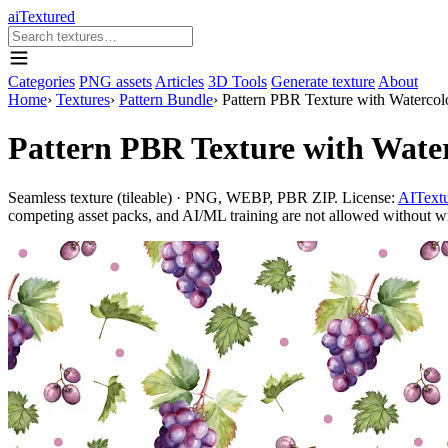
aiTextured
Categories
PNG assets
Articles
3D Tools
Generate texture
About
Home
›
Textures
›
Pattern Bundle
›
Pattern PBR Texture with Watercol
Pattern PBR Texture with Wate
Seamless texture (tileable) · PNG, WEBP, PBR ZIP. License:
AITextu
competing asset packs, and AI/ML training are not allowed without writ