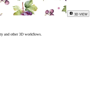
3D VIEW
ity and other 3D workflows.