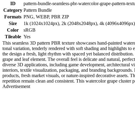
ID
pattern-bundle-seamless-pbr-watercolor-grape-pattern-text
Category
Pattern Bundle
Formats
PNG, WEBP, PBR ZIP
Size
1k (1024x1024px), 2k (2048x2048px), 4k (4096x4096px
Color
sRGB
Tileable
Yes
This seamless 3D pattern PBR texture showcases hand-painted watercol
tonal variation, tenderly rendered with soft shading and highlights to
the design a fresh, light rhythm with spaced yet balanced distribution
grape and leaf element. The overall feel is delicate and natural, perfe
diverse 3D applications, including game development, architectural vis
interiors, textile visualization, packaging, and branding backgrounds. I
products, fresh market visuals, or nature-inspired decorative assets. T
repetition remain clean and consistent. This watercolor grape cluster p
Advertisement