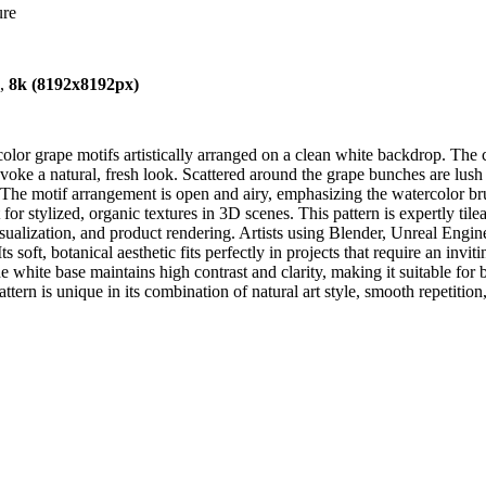
ure
),
8k (8192x8192px)
or grape motifs artistically arranged on a clean white backdrop. The c
 evoke a natural, fresh look. Scattered around the grape bunches are lush
. The motif arrangement is open and airy, emphasizing the watercolor bru
ct for stylized, organic textures in 3D scenes. This pattern is expertly t
ualization, and product rendering. Artists using Blender, Unreal Engine
ts soft, botanical aesthetic fits perfectly in projects that require an inv
he white base maintains high contrast and clarity, making it suitable for
attern is unique in its combination of natural art style, smooth repetiti