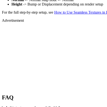
Height
-> Bump or Displacement depending on render setup
For the full step-by-step setup, see
How to Use Seamless Textures in 
Advertisement
FAQ