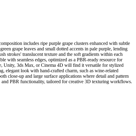
omposition includes ripe purple grape clusters enhanced with subtle
 green grape leaves and small dotted accents in pale purple, lending
sh strokes' translucent texture and the soft gradients within each
ileable with seamless edges, optimized as a PBR-ready resource for
, Unity, 3ds Max, or Cinema 4D will find it versatile for stylized
iting, elegant look with hand-crafted charm, such as wine-related
 both close-up and large surface applications where detail and pattern
on, and PBR functionality, tailored for creative 3D texturing workflows.