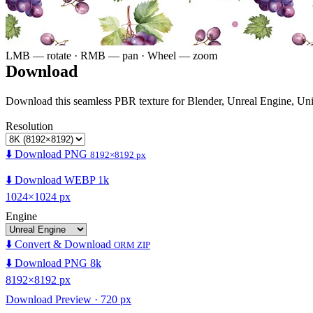
LMB — rotate · RMB — pan · Wheel — zoom
Download
Download this seamless PBR texture for Blender, Unreal Engine, Un
Resolution
⬇️ Download PNG
8192×8192 px
⬇️ Download WEBP 1k
1024×1024 px
Engine
⬇️ Convert & Download
ORM ZIP
⬇️ Download PNG 8k
8192×8192 px
Download Preview · 720 px