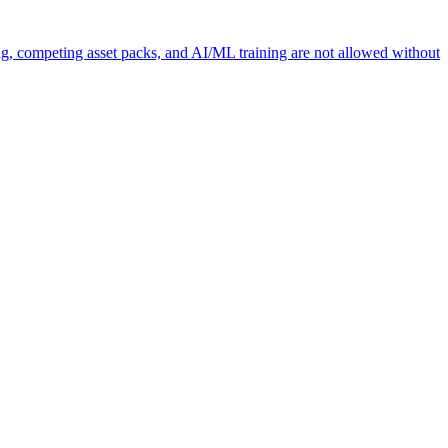
ng, competing asset packs, and AI/ML training are not allowed without