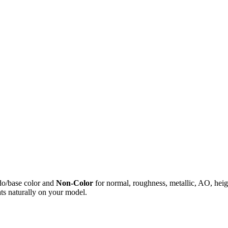
do/base color and
Non-Color
for normal, roughness, metallic, AO, h
ts naturally on your model.