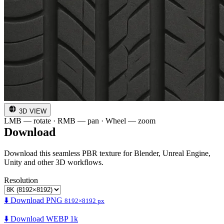
3D VIEW
LMB — rotate · RMB — pan · Wheel — zoom
Download
Download this seamless PBR texture for Blender, Unreal Engine,
Unity and other 3D workflows.
Resolution
⬇️ Download PNG
8192×8192 px
⬇️ Download WEBP 1k