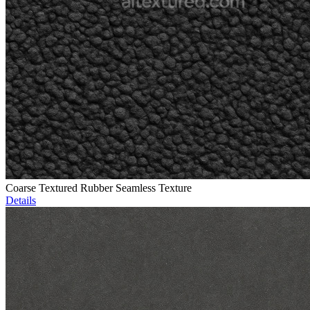
Coarse Textured Rubber Seamless Texture
Details