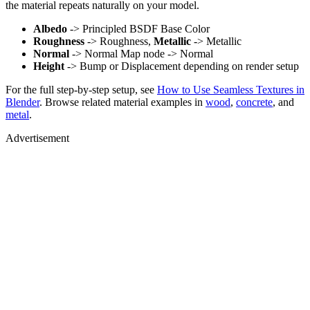
the material repeats naturally on your model.
Albedo
-> Principled BSDF Base Color
Roughness
-> Roughness,
Metallic
-> Metallic
Normal
-> Normal Map node -> Normal
Height
-> Bump or Displacement depending on render setup
For the full step-by-step setup, see
How to Use Seamless Textures in
Blender
. Browse related material examples in
wood
,
concrete
, and
metal
.
Advertisement