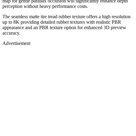
map for gentle parallax occlusion will significantly enhance depth
perception without heavy performance costs.
The seamless matte tire tread rubber texture offers a high resolution
up to 8K providing detailed rubber textures with realistic PBR
appearance and an PBR texture option for enhanced 3D preview
accuracy.
Advertisement