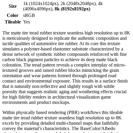
1k (1024x1024px), 2k (2048x2048px), 4k
Size
(4096x4096px),
8k (8192x8192px)
Color
sRGB
Tileable
Yes
The matte tire tread rubber texture seamless high resolution up to 8K
is meticulously designed to replicate the authentic composition and
tactile qualities of automotive tire rubber. At its core this texture
simulates a polymer-based elastomer substrate characterized by a
dense network of synthetic rubber compounds reinforced with fine
carbon black pigment particles to achieve its deep matte black
coloration. The tread pattern reveals a complex interplay of micro-
textured grooves and raised rubber blocks mimicking the grain
orientation and wear patterns formed through prolonged road
contact and environmental exposure. This results in a surface finish
that is naturally non-reflective and slightly rough with subtle
porosity that suggests realistic aging and weathering effects crucial
for high fidelity renders in architectural visualization game
environments and product mockups.
Within physically based rendering (PBR) workflows this tileable
matte tire tread rubber texture seamless high resolution up to 8K
excels by providing detailed multi-channel maps that faithfully
convey the material’s characteristics. The BaseColor/Albedo