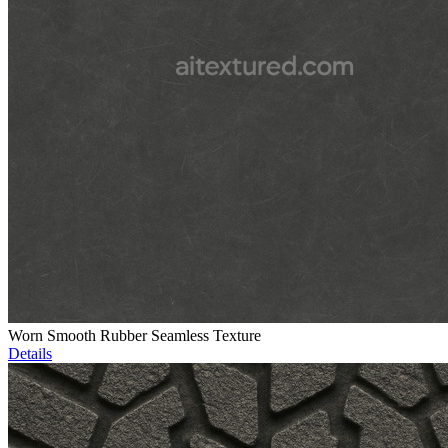
Worn Smooth Rubber Seamless Texture
Details