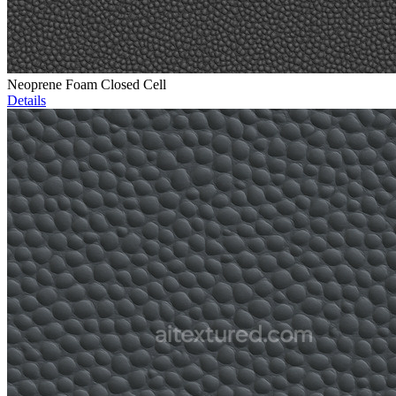
Neoprene Foam Closed Cell
Details