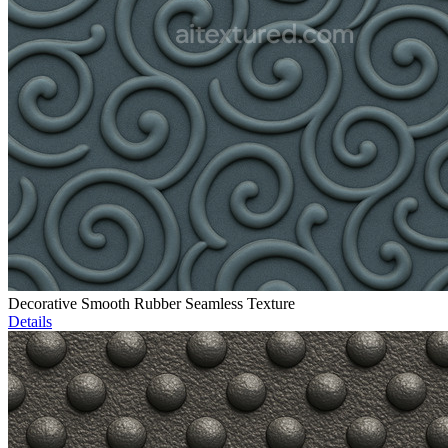
Decorative Smooth Rubber Seamless Texture
Details