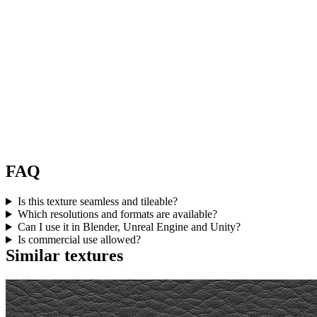
FAQ
Is this texture seamless and tileable?
Which resolutions and formats are available?
Can I use it in Blender, Unreal Engine and Unity?
Is commercial use allowed?
Similar textures