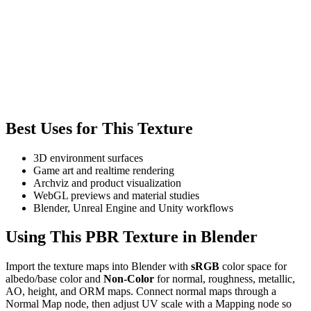
Best Uses for This Texture
3D environment surfaces
Game art and realtime rendering
Archviz and product visualization
WebGL previews and material studies
Blender, Unreal Engine and Unity workflows
Using This PBR Texture in Blender
Import the texture maps into Blender with
sRGB
color space for
albedo/base color and
Non-Color
for normal, roughness, metallic,
AO, height, and ORM maps. Connect normal maps through a
Normal Map node, then adjust UV scale with a Mapping node so