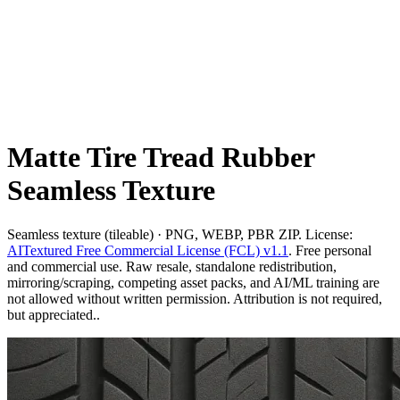
Matte Tire Tread Rubber
Seamless Texture
Seamless texture (tileable) · PNG, WEBP, PBR ZIP. License:
AITextured Free Commercial License (FCL) v1.1
. Free personal
and commercial use. Raw resale, standalone redistribution,
mirroring/scraping, competing asset packs, and AI/ML training are
not allowed without written permission. Attribution is not required,
but appreciated..