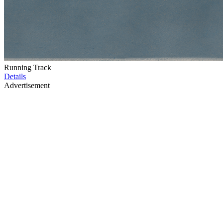
Running Track
Details
Advertisement