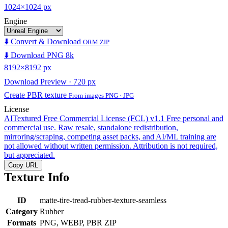
1024×1024 px
Engine
⬇️ Convert & Download
ORM ZIP
⬇️ Download PNG 8k
8192×8192 px
Download Preview · 720 px
Create PBR texture
From images PNG · JPG
License
AITextured Free Commercial License (FCL) v1.1
Free personal and
commercial use. Raw resale, standalone redistribution,
mirroring/scraping, competing asset packs, and AI/ML training are
not allowed without written permission. Attribution is not required,
but appreciated.
Copy URL
Texture Info
ID
matte-tire-tread-rubber-texture-seamless
Category
Rubber
Formats
PNG, WEBP, PBR ZIP