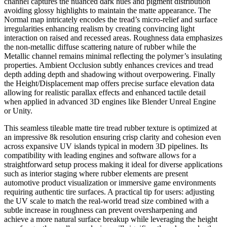
channel captures the nuanced dark hues and pigment distribution
avoiding glossy highlights to maintain the matte appearance. The
Normal map intricately encodes the tread’s micro-relief and surface
irregularities enhancing realism by creating convincing light
interaction on raised and recessed areas. Roughness data emphasizes
the non-metallic diffuse scattering nature of rubber while the
Metallic channel remains minimal reflecting the polymer’s insulating
properties. Ambient Occlusion subtly enhances crevices and tread
depth adding depth and shadowing without overpowering. Finally
the Height/Displacement map offers precise surface elevation data
allowing for realistic parallax effects and enhanced tactile detail
when applied in advanced 3D engines like Blender Unreal Engine
or Unity.
This seamless tileable matte tire tread rubber texture is optimized at
an impressive 8k resolution ensuring crisp clarity and cohesion even
across expansive UV islands typical in modern 3D pipelines. Its
compatibility with leading engines and software allows for a
straightforward setup process making it ideal for diverse applications
such as interior staging where rubber elements are present
automotive product visualization or immersive game environments
requiring authentic tire surfaces. A practical tip for users: adjusting
the UV scale to match the real-world tread size combined with a
subtle increase in roughness can prevent oversharpening and
achieve a more natural surface breakup while leveraging the height