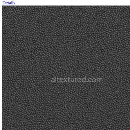
Details