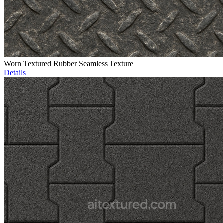
Worn Textured Rubber Seamless Texture
Details