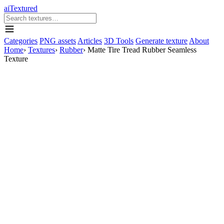
aiTextured
Categories
PNG assets
Articles
3D Tools
Generate texture
About
Home
›
Textures
›
Rubber
›
Matte Tire Tread Rubber Seamless
Texture