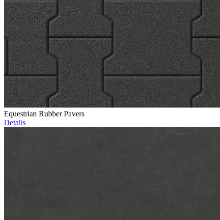
Equestrian Rubber Pavers
Details