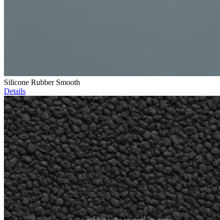
Silicone Rubber Smooth
Details