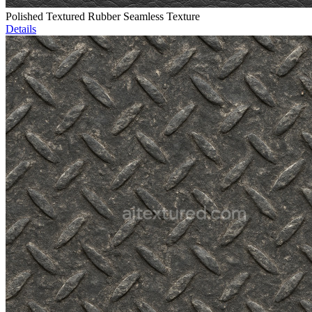
Polished Textured Rubber Seamless Texture
Details