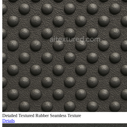
Detailed Textured Rubber Seamless Texture
Details