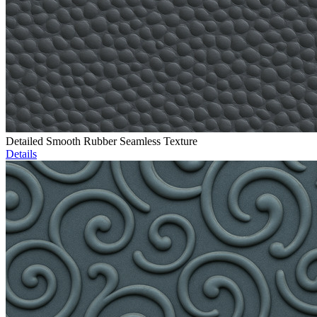
Detailed Smooth Rubber Seamless Texture
Details