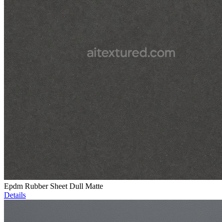
Epdm Rubber Sheet Dull Matte
Details