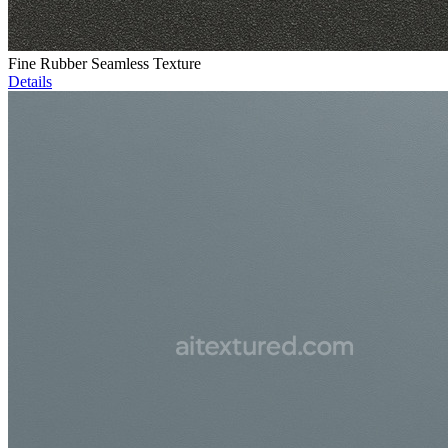
Fine Rubber Seamless Texture
Details