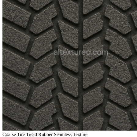
Coarse Tire Tread Rubber Seamless Texture