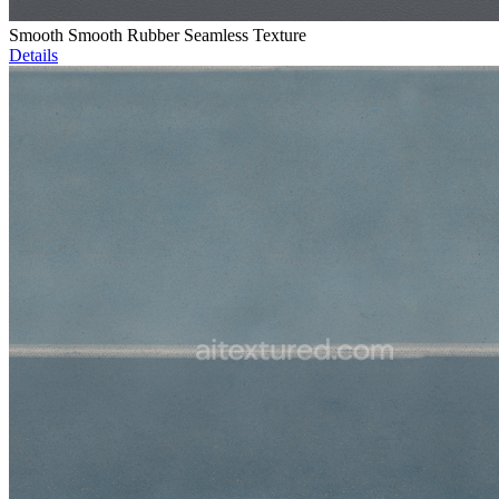
Smooth Smooth Rubber Seamless Texture
Details