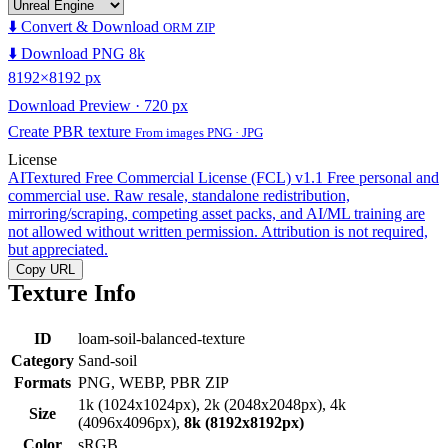
⬇️ Convert & Download
ORM ZIP
⬇️ Download PNG 8k
8192×8192 px
Download Preview · 720 px
Create PBR texture
From images PNG · JPG
License
AITextured Free Commercial License (FCL) v1.1
Free personal and
commercial use. Raw resale, standalone redistribution,
mirroring/scraping, competing asset packs, and AI/ML training are
not allowed without written permission. Attribution is not required,
but appreciated.
Copy URL
Texture Info
ID
loam-soil-balanced-texture
Category
Sand-soil
Formats
PNG, WEBP, PBR ZIP
1k (1024x1024px), 2k (2048x2048px), 4k
Size
(4096x4096px),
8k (8192x8192px)
Color
sRGB