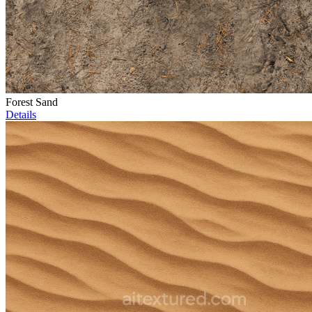
Forest Sand
Details