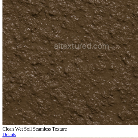
Clean Wet Soil Seamless Texture
Details