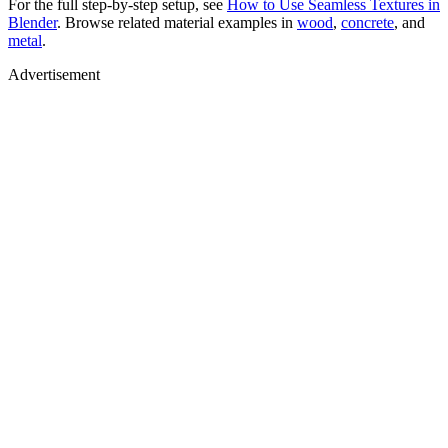
For the full step-by-step setup, see
How to Use Seamless Textures in
Blender
. Browse related material examples in
wood
,
concrete
, and
metal
.
Advertisement