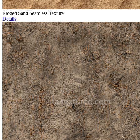
Eroded Sand Seamless Texture
Details