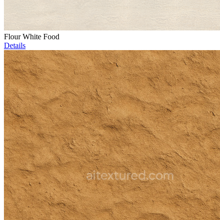
Flour White Food
Details