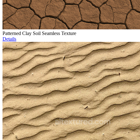
Patterned Clay Soil Seamless Texture
Details