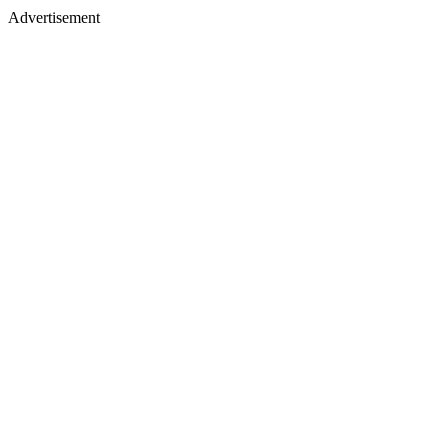
Advertisement