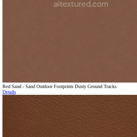
Red Sand - Sand Outdoor Footprints Dusty Ground Tracks
Details