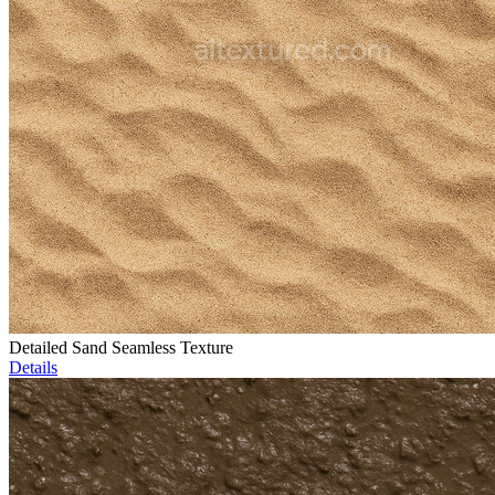
Detailed Sand Seamless Texture
Details