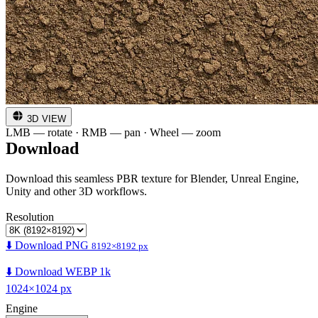
3D VIEW
LMB — rotate · RMB — pan · Wheel — zoom
Download
Download this seamless PBR texture for Blender, Unreal Engine,
Unity and other 3D workflows.
Resolution
⬇️ Download PNG
8192×8192 px
⬇️ Download WEBP 1k
1024×1024 px
Engine