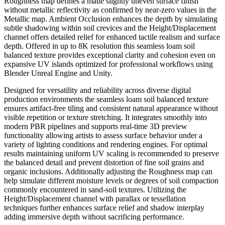
Roughness map defines a matte slightly uneven surface finish
without metallic reflectivity as confirmed by near-zero values in the
Metallic map. Ambient Occlusion enhances the depth by simulating
subtle shadowing within soil crevices and the Height/Displacement
channel offers detailed relief for enhanced tactile realism and surface
depth. Offered in up to 8K resolution this seamless loam soil
balanced texture provides exceptional clarity and cohesion even on
expansive UV islands optimized for professional workflows using
Blender Unreal Engine and Unity.
Designed for versatility and reliability across diverse digital
production environments the seamless loam soil balanced texture
ensures artifact-free tiling and consistent natural appearance without
visible repetition or texture stretching. It integrates smoothly into
modern PBR pipelines and supports real-time 3D preview
functionality allowing artists to assess surface behavior under a
variety of lighting conditions and rendering engines. For optimal
results maintaining uniform UV scaling is recommended to preserve
the balanced detail and prevent distortion of fine soil grains and
organic inclusions. Additionally adjusting the Roughness map can
help simulate different moisture levels or degrees of soil compaction
commonly encountered in sand-soil textures. Utilizing the
Height/Displacement channel with parallax or tessellation
techniques further enhances surface relief and shadow interplay
adding immersive depth without sacrificing performance.