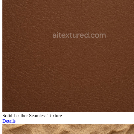
Solid Leather Seamless Texture
Details