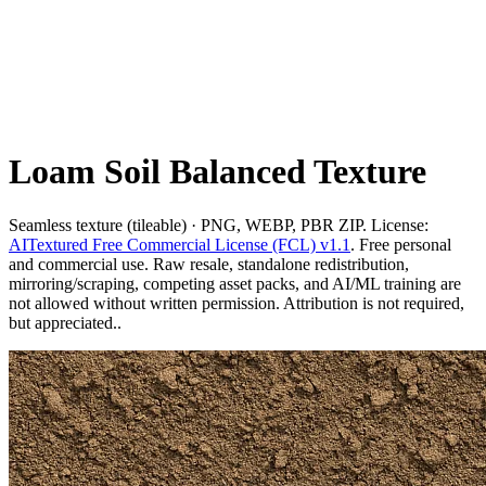
Loam Soil Balanced Texture
Seamless texture (tileable) · PNG, WEBP, PBR ZIP. License:
AITextured Free Commercial License (FCL) v1.1
. Free personal
and commercial use. Raw resale, standalone redistribution,
mirroring/scraping, competing asset packs, and AI/ML training are
not allowed without written permission. Attribution is not required,
but appreciated..