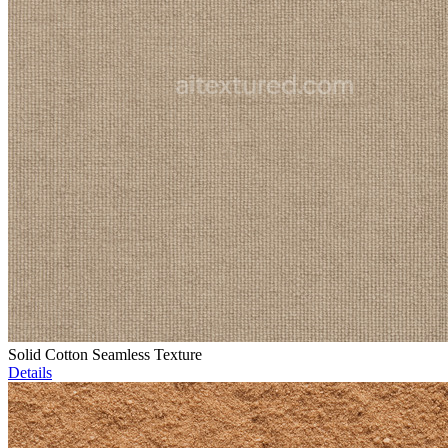
Solid Cotton Seamless Texture
Details