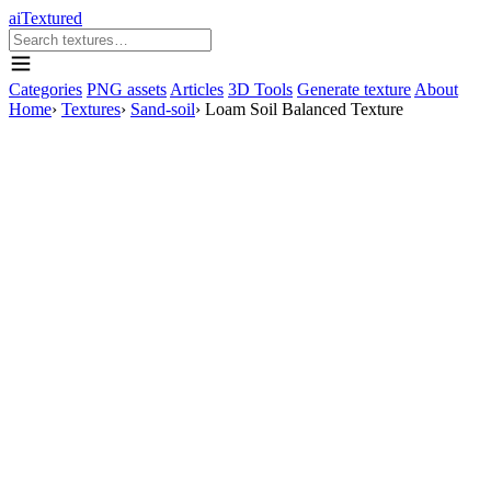
aiTextured
Categories
PNG assets
Articles
3D Tools
Generate texture
About
Home
›
Textures
›
Sand-soil
›
Loam Soil Balanced Texture