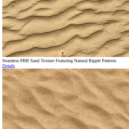
Seamless PBR Sand Texture Featuring Natural Ripple Patterns
Details