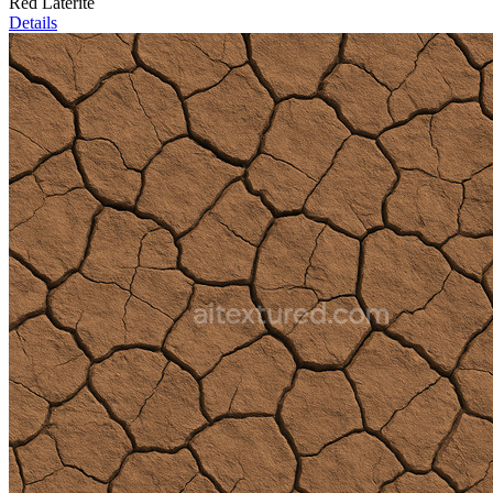
Red Laterite
Details