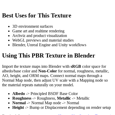
Best Uses for This Texture
3D environment surfaces
Game art and realtime rendering
Archviz and product visualization
WebGL previews and material studies
Blender, Unreal Engine and Unity workflows
Using This PBR Texture in Blender
Import the texture maps into Blender with
sRGB
color space for
albedo/base color and
Non-Color
for normal, roughness, metallic,
AO, height, and ORM maps. Connect normal maps through a
Normal Map node, then adjust UV scale with a Mapping node so
the material repeats naturally on your model.
Albedo
-> Principled BSDF Base Color
Roughness
-> Roughness,
Metallic
-> Metallic
Normal
-> Normal Map node -> Normal
Height
-> Bump or Displacement depending on render setup