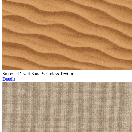
Smooth Desert Sand Seamless Texture
Details