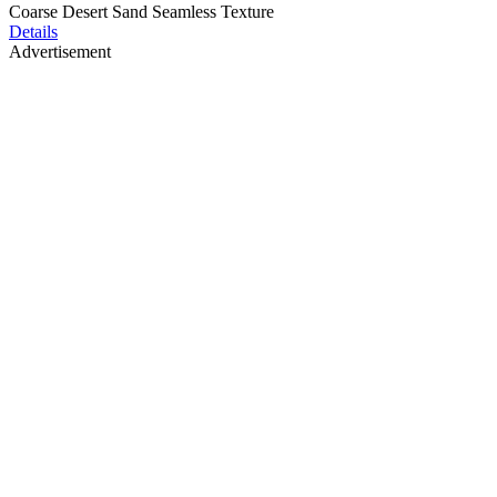
Coarse Desert Sand Seamless Texture
Details
Advertisement