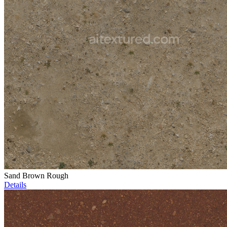
Sand Brown Rough
Details