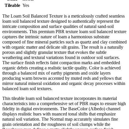
Tileable
Yes
The Loam Soil Balanced Texture is a meticulously crafted seamless
loam soil balanced texture designed to authentically represent the
intricate composition and surface qualities of natural sand-soil
environments. This premium PBR texture loam soil balanced texture
captures the intrinsic nature of loam a harmonious substrate
composed of fine mineral particles such as quartz and clay combined
with organic matter and delicate silt grains. The result is a naturally
porous and slightly granular texture that evokes the subtle
weathering and textural variations found in outdoor soil surfaces.
The surface finish reflects faint compaction marks and embedded
organic debris creating a realistic tactile quality. Color is achieved
through a balanced mix of earthy pigments and oxide layers
producing warm browns accented by muted reds and yellows that
mirror natural mineral oxidation and organic decay processes within
balanced loam soil textures.
This tileable loam soil balanced texture incorporates its material
characteristics into a comprehensive set of PBR maps to ensure high
fidelity in digital environments. The BaseColor (Albedo) channel
displays realistic hues with nuanced tonal shifts that emphasize
natural soil variation. The Normal map accurately simulates fine
grain orientation and the roughness of soil clumps while the