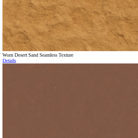
Worn Desert Sand Seamless Texture
Details