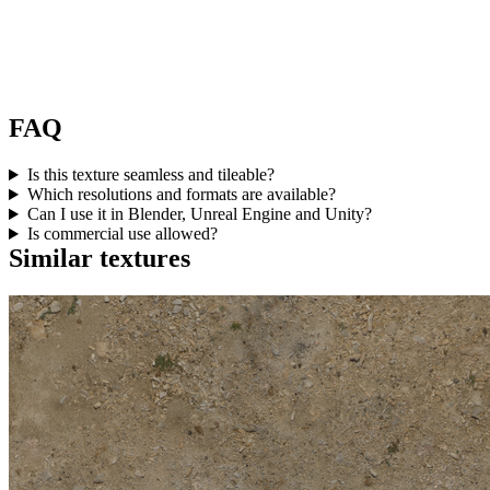
FAQ
Is this texture seamless and tileable?
Which resolutions and formats are available?
Can I use it in Blender, Unreal Engine and Unity?
Is commercial use allowed?
Similar textures