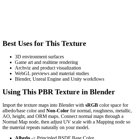
Best Uses for This Texture
3D environment surfaces
Game art and realtime rendering
Archviz and product visualization
WebGL previews and material studies
Blender, Unreal Engine and Unity workflows
Using This PBR Texture in Blender
Import the texture maps into Blender with
sRGB
color space for
albedo/base color and
Non-Color
for normal, roughness, metallic,
AO, height, and ORM maps. Connect normal maps through a
Normal Map node, then adjust UV scale with a Mapping node so
the material repeats naturally on your model.
Albedo
-> Principled BSDF Base Color