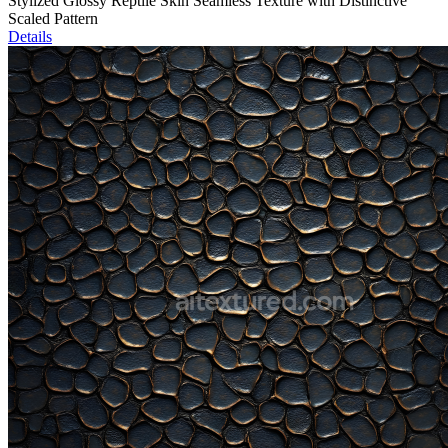
Stylized Glossy Reptile Skin Seamless Texture with Distinctive
Scaled Pattern
Details