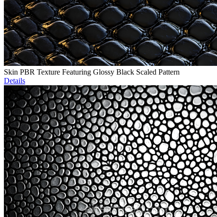
Skin PBR Texture Featuring Glossy Black Scaled Pattern
Details