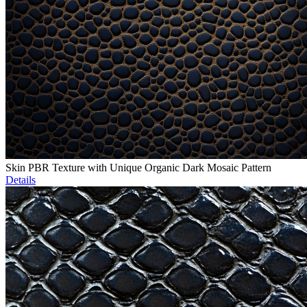
Skin PBR Texture with Unique Organic Dark Mosaic Pattern
Details