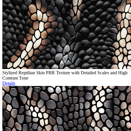
Stylized Reptilian Skin PBR Texture with Detailed Scales and High
Contrast Tone
Details