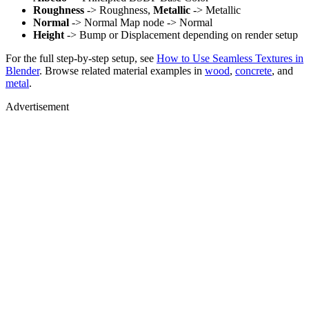
Roughness
-> Roughness,
Metallic
-> Metallic
Normal
-> Normal Map node -> Normal
Height
-> Bump or Displacement depending on render setup
For the full step-by-step setup, see
How to Use Seamless Textures in
Blender
. Browse related material examples in
wood
,
concrete
, and
metal
.
Advertisement