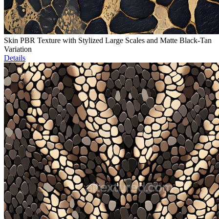
Skin PBR Texture with Stylized Large Scales and Matte Black-Tan
Variation
Details