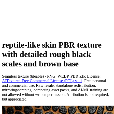
reptile-like skin PBR texture
with detailed rough black
scales and brown base
Seamless texture (tileable) · PNG, WEBP, PBR ZIP. License:
AITextured Free Commercial License (FCL) v1.1
. Free personal
and commercial use. Raw resale, standalone redistribution,
mirroring/scraping, competing asset packs, and AI/ML training are
not allowed without written permission. Attribution is not required,
but appreciated..