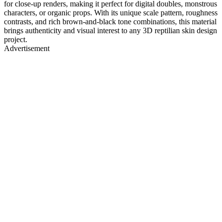
for close-up renders, making it perfect for digital doubles, monstrous
characters, or organic props. With its unique scale pattern, roughness
contrasts, and rich brown-and-black tone combinations, this material
brings authenticity and visual interest to any 3D reptilian skin design
project.
Advertisement