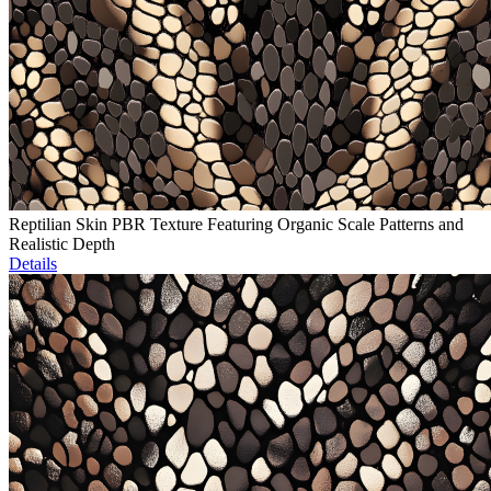
Reptilian Skin PBR Texture Featuring Organic Scale Patterns and
Realistic Depth
Details