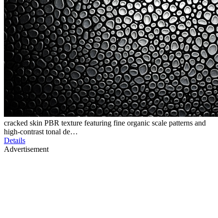
cracked skin PBR texture featuring fine organic scale patterns and
high-contrast tonal de…
Details
Advertisement