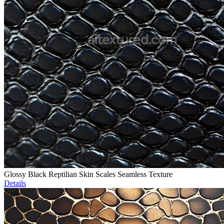
Glossy Black Reptilian Skin Scales Seamless Texture
Details