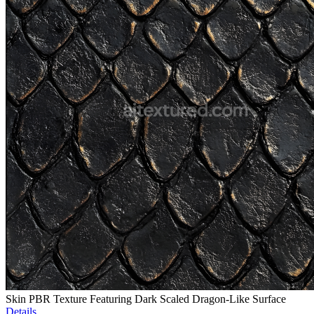
Skin PBR Texture Featuring Dark Scaled Dragon-Like Surface
Details