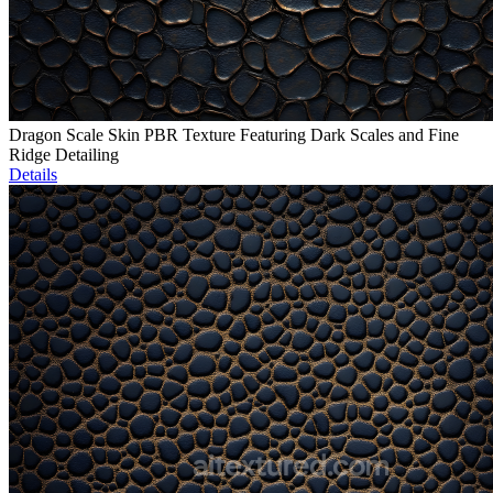
Dragon Scale Skin PBR Texture Featuring Dark Scales and Fine
Ridge Detailing
Details