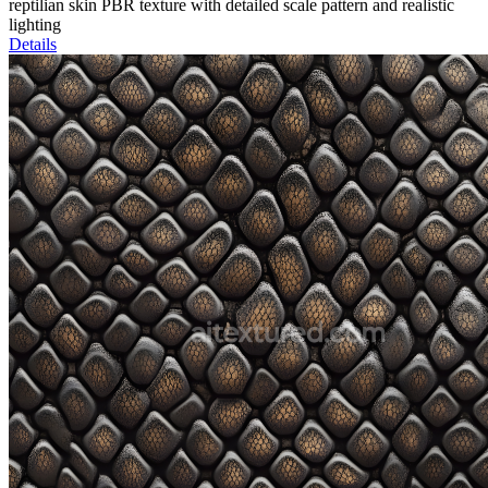
reptilian skin PBR texture with detailed scale pattern and realistic
lighting
Details