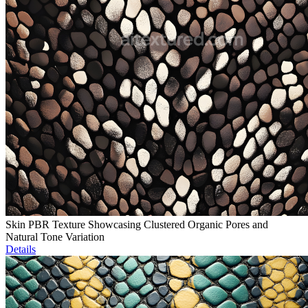
Skin PBR Texture Showcasing Clustered Organic Pores and
Natural Tone Variation
Details