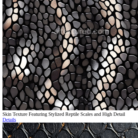
Skin Texture Featuring Stylized Reptile Scales and High Detail
Details