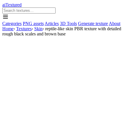
aiTextured
Categories
PNG assets
Articles
3D Tools
Generate texture
About
Home
›
Textures
›
Skin
›
reptile-like skin PBR texture with detailed
rough black scales and brown base