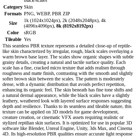
black-scales
Category
Skin
Formats
PNG, WEBP, PBR ZIP
1k (1024x1024px), 2k (2048x2048px), 4k
Size
(4096x4096px),
8k (8192x8192px)
Color
sRGB
Tileable
Yes
This seamless PBR texture represents a detailed close-up of reptile-
like skin characterized by irregular, rough, black scales overlaying a
warm brown base layer. The scales show organic shapes with subtle
grainy details, creating a natural and tactile surface quality. Each
scale has a fine, cracked micro texture that adds realism through
roughness and matte finish, contrasting with the smooth and slightly
softer brown skin between the scales. The pattern is moderately
dense, with a dynamic distribution that avoids perfect repetition,
enhancing its organic feel. The skin beneath has fine tone shifts and
a natural dermal appearance, while the black scales have a slightly
leathery, weathered look with layered surface responses suggesting
depth and resilience. Thanks to its seamless and tileable nature, this
texture can be applied on 3D models for game development,
creature creation, or cinematic VFX assets requiring realistic or
stylized reptilian skin surfaces. It is optimized for use in popular 3D
software like Blender, Unreal Engine, Unity, 3ds Max, and Cinema
4D. Its high-resolution PBR qualities ensure accurate light response