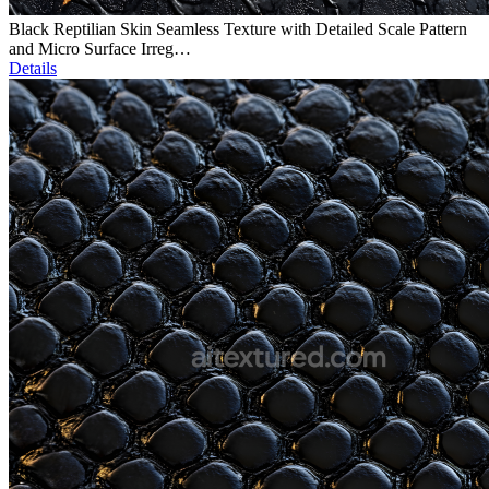
Black Reptilian Skin Seamless Texture with Detailed Scale Pattern
and Micro Surface Irreg…
Details