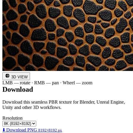
3D VIEW
LMB — rotate · RMB — pan · Wheel — zoom
Download
Download this seamless PBR texture for Blender, Unreal Engine,
Unity and other 3D workflows.
Resolution
⬇️ Download PNG
8192×8192 px