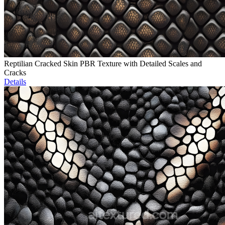
Reptilian Cracked Skin PBR Texture with Detailed Scales and
Cracks
Details