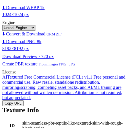
⬇️ Download WEBP 1k
1024×1024 px
Engine
⬇️ Convert & Download
ORM ZIP
⬇️ Download PNG 8k
8192×8192 px
Download Preview · 720 px
Create PBR texture
From images PNG · JPG
License
AITextured Free Commercial License (FCL) v1.1
Free personal and
commercial use. Raw resale, standalone redistribution,
mirroring/scraping, competing asset packs, and AI/ML training are
not allowed without written permission. Attribution is not required,
but appreciated.
Copy URL
Texture Info
skin-seamless-pbr-reptile-like-textured-skin-with-rough-
ID