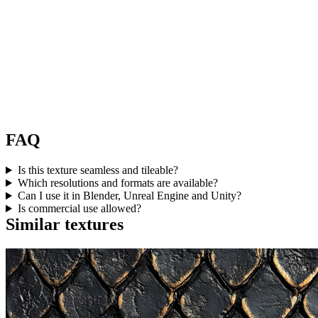
FAQ
Is this texture seamless and tileable?
Which resolutions and formats are available?
Can I use it in Blender, Unreal Engine and Unity?
Is commercial use allowed?
Similar textures