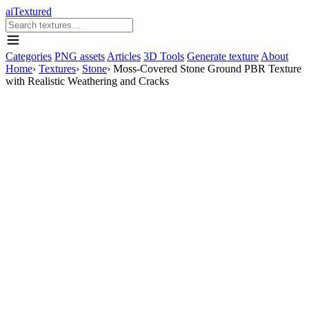
aiTextured
Categories
PNG assets
Articles
3D Tools
Generate texture
About
Home
›
Textures
›
Stone
›
Moss-Covered Stone Ground PBR Texture
with Realistic Weathering and Cracks