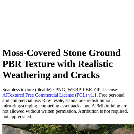
Moss-Covered Stone Ground
PBR Texture with Realistic
Weathering and Cracks
Seamless texture (tileable) · PNG, WEBP, PBR ZIP. License:
AITextured Free Commercial License (FCL) v1.1
. Free personal
and commercial use. Raw resale, standalone redistribution,
mirroring/scraping, competing asset packs, and AI/ML training are
not allowed without written permission. Attribution is not required,
but appreciated..