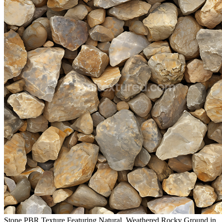
Stone PBR Texture Featuring Natural, Weathered Rocky Ground in