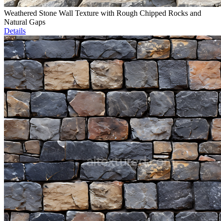
Weathered Stone Wall Texture with Rough Chipped Rocks and
Natural Gaps
Details