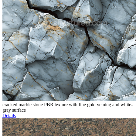
cracked marble stone PBR texture with fine gold veining and white-
gray surface
Details