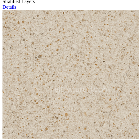
Stratified Layers
Details