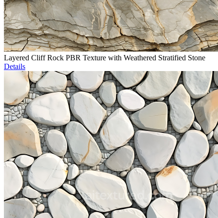
Layered Cliff Rock PBR Texture with Weathered Stratified Stone
Details