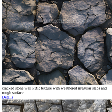
cracked stone wall PBR texture with weathered irregular slabs and
rough surface
Details