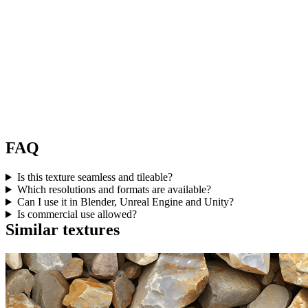
FAQ
Is this texture seamless and tileable?
Which resolutions and formats are available?
Can I use it in Blender, Unreal Engine and Unity?
Is commercial use allowed?
Similar textures