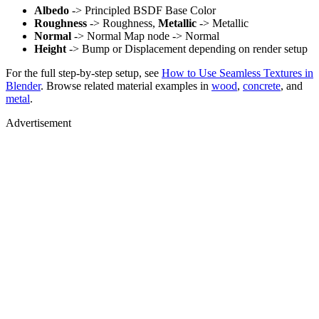
Albedo
-> Principled BSDF Base Color
Roughness
-> Roughness,
Metallic
-> Metallic
Normal
-> Normal Map node -> Normal
Height
-> Bump or Displacement depending on render setup
For the full step-by-step setup, see
How to Use Seamless Textures in
Blender
. Browse related material examples in
wood
,
concrete
, and
metal
.
Advertisement