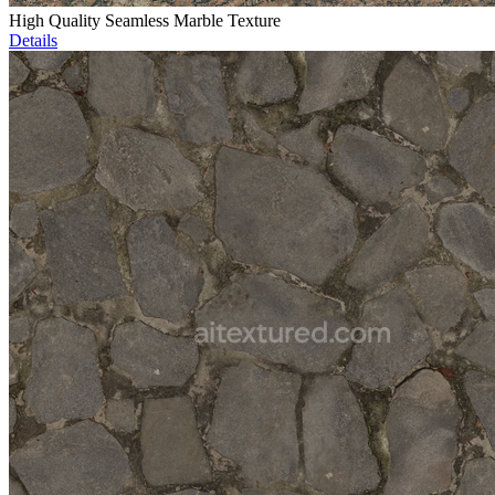
High Quality Seamless Marble Texture
Details