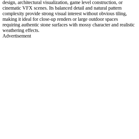
design, architectural visualization, game level construction, or
cinematic VFX scenes. Its balanced detail and natural pattern
complexity provide strong visual interest without obvious tiling,
making it ideal for close-up renders or large outdoor spaces
requiring authentic stone surfaces with mossy character and realistic
weathering effects.
Advertisement