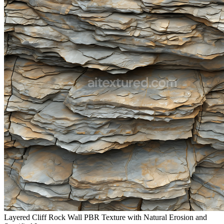
Layered Cliff Rock Wall PBR Texture with Natural Erosion and