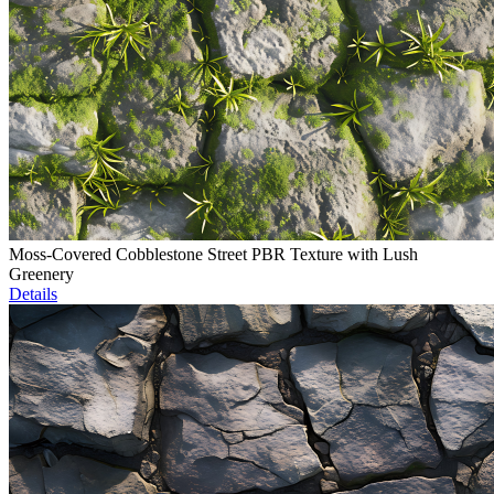
Moss-Covered Cobblestone Street PBR Texture with Lush
Greenery
Details