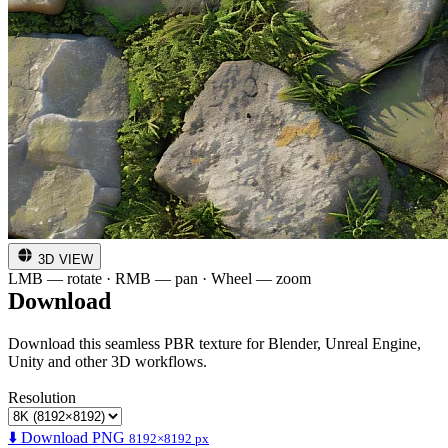
3D VIEW
LMB — rotate · RMB — pan · Wheel — zoom
Download
Download this seamless PBR texture for Blender, Unreal Engine,
Unity and other 3D workflows.
Resolution
⬇️ Download PNG
8192×8192 px