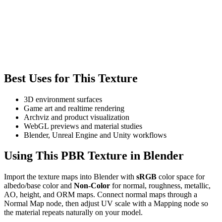
Best Uses for This Texture
3D environment surfaces
Game art and realtime rendering
Archviz and product visualization
WebGL previews and material studies
Blender, Unreal Engine and Unity workflows
Using This PBR Texture in Blender
Import the texture maps into Blender with
sRGB
color space for
albedo/base color and
Non-Color
for normal, roughness, metallic,
AO, height, and ORM maps. Connect normal maps through a
Normal Map node, then adjust UV scale with a Mapping node so
the material repeats naturally on your model.