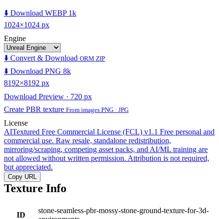
⬇️ Download WEBP 1k
1024×1024 px
Engine
⬇️ Convert & Download
ORM ZIP
⬇️ Download PNG 8k
8192×8192 px
Download Preview · 720 px
Create PBR texture
From images PNG · JPG
License
AITextured Free Commercial License (FCL) v1.1
Free personal and
commercial use. Raw resale, standalone redistribution,
mirroring/scraping, competing asset packs, and AI/ML training are
not allowed without written permission. Attribution is not required,
but appreciated.
Copy URL
Texture Info
stone-seamless-pbr-mossy-stone-ground-texture-for-3d-
ID