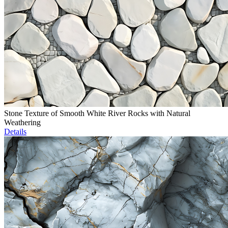
Stone Texture of Smooth White River Rocks with Natural
Weathering
Details