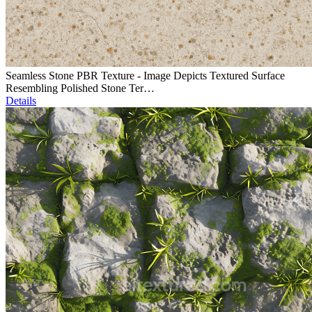
Seamless Stone PBR Texture - Image Depicts Textured Surface
Resembling Polished Stone Ter…
Details