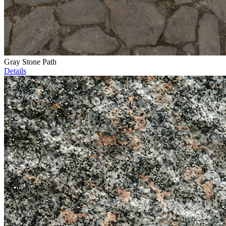
Gray Stone Path
Details