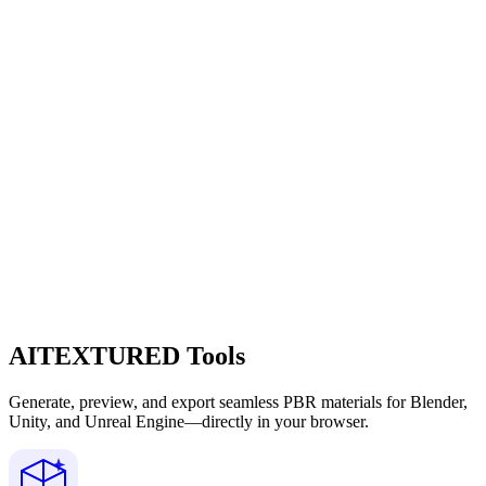
AITEXTURED Tools
Generate, preview, and export seamless PBR materials for Blender,
Unity, and Unreal Engine—directly in your browser.