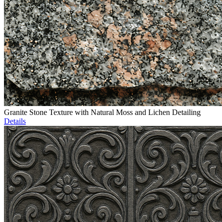
Granite Stone Texture with Natural Moss and Lichen Detailing
Details