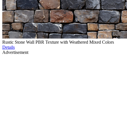
Rustic Stone Wall PBR Texture with Weathered Mixed Colors
Details
Advertisement