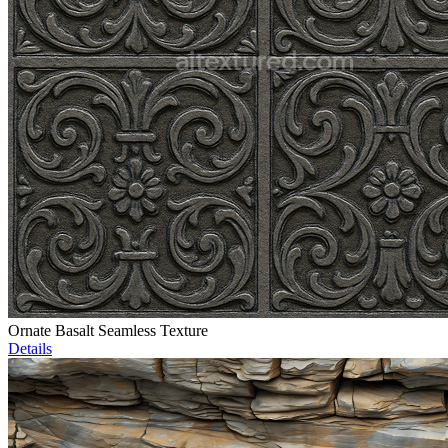
Ornate Basalt Seamless Texture
Details