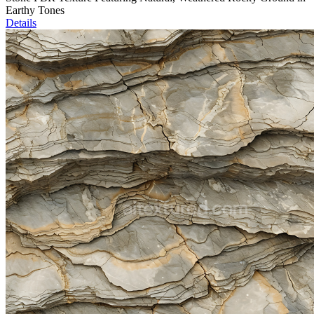
Earthy Tones
Details