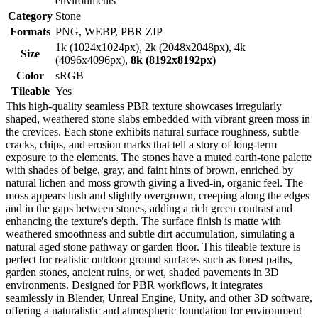
environments
Category
Stone
Formats
PNG, WEBP, PBR ZIP
1k (1024x1024px), 2k (2048x2048px), 4k
Size
(4096x4096px),
8k (8192x8192px)
Color
sRGB
Tileable
Yes
This high-quality seamless PBR texture showcases irregularly
shaped, weathered stone slabs embedded with vibrant green moss in
the crevices. Each stone exhibits natural surface roughness, subtle
cracks, chips, and erosion marks that tell a story of long-term
exposure to the elements. The stones have a muted earth-tone palette
with shades of beige, gray, and faint hints of brown, enriched by
natural lichen and moss growth giving a lived-in, organic feel. The
moss appears lush and slightly overgrown, creeping along the edges
and in the gaps between stones, adding a rich green contrast and
enhancing the texture's depth. The surface finish is matte with
weathered smoothness and subtle dirt accumulation, simulating a
natural aged stone pathway or garden floor. This tileable texture is
perfect for realistic outdoor ground surfaces such as forest paths,
garden stones, ancient ruins, or wet, shaded pavements in 3D
environments. Designed for PBR workflows, it integrates
seamlessly in Blender, Unreal Engine, Unity, and other 3D software,
offering a naturalistic and atmospheric foundation for environment