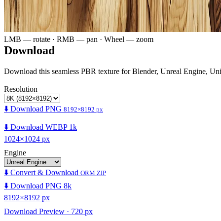
LMB — rotate · RMB — pan · Wheel — zoom
Download
Download this seamless PBR texture for Blender, Unreal Engine, Un
Resolution
⬇️ Download PNG
8192×8192 px
⬇️ Download WEBP 1k
1024×1024 px
Engine
⬇️ Convert & Download
ORM ZIP
⬇️ Download PNG 8k
8192×8192 px
Download Preview · 720 px