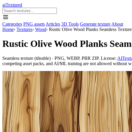
aiTextured
Categories
PNG assets
Articles
3D Tools
Generate texture
About
Home
›
Textures
›
Wood
›
Rustic Olive Wood Planks Seamless Texture
Rustic Olive Wood Planks Seaml
Seamless texture (tileable) · PNG, WEBP, PBR ZIP. License:
AITextu
competing asset packs, and AI/ML training are not allowed without writ