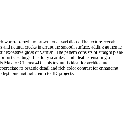
rich warm-to-medium brown tonal variations. The texture reveals
 and natural cracks interrupt the smooth surface, adding authentic
ut excessive gloss or varnish. The pattern consists of straight plank
r rustic settings. It is fully seamless and tileable, ensuring a
s Max, or Cinema 4D. This texture is ideal for architectural
ppreciate its organic detail and rich color contrast for enhancing
g depth and natural charm to 3D projects.