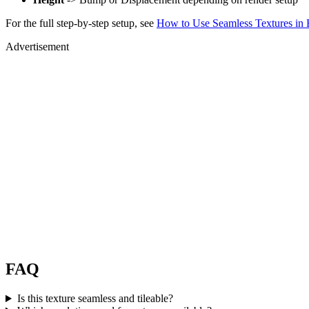
For the full step-by-step setup, see
How to Use Seamless Textures in 
Advertisement
FAQ
Is this texture seamless and tileable?