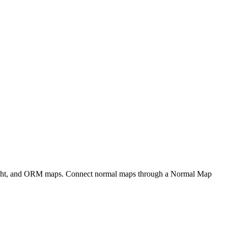
eight, and ORM maps. Connect normal maps through a Normal Map