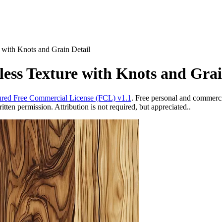
 with Knots and Grain Detail
ess Texture with Knots and Grai
red Free Commercial License (FCL) v1.1
. Free personal and commercia
ten permission. Attribution is not required, but appreciated..