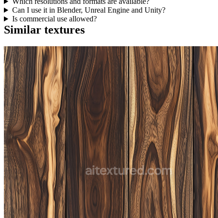
Which resolutions and formats are available?
Can I use it in Blender, Unreal Engine and Unity?
Is commercial use allowed?
Similar textures