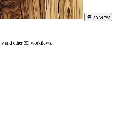
3D VIEW
ity and other 3D workflows.