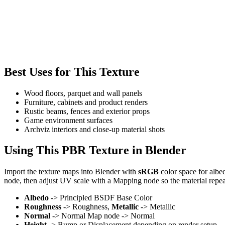
Best Uses for This Texture
Wood floors, parquet and wall panels
Furniture, cabinets and product renders
Rustic beams, fences and exterior props
Game environment surfaces
Archviz interiors and close-up material shots
Using This PBR Texture in Blender
Import the texture maps into Blender with
sRGB
color space for albe
node, then adjust UV scale with a Mapping node so the material repea
Albedo
-> Principled BSDF Base Color
Roughness
-> Roughness,
Metallic
-> Metallic
Normal
-> Normal Map node -> Normal
Height
-> Bump or Displacement depending on render setup