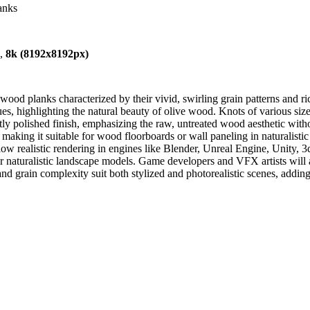
anks
),
8k (8192x8192px)
wood planks characterized by their vivid, swirling grain patterns and 
, highlighting the natural beauty of olive wood. Knots of various sizes
tly polished finish, emphasizing the raw, untreated wood aesthetic witho
 making it suitable for wood floorboards or wall paneling in naturalistic o
w realistic rendering in engines like Blender, Unreal Engine, Unity, 3d
 or naturalistic landscape models. Game developers and VFX artists will a
nd grain complexity suit both stylized and photorealistic scenes, addin