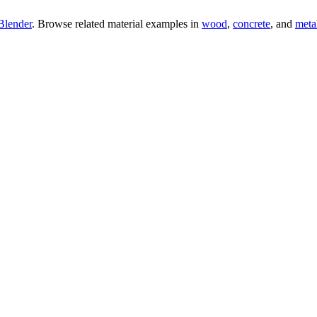
Blender
. Browse related material examples in
wood
,
concrete
, and
meta