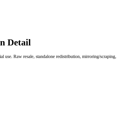
n Detail
l use. Raw resale, standalone redistribution, mirroring/scraping,