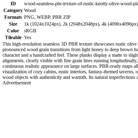
ID
wood-seamless-pbr-texture-of-rustic-knotty-olive-wood-pl
Category
Wood
Formats
PNG, WEBP, PBR ZIP
Size
1k (1024x1024px), 2k (2048x2048px), 4k (4096x4096px
Color
sRGB
Tileable
Yes
This high-resolution seamless 3D PBR texture showcases rustic olive 
pronounced wood grain transitions from light honey to deep brown hues
character and a handcrafted feel. These planks display a matte to sligh
alignments, clearly visible with fine grain lines running longitudinally,
continuous realistic appearance on large surfaces. PBR-ready maps allo
visualization of cozy cabins, rustic interiors, fantasy-themed taverns,
wood objects with authenticity and warmth. Its natural imperfections a
Advertisement