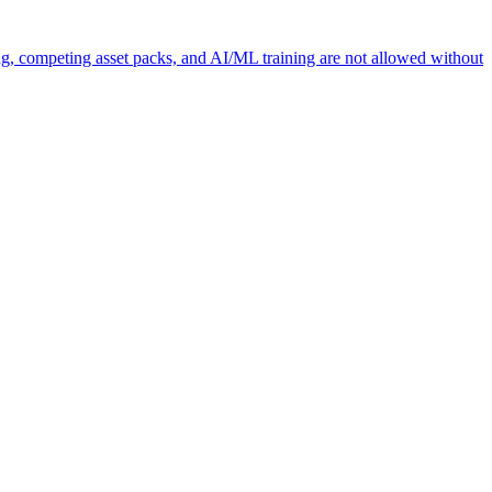
ng, competing asset packs, and AI/ML training are not allowed without