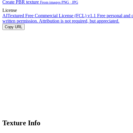
Create PBR texture
From images PNG · JPG
License
AITextured Free Commercial License (FCL) v1.1
Free personal and 
written permission. Attribution is not required, but appreciated.
Copy URL
Texture Info