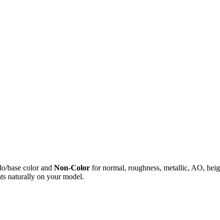
do/base color and
Non-Color
for normal, roughness, metallic, AO, h
ts naturally on your model.