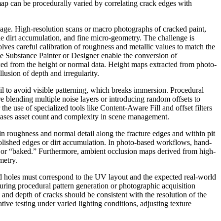
map can be procedurally varied by correlating crack edges with
mage. High-resolution scans or macro photographs of cracked paint,
tle dirt accumulation, and fine micro-geometry. The challenge is
olves careful calibration of roughness and metallic values to match the
ke Substance Painter or Designer enable the conversion of
ked from the height or normal data. Height maps extracted from photo-
lusion of depth and irregularity.
il to avoid visible patterning, which breaks immersion. Procedural
e blending multiple noise layers or introducing random offsets to
the use of specialized tools like Content-Aware Fill and offset filters
reases asset count and complexity in scene management.
 in roughness and normal detail along the fracture edges and within pit
polished edges or dirt accumulation. In photo-based workflows, hand-
rm or “baked.” Furthermore, ambient occlusion maps derived from high-
metry.
and holes must correspond to the UV layout and the expected real-world
during procedural pattern generation or photographic acquisition
 and depth of cracks should be consistent with the resolution of the
ive testing under varied lighting conditions, adjusting texture