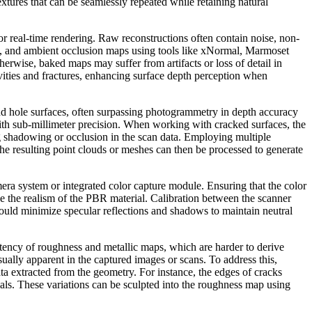
textures that can be seamlessly repeated while retaining natural
r real-time rendering. Raw reconstructions often contain noise, non-
t, and ambient occlusion maps using tools like xNormal, Marmoset
rwise, baked maps may suffer from artifacts or loss of detail in
avities and fractures, enhancing surface depth perception when
 and hole surfaces, often surpassing photogrammetry in depth accuracy
ith sub-millimeter precision. When working with cracked surfaces, the
g shadowing or occlusion in the scan data. Employing multiple
he resulting point clouds or meshes can then be processed to generate
era system or integrated color capture module. Ensuring that the color
de the realism of the PBR material. Calibration between the scanner
should minimize specular reflections and shadows to maintain neutral
ency of roughness and metallic maps, which are harder to derive
sually apparent in the captured images or scans. To address this,
 extracted from the geometry. For instance, the edges of cracks
ials. These variations can be sculpted into the roughness map using