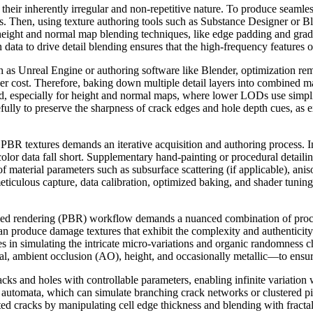
their inherently irregular and non-repetitive nature. To produce seamless 
s. Then, using texture authoring tools such as Substance Designer or B
ng height and normal map blending techniques, like edge padding and grad
data to drive detail blending ensures that the high-frequency features o
h as Unreal Engine or authoring software like Blender, optimization re
 cost. Therefore, baking down multiple detail layers into combined ma
ed, especially for height and normal maps, where lower LODs use simpl
ully to preserve the sharpness of crack edges and hole depth cues, as e
le PBR textures demands an iterative acquisition and authoring process. 
color data fall short. Supplementary hand-painting or procedural detail
 material parameters such as subsurface scattering (if applicable), aniso
ticulous capture, data calibration, optimized baking, and shader tuning
based rendering (PBR) workflow demands a nuanced combination of proce
can produce damage textures that exhibit the complexity and authenticit
in simulating the intricate micro-variations and organic randomness char
, ambient occlusion (AO), height, and occasionally metallic—to ensure 
cracks and holes with controllable parameters, enabling infinite variat
ar automata, which can simulate branching crack networks or clustered pi
ed cracks by manipulating cell edge thickness and blending with fractal