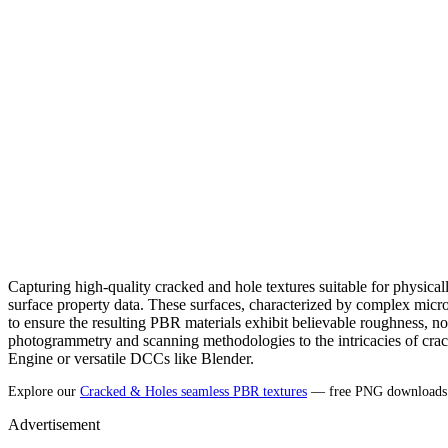
Capturing high-quality cracked and hole textures suitable for physic
surface property data. These surfaces, characterized by complex micr
to ensure the resulting PBR materials exhibit believable roughness, nor
photogrammetry and scanning methodologies to the intricacies of cracke
Engine or versatile DCCs like Blender.
Explore our
Cracked & Holes seamless PBR textures
— free PNG downloads (
Advertisement