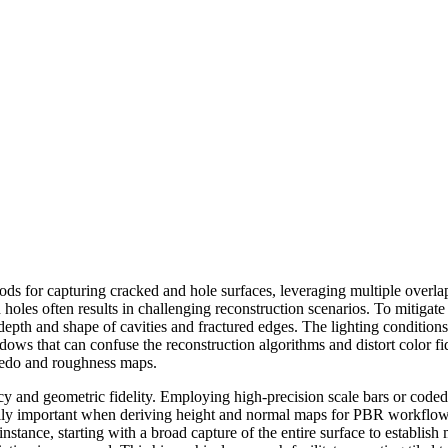
ds for capturing cracked and hole surfaces, leveraging multiple overla
les often results in challenging reconstruction scenarios. To mitigate th
 depth and shape of cavities and fractured edges. The lighting conditions
dows that can confuse the reconstruction algorithms and distort color fid
lbedo and roughness maps.
cy and geometric fidelity. Employing high-precision scale bars or coded 
lly important when deriving height and normal maps for PBR workflows.
 instance, starting with a broad capture of the entire surface to establi