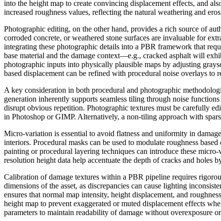
into the height map to create convincing displacement effects, and al
increased roughness values, reflecting the natural weathering and er
Photographic editing, on the other hand, provides a rich source of au
corroded concrete, or weathered stone surfaces are invaluable for extr
integrating these photographic details into a PBR framework that requi
base material and the damage context—e.g., cracked asphalt will exhib
photographic inputs into physically plausible maps by adjusting gray
based displacement can be refined with procedural noise overlays to rem
A key consideration in both procedural and photographic methodologies
generation inherently supports seamless tiling through noise function
disrupt obvious repetition. Photographic textures must be carefully edit
in Photoshop or GIMP. Alternatively, a non-tiling approach with spar
Micro-variation is essential to avoid flatness and uniformity in damage
interiors. Procedural masks can be used to modulate roughness based 
painting or procedural layering techniques can introduce these micro-
resolution height data help accentuate the depth of cracks and holes b
Calibration of damage textures within a PBR pipeline requires rigorou
dimensions of the asset, as discrepancies can cause lighting inconsist
ensures that normal map intensity, height displacement, and roughness 
height map to prevent exaggerated or muted displacement effects when r
parameters to maintain readability of damage without overexposure or 