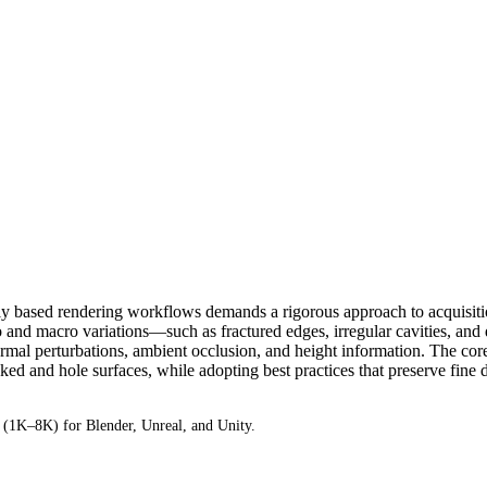
ally based rendering workflows demands a rigorous approach to acquisit
o and macro variations—such as fractured edges, irregular cavities, an
mal perturbations, ambient occlusion, and height information. The core of
d and hole surfaces, while adopting best practices that preserve fine det
1K–8K) for Blender, Unreal, and Unity.