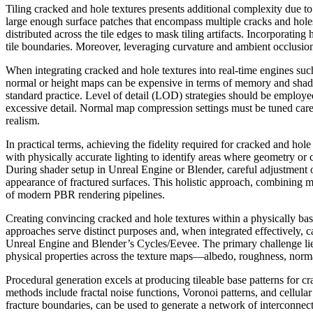
Tiling cracked and hole textures presents additional complexity due to 
large enough surface patches that encompass multiple cracks and hole
distributed across the tile edges to mask tiling artifacts. Incorporati
tile boundaries. Moreover, leveraging curvature and ambient occlusion 
When integrating cracked and hole textures into real-time engines suc
normal or height maps can be expensive in terms of memory and shader
standard practice. Level of detail (LOD) strategies should be employ
excessive detail. Normal map compression settings must be tuned caref
realism.
In practical terms, achieving the fidelity required for cracked and ho
with physically accurate lighting to identify areas where geometry or 
During shader setup in Unreal Engine or Blender, careful adjustment of
appearance of fractured surfaces. This holistic approach, combining me
of modern PBR rendering pipelines.
Creating convincing cracked and hole textures within a physically 
approaches serve distinct purposes and, when integrated effectively, 
Unreal Engine and Blender’s Cycles/Eevee. The primary challenge lies 
physical properties across the texture maps—albedo, roughness, normal
Procedural generation excels at producing tileable base patterns for 
methods include fractal noise functions, Voronoi patterns, and cellul
fracture boundaries, can be used to generate a network of interconnect