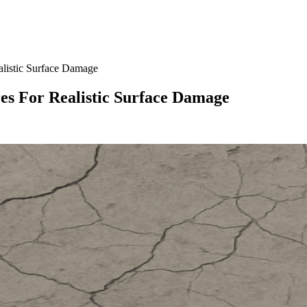
listic Surface Damage
s For Realistic Surface Damage