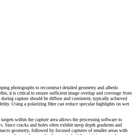
pping photographs to reconstruct detailed geometry and albedo
is, it is critical to ensure sufficient image overlap and coverage from
 during capture should be diffuse and consistent, typically achieved
elity. Using a polarizing filter can reduce specular highlights on wet
targets within the capture area allows the processing software to
 Since cracks and holes often exhibit steep depth gradients and
sh macro geometry, followed by focused captures of smaller areas with