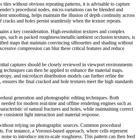
tiles without obvious repeating patterns, it is advisable to capture
lender’s procedural nodes, micro-variations can be blended and
ient smoothing, helps maintain the illusion of depth continuity across
f cracks and holes persist seamlessly when the texture repeats.
mains a key consideration. High-resolution textures and complex
ps, such as packed roughness/metallic/ambient occlusion textures, is
ified maps that maintain convincing silhouettes and shading without
xcessive compression can blur these critical features and reduce
Initial captures should be closely reviewed in viewport environments
ing techniques can then be applied to enhance the material maps.
tropy, and microfacet distribution models can further refine the
, ensures the final cracked and hole textures meet the high standards
dural generation and photographic editing techniques. Both
y needed for modern real-time and offline rendering engines such as
acteristic of natural fractures and holes, while maintaining correct
consistent light interaction and material response.
ion without relying on photographic sources. Common procedural
ts. For instance, a Voronoi-based approach, where cells represent
 noise to introduce micro-scale roughness. This pattern can then feed