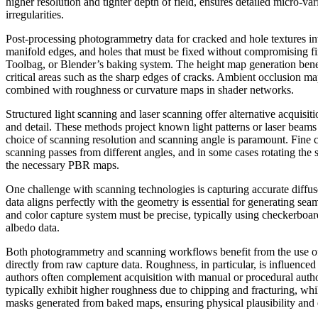
higher resolution and tighter depth of field, ensures detailed micro-var
irregularities.
Post-processing photogrammetry data for cracked and hole textures in
manifold edges, and holes that must be fixed without compromising f
Toolbag, or Blender’s baking system. The height map generation benefi
critical areas such as the sharp edges of cracks. Ambient occlusion ma
combined with roughness or curvature maps in shader networks.
Structured light scanning and laser scanning offer alternative acquisi
and detail. These methods project known light patterns or laser beam
choice of scanning resolution and scanning angle is paramount. Fine 
scanning passes from different angles, and in some cases rotating the
the necessary PBR maps.
One challenge with scanning technologies is capturing accurate diffus
data aligns perfectly with the geometry is essential for generating se
and color capture system must be precise, typically using checkerboard
albedo data.
Both photogrammetry and scanning workflows benefit from the use of 
directly from raw capture data. Roughness, in particular, is influenced
authors often complement acquisition with manual or procedural autho
typically exhibit higher roughness due to chipping and fracturing, whi
masks generated from baked maps, ensuring physical plausibility and 