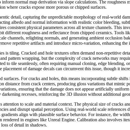
so inform normal map derivation via slope calculations. The roughness 
osion where cracks expose more porous or chipped surfaces.
thentic detail, capturing the unpredictable morphology of real-world da
acting albedo and normal information with realistic color bleeding, sub
res consistent physical parameters across all texture channels. This inv
it different roughness and reflectance from chipped ceramics. Tools li
scale channels, relighting normals, and generating ambient occlusion ba
ove repetitive artifacts and introduce micro-variation, enhancing the il
 is tiling. Cracked and hole textures often demand non-repetitive deta
s and pattern wrapping, but the complexity of crack networks may requir
ed to tile seamlessly, often requiring manual cloning, edge blending, or 
se placement of damage decals can circumvent this issue, though it inc
d surfaces. For cracks and holes, this means incorporating subtle shifts
on distance from crack centers, producing gloss variations that mimic 
variations, ensuring that the damage does not appear artificially unifo
y darkening recesses, reinforcing the 3D illusion without additional geo
s attention to scale and material context. The physical size of cracks 
encies and disrupt spatial perception. Using real-world scale references 
gradients align with plausible surface behavior. For instance, the width
endered in engines like Unreal Engine. Calibration also involves iterat
loss of detail in shadows.