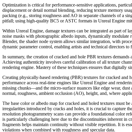
Optimization is critical for performance-sensitive applications, parti
displacement or detail normal blending, reducing texture memory usage
packing (e.g., storing roughness and AO in separate channels of a sing
pitfall; using high-quality BC5 or ASTC formats in Unreal Engine miti
Within Unreal Engine, damage textures can be integrated as part of lay
noise masks with photographic albedo inputs, dynamically modulate ro
Blender, the shader node system allows similar integration, with pro
dynamic parameter control, enabling artists and technical directors t
In summary, the creation of cracked and hole PBR textures demands a 
Achieving authenticity involves careful calibration of all texture chann
rendering engine. Mastery of these techniques ensures that digitally si
Creating physically-based rendering (PBR) textures for cracked and h
performance across real-time engines like Unreal Engine and renderin
missing chunks—and the micro-surface nuances like edge wear, dust ac
normal, roughness, ambient occlusion (AO), height, and, where applica
The base color or albedo map for cracked and holed textures must be 
irregularities introduced by cracks and holes, it is crucial to capture 
resolution photogrammetry scans can provide a foundational color refer
is particularly challenging here due to the discontinuities inherent i
fragments helps maintain continuity without visible repetition. It is es
violations when combined with roughness and specular data.