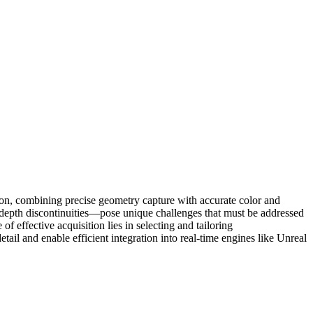
ion, combining precise geometry capture with accurate color and
d depth discontinuities—pose unique challenges that must be addressed
 effective acquisition lies in selecting and tailoring
ail and enable efficient integration into real-time engines like Unreal