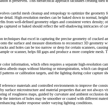
iation is preserved. This hierarchical approach facilitates creating tiled 
volves careful mesh cleanup and retopology to optimize the geometry fo
ine detail. High-resolution meshes can be baked down to normal, heigh
ts from well-defined geometry edges and consistent vertex density; othe
ps captured or baked should reflect the self-shadowing intricacies of c
tion techniques that excel in capturing the precise geometry of cracked
s onto the surface and measure distortions to reconstruct 3D geometry w
cracks and holes can be too narrow or deep for certain scanners, causin
 sample or scanner, helps fill gaps and produce a more complete mesh. T
e color information, which often requires a separate high-resolution cam
amless albedo maps without blurring or misregistration, which can degra
 patterns or calibration targets, and the lighting during color capture 
reference materials and controlled environments to improve the consist
 by surface microstructure and material properties that are not always vi
ring of roughness maps, guided by curvature and ambient occlusion data
le the interiors of holes may be smoother or coated with different mater
enhancing shader response under varying lighting conditions.