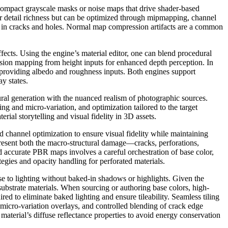
s compact grayscale masks or noise maps that drive shader-based
eir detail richness but can be optimized through mipmapping, channel
tail in cracks and holes. Normal map compression artifacts are a common
fects. Using the engine’s material editor, one can blend procedural
sion mapping from height inputs for enhanced depth perception. In
 providing albedo and roughness inputs. Both engines support
y states.
ral generation with the nuanced realism of photographic sources.
ing and micro-variation, and optimization tailored to the target
ial storytelling and visual fidelity in 3D assets.
 channel optimization to ensure visual fidelity while maintaining
resent both the macro-structural damage—cracks, perforations,
 accurate PBR maps involves a careful orchestration of base color,
egies and opacity handling for perforated materials.
e to lighting without baked-in shadows or highlights. Given the
d substrate materials. When sourcing or authoring base colors, high-
ed to eliminate baked lighting and ensure tileability. Seamless tiling
 micro-variation overlays, and controlled blending of crack edge
e material’s diffuse reflectance properties to avoid energy conservation