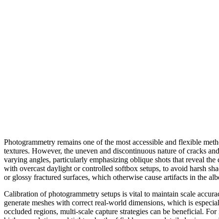
Photogrammetry remains one of the most accessible and flexible metho
textures. However, the uneven and discontinuous nature of cracks and ho
varying angles, particularly emphasizing oblique shots that reveal the
with overcast daylight or controlled softbox setups, to avoid harsh sha
or glossy fractured surfaces, which otherwise cause artifacts in the a
Calibration of photogrammetry setups is vital to maintain scale accura
generate meshes with correct real-world dimensions, which is especia
occluded regions, multi-scale capture strategies can be beneficial. For