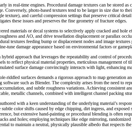
cularly in real-time engines. Procedural damage textures can be stored a
. Conversely, photo-based textures tend to be larger in size due to th
le texture), and careful compression settings that preserve critical de
gates these issues and preserves the fine geometry of fracture edges.
ered materials or decal systems to selectively apply cracked and hole ef
ughness and AO, and drive tessellation displacement or parallax occlu
cedural textures feeding bump or displacement nodes and image textures
o fine-tune damage appearance based on environmental factors or gamepla
hybrid approach that leverages the repeatability and control of procedu
els to reflect physical material properties, meticulous management of til
mulated surface damage convincingly interacts with light, enhancing mater
ole-riddled surfaces demands a rigorous approach to map generation and
g software such as Blender. The complexity arises from the need to rep
cumulation, and subtle roughness variations. Achieving consistent and
ble, metallic channels, combined with intelligent channel packing strat
authored with a keen understanding of the underlying material’s respons
the subtle color shifts caused by edge chipping, dirt ingress, and expose
ence, but extensive hand-painting or procedural blending is often requir
n cracks and holes; employing techniques like edge mirroring, randomized
sential to maintain a neutral, physically plausible albedo that respects th