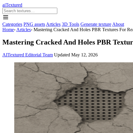
aiTextured
Categories
PNG assets
Articles
3D Tools
Generate texture
About
Home
›
Articles
›
Mastering Cracked And Holes PBR Textures For Rea
Mastering Cracked And Holes PBR Texture
AITextured Editorial Team
Updated
May 12, 2026