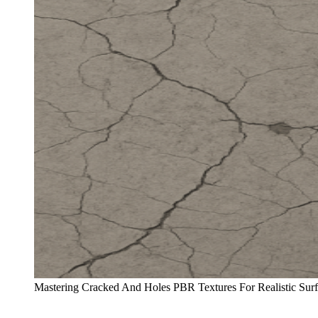
Mastering Cracked And Holes PBR Textures For Realistic Su