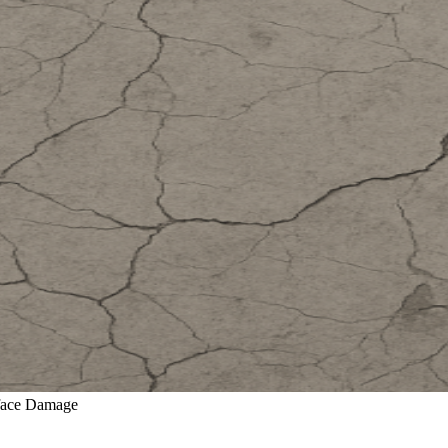
rface Damage